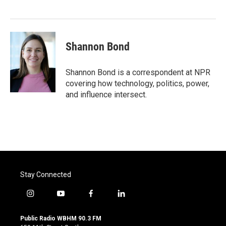
Shannon Bond
Shannon Bond is a correspondent at NPR
covering how technology, politics, power,
and influence intersect.
Stay Connected
i
y
f
l
n
o
a
i
s
u
c
n
Public Radio WBHM 90.3 FM
t
t
e
k