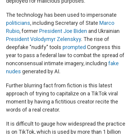
deployed for malicious purposes.
The technology has been used to impersonate
politicians
, including Secretary of State
Marco
Rubio
, former
President Joe Biden
and Ukrainian
President Volodymyr Zelenskyy
. The rise of
deepfake "nudify" tools
prompted
Congress this
year to pass a federal law to combat the spread of
nonconsensual intimate imagery, including
fake
nudes
generated by AI.
Further blurring fact from fiction is this latest
approach of trying to capitalize on a TikTok viral
moment by having a fictitious creator recite the
words of a real creator.
It is difficult to gauge how widespread the practice
is on TikTok, which is used by more than 1 billion