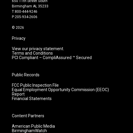
650 11th Street South
a
u
b
e
Birmingham AL 35233
g
b
o
d
T:800-444-9246
r
e
o
i
P:205-934-2606
a
k
n
m
© 2026
Privacy
View our privacy statement.
Terms and Conditions
PCI Compliant – CompliAssured ™ Secured
Public Records
FCC Public Inspection File
Equal Employment Opportunity Commission (EEOC)
Report
Financial Statements
Content Partners
American Public Media
BirminghamWatch