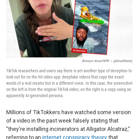
Bronson Arcuri/NPR
/
@aliunfiltered_
TikTok researchers and users say there is yet another type of deception to
look out for on the hit video app: deepfake videos that copy the exact
words of a real creator but in a different voice. In this case, the screenshot
on the left is from the original TikTok video; on the right is a copy using an
apparently AI-generated persona.
Millions of TikTokkers have watched some version
of a video in the past week falsely stating that
"they're installing incinerators at Alligator Alcatraz,"
referring to an
internet conspiracy theory
that