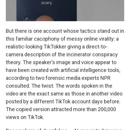
But there is one account whose tactics stand out in
this familiar cacophony of messy online virality: a
realistic-looking TikTokker giving a direct-to-
camera description of the incinerator conspiracy
theory. The speaker's image and voice appear to
have been created with artificial intelligence tools,
according to two forensic media experts NPR
consulted. The twist: The words spoken in the
video are the exact same as those in another video
posted by a different TikTok account days before.
The copied version attracted more than 200,000
views on TikTok.