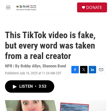
Skip to main content
S
DONATE
e
M
a
e
r
n
c
u
h
This TikTok video is fake,
u
e
but every word was taken
r
y
from a real creator
NPR | By
Bobby Allyn
,
Shannon Bond
Published July 10, 2025 at 11:24 AM CDT
F
T
L
E
a
w
i
m
c
i
n
a
LISTEN
•
3:53
e
t
k
i
b
t
e
l
o
e
d
o
r
I
k
n