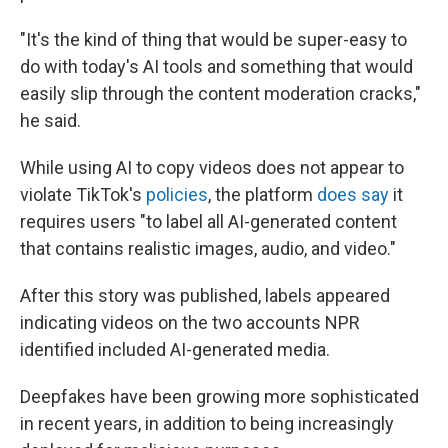
"It's the kind of thing that would be super-easy to
do with today's AI tools and something that would
easily slip through the content moderation cracks,"
he said.
While using AI to copy videos does not appear to
violate TikTok's
policies
, the platform
does say
it
requires users "to label all AI-generated content
that contains realistic images, audio, and video."
After this story was published, labels appeared
indicating videos on the two accounts NPR
identified included AI-generated media.
Deepfakes have been growing more sophisticated
in recent years, in addition to being increasingly