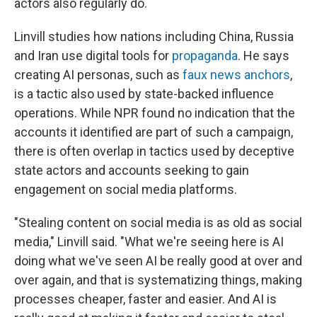
actors also regularly do.
Linvill studies how nations including China, Russia
and Iran use digital tools for
propaganda
. He says
creating AI personas, such as
faux news anchors
,
is a tactic also used by state-backed influence
operations. While NPR found no indication that the
accounts it identified are part of such a campaign,
there is often overlap in tactics used by deceptive
state actors and accounts seeking to gain
engagement on social media platforms.
"Stealing content on social media is as old as social
media," Linvill said. "What we're seeing here is AI
doing what we've seen AI be really good at over and
over again, and that is systematizing things, making
processes cheaper, faster and easier. And AI is