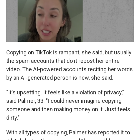
Copying on TikTok is rampant, she said, but usually
the spam accounts that do it repost her entire
video. The AI-powered accounts reciting her words
by an AI-generated person is new, she said.
"It's upsetting. It feels like a violation of privacy,"
said Palmer, 33. "I could never imagine copying
someone and then making money on it. Just feels
dirty."
With all types of copying, Palmer has reported it to