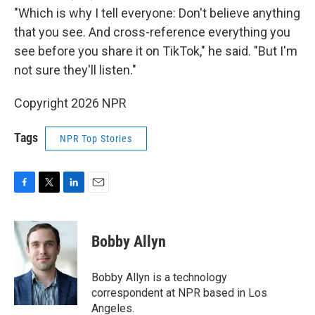
"Which is why I tell everyone: Don't believe anything
that you see. And cross-reference everything you
see before you share it on TikTok," he said. "But I'm
not sure they'll listen."
Copyright 2026 NPR
Tags
NPR Top Stories
F
T
L
E
a
w
i
m
c
i
n
a
e
t
k
i
Bobby Allyn
b
t
e
l
o
e
d
o
r
I
Bobby Allyn is a technology
k
n
correspondent at NPR based in Los
Angeles.