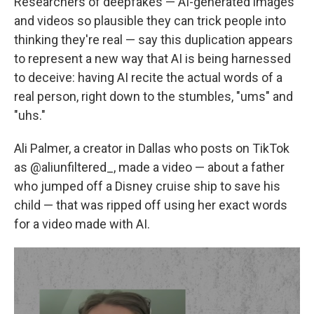
Researchers of deepfakes — AI-generated images
and videos so plausible they can trick people into
thinking they're real — say this duplication appears
to represent a new way that AI is being harnessed
to deceive: having AI recite the actual words of a
real person, right down to the stumbles, "ums" and
"uhs."
Ali Palmer, a creator in Dallas who posts on TikTok
as @aliunfiltered_, made a video — about a father
who jumped off a Disney cruise ship to save his
child — that was ripped off using her exact words
for a video made with AI.