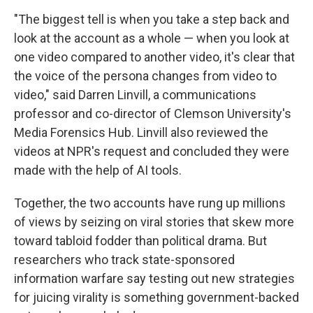
"The biggest tell is when you take a step back and
look at the account as a whole — when you look at
one video compared to another video, it's clear that
the voice of the persona changes from video to
video," said Darren Linvill, a communications
professor and co-director of Clemson University's
Media Forensics Hub. Linvill also reviewed the
videos at NPR's request and concluded they were
made with the help of AI tools.
Together, the two accounts have rung up millions
of views by seizing on viral stories that skew more
toward tabloid fodder than political drama. But
researchers who track state-sponsored
information warfare say testing out new strategies
for juicing virality is something government-backed