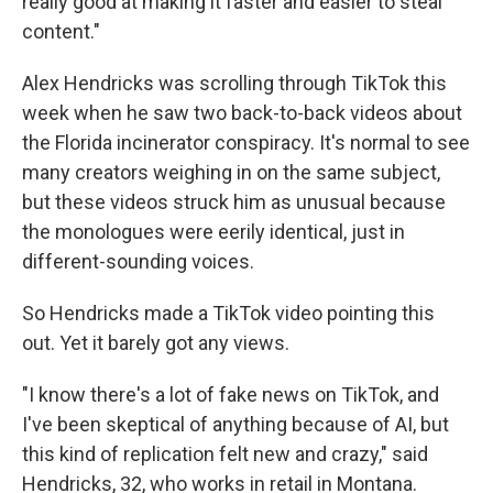
really good at making it faster and easier to steal
content."
Alex Hendricks was scrolling through TikTok this
week when he saw two back-to-back videos about
the Florida incinerator conspiracy. It's normal to see
many creators weighing in on the same subject,
but these videos struck him as
unusual because
the monologues were eerily identical, just in
different-sounding voices.
So Hendricks made a TikTok video pointing this
out. Yet it barely got any views.
"I know there's a lot of fake news on TikTok, and
I've been skeptical of anything because of AI, but
this kind of replication felt new and crazy," said
Hendricks, 32, who works in retail in Montana.