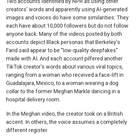
Two accounts identified by NPR as using other
creators' words and apparently using AI-generated
images and voices do have some similarities: They
each have about 10,000 followers but do not follow
anyone back. Many of the videos posted by both
accounts
depict Black personas that Berkeley's
Farid said appear to be "low-quality deepfakes"
made with AI. And each account pilfered another
TikTok creator's words about various viral topics,
ranging from a woman who received a face-lift in
Guadalajara, Mexico, to a woman wearing a dog
collar to the former Meghan Markle dancing in a
hospital delivery room.
In the Meghan video, the creator took on a British
accent. In others, the voice assumes a completely
different register.