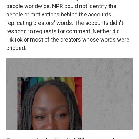
people worldwide. NPR could not identify the
people or motivations behind the accounts
replicating creators' words. The accounts didn't
respond to requests for comment. Neither did
TikTok or most of the creators whose words were
cribbed.