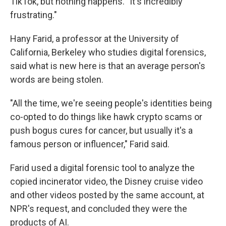
TikTok, but nothing happens. "It's incredibly
frustrating."
Hany Farid, a professor at the University of
California, Berkeley who studies digital forensics,
said what is new here is that an average person's
words are being stolen.
"All the time, we're seeing people's identities being
co-opted to do things like hawk crypto scams or
push bogus cures for cancer, but usually it's a
famous person or influencer," Farid said.
Farid used a digital forensic tool to analyze the
copied incinerator video, the Disney cruise video
and other videos posted by the same account, at
NPR's request, and concluded they were the
products of AI.