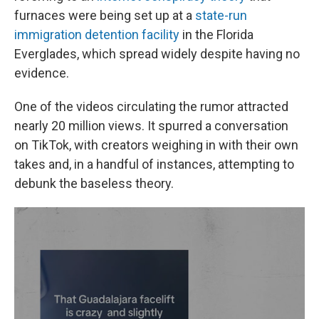
furnaces were being set up at a
state-run
immigration detention facility
in the Florida
Everglades, which spread widely despite having no
evidence.
One of the videos circulating the rumor attracted
nearly 20 million views. It spurred a conversation
on TikTok, with creators weighing in with their own
takes and, in a handful of instances, attempting to
debunk the baseless theory.