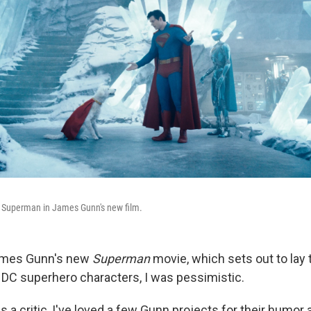
 Superman in James Gunn's new film.
ames Gunn's new
Superman
movie, which sets out to lay
r DC superhero characters, I was pessimistic.
 a critic, I've loved a few Gunn projects for their humor