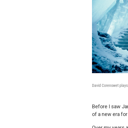
David Corenswet plays
Before I saw J
of a new era fo
Over my years as