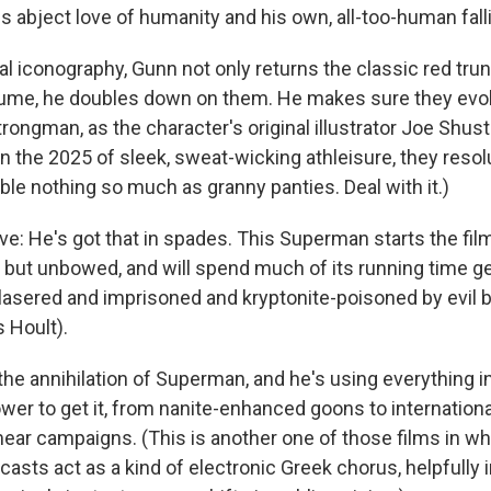
 abject love of humanity and his own, all-too-human fallib
al iconography, Gunn not only returns the classic red trun
me, he doubles down on them. He makes sure they evok
rongman, as the character's original illustrator Joe Shust
n the 2025 of sleek, sweat-wicking athleisure, they resol
ble nothing so much as granny panties. Deal with it.)
ve: He's got that in spades. This Superman starts the fil
d but unbowed, and will spend much of its running time ge
sered and imprisoned and kryptonite-poisoned by evil bi
 Hoult).
 the annihilation of Superman, and he's using everything i
er to get it, from nanite-enhanced goons to international
ear campaigns. (This is another one of those films in w
casts act as a kind of electronic Greek chorus, helpfully 