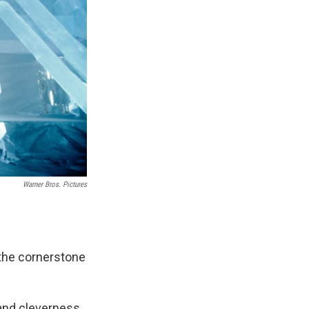
Warner Bros. Pictures
 the cornerstone
 and cleverness