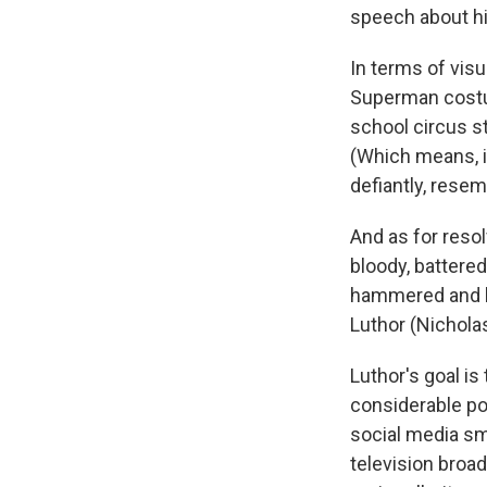
speech about his
In terms of visu
Superman costu
school circus st
(Which means, i
defiantly, resem
And as for resol
bloody, battere
hammered and la
Luthor (Nicholas
Luthor's goal is
considerable pow
social media sm
television broad