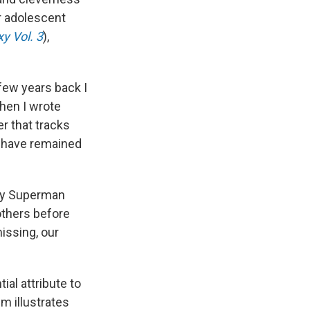
ir adolescent
y Vol. 3
),
few years back I
hen I wrote
er that tracks
 have remained
 any Superman
others before
missing, our
ial attribute to
m illustrates