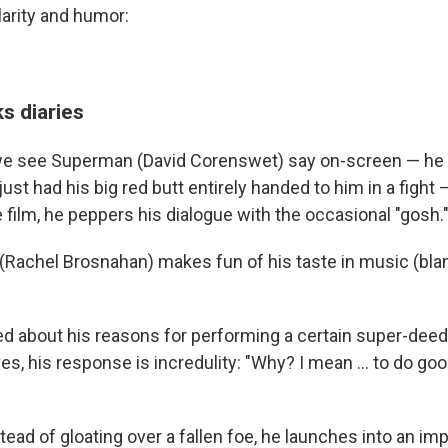
larity and humor:
s diaries
we see Superman (David Corenswet) say on-screen — he m
ust had his big red butt entirely handed to him in a fight — 
film, he peppers his dialogue with the occasional "gosh."
 (Rachel Brosnahan) makes fun of his taste in music (blan
 about his reasons for performing a certain super-deed
es, his response is incredulity: "Why? I mean … to do goo
stead of gloating over a fallen foe, he launches into an i