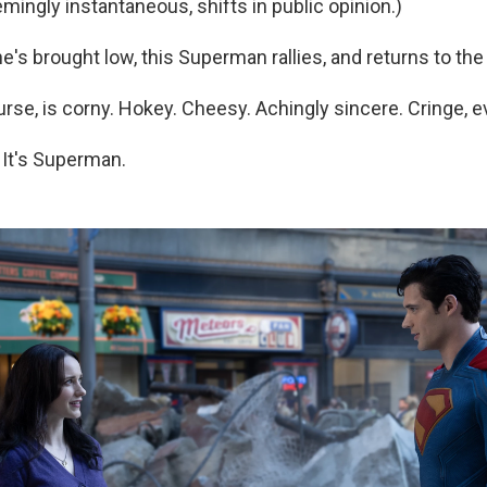
emingly instantaneous, shifts in public opinion.)
e's brought low, this Superman rallies, and returns to the 
course, is corny. Hokey. Cheesy. Achingly sincere. Cringe, e
 It's Superman.