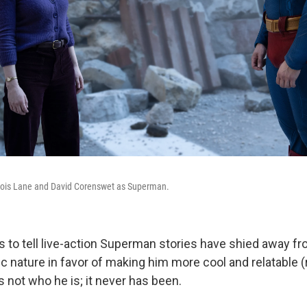
Lois Lane and David Corenswet as Superman.
 to tell live-action Superman stories have shied away fro
tic nature in favor of making him more cool and relatable (
s not who he is; it never has been.