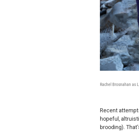
Rachel Brosnahan as 
Recent attempts
hopeful, altruis
brooding). That'