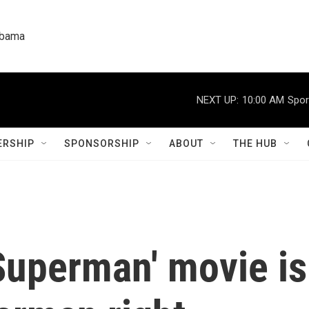
labama
NEXT UP:
10:00 AM
Spor
RSHIP
SPONSORSHIP
ABOUT
THE HUB
uperman' movie is