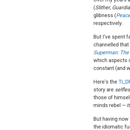
(
Slither
,
Guardia
glibness (
Peac
respectively.
But I've spent 
channelled that
Superman: The 
which aspects 
constant (and w
Here's the
TL;D
story are
selfle
those of himself
minds rebel — i
But having now
the idiomatic f