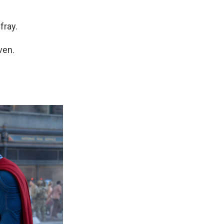
fray.
ven.