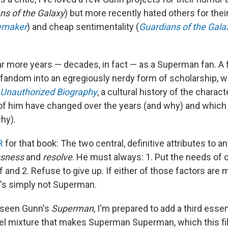
ns of the Galaxy
) but more recently hated others for the
emaker
) and cheap sentimentality (
Guardians of the Galax
far more years — decades, in fact — as a Superman fan. A 
 fandom into an egregiously nerdy form of scholarship, w
Unauthorized Biography
, a cultural history of the charact
of him have changed over the years (and why) and which
hy).
R
for that book: The two central, definitive attributes to
ssness
and
resolve
. He must always: 1. Put the needs of 
 and 2. Refuse to give up. If either of those factors are 
t's simply not Superman.
 seen Gunn's
Superman
, I'm prepared to add a third essent
uel mixture that makes Superman Superman, which this fil