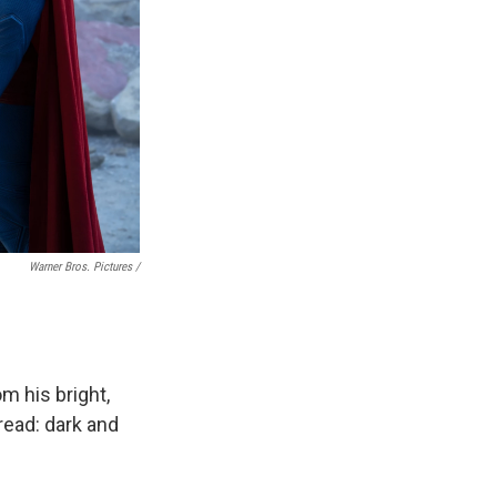
Warner Bros. Pictures /
m his bright,
read: dark and