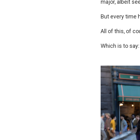
major, albeit se
But every time h
All of this, of 
Which is to say: