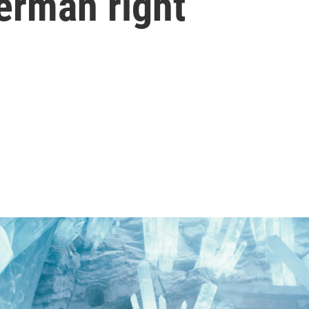
erman right