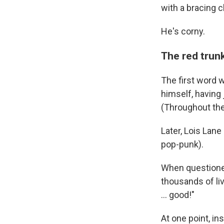
with a bracing c
He's corny.
The red trunk
The first word 
himself, having j
(Throughout the 
Later, Lois Lane
pop-punk).
When questioned
thousands of liv
… good!"
At one point, in