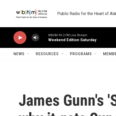
Skip to main content
Public Radio for the Heart of A
WBHM 90.3 FM Live Stream
Weekend Edition Saturday
NEWS
RESOURCES
PROGRAMS
MEMBE
James Gunn's 'S