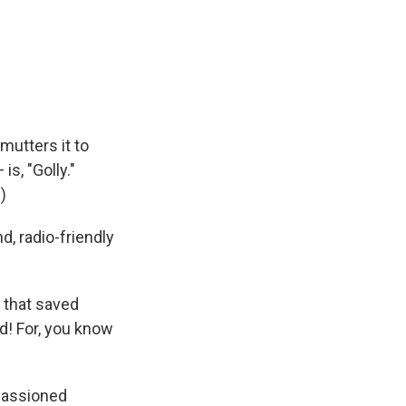
utters it to
is, "Golly."
)
d, radio-friendly
 that saved
d! For, you know
mpassioned