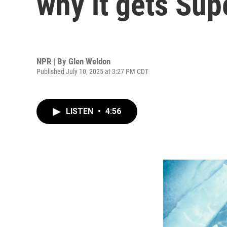
why it gets Sup
NPR | By
Glen Weldon
Published July 10, 2025 at 3:27 PM CDT
LISTEN
•
4:56