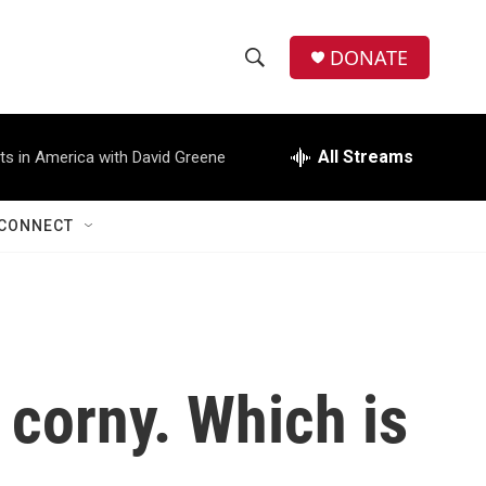
DONATE
S
S
e
h
a
r
All Streams
ts in America with David Greene
o
c
h
w
Q
CONNECT
u
S
e
r
e
y
a
r
 corny. Which is
c
h