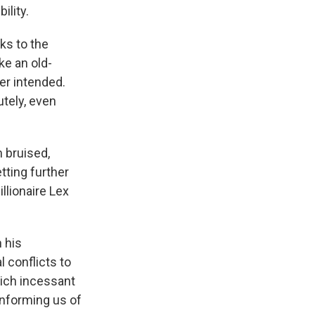
ility.
ks to the
e an old-
er intended.
utely, even
m bruised,
tting further
llionaire Lex
n his
 conflicts to
hich incessant
informing us of