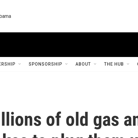
labama
RSHIP
SPONSORSHIP
ABOUT
THE HUB
lions of old gas an