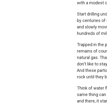
with a modest c
Start drilling u
by centuries of
and slowly movi
hundreds of mil
Trapped in the p
remains of count
natural gas. Tha
don't like to s
And these parti
rock until the
Think of water f
same thing can h
and there, it st