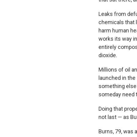
Leaks from defun
chemicals that 
harm human heal
works its way i
entirely compos
dioxide.
Millions of oil 
launched in the
something else 
someday need t
Doing that prope
not last — as B
Burns, 79, was a