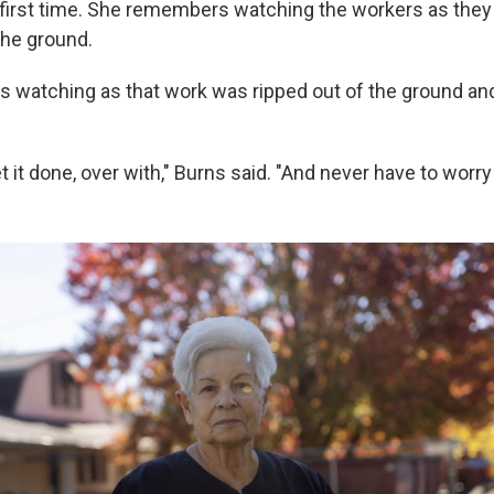
 first time. She remembers watching the workers as the
 the ground.
was watching as that work was ripped out of the ground an
get it done, over with," Burns said. "And never have to worry 