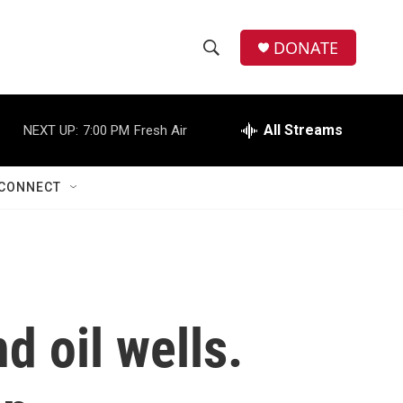
DONATE
S
S
e
h
a
r
All Streams
NEXT UP:
7:00 PM
Fresh Air
o
c
h
w
Q
CONNECT
u
S
e
r
e
y
a
r
d oil wells.
c
h