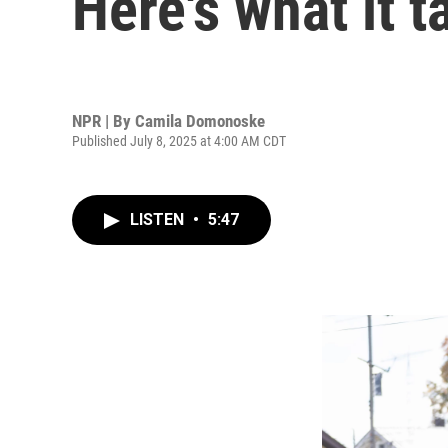
Here's what it 
NPR | By
Camila Domonoske
Published July 8, 2025 at 4:00 AM CDT
LISTEN
•
5:47