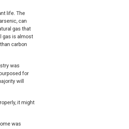
nt life. The
arsenic, can
tural gas that
l gas is almost
 than carbon
dustry was
epurposed for
jority will
operly, it might
y home was