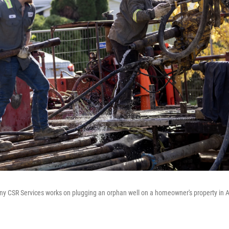
y CSR Services works on plugging an orphan well on a homeowner's property in A