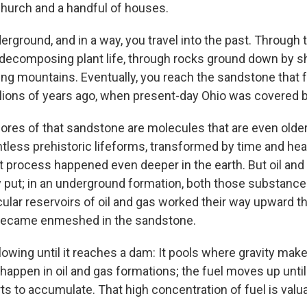
hurch and a handful of houses.
nderground, and in a way, you travel into the past. Through 
 decomposing plant life, through rocks ground down by shi
ng mountains. Eventually, you reach the sandstone that
lions of years ago, when present-day Ohio was covered b
ores of that sandstone are molecules that are even older s
less prehistoric lifeforms, transformed by time and heat
t process happened even deeper in the earth. But oil and
tay put; in an underground formation, both those substanc
cular reservoirs of oil and gas worked their way upward t
y became enmeshed in the sandstone.
lowing until it reaches a dam: It pools where gravity make
appen in oil and gas formations; the fuel moves up until 
arts to accumulate. That high concentration of fuel is valu