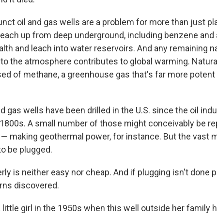
ct oil and gas wells are a problem for more than just pla
leach up from deep underground, including benzene and 
th and leach into water reservoirs. And any remaining na
nto the atmosphere contributes to global warming. Natura
ed of methane, a greenhouse gas that's far more potent
and gas wells have been drilled in the U.S. since the oil in
 1800s. A small number of those might conceivably be r
— making geothermal power, for instance. But the vast ma
o be plugged.
rly is neither easy nor cheap. And if plugging isn't done pr
urns discovered.
 little girl in the 1950s when this well outside her famil