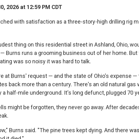
30, 2026 at 12:59 PM CDT
hed with satisfaction as a three-story-high drilling rig m
udest thing on this residential street in Ashland, Ohio, wo
 — Burns runs a grooming business out of her home. But
ting was so noisy it was hard to talk.
re at Burns' request — and the state of Ohio's expense — 
es back more than a century. There's an old natural gas we
 a half-mile underground. It's long defunct, plugged 70 y
lls might be forgotten, they never go away. After decade
eak.
ow," Burns said. "The pine trees kept dying. And there wa
d it died."