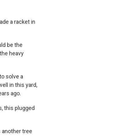
ade a racket in
uld be the
 the heavy
to solve a
ll in this yard,
ears ago.
s, this plugged
s another tree