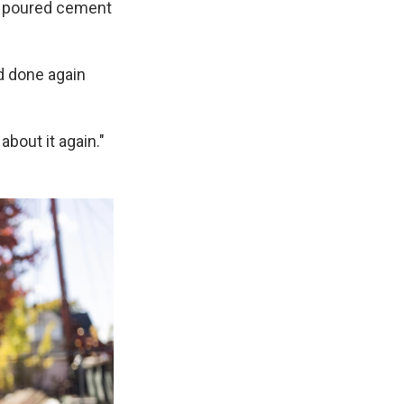
y poured cement
d done again
about it again."