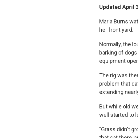
Updated April 
Maria Burns watc
her front yard.
Normally, the lo
barking of dogs
equipment opera
The rig was the
problem that dat
extending nearly
But while old we
well started to l
"Grass didn't gr
that sat there, an