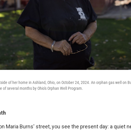
side of her home in Ashland, Ohio, on October 24, 2024. An orphan gas well on B
e of several months by Ohio's Orphan Well Program.
ath
on Maria Burns' street, you see the present day: a quiet 