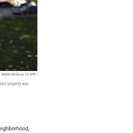
Maddie McGarvey For NPR /
urns' property was
neighborhood,