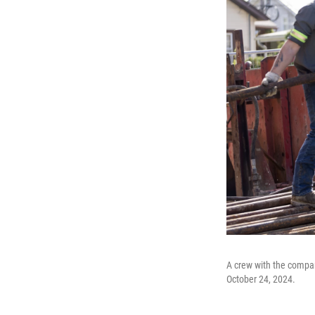
A crew with the compan
October 24, 2024.