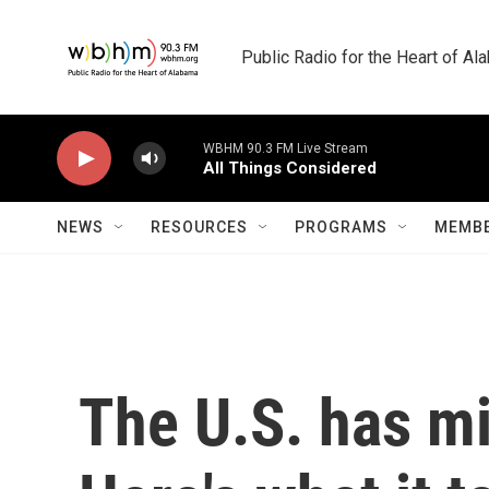
Skip to main content
Public Radio for the Heart of A
WBHM 90.3 FM Live Stream
All Things Considered
NEWS
RESOURCES
PROGRAMS
MEMBE
The U.S. has mil