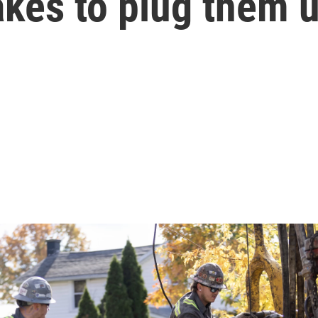
takes to plug them 