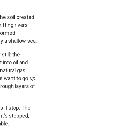
the soil created
fting rivers
 formed
y a shallow sea.
till: the
 into oil and
 natural gas
es want to go
up.
hrough layers of
s it stop. The
it's stopped,
able.