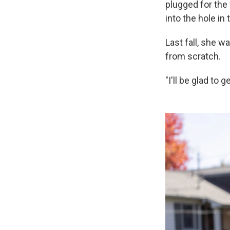
plugged for the
into the hole in
Last fall, she 
from scratch.
"I'll be glad to 