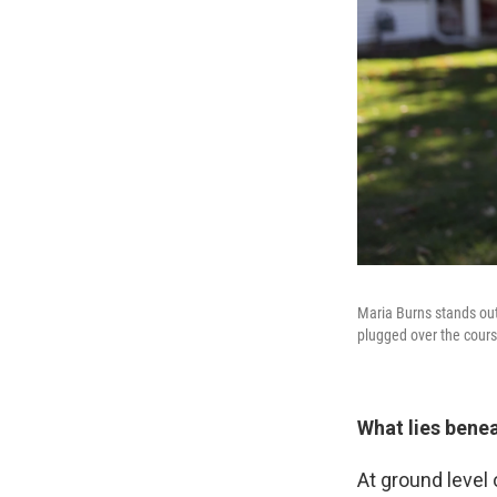
Maria Burns stands out
plugged over the cours
What lies bene
At ground level 