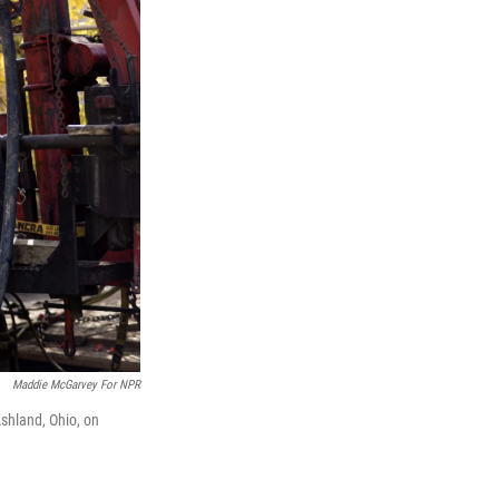
Maddie McGarvey For NPR
shland, Ohio, on