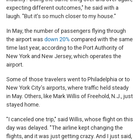
expecting different outcomes," he said with a
laugh. "But it's so much closer to my house."
In May, the number of passengers flying through
the airport was
down 20%
compared with the same
time last year, according to the Port Authority of
New York and New Jersey, which operates the
airport.
Some of those travelers went to Philadelphia or to
New York City's airports, where traffic held steady
in May. Others, like Mark Willis of Freehold, N.J., just
stayed home.
"I canceled one trip," said Willis, whose flight on this
day was delayed. "The airline kept changing the
flights, and it was just getting crazy. And I just said,