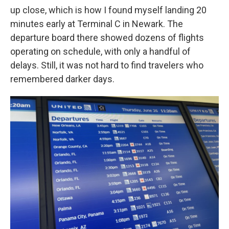
up close, which is how I found myself landing 20
minutes early at Terminal C in Newark. The
departure board there showed dozens of flights
operating on schedule, with only a handful of
delays. Still, it was not hard to find travelers who
remembered darker days.