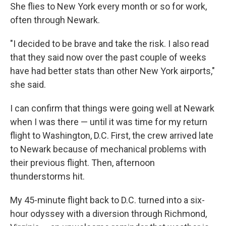
She flies to New York every month or so for work,
often through Newark.
"I decided to be brave and take the risk. I also read
that they said now over the past couple of weeks
have had better stats than other New York airports,"
she said.
I can confirm that things were going well at Newark
when I was there — until it was time for my return
flight to Washington, D.C. First, the crew arrived late
to Newark because of mechanical problems with
their previous flight. Then, afternoon
thunderstorms hit.
My 45-minute flight back to D.C. turned into a six-
hour odyssey with a diversion through Richmond,