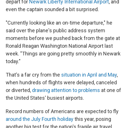
depart for
Newark Liberty International Airport
, and
even the captain sounded a bit surprised.
"Currently looking like an on-time departure," he
said over the plane's public address system
moments before we pushed back from the gate at
Ronald Reagan Washington National Airport last
week. "Things are going pretty smoothly in Newark
today."
That's a far cry from the
situation in April and May
,
when hundreds of flights were delayed, canceled
or diverted,
drawing attention to problems
at one of
the United States' busiest airports.
Record numbers of Americans are expected to fly
around the July Fourth holiday
this year, posing
another big test for the nation's fragile air travel