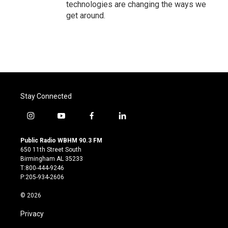
technologies are changing the ways we
get around.
Stay Connected
i
y
f
l
n
o
a
i
s
u
c
n
Public Radio WBHM 90.3 FM
t
t
e
k
650 11th Street South
a
u
b
e
Birmingham AL 35233
g
b
o
d
T:800-444-9246
r
e
o
i
P:205-934-2606
a
k
n
m
© 2026
Privacy