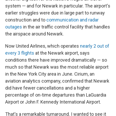
system — and for Newark in particular. The airport's
earlier struggles were due in large part to runway
construction and to
communication and radar
outages
in the air traffic control facility that handles
the airspace around Newark.
Now United Airlines, which operates
nearly 2 out of
every 3 flights
at the Newark airport, says
conditions there have improved dramatically — so
much so that Newark was the most reliable airport
in the New York City area in June. Cirium, an
aviation analytics company, confirmed that Newark
did have fewer cancellations and a higher
percentage of on-time departures than LaGuardia
Airport or John F. Kennedy International Airport.
That's a remarkable turnaround. I wanted to see it