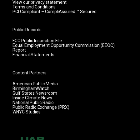
View our privacy statement.
Terms and Conditions
PCI Compliant – CompliAssured ™ Secured
Public Records
FCC Public Inspection File
Equal Employment Opportunity Commission (EEOC)
Report
Financial Statements
Content Partners
American Public Media
BirminghamWatch
Gulf States Newsroom
Inside Climate News
National Public Radio
Public Radio Exchange (PRX)
WNYC Studios