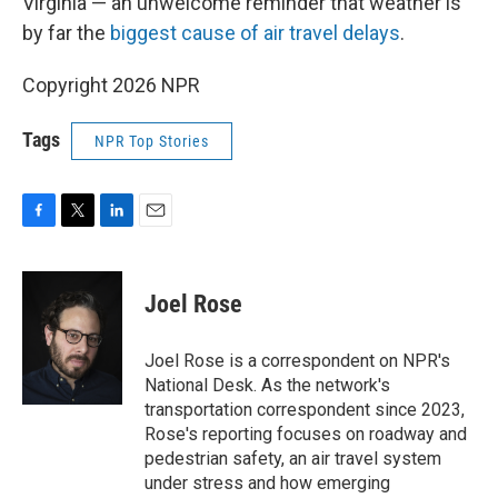
Virginia — an unwelcome reminder that weather is
by far the
biggest cause of air travel delays
.
Copyright 2026 NPR
Tags
NPR Top Stories
F
T
L
E
a
w
i
m
c
i
n
a
e
t
k
i
Joel Rose
b
t
e
l
o
e
d
o
r
I
Joel Rose is a correspondent on NPR's
k
n
National Desk. As the network's
transportation correspondent since 2023,
Rose's reporting focuses on roadway and
pedestrian safety, an air travel system
under stress and how emerging