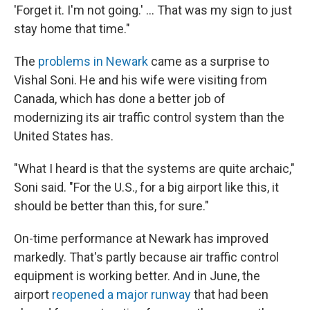
'Forget it. I'm not going.' … That was my sign to just
stay home that time."
The
problems in Newark
came as a surprise to
Vishal Soni. He and his wife were visiting from
Canada, which has done a better job of
modernizing its air traffic control system than the
United States has.
"What I heard is that the systems are quite archaic,"
Soni said. "For the U.S., for a big airport like this, it
should be better than this, for sure."
On-time performance at Newark has improved
markedly. That's partly because air traffic control
equipment is working better. And in June, the
airport
reopened a major runway
that had been