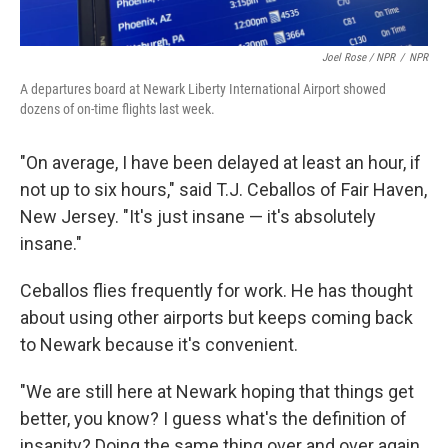
Joel Rose / NPR
/
NPR
A departures board at Newark Liberty International Airport showed
dozens of on-time flights last week.
"On average, I have been delayed at least an hour, if
not up to six hours," said T.J. Ceballos of Fair Haven,
New Jersey. "It's just insane — it's absolutely
insane."
Ceballos flies frequently for work. He has thought
about using other airports but keeps coming back
to Newark because it's convenient.
"We are still here at Newark hoping that things get
better, you know? I guess what's the definition of
insanity? Doing the same thing over and over again,