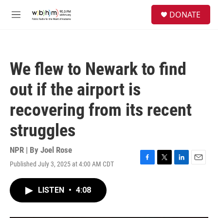
Skip to main content
S
DONATE
e
M
a
e
r
n
c
u
h
We flew to Newark to find
u
e
out if the airport is
r
y
recovering from its recent
struggles
NPR | By
Joel Rose
Published July 3, 2025 at 4:00 AM CDT
F
T
L
E
a
w
i
m
c
i
n
a
LISTEN
•
4:08
e
t
k
i
b
t
e
l
o
e
d