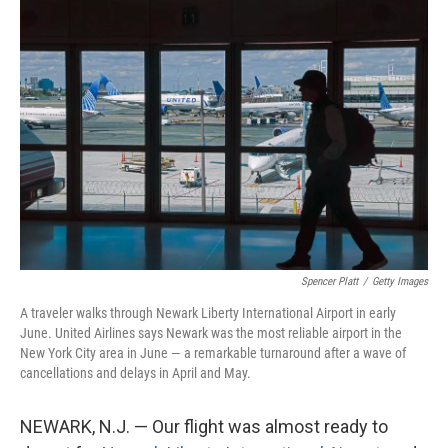
o
r
I
k
n
Spencer Platt
/
Getty Images
A traveler walks through Newark Liberty International Airport in early
June. United Airlines says Newark was the most reliable airport in the
New York City area in June — a remarkable turnaround after a wave of
cancellations and delays in April and May.
NEWARK, N.J. — Our flight was almost ready to