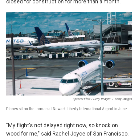
closed for construction for more than a month.
Spencer Platt / Getty Images
/
Getty Images
Planes sit on the tarmac at Newark Liberty International Airport in June.
"My flight's not delayed right now, so knock on
wood for me," said Rachel Joyce of San Francisco.