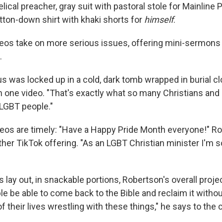
lical preacher, gray suit with pastoral stole for Mainline 
tton-down shirt with khaki shorts for
himself
.
eos take on more serious issues, offering mini-sermons 
.
s was locked up in a cold, dark tomb wrapped in burial clot
in one video. "That's exactly what so many Christians an
LGBT people."
eos are timely: "Have a Happy Pride Month everyone!" R
her TikTok offering. "As an LGBT Christian minister I'm so
 lay out, in snackable portions, Robertson's overall projec
le be able to come back to the Bible and reclaim it witho
f their lives wrestling with these things," he says to the