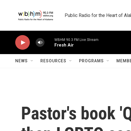
Skip to main content
Public Radio for the Heart of A
WBHM 90.3 FM Live Stream
Fresh Air
NEWS
RESOURCES
PROGRAMS
MEMBE
Pastor's book '