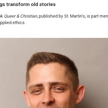
gs transform old stories
ok
Queer & Christian
, published by St. Martin's, is part mem
pplied ethics.