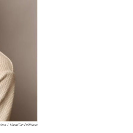
shers
/
Macmillan Publishers