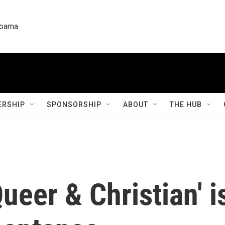
labama
RSHIP
SPONSORSHIP
ABOUT
THE HUB
Queer & Christian' 