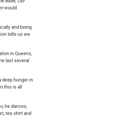
he Bible, Our
er
would
tically and being
ion tells us we
ation in Queens,
he last several
 a deep hunger in
 this is all
eo, he dances,
st, tee shirt and