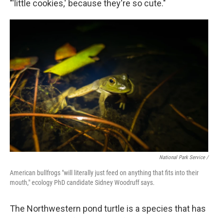
"'little cookies,' because they're so cute."
National Park Service /
American bullfrogs "will literally just feed on anything that fits into their
mouth," ecology PhD candidate Sidney Woodruff says.
The Northwestern pond turtle is a species that has