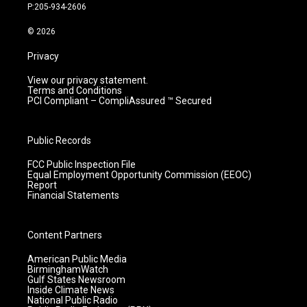
r
e
o
i
P:205-934-2606
a
k
n
m
© 2026
Privacy
View our privacy statement.
Terms and Conditions
PCI Compliant – CompliAssured ™ Secured
Public Records
FCC Public Inspection File
Equal Employment Opportunity Commission (EEOC)
Report
Financial Statements
Content Partners
American Public Media
BirminghamWatch
Gulf States Newsroom
Inside Climate News
National Public Radio