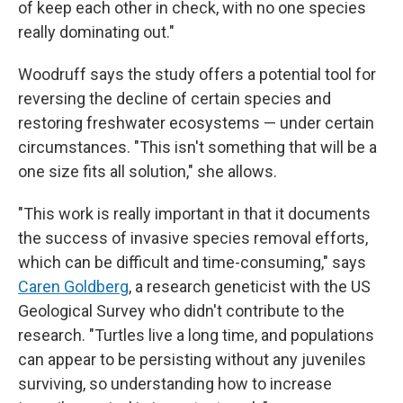
of keep each other in check, with no one species
really dominating out."
Woodruff says the study offers a potential tool for
reversing the decline of certain species and
restoring freshwater ecosystems — under certain
circumstances. "This isn't something that will be a
one size fits all solution," she allows.
"This work is really important in that it documents
the success of invasive species removal efforts,
which can be difficult and time-consuming," says
Caren Goldberg
, a research geneticist with the US
Geological Survey who didn't contribute to the
research. "Turtles live a long time, and populations
can appear to be persisting without any juveniles
surviving, so understanding how to increase