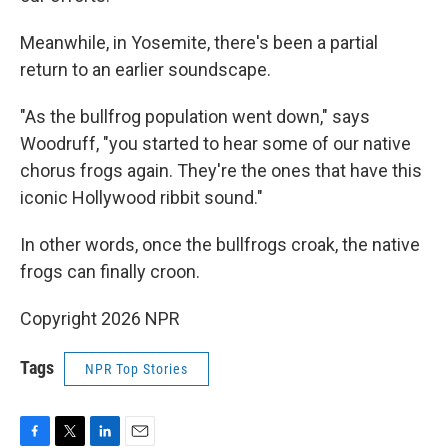
Meanwhile, in Yosemite, there's been a partial
return to an earlier soundscape.
"As the bullfrog population went down," says
Woodruff, "you started to hear some of our native
chorus frogs again. They're the ones that have this
iconic Hollywood ribbit sound."
In other words, once the bullfrogs croak, the native
frogs can finally croon.
Copyright 2026 NPR
Tags
NPR Top Stories