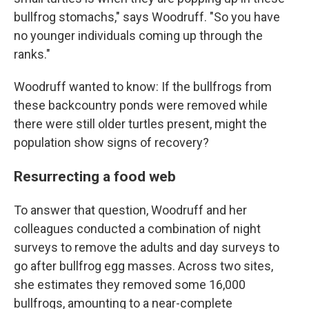
bullfrog stomachs," says Woodruff. "So you have
no younger individuals coming up through the
ranks."
Woodruff wanted to know: If the bullfrogs from
these backcountry ponds were removed while
there were still older turtles present, might the
population show signs of recovery?
Resurrecting a food web
To answer that question, Woodruff and her
colleagues conducted a combination of night
surveys to remove the adults and day surveys to
go after bullfrog egg masses.
Across two sites,
she estimates they removed some 16,000
bullfrogs, amounting to a near-complete