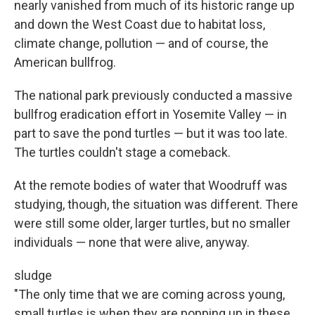
nearly vanished from much of its historic range up
and down the West Coast due to habitat loss,
climate change, pollution — and of course, the
American bullfrog.
The national park previously conducted a massive
bullfrog eradication effort in Yosemite Valley — in
part to save the pond turtles — but it was too late.
The turtles couldn't stage a comeback.
At the remote bodies of water that Woodruff was
studying, though, the situation was different. There
were still some older, larger turtles, but no smaller
individuals — none that were alive, anyway.
sludge
"The only time that we are coming across young,
small turtles is when they are popping up in these