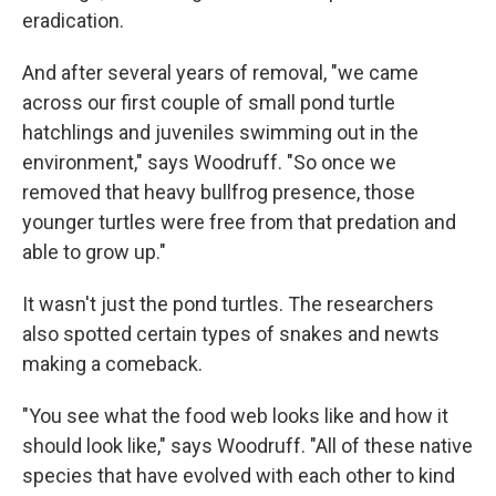
eradication.
And after several years of removal, "we came
across our first couple of small pond turtle
hatchlings and juveniles swimming out in the
environment," says Woodruff. "So once we
removed that heavy bullfrog presence, those
younger turtles were free from that predation and
able to grow up."
It wasn't just the pond turtles. The researchers
also spotted certain types of snakes and newts
making a comeback.
"You see what the food web looks like and how it
should look like," says Woodruff. "All of these native
species that have evolved with each other to kind