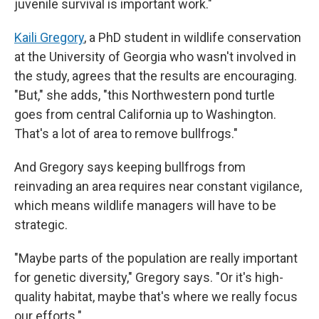
juvenile survival is important work."
Kaili Gregory
, a PhD student in wildlife conservation
at the University of Georgia who wasn't involved in
the study, agrees that the results are encouraging.
"But," she adds, "this Northwestern pond turtle
goes from central California up to Washington.
That's a lot of area to remove bullfrogs."
And Gregory says keeping bullfrogs from
reinvading an area requires near constant vigilance,
which means wildlife managers will have to be
strategic.
"Maybe parts of the population are really important
for genetic diversity," Gregory says. "Or it's high-
quality habitat, maybe that's where we really focus
our efforts."