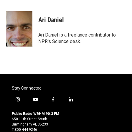
F
T
L
E
a
w
i
m
c
i
n
a
e
t
k
i
Ari Daniel
b
t
e
l
o
e
d
o
r
I
Ari Daniel is a freelance contributor to
k
n
NPR's Science desk.
Stay Connected
i
y
f
l
n
o
a
i
s
u
c
n
Public Radio WBHM 90.3 FM
t
t
e
k
650 11th Street South
a
u
b
e
Birmingham AL 35233
g
b
o
d
T:800-444-9246