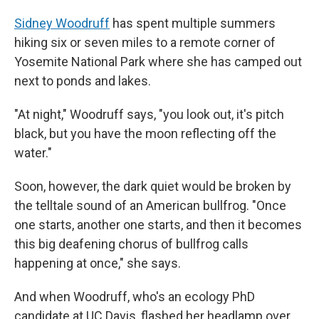
Sidney Woodruff
has spent multiple summers
hiking six or seven miles to a remote corner of
Yosemite National Park where she has camped out
next to ponds and lakes.
"At night," Woodruff says, "you look out, it's pitch
black, but you have the moon reflecting off the
water."
Soon, however, the dark quiet would be broken by
the telltale sound of an American bullfrog. "Once
one starts, another one starts, and then it becomes
this big deafening chorus of bullfrog calls
happening at once," she says.
And when Woodruff, who's an ecology PhD
candidate at UC Davis, flashed her headlamp over