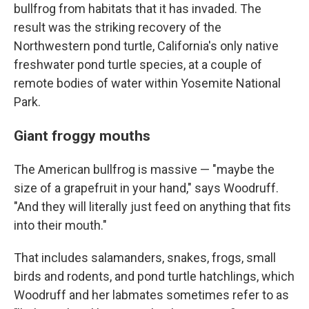
bullfrog from habitats that it has invaded. The
result was the striking recovery of the
Northwestern pond turtle, California's only native
freshwater pond turtle species, at a couple of
remote bodies of water within Yosemite National
Park.
Giant froggy mouths
The American bullfrog is massive — "maybe the
size of a grapefruit in your hand," says Woodruff.
"And they will literally just feed on anything that fits
into their mouth."
That includes salamanders, snakes, frogs, small
birds and rodents, and pond turtle hatchlings, which
Woodruff and her labmates sometimes refer to as