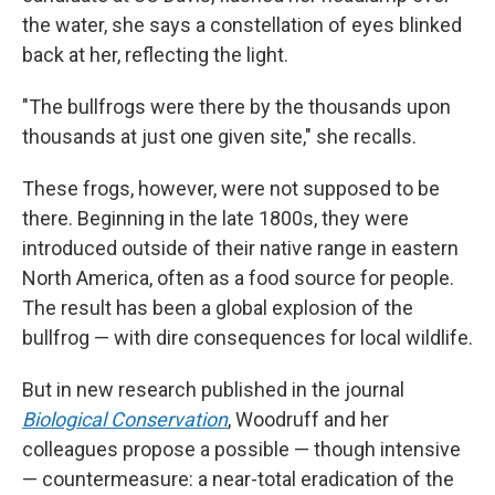
the water, she says a constellation of eyes blinked
back at her, reflecting the light.
"The bullfrogs were there by the thousands upon
thousands
at just one given site," she recalls.
These frogs, however, were not supposed to be
there. Beginning in the late 1800s, they were
introduced outside of their native range in eastern
North America, often as a food source for people.
The result has been a global explosion of the
bullfrog — with dire consequences for local wildlife.
But in new research published in the journal
Biological Conservation
, Woodruff and her
colleagues propose a possible — though intensive
— countermeasure: a near-total eradication of the