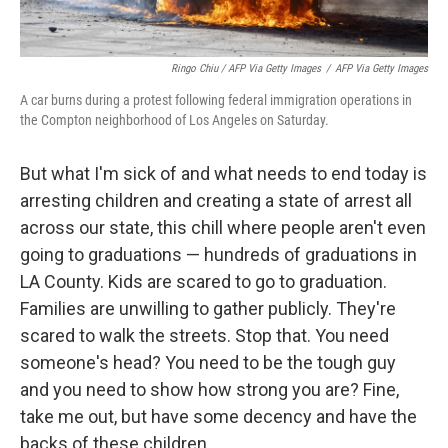
Ringo Chiu / AFP Via Getty Images
/
AFP Via Getty Images
A car burns during a protest following federal immigration operations in
the Compton neighborhood of Los Angeles on Saturday.
But what I'm sick of and what needs to end today is
arresting children and creating a state of arrest all
across our state, this chill where people aren't even
going to graduations — hundreds of graduations in
LA County. Kids are scared to go to graduation.
Families are unwilling to gather publicly. They're
scared to walk the streets. Stop that. You need
someone's head? You need to be the tough guy
and you need to show how strong you are? Fine,
take me out, but have some decency and have the
backs of these children.