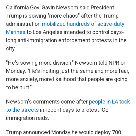
California Gov. Gavin Newsom said President
Trump is sowing "more chaos" after the Trump
administration
mobilized hundreds of active-duty
Marines
to Los Angeles intended to control days-
long anti-immigration enforcement protests in the
city.
"He's sowing more division," Newsom told NPR on
Monday. "He's inciting just the same and more fear,
more anxiety, more likelihood that people are going
to be hurt."
Newsom's comments come after
people in LA took
to the streets
in recent days to protest ICE
immigration raids.
Trump announced Monday he would deploy 700