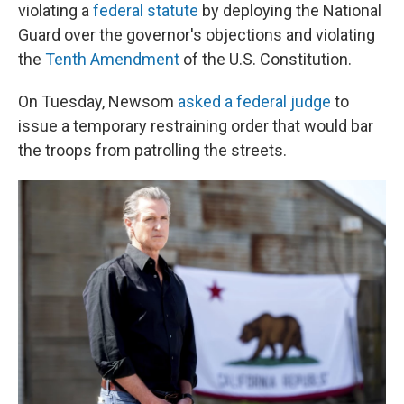
violating a
federal statute
by deploying the National
Guard over the governor's objections
and violating
the
Tenth Amendment
of the U.S. Constitution.
On Tuesday, Newsom
asked a federal judge
to
issue a temporary restraining order that would bar
the troops from patrolling the streets.