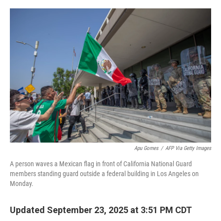
o
r
I
k
n
Apu Gomes
/
AFP Via Getty Images
A person waves a Mexican flag in front of California National Guard
members standing guard outside a federal building in Los Angeles on
Monday.
Updated September 23, 2025 at 3:51 PM CDT