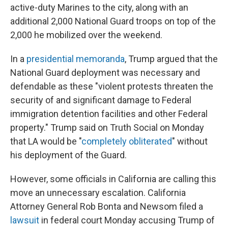
active-duty Marines to the city, along with an
additional 2,000 National Guard troops on top of the
2,000 he mobilized over the weekend.
In a
presidential memoranda
, Trump argued that the
National Guard deployment was necessary and
defendable as these "violent protests threaten the
security of and significant damage to Federal
immigration detention facilities and other Federal
property." Trump said on Truth Social on Monday
that LA would be "
completely obliterated
" without
his deployment of the Guard.
However, some officials in California are calling this
move an unnecessary escalation. California
Attorney General Rob Bonta and Newsom filed a
lawsuit
in federal court Monday accusing Trump of