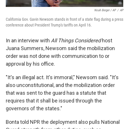
Noah Berger / AP
/
AP
California Gov. Gavin Newsom stands in front of a state flag during a press
conference about President Trump's tariffs on April 16.
In an interview with
All Things Considered
host
Juana Summers, Newsom said the mobilization
order was not done with communication to or
approval by his office.
"It's an illegal act. It's immoral," Newsom said. "It's
also unconstitutional, and the mobilization order
that was sent to the guard has a statute that
requires that it shall be issued through the
governors of the states."
Bonta told NPR the deployment also pulls National