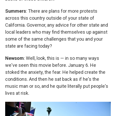
Summers
: There are plans for more protests
across this country outside of your state of
California. Governor, any advice for other state and
local leaders who may find themselves up against
some of the same challenges that you and your
state are facing today?
Newsom
: Well, look, this is — in so many ways
we've seen this movie before. January 6. He
stoked the anxiety, the fear. He helped create the
conditions. And then he sat back as if he's the
music man or so, and he quite literally put people's
lives at risk.