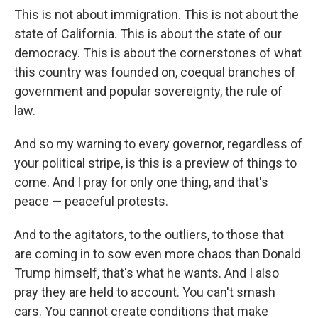
This is not about immigration. This is not about the
state of California. This is about the state of our
democracy. This is about the cornerstones of what
this country was founded on, coequal branches of
government and popular sovereignty, the rule of
law.
And so my warning to every governor, regardless of
your political stripe, is this is a preview of things to
come. And I pray for only one thing, and that's
peace — peaceful protests.
And to the agitators, to the outliers, to those that
are coming in to sow even more chaos than Donald
Trump himself, that's what he wants. And I also
pray they are held to account. You can't smash
cars. You cannot create conditions that make