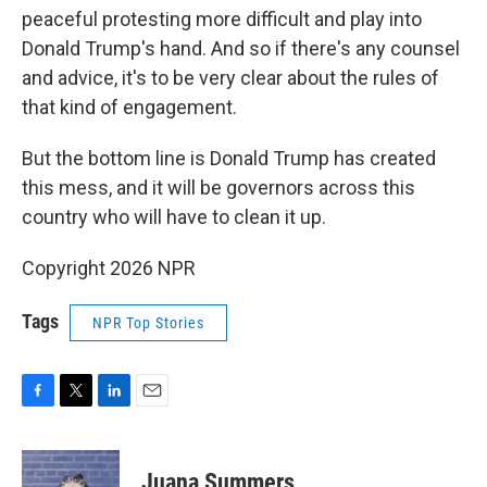
peaceful protesting more difficult and play into
Donald Trump's hand. And so if there's any counsel
and advice, it's to be very clear about the rules of
that kind of engagement.
But the bottom line is Donald Trump has created
this mess, and it will be governors across this
country who will have to clean it up.
Copyright 2026 NPR
Tags
NPR Top Stories
F
T
L
E
a
w
i
m
c
i
n
a
e
t
k
i
Juana Summers