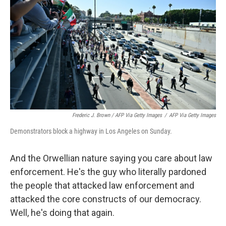
Frederic J. Brown / AFP Via Getty Images
/
AFP Via Getty Images
Demonstrators block a highway in Los Angeles on Sunday.
And the Orwellian nature saying you care about law
enforcement. He's the guy who literally pardoned
the people that attacked law enforcement and
attacked the core constructs of our democracy.
Well, he's doing that again.