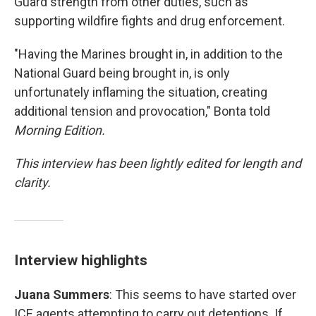
Guard strength from other duties, such as
supporting wildfire fights and drug enforcement.
"Having the Marines brought in, in addition to the
National Guard being brought in, is only
unfortunately inflaming the situation, creating
additional tension and provocation," Bonta told
Morning Edition.
This interview has been lightly edited for length and
clarity.
Interview highlights
Juana Summers
: This seems to have started over
ICE agents attempting to carry out detentions. If