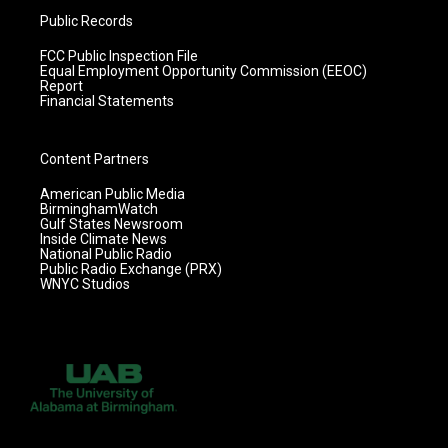
Public Records
FCC Public Inspection File
Equal Employment Opportunity Commission (EEOC)
Report
Financial Statements
Content Partners
American Public Media
BirminghamWatch
Gulf States Newsroom
Inside Climate News
National Public Radio
Public Radio Exchange (PRX)
WNYC Studios