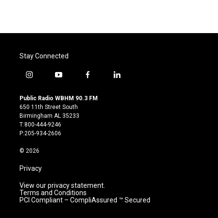
Stay Connected
i
y
f
l
n
o
a
i
s
u
c
n
Public Radio WBHM 90.3 FM
t
t
e
k
650 11th Street South
a
u
b
e
Birmingham AL 35233
g
b
o
d
T:800-444-9246
r
e
o
i
P:205-934-2606
a
k
n
m
© 2026
Privacy
View our privacy statement.
Terms and Conditions
PCI Compliant – CompliAssured ™ Secured