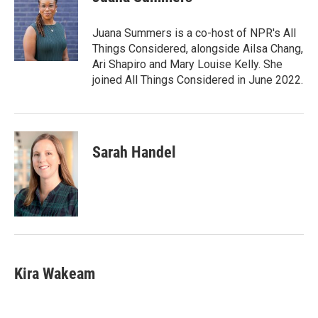
b
t
e
l
o
e
d
o
r
I
Juana Summers is a co-host of NPR's All
k
n
Things Considered, alongside Ailsa Chang,
Ari Shapiro and Mary Louise Kelly. She
joined All Things Considered in June 2022.
Sarah Handel
Kira Wakeam