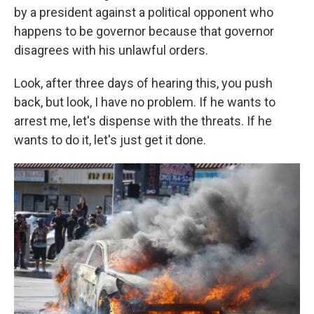
by a president against a political opponent who
happens to be governor because that governor
disagrees with his unlawful orders.
Look, after three days of hearing this, you push
back, but look, I have no problem. If he wants to
arrest me, let's dispense with the threats. If he
wants to do it, let's just get it done.