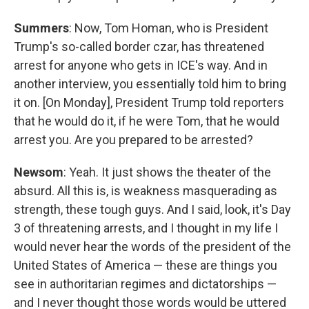
Summers
: Now, Tom Homan, who is President
Trump's so-called border czar, has threatened
arrest for anyone who gets in ICE's way. And in
another interview, you essentially told him to bring
it on. [On Monday], President Trump told reporters
that he would do it, if he were Tom, that he would
arrest you. Are you prepared to be arrested?
Newsom
: Yeah. It just shows the theater of the
absurd. All this is, is weakness masquerading as
strength, these tough guys. And I said, look, it's Day
3 of threatening arrests, and I thought in my life I
would never hear the words of the president of the
United States of America — these are things you
see in authoritarian regimes and dictatorships —
and I never thought those words would be uttered