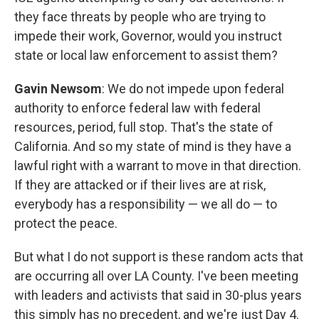
they face threats by people who are trying to
impede their work, Governor, would you instruct
state or local law enforcement to assist them?
Gavin Newsom
: We do not impede upon federal
authority to enforce federal law with federal
resources, period, full stop. That's the state of
California. And so my state of mind is they have a
lawful right with a warrant to move in that direction.
If they are attacked or if their lives are at risk,
everybody has a responsibility — we all do — to
protect the peace.
But what I do not support is these random acts that
are occurring all over LA County. I've been meeting
with leaders and activists that said in 30-plus years
this simply has no precedent, and we're just Day 4.