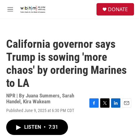
Skip to main content
S
DONATE
e
M
a
e
r
n
c
u
h
California governor says
u
e
Trump is sowing 'more
r
y
chaos' by ordering Marines
to LA
NPR | By
Juana Summers
,
Sarah
Handel
,
Kira Wakeam
F
T
L
E
Published June 9, 2025 at 6:30 PM CDT
a
w
i
m
c
i
n
a
e
t
k
i
LISTEN
•
7:31
b
t
e
l
o
e
d