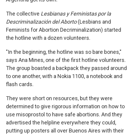
The collective
Lesbianas y Feministas por la
Descriminalización del Aborto
(Lesbians and
Feminists for Abortion Decriminalization) started
the hotline with a dozen volunteers.
"In the beginning, the hotline was so bare bones,"
says Ana Mines, one of the first hotline volunteers.
The group boasted a backpack they passed around
to one another, with a Nokia 1100, a notebook and
flash cards.
They were short on resources, but they were
determined to give rigorous information on how to
use misoprostol to have safe abortions. And they
advertised the helpline everywhere they could,
putting up posters all over Buenos Aires with their