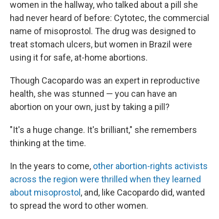
women in the hallway, who talked about a pill she
had never heard of before: Cytotec, the commercial
name of misoprostol. The drug was designed to
treat stomach ulcers, but women in Brazil were
using it for safe, at-home abortions.
Though Cacopardo was an expert in reproductive
health, she was stunned — you can have an
abortion on your own, just by taking a pill?
"It's a huge change. It's brilliant," she remembers
thinking at the time.
In the years to come,
other abortion-rights activists
across the region were thrilled when they learned
about misoprostol
, and, like Cacopardo did, wanted
to spread the word to other women.