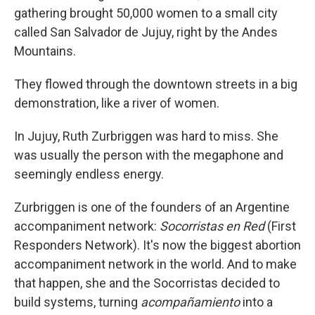
gathering brought 50,000 women to a small city
called San Salvador de Jujuy, right by the Andes
Mountains.
They flowed through the downtown streets in a big
demonstration, like a river of women.
In Jujuy, Ruth Zurbriggen was hard to miss. She
was usually the person with the megaphone and
seemingly endless energy.
Zurbriggen is one of the founders of an Argentine
accompaniment network:
Socorristas en Red
(First
Responders Network). It's now the biggest abortion
accompaniment network in the world. And to make
that happen, she and the Socorristas decided to
build systems, turning
acompañamiento
into a