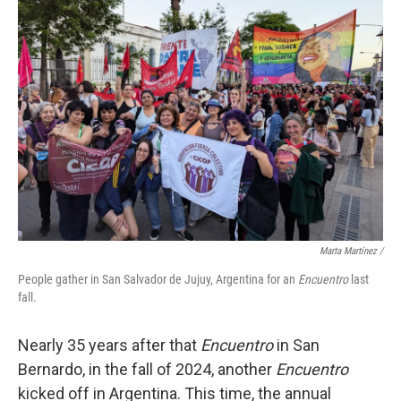
Marta Martínez /
People gather in San Salvador de Jujuy, Argentina for an
Encuentro
last
fall.
Nearly 35 years after that
Encuentro
in San
Bernardo, in the fall of 2024, another
Encuentro
kicked off in Argentina. This time, the annual