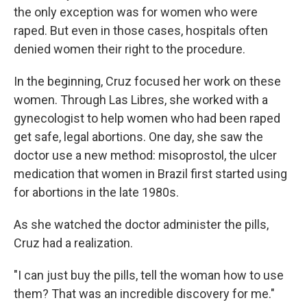
the only exception was for women who were
raped. But even in those cases, hospitals often
denied women their right to the procedure.
In the beginning, Cruz focused her work on these
women. Through Las Libres, she worked with a
gynecologist to help women who had been raped
get safe, legal abortions. One day, she saw the
doctor use a new method: misoprostol, the ulcer
medication that women in Brazil first started using
for abortions in the late 1980s.
As she watched the doctor administer the pills,
Cruz had a realization.
"I can just buy the pills, tell the woman how to use
them? That was an incredible discovery for me."