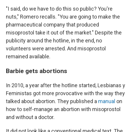
"I said, do we have to do this so public? You're
nuts," Romero recalls. "You are going to make the
pharmaceutical company that produced
misoprostol take it out of the market." Despite the
publicity around the hotline, in the end, no
volunteers were arrested. And misoprostol
remained available.
Barbie gets abortions
In 2010, a year after the hotline started, Lesbianas y
Feministas got more provocative with the way they
talked about abortion. They published a
manual
on
how to self-manage an abortion with misoprostol
and without a doctor.
It did not look like a conventional medical text. The