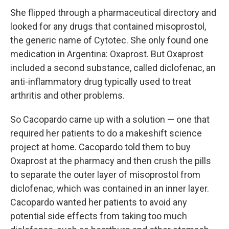
She flipped through a pharmaceutical directory and
looked for any drugs that contained misoprostol,
the generic name of Cytotec. She only found one
medication in Argentina: Oxaprost. But Oxaprost
included a second substance, called diclofenac, an
anti-inflammatory drug typically used to treat
arthritis and other problems.
So Cacopardo came up with a solution — one that
required her patients to do a makeshift science
project at home. Cacopardo told them to buy
Oxaprost at the pharmacy and then crush the pills
to separate the outer layer of misoprostol from
diclofenac, which was contained in an inner layer.
Cacopardo wanted her patients to avoid any
potential side effects from taking too much