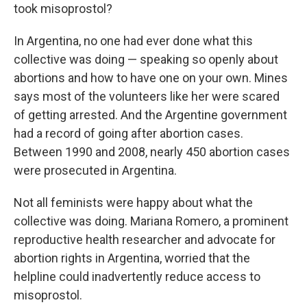
took misoprostol?
In Argentina, no one had ever done what this
collective was doing — speaking so openly about
abortions and how to have one on your own. Mines
says most of the volunteers like her were scared
of getting arrested. And the Argentine government
had a record of going after abortion cases.
Between 1990 and 2008, nearly 450 abortion cases
were prosecuted in Argentina.
Not all feminists were happy about what the
collective was doing. Mariana Romero, a prominent
reproductive health researcher and advocate for
abortion rights in Argentina, worried that the
helpline could inadvertently reduce access to
misoprostol.