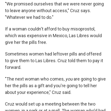
"We promised ourselves that we were never going
to leave anyone without access," Cruz says.
"Whatever we had to do."
If a woman couldn't afford to buy misoprostol,
which was expensive in Mexico, Las Libres would
give her the pills free.
Sometimes women had leftover pills and offered
to give them to Las Libres. Cruz told them to pay it
forward.
"The next woman who comes,
you
are going to give
her the pills as a gift and you're going to tell her
about your experience," Cruz said.
Cruz would set up a meeting between the two
women, in a park or at a mall. The woman who'd had