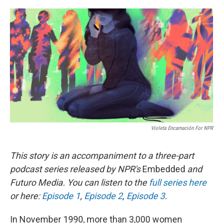
o
r
I
k
n
Violeta Encarnación For NPR
This story is an accompaniment to a three-part
podcast series released by NPR's
Embedded
and
Futuro Media. You can listen to the
full series here
or here:
Episode 1
,
Episode 2
,
Episode 3
.
In November 1990, more than 3,000 women