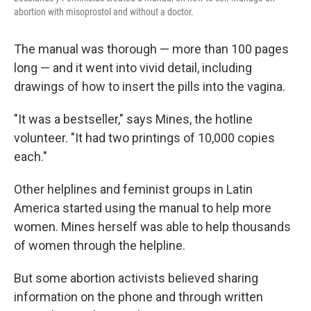
abortion with misoprostol and without a doctor.
The manual was thorough — more than 100 pages
long — and it went into vivid detail, including
drawings of how to insert the pills into the vagina.
"It was a bestseller," says Mines, the hotline
volunteer. "It had two printings of 10,000 copies
each."
Other helplines and feminist groups in Latin
America started using the manual to help more
women. Mines herself was able to help thousands
of women through the helpline.
But some abortion activists believed sharing
information on the phone and through written