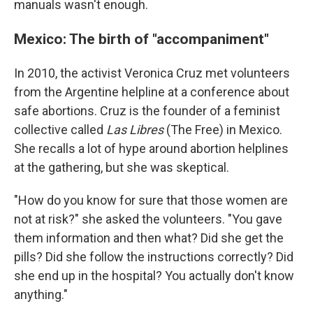
manuals wasn't enough.
Mexico: The birth of "accompaniment"
In 2010, the activist Veronica Cruz met volunteers
from the Argentine helpline at a conference about
safe abortions. Cruz is the founder of a feminist
collective called
Las Libres
(The Free) in Mexico.
She recalls a lot of hype around abortion helplines
at the gathering, but she was skeptical.
"How do you know for sure that those women are
not at risk?" she asked the volunteers. "You gave
them information and then what? Did she get the
pills? Did she follow the instructions correctly? Did
she end up in the hospital? You actually don't know
anything."