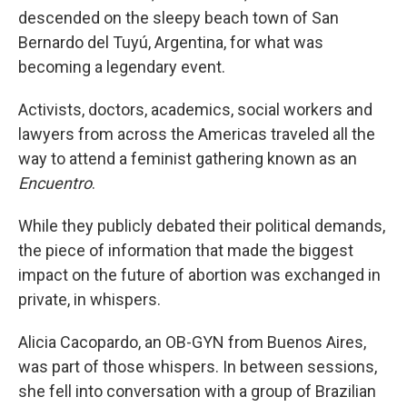
descended on the sleepy beach town of San
Bernardo del Tuyú, Argentina, for what was
becoming a legendary event.
Activists, doctors, academics, social workers and
lawyers from across the Americas traveled all the
way to attend a feminist gathering known as an
Encuentro
.
While they publicly debated their political demands,
the piece of information that made the biggest
impact on the future of abortion was exchanged in
private, in whispers.
Alicia Cacopardo, an OB-GYN from Buenos Aires,
was part of those whispers. In between sessions,
she fell into conversation with a group of Brazilian