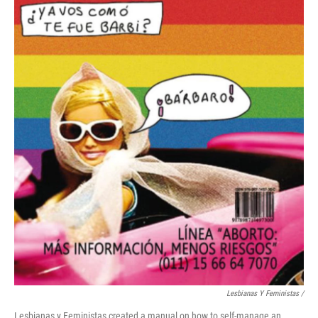
Lesbianas Y Feministas /
Lesbianas y Feministas created a manual on how to self-manage an