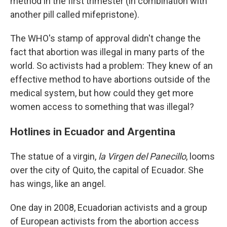
method in the first trimester (in combination with
another pill called mifepristone).
The WHO's stamp of approval didn't change the
fact that abortion was illegal in many parts of the
world. So activists had a problem: They knew of an
effective method to have abortions outside of the
medical system, but how could they get more
women access to something that was illegal?
Hotlines in Ecuador and Argentina
The statue of a virgin,
la Virgen del Panecillo
, looms
over the city of Quito, the capital of Ecuador. She
has wings, like an angel.
One day in 2008, Ecuadorian activists and a group
of European activists from the abortion access