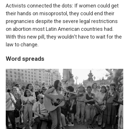
Activists connected the dots: If women could get
their hands on misoprostol, they could end their
pregnancies despite the severe legal restrictions
on abortion most Latin American countries had.
With this new pill, they wouldn't have to wait for the
law to change.
Word spreads