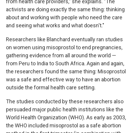
from health care providers," she explains. "The
activists are doing exactly the same thing: thinking
about and working with people who need the care
and seeing what works and what doesn't."
Researchers like Blanchard eventually ran studies
on women using misoprostol to end pregnancies,
gathering evidence from all around the world —
from Peru to India to South Africa. Again and again,
the researchers found the same thing: Misoprostol
was a safe and effective way to have an abortion
outside the formal health care setting.
The studies conducted by these researchers also
persuaded major public health institutions like the
World Health Organization (WHO). As early as 2003,
the WHO included misoprostol as a safe abortion