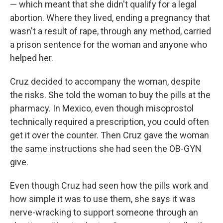
— which meant that she didn't qualify for a legal
abortion. Where they lived, ending a pregnancy that
wasn't a result of rape, through any method, carried
a prison sentence for the woman and anyone who
helped her.
Cruz decided to accompany the woman, despite
the risks. She told the woman to buy the pills at the
pharmacy. In Mexico, even though misoprostol
technically required a prescription, you could often
get it over the counter. Then Cruz gave the woman
the same instructions she had seen the OB-GYN
give.
Even though Cruz had seen how the pills work and
how simple it was to use them, she says it was
nerve-wracking to support someone through an