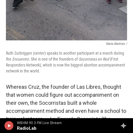
Marta Martínez /
Ruth Zurbriggen (center) speaks to another participant at a march during
the
Encuentro.
She is one of the founders of
Socorristas en Red
(First
Responders Network), which is now the biggest abortion accompaniment
network in the world.
Whereas Cruz, the founder of Las Libres, thought
that women could figure out accompaniment on
their own, the Socorristas built a whole
accompaniment method and even have a school to
train volunteers —
La Escuela Socorrista
(the
WBHM 90.3 FM Live Stream
Socorrista school).
RadioLab