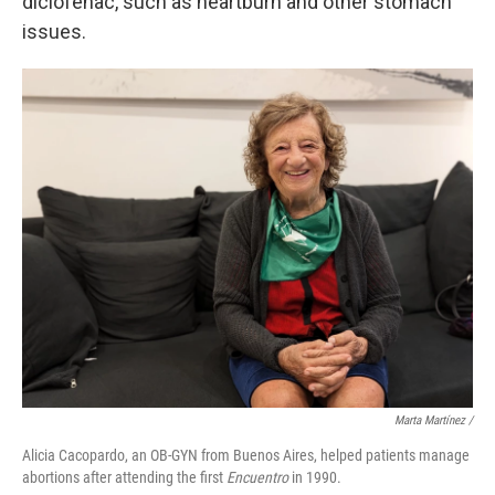
diclofenac, such as heartburn and other stomach
issues.
Marta Martínez /
Alicia Cacopardo, an OB-GYN from Buenos Aires, helped patients manage
abortions after attending the first
Encuentro
in 1990.