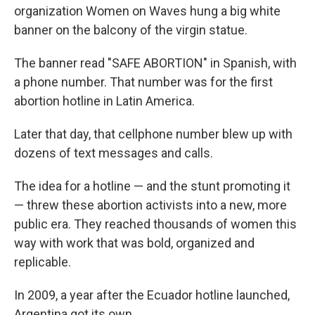
organization Women on Waves hung a big white
banner on the balcony of the virgin statue.
The banner read "SAFE ABORTION" in Spanish, with
a phone number. That number was for the first
abortion hotline in Latin America.
Later that day, that cellphone number blew up with
dozens of text messages and calls.
The idea for a hotline — and the stunt promoting it
— threw these abortion activists into a new, more
public era. They reached thousands of women this
way with work that was bold, organized and
replicable.
In 2009, a year after the Ecuador hotline launched,
Argentina got its own.