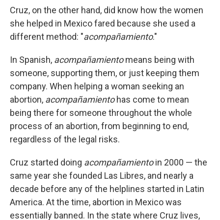
Cruz, on the other hand, did know how the women
she helped in Mexico fared because she used a
different method: "
acompañamiento
."
In Spanish,
acompañamiento
means being with
someone, supporting them, or just keeping them
company. When helping a woman seeking an
abortion,
acompañamiento
has come to mean
being there for someone throughout the whole
process of an abortion, from beginning to end,
regardless of the legal risks.
Cruz started doing
acompañamiento
in 2000 — the
same year she founded Las Libres, and nearly a
decade before any of the helplines started in Latin
America. At the time, abortion in Mexico was
essentially banned. In the state where Cruz lives,