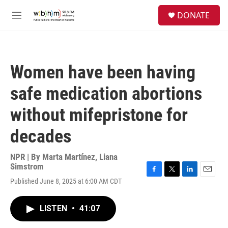
Skip to main content
S
DONATE
e
M
a
e
r
n
c
u
h
Women have been having
u
e
safe medication abortions
r
y
without mifepristone for
decades
NPR | By
Marta Martínez
,
Liana
Simstrom
F
T
L
E
Published June 8, 2025 at 6:00 AM CDT
a
w
i
m
c
i
n
a
e
t
k
i
LISTEN
•
41:07
b
t
e
l
o
e
d