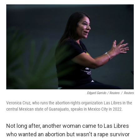
Edgard Garrido / Reuters
/
Reuters
Veronica Cruz, who runs the abortion-rights organization Las Libres in the
central Mexican state of Guanajuato, speaks in Mexico City in 2022.
Not long after, another woman came to Las Libres
who wanted an abortion but wasn't a rape survivor