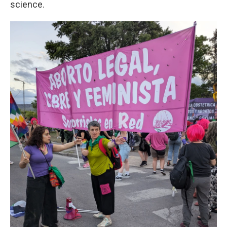
science.