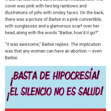
cover was pink with two big rainbows and
illustrations of pills with smiley faces. On the back,
there was a picture of Barbie in a pink convertible,
with sunglasses and a glamorous scarf over her
head, along with the words "Barbie, how'd it go?"
"It was awesome," Barbie replies. The implication
was that any woman can have an abortion — even
Barbie.