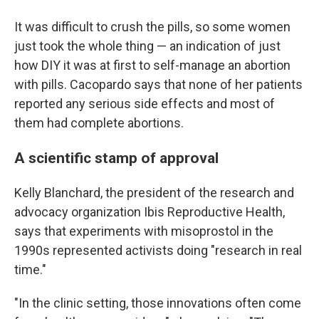
It was difficult to crush the pills, so some women
just took the whole thing — an indication of just
how DIY it was at first to self-manage an abortion
with pills. Cacopardo says that none of her patients
reported any serious side effects and most of
them had complete abortions.
A scientific stamp of approval
Kelly Blanchard, the president of the research and
advocacy organization Ibis Reproductive Health,
says that experiments with misoprostol in the
1990s represented activists doing "research in real
time."
"In the clinic setting, those innovations often come