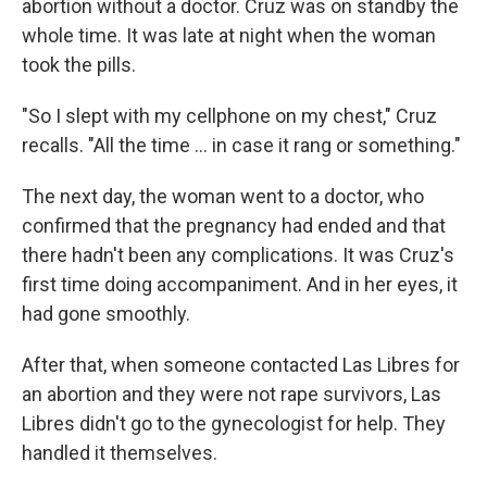
abortion without a doctor. Cruz was on standby the
whole time. It was late at night when the woman
took the pills.
"So I slept with my cellphone on my chest," Cruz
recalls. "All the time … in case it rang or something."
The next day, the woman went to a doctor, who
confirmed that the pregnancy had ended and that
there hadn't been any complications. It was Cruz's
first time doing accompaniment. And in her eyes, it
had gone smoothly.
After that, when someone contacted Las Libres for
an abortion and they were not rape survivors, Las
Libres didn't go to the gynecologist for help. They
handled it themselves.