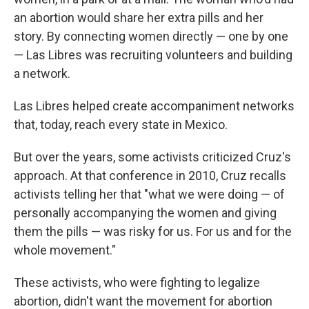
an abortion would share her extra pills and her
story. By connecting women directly — one by one
— Las Libres was recruiting volunteers and building
a network.
Las Libres helped create accompaniment networks
that, today, reach every state in Mexico.
But over the years, some activists criticized Cruz's
approach. At that conference in 2010, Cruz recalls
activists telling her that "what we were doing — of
personally accompanying the women and giving
them the pills — was risky for us. For us and for the
whole movement."
These activists, who were fighting to legalize
abortion, didn't want the movement for abortion