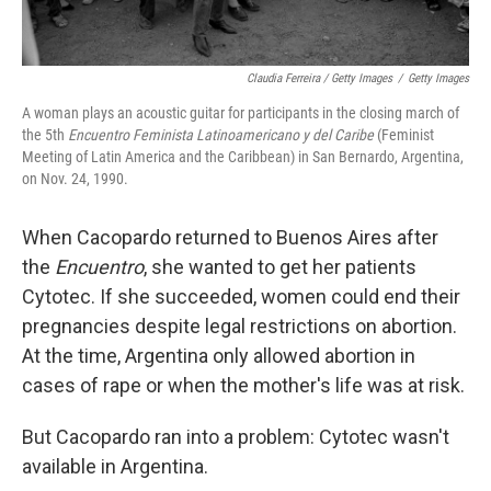
Claudia Ferreira / Getty Images
/
Getty Images
A woman plays an acoustic guitar for participants in the closing march of
the 5th
Encuentro Feminista Latinoamericano y del Caribe
(Feminist
Meeting of Latin America and the Caribbean) in San Bernardo, Argentina,
on Nov. 24, 1990.
When Cacopardo returned to Buenos Aires after
the
Encuentro
, she wanted to get her patients
Cytotec. If she succeeded, women could end their
pregnancies despite legal restrictions on abortion.
At the time, Argentina only allowed abortion in
cases of rape or when the mother's life was at risk.
But Cacopardo ran into a problem: Cytotec wasn't
available in Argentina.