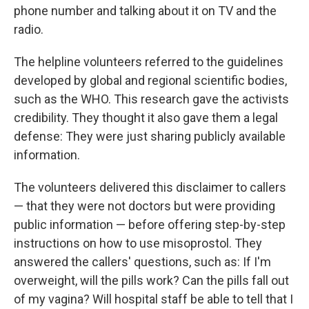
phone number and talking about it on TV and the
radio.
The helpline volunteers referred to the guidelines
developed by global and regional scientific bodies,
such as the WHO. This research gave the activists
credibility. They thought it also gave them a legal
defense: They were just sharing publicly available
information.
The volunteers delivered this disclaimer to callers
— that they were not doctors but were providing
public information — before offering step-by-step
instructions on how to use misoprostol. They
answered the callers' questions, such as: If I'm
overweight, will the pills work? Can the pills fall out
of my vagina? Will hospital staff be able to tell that I