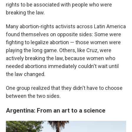
rights to be associated with people who were
breaking the law.
Many abortion-rights activists across Latin America
found themselves on opposite sides: Some were
fighting to legalize abortion — those women were
playing the long game. Others, like Cruz, were
actively breaking the law, because women who
needed abortions immediately couldn't wait until
the law changed.
One group realized that they didn't have to choose
between the two sides.
Argentina: From an art to a science