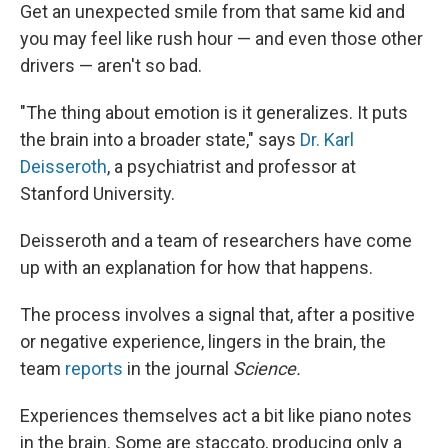
Get an unexpected smile from that same kid and
you may feel like rush hour — and even those other
drivers — aren't so bad.
"The thing about emotion is it generalizes. It puts
the brain into a broader state," says
Dr. Karl
Deisseroth
, a psychiatrist and professor at
Stanford University.
Deisseroth and a team of researchers have come
up with an explanation for how that happens.
The process involves a signal that, after a positive
or negative experience, lingers in the brain, the
team
reports
in the journal
Science.
Experiences themselves act a bit like piano notes
in the brain. Some are staccato, producing only a