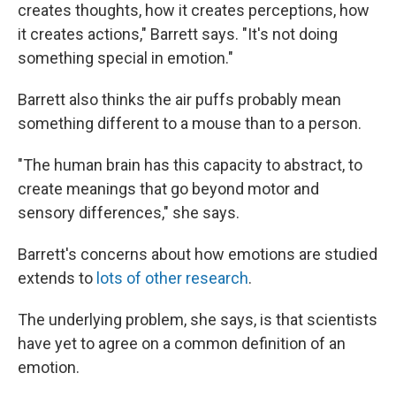
creates thoughts, how it creates perceptions, how
it creates actions," Barrett says. "It's not doing
something special in emotion."
Barrett also thinks the air puffs probably mean
something different to a mouse than to a person.
"The human brain has this capacity to abstract, to
create meanings that go beyond motor and
sensory differences," she says.
Barrett's concerns about how emotions are studied
extends to
lots of other research
.
The underlying problem, she says, is that scientists
have yet to agree on a common definition of an
emotion.