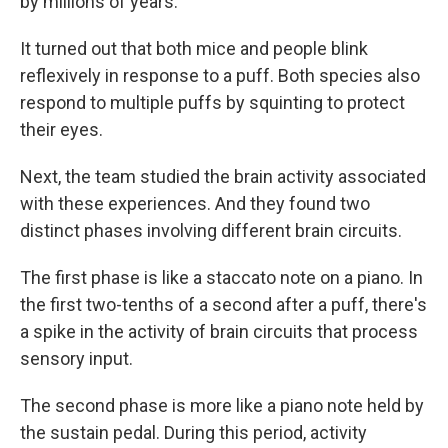
by millions of years.
It turned out that both mice and people blink
reflexively in response to a puff. Both species also
respond to multiple puffs by squinting to protect
their eyes.
Next, the team studied the brain activity associated
with these experiences. And they found two
distinct phases involving different brain circuits.
The first phase is like a staccato note on a piano. In
the first two-tenths of a second after a puff, there's
a spike in the activity of brain circuits that process
sensory input.
The second phase is more like a piano note held by
the sustain pedal. During this period, activity