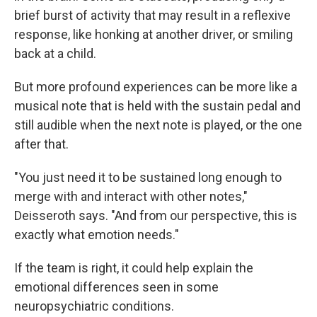
brief burst of activity that may result in a reflexive
response, like honking at another driver, or smiling
back at a child.
But more profound experiences can be more like a
musical note that is held with the sustain pedal and
still audible when the next note is played, or the one
after that.
"You just need it to be sustained long enough to
merge with and interact with other notes,"
Deisseroth says. "And from our perspective, this is
exactly what emotion needs."
If the team is right, it could help explain the
emotional differences seen in some
neuropsychiatric conditions.