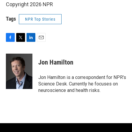
Copyright 2026 NPR
Tags
NPR Top Stories
F
T
L
E
a
w
i
m
c
i
n
a
e
t
k
i
Jon Hamilton
b
t
e
l
o
e
d
o
r
I
Jon Hamilton is a correspondent for NPR's
k
n
Science Desk. Currently he focuses on
neuroscience and health risks.