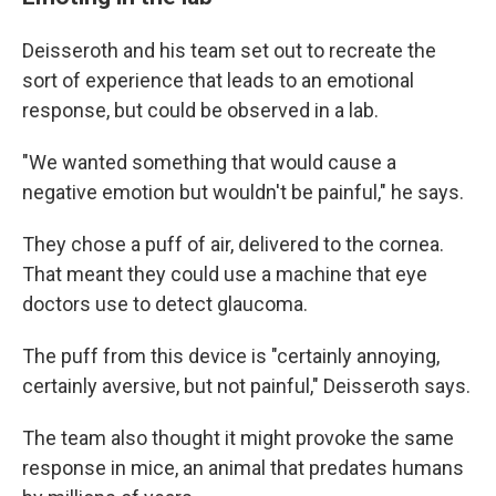
Deisseroth and his team set out to recreate the
sort of experience that leads to an emotional
response, but could be observed in a lab.
"We wanted something that would cause a
negative emotion but wouldn't be painful," he says.
They chose a puff of air, delivered to the cornea.
That meant they could use a machine that eye
doctors use to detect glaucoma.
The puff from this device is "certainly annoying,
certainly aversive, but not painful," Deisseroth says.
The team also thought it might provoke the same
response in mice, an animal that predates humans