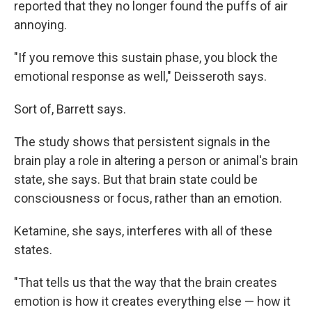
reported that they no longer found the puffs of air
annoying.
"If you remove this sustain phase, you block the
emotional response as well," Deisseroth says.
Sort of, Barrett says.
The study shows that persistent signals in the
brain play a role in altering a person or animal's brain
state, she says. But that brain state could be
consciousness or focus, rather than an emotion.
Ketamine, she says, interferes with all of these
states.
"That tells us that the way that the brain creates
emotion is how it creates everything else — how it