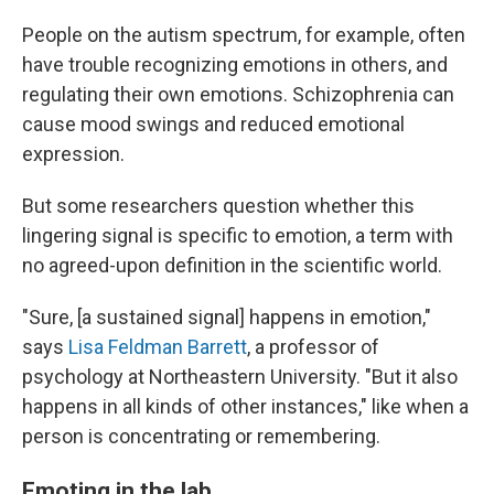
People on the autism spectrum, for example, often
have trouble recognizing emotions in others, and
regulating their own emotions. Schizophrenia can
cause mood swings and reduced emotional
expression.
But some researchers question whether this
lingering signal is specific to emotion, a term with
no agreed-upon definition in the scientific world.
"Sure, [a sustained signal] happens in emotion,"
says
Lisa Feldman Barrett
, a professor of
psychology at Northeastern University. "But it also
happens in all kinds of other instances," like when a
person is concentrating or remembering.
Emoting in the lab