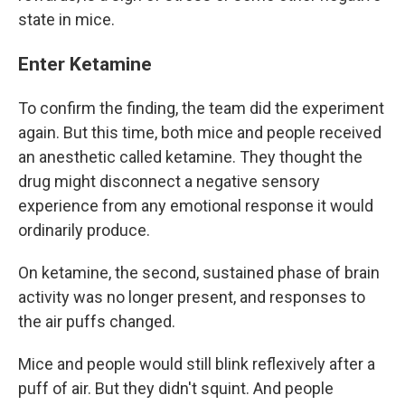
state in mice.
Enter Ketamine
To confirm the finding, the team did the experiment
again. But this time, both mice and people received
an anesthetic called ketamine. They thought the
drug might disconnect a negative sensory
experience from any emotional response it would
ordinarily produce.
On ketamine, the second, sustained phase of brain
activity was no longer present, and responses to
the air puffs changed.
Mice and people would still blink reflexively after a
puff of air. But they didn't squint. And people