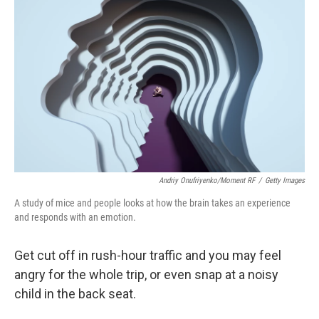
Andriy Onufriyenko/Moment RF
/
Getty Images
A study of mice and people looks at how the brain takes an experience
and responds with an emotion.
Get cut off in rush-hour traffic and you may feel
angry for the whole trip, or even snap at a noisy
child in the back seat.