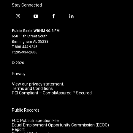
Stay Connected
i
y
f
l
n
o
a
i
s
u
c
n
Public Radio WBHM 90.3 FM
t
t
e
k
650 11th Street South
a
u
b
e
Birmingham AL 35233
g
b
o
d
T:800-444-9246
r
e
o
i
P:205-934-2606
a
k
n
m
© 2026
Privacy
View our privacy statement.
Terms and Conditions
PCI Compliant – CompliAssured ™ Secured
Public Records
FCC Public Inspection File
Equal Employment Opportunity Commission (EEOC)
Report