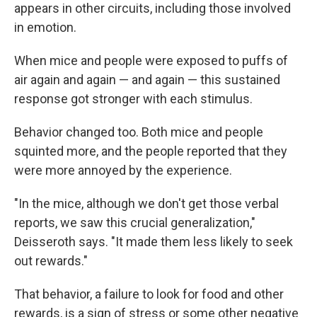
appears in other circuits, including those involved
in emotion.
When mice and people were exposed to puffs of
air again and again — and again — this sustained
response got stronger with each stimulus.
Behavior changed too. Both mice and people
squinted more, and the people reported that they
were more annoyed by the experience.
"In the mice, although we don't get those verbal
reports, we saw this crucial generalization,"
Deisseroth says. "It made them less likely to seek
out rewards."
That behavior, a failure to look for food and other
rewards, is a sign of stress or some other negative