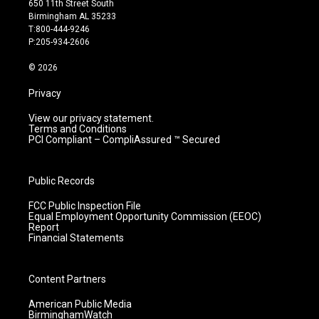
650 11th Street South
a
u
b
e
Birmingham AL 35233
g
b
o
d
T:800-444-9246
r
e
o
i
P:205-934-2606
a
k
n
m
© 2026
Privacy
View our privacy statement.
Terms and Conditions
PCI Compliant – CompliAssured ™ Secured
Public Records
FCC Public Inspection File
Equal Employment Opportunity Commission (EEOC)
Report
Financial Statements
Content Partners
American Public Media
BirminghamWatch