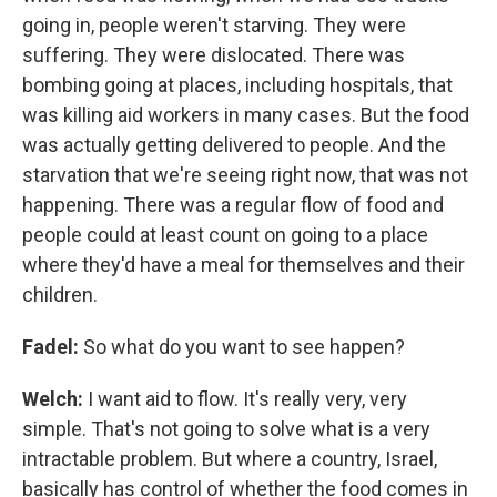
going in, people weren't starving. They were
suffering. They were dislocated. There was
bombing going at places, including hospitals, that
was killing aid workers in many cases. But the food
was actually getting delivered to people. And the
starvation that we're seeing right now, that was not
happening. There was a regular flow of food and
people could at least count on going to a place
where they'd have a meal for themselves and their
children.
Fadel:
So what do you want to see happen?
Welch:
I want aid to flow. It's really very, very
simple. That's not going to solve what is a very
intractable problem. But where a country, Israel,
basically has control of whether the food comes in