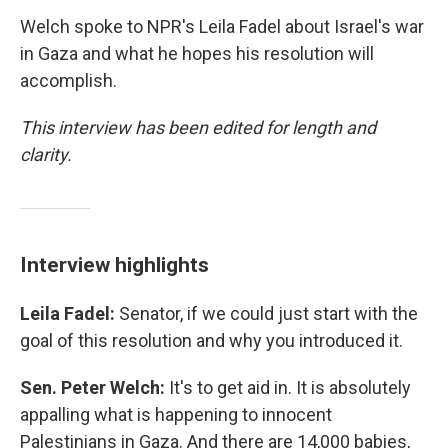
Welch spoke to NPR's Leila Fadel about Israel's war
in Gaza and what he hopes his resolution will
accomplish.
This interview has been edited for length and
clarity.
Interview highlights
Leila Fadel:
Senator, if we could just start with the
goal of this resolution and why you introduced it.
Sen. Peter Welch:
It's to get aid in. It is absolutely
appalling what is happening to innocent
Palestinians in Gaza. And there are 14,000 babies,