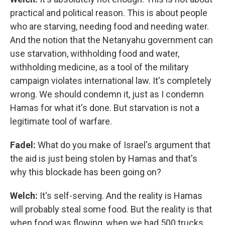
practical and political reason. This is about people
who are starving, needing food and needing water.
And the notion that the Netanyahu government can
use starvation, withholding food and water,
withholding medicine, as a tool of the military
campaign violates international law. It's completely
wrong. We should condemn it, just as I condemn
Hamas for what it's done. But starvation is not a
legitimate tool of warfare.
Fadel:
What do you make of Israel's argument that
the aid is just being stolen by Hamas and that's
why this blockade has been going on?
Welch:
It's self-serving. And the reality is Hamas
will probably steal some food. But the reality is that
when food was flowing, when we had 500 trucks