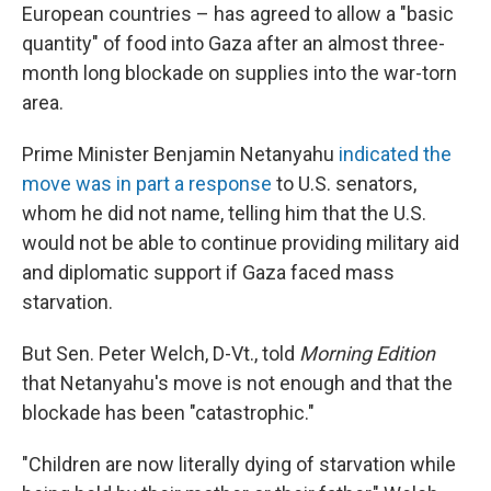
European countries – has agreed to allow a "basic
quantity" of food into Gaza after an almost three-
month long blockade on supplies into the war-torn
area.
Prime Minister Benjamin Netanyahu
indicated the
move was in part a response
to U.S. senators,
whom he did not name, telling him that the U.S.
would not be able to continue providing military aid
and diplomatic support if Gaza faced mass
starvation.
But Sen. Peter Welch, D-Vt., told
Morning Edition
that Netanyahu's move is not enough and that the
blockade has been "catastrophic."
"Children are now literally dying of starvation while