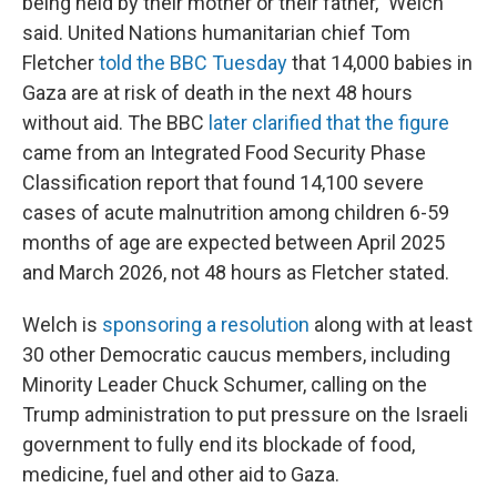
being held by their mother or their father," Welch
said. United Nations humanitarian chief Tom
Fletcher
told the BBC Tuesday
that 14,000 babies in
Gaza are at risk of death in the next 48 hours
without aid. The BBC
later clarified that the figure
came from an Integrated Food Security Phase
Classification report that found 14,100 severe
cases of acute malnutrition among children 6-59
months of age are expected between April 2025
and March 2026, not 48 hours as Fletcher stated.
Welch is
sponsoring a resolution
along with at least
30 other Democratic caucus members, including
Minority Leader Chuck Schumer, calling on the
Trump administration to put pressure on the Israeli
government to fully end its blockade of food,
medicine, fuel and other aid to Gaza.