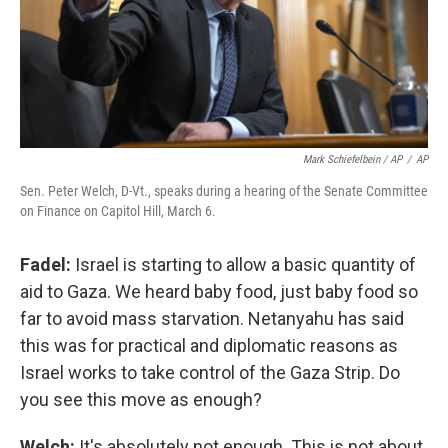
Mark Schiefelbein / AP
/
AP
Sen. Peter Welch, D-Vt., speaks during a hearing of the Senate Committee
on Finance on Capitol Hill, March 6.
Fadel:
Israel is starting to allow a basic quantity of
aid to Gaza. We heard baby food, just baby food so
far to avoid mass starvation. Netanyahu has said
this was for practical and diplomatic reasons as
Israel works to take control of the Gaza Strip. Do
you see this move as enough?
Welch:
It's absolutely not enough. This is not about