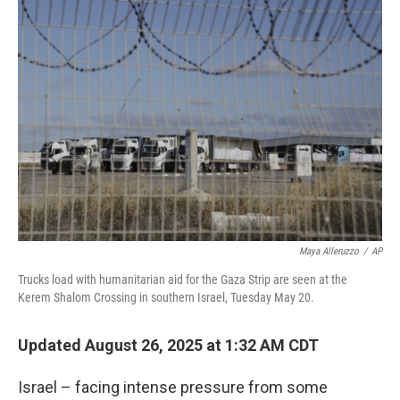
o
r
I
k
n
Maya Alleruzzo
/
AP
Trucks load with humanitarian aid for the Gaza Strip are seen at the
Kerem Shalom Crossing in southern Israel, Tuesday May 20.
Updated August 26, 2025 at 1:32 AM CDT
Israel – facing intense pressure from some