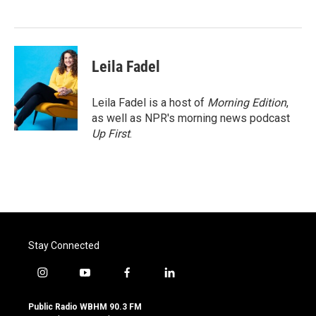
o
e
d
o
r
I
k
n
Leila Fadel
Leila Fadel is a host of
Morning Edition
,
as well as NPR's morning news podcast
Up First
.
Stay Connected
i
y
f
l
n
o
a
i
s
u
c
n
Public Radio WBHM 90.3 FM
t
t
e
k