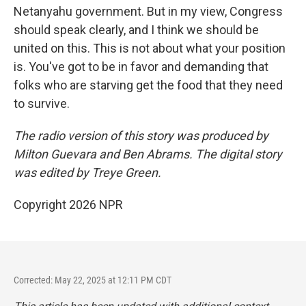
Netanyahu government. But in my view, Congress
should speak clearly, and I think we should be
united on this. This is not about what your position
is. You've got to be in favor and demanding that
folks who are starving get the food that they need
to survive.
The radio version of this story was produced by
Milton Guevara and Ben Abrams. The digital story
was edited by Treye Green.
Copyright 2026 NPR
Corrected: May 22, 2025 at 12:11 PM CDT