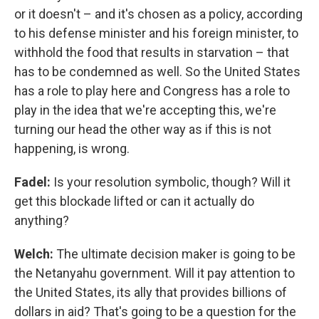
or it doesn't – and it's chosen as a policy, according
to his defense minister and his foreign minister, to
withhold the food that results in starvation – that
has to be condemned as well. So the United States
has a role to play here and Congress has a role to
play in the idea that we're accepting this, we're
turning our head the other way as if this is not
happening, is wrong.
Fadel:
Is your resolution symbolic, though? Will it
get this blockade lifted or can it actually do
anything?
Welch:
The ultimate decision maker is going to be
the Netanyahu government. Will it pay attention to
the United States, its ally that provides billions of
dollars in aid? That's going to be a question for the