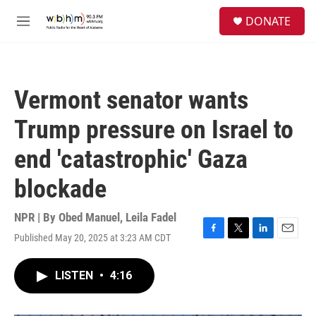
Skip to main content
S
DONATE
e
M
a
e
r
n
c
u
h
Vermont senator wants
u
e
Trump pressure on Israel to
r
y
end 'catastrophic' Gaza
blockade
NPR | By
Obed Manuel
,
Leila Fadel
Published May 20, 2025 at 3:23 AM CDT
F
T
L
E
a
w
i
m
c
i
n
a
LISTEN
•
4:16
e
t
k
i
b
t
e
l
o
e
d