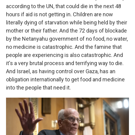
according to the UN, that could die in the next 48
hours if aid is not getting in. Children are now
literally dying of starvation while being held by their
mother or their father. And the 72 days of blockade
by the Netanyahu government of no food, no water,
no medicine is catastrophic. And the famine that
people are experiencing is also catastrophic. And
it's a very brutal process and terrifying way to die.
And Israel, as having control over Gaza, has an
obligation internationally to get food and medicine
into the people that need it.