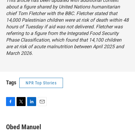
This article has been updated with additional context
about a figure shared by United Nations humanitarian
chief Tom Fletcher with the BBC. Fletcher stated that
14,000 Palestinian children were at risk of death within 48
hours of Tuesday if aid was not delivered. Fletcher was
referring to a figure from the Integrated Food Security
Phase Classification, which found that 14,100 children
are at risk of acute malnutrition between April 2025 and
March 2026.
Tags
NPR Top Stories
F
T
L
E
a
w
i
m
c
i
n
a
e
t
k
i
Obed Manuel
b
t
e
l