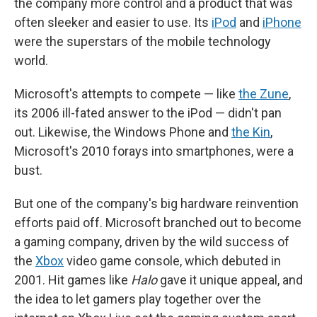
the company more control and a product that was
often sleeker and easier to use. Its
iPod
and
iPhone
were the superstars of the mobile technology
world.
Microsoft's attempts to compete — like
the Zune
,
its 2006 ill-fated answer to the iPod — didn't pan
out. Likewise, the Windows Phone and
the Kin
,
Microsoft's 2010 forays into smartphones, were a
bust.
But one of the company's big hardware reinvention
efforts paid off. Microsoft branched out to become
a gaming company, driven by the wild success of
the
Xbox
video game console, which debuted in
2001. Hit games like
Halo
gave it unique appeal, and
the idea to let gamers play together over the