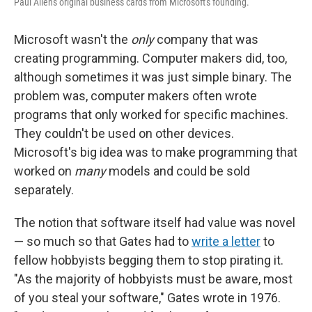
Paul Allen's original business cards from Microsoft's founding.
Microsoft wasn't the
only
company that was
creating programming. Computer makers did, too,
although sometimes it was just simple binary. The
problem was, computer makers often wrote
programs that only worked for specific machines.
They couldn't be used on other devices.
Microsoft's big idea was to make programming that
worked on
many
models and could be sold
separately.
The notion that software itself had value was novel
— so much so that Gates had to
write a letter
to
fellow hobbyists begging them to stop pirating it.
"As the majority of hobbyists must be aware, most
of you steal your software," Gates wrote in 1976.