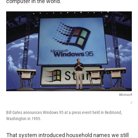
computer in the world."
Microsoft
/
Bill Gates announces Windows 95 at a press event held in Redmond,
Washington in 1995.
That system introduced household names we still