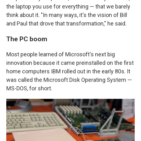
the laptop you use for everything — that we barely
think about it. "In many ways, it's the vision of Bill
and Paul that drove that transformation," he said.
The PC boom
Most people learned of Microsoft's next big
innovation because it came preinstalled on the first
home computers IBM rolled out in the early 80s. It
was called the Microsoft Disk Operating System —
MS-DOS, for short.