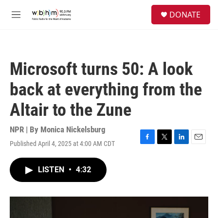
Skip to main content
S
DONATE
e
M
a
e
r
n
c
u
h
Microsoft turns 50: A look
u
e
back at everything from the
r
y
Altair to the Zune
NPR | By
Monica Nickelsburg
Published April 4, 2025 at 4:00 AM CDT
F
T
L
E
a
w
i
m
c
i
n
a
LISTEN
•
4:32
e
t
k
i
b
t
e
l
o
e
d
o
r
I
k
n