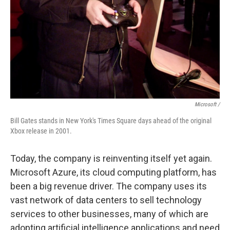
Microsoft /
Bill Gates stands in New York's Times Square days ahead of the original
Xbox release in 2001.
Today, the company is reinventing itself yet again.
Microsoft Azure, its cloud computing platform, has
been a big revenue driver. The company uses its
vast network of data centers to sell technology
services to other businesses, many of which are
adopting artificial intelligence applications and need