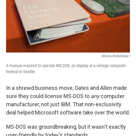
Monica Nickelsburg /
A manual required to operate MS DOS, on display at a vintage computer
festival in Seattle.
In a shrewd business move, Gates and Allen made
sure they could license MS-DOS to
any
computer
manufacturer, not just IBM. That non-exclusivity
deal helped Microsoft software take over the world.
MS-DOS was groundbreaking, but it wasn't exactly
user-friendly by today's standards.