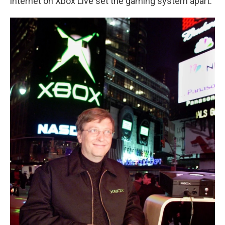
internet on Xbox Live set the gaming system apart.