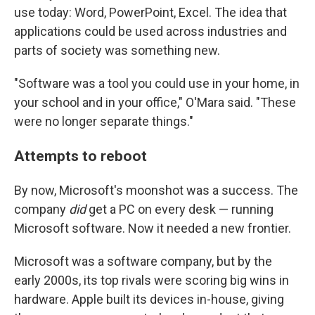
use today: Word, PowerPoint, Excel. The idea that
applications could be used across industries and
parts of society was something new.
"Software was a tool you could use in your home, in
your school and in your office," O'Mara said. "These
were no longer separate things."
Attempts to reboot
By now, Microsoft's moonshot was a success. The
company
did
get a PC on every desk — running
Microsoft software. Now it needed a new frontier.
Microsoft was a software company, but by the
early 2000s, its top rivals were scoring big wins in
hardware. Apple built its devices in-house, giving