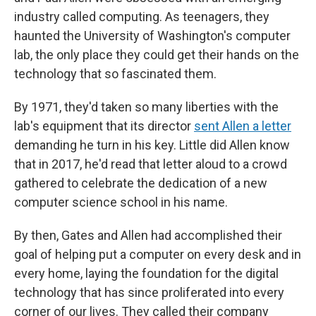
industry called computing. As teenagers, they
haunted the University of Washington's computer
lab, the only place they could get their hands on the
technology that so fascinated them.
By 1971, they'd taken so many liberties with the
lab's equipment that its director
sent Allen a letter
demanding he turn in his key. Little did Allen know
that in 2017, he'd read that letter aloud to a crowd
gathered to celebrate the dedication of a new
computer science school in his name.
By then, Gates and Allen had accomplished their
goal of helping put a computer on every desk and in
every home, laying the foundation for the digital
technology that has since proliferated into every
corner of our lives. They called their company