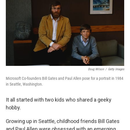
Doug Wilson
/
Getty Images
Microsoft Co-founders Bill Gates and Paul Allen pose for a portrait in 1984
in Seattle, Washington.
It all started with two kids who shared a geeky
hobby.
Growing up in Seattle, childhood friends Bill Gates
and Paul Allen were obsessed with an emerging