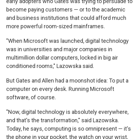
early adopters who Gates was trying to persuade to
become paying customers — or to the academic
and business institutions that could afford much
more powerful room-sized mainframes.
"When Microsoft was launched, digital technology
was in universities and major companies in
multimillion dollar computers, locked in big air
conditioned rooms," Lazowska said.
But Gates and Allen had a moonshot idea: To put a
computer on every desk. Running Microsoft
software, of course.
"Now, digital technology is absolutely everywhere,
and that's the transformation," said Lazowska.
Today, he says, computing is so omnipresent — it's
the phone in your pocket, the watch on your wrist,