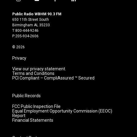
i
y
f
l
n
o
a
i
s
u
c
n
Public Radio WBHM 90.3 FM
t
t
e
k
650 11th Street South
a
u
b
e
Birmingham AL 35233
g
b
o
d
T:800-444-9246
r
e
o
i
P:205-934-2606
a
k
n
m
© 2026
Privacy
View our privacy statement.
Terms and Conditions
PCI Compliant – CompliAssured ™ Secured
Public Records
FCC Public Inspection File
Equal Employment Opportunity Commission (EEOC)
Report
Financial Statements