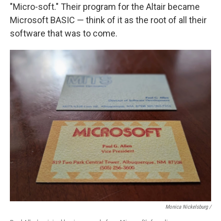
"Micro-soft." Their program for the Altair became
Microsoft BASIC — think of it as the root of all their
software that was to come.
Monica Nickelsburg /