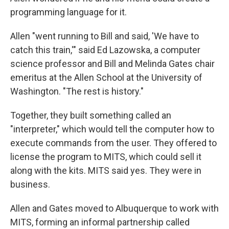
programming language for it.
Allen "went running to Bill and said, 'We have to
catch this train,'" said Ed Lazowska, a computer
science professor and Bill and Melinda Gates chair
emeritus at the Allen School at the University of
Washington. "The rest is history."
Together, they built something called an
"interpreter," which would tell the computer how to
execute commands from the user. They offered to
license the program to MITS, which could sell it
along with the kits. MITS said yes. They were in
business.
Allen and Gates moved to Albuquerque to work with
MITS, forming an informal partnership called