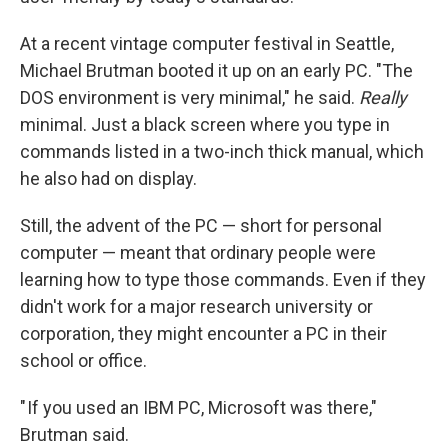
At a recent vintage computer festival in Seattle,
Michael Brutman booted it up on an early PC. "The
DOS environment is very minimal," he said.
Really
minimal. Just a black screen where you type in
commands listed in a two-inch thick manual, which
he also had on display.
Still, the advent of the PC — short for personal
computer — meant that ordinary people were
learning how to type those commands. Even if they
didn't work for a major research university or
corporation, they might encounter a PC in their
school or office.
" If you used an IBM PC, Microsoft was there,"
Brutman said.