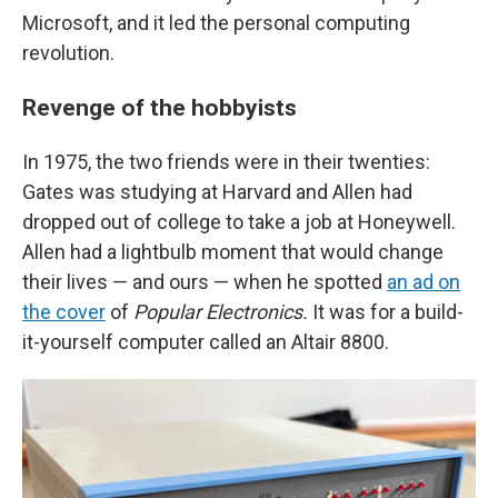
Microsoft, and it led the personal computing
revolution.
Revenge of the hobbyists
In 1975, the two friends were in their twenties:
Gates was studying at Harvard and Allen had
dropped out of college to take a job at Honeywell.
Allen had a lightbulb moment that would change
their lives — and ours — when he spotted
an ad on
the cover
of
Popular Electronics.
It was for a build-
it-yourself computer called an Altair 8800.