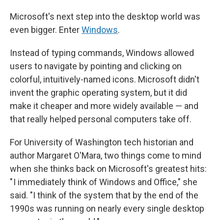
Microsoft's next step into the desktop world was
even bigger. Enter
Windows
.
Instead of typing commands, Windows allowed
users to navigate by pointing and clicking on
colorful, intuitively-named icons. Microsoft didn't
invent the graphic operating system, but it did
make it cheaper and more widely available — and
that really helped personal computers take off.
For University of Washington tech historian and
author Margaret O'Mara, two things come to mind
when she thinks back on Microsoft's greatest hits:
" I immediately think of Windows and Office," she
said. "I think of the system that by the end of the
1990s was running on nearly every single desktop