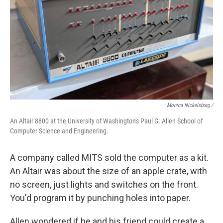
Monica Nickelsburg /
An Altair 8800 at the University of Washington's Paul G. Allen School of
Computer Science and Engineering.
A company called MITS sold the computer as a kit.
An Altair was about the size of an apple crate, with
no screen, just lights and switches on the front.
You'd program it by punching holes into paper.
Allen wondered if he and his friend could create a