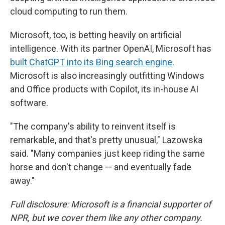
cloud computing to run them.
Microsoft, too, is betting heavily on artificial
intelligence. With its partner OpenAI, Microsoft has
built ChatGPT into its Bing search engine
.
Microsoft is also increasingly outfitting Windows
and Office products with Copilot, its in-house AI
software.
"The company's ability to reinvent itself is
remarkable, and that's pretty unusual," Lazowska
said. "Many companies just keep riding the same
horse and don't change — and eventually fade
away."
Full disclosure: Microsoft is a financial supporter of
NPR, but we cover them like any other company.