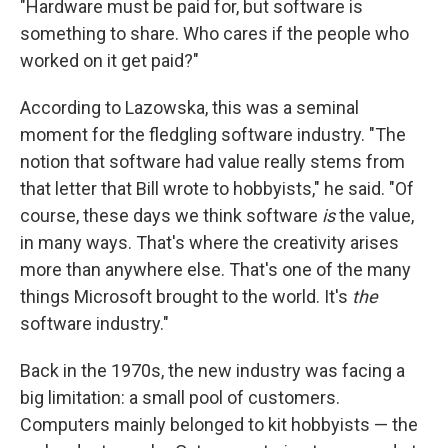
"Hardware must be paid for, but software is
something to share. Who cares if the people who
worked on it get paid?"
According to Lazowska, this was a seminal
moment for the fledgling software industry. "The
notion that software had value really stems from
that letter that Bill wrote to hobbyists," he said. "Of
course, these days we think software
is
the value,
in many ways. That's where the creativity arises
more than anywhere else. That's one of the many
things Microsoft brought to the world. It's
the
software industry."
Back in the 1970s, the new industry was facing a
big limitation: a small pool of customers.
Computers mainly belonged to kit hobbyists — the