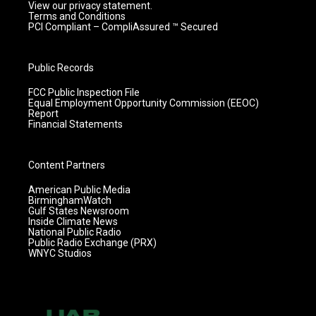
View our privacy statement.
Terms and Conditions
PCI Compliant – CompliAssured ™ Secured
Public Records
FCC Public Inspection File
Equal Employment Opportunity Commission (EEOC)
Report
Financial Statements
Content Partners
American Public Media
BirminghamWatch
Gulf States Newsroom
Inside Climate News
National Public Radio
Public Radio Exchange (PRX)
WNYC Studios