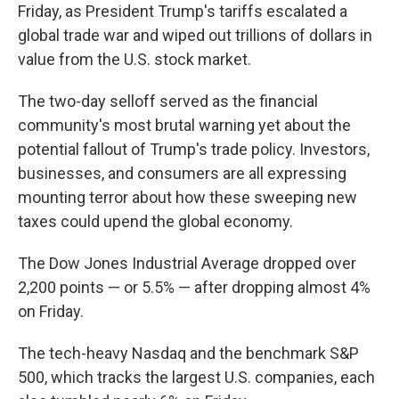
Friday, as President Trump's tariffs escalated a
global trade war and wiped out trillions of dollars in
value from the U.S. stock market.
The two-day selloff served as the financial
community's most brutal warning yet about the
potential fallout of Trump's trade policy. Investors,
businesses, and consumers are all expressing
mounting terror about how these sweeping new
taxes could upend the global economy.
The Dow Jones Industrial Average dropped over
2,200 points — or 5.5% — after dropping almost 4%
on Friday.
The tech-heavy Nasdaq and the benchmark S&P
500, which tracks the largest U.S. companies, each