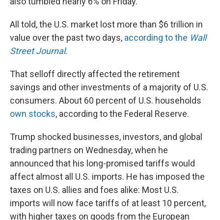
also tumbled nearly 6% on Friday.
All told, the U.S. market lost more than $6 trillion in
value over the past two days,
according to the
Wall
Street Journal
.
That selloff directly affected the retirement
savings and other investments of a majority of U.S.
consumers. About 60 percent of U.S. households
own stocks
, according to the Federal Reserve.
Trump shocked businesses, investors, and global
trading partners on Wednesday, when he
announced that his long-promised tariffs would
affect almost all U.S. imports. He has imposed the
taxes on U.S. allies and foes alike: Most U.S.
imports will now face tariffs of at least 10 percent,
with higher taxes on goods from the European