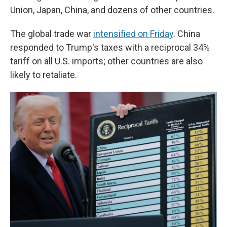
Union, Japan, China, and dozens of other countries.
The global trade war
intensified on Friday
. China
responded to Trump's taxes with a reciprocal 34%
tariff on all U.S. imports; other countries are also
likely to retaliate.