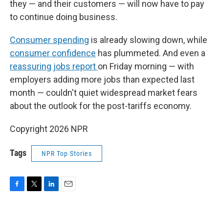
they — and their customers — will now have to pay
to continue doing business.
Consumer spending
is already slowing down, while
consumer confidence
has plummeted. And even a
reassuring jobs report
on Friday morning — with
employers adding more jobs than expected last
month — couldn't quiet widespread market fears
about the outlook for the post-tariffs economy.
Copyright 2026 NPR
Tags
NPR Top Stories
F
T
L
E
a
w
i
m
c
i
n
a