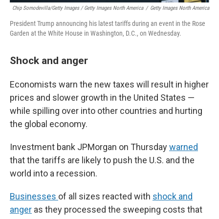
Chip Somodevilla/Getty Images / Getty Images North America
/
Getty Images North America
President Trump announcing his latest tariffs during an event in the Rose
Garden at the White House in Washington, D.C., on Wednesday.
Shock and anger
Economists warn the new taxes will result in higher
prices and slower growth in the United States —
while spilling over into other countries and hurting
the global economy.
Investment bank JPMorgan on Thursday
warned
that the tariffs are likely to push the U.S. and the
world into a recession.
Businesses
of all sizes reacted with
shock and
anger
as they processed the sweeping costs that