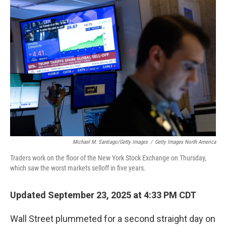
o
r
I
k
n
Michael M. Santiago/Getty Images
/
Getty Images North America
Traders work on the floor of the New York Stock Exchange on Thursday,
which saw the worst markets selloff in five years.
Updated September 23, 2025 at 4:33 PM CDT
Wall Street plummeted for a second straight day on