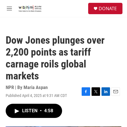
Skip to main content
S
DONATE
e
M
a
e
r
n
c
u
h
Dow Jones plunges over
u
e
2,200 points as tariff
r
y
carnage roils global
markets
NPR | By
Maria Aspan
Published April 4, 2025 at 9:31 AM CDT
F
T
L
E
a
w
i
m
c
i
n
a
LISTEN
•
4:58
e
t
k
i
b
t
e
l
o
e
d