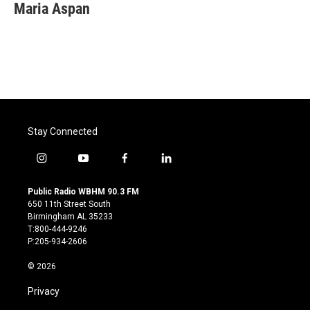
e
t
k
i
Maria Aspan
b
t
e
l
o
e
d
o
r
I
k
n
Stay Connected
i
y
f
l
n
o
a
i
s
u
c
n
Public Radio WBHM 90.3 FM
t
t
e
k
650 11th Street South
a
u
b
e
Birmingham AL 35233
g
b
o
d
T:800-444-9246
r
e
o
i
P:205-934-2606
a
k
n
m
© 2026
Privacy