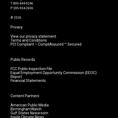
g
b
o
d
T:800-444-9246
r
e
o
i
P:205-934-2606
a
k
n
m
© 2026
Privacy
View our privacy statement.
Terms and Conditions
PCI Compliant – CompliAssured ™ Secured
Public Records
FCC Public Inspection File
Equal Employment Opportunity Commission (EEOC)
Report
Financial Statements
Content Partners
American Public Media
BirminghamWatch
Gulf States Newsroom
Inside Climate News