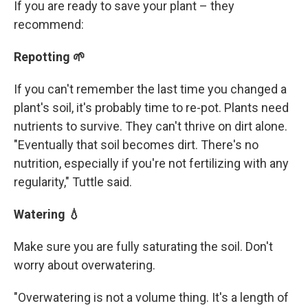
If you are ready to save your plant – they
recommend:
Repotting 🌱
If you can't remember the last time you changed a
plant's soil, it's probably time to re-pot. Plants need
nutrients to survive. They can't thrive on dirt alone.
"Eventually that soil becomes dirt. There's no
nutrition, especially if you're not fertilizing with any
regularity," Tuttle said.
Watering 💧
Make sure you are fully saturating the soil. Don't
worry about overwatering.
"Overwatering is not a volume thing. It's a length of