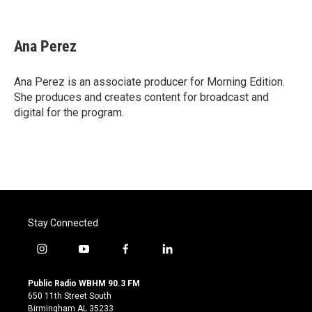
F
T
L
E
a
w
i
m
c
i
n
a
e
t
k
i
Ana Perez
b
t
e
l
o
e
d
o
r
I
Ana Perez is an associate producer for Morning Edition.
k
n
She produces and creates content for broadcast and
digital for the program.
Stay Connected
i
y
f
l
n
o
a
i
s
u
c
n
Public Radio WBHM 90.3 FM
t
t
e
k
650 11th Street South
a
u
b
e
Birmingham AL 35233