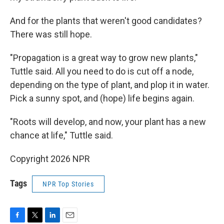
And for the plants that weren't good candidates?
There was still hope.
"Propagation is a great way to grow new plants,"
Tuttle said. All you need to do is cut off a node,
depending on the type of plant, and plop it in water.
Pick a sunny spot, and (hope) life begins again.
"Roots will develop, and now, your plant has a new
chance at life," Tuttle said.
Copyright 2026 NPR
Tags
NPR Top Stories