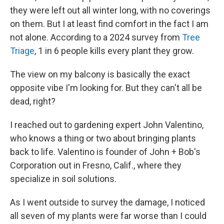
they were left out all winter long, with no coverings
on them. But I at least find comfort in the fact I am
not alone. According to a 2024 survey from
Tree
Triage
, 1 in 6 people kills every plant they grow.
The view on my balcony is basically the exact
opposite vibe I'm looking for. But they can't all be
dead, right?
I reached out to gardening expert John Valentino,
who knows a thing or two about bringing plants
back to life. Valentino is founder of John + Bob's
Corporation out in Fresno, Calif., where they
specialize in soil solutions.
As I went outside to survey the damage, I noticed
all seven of my plants were far worse than I could