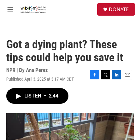
Skip to main content
S
DONATE
e
M
a
e
r
n
c
u
h
Got a dying plant? These
u
e
tips could help you save it
r
y
NPR | By
Ana Perez
Published April 3, 2025 at 3:17 AM CDT
F
T
L
E
a
w
i
m
c
i
n
a
LISTEN
•
2:44
e
t
k
i
b
t
e
l
o
e
d
o
r
I
k
n