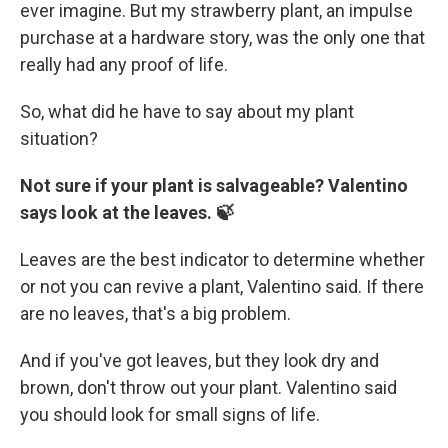
ever imagine. But my strawberry plant, an impulse
purchase at a hardware story, was the only one that
really had any proof of life.
So, what did he have to say about my plant
situation?
Not sure if your plant is salvageable? Valentino
says look at the leaves. 🍃
Leaves are the best indicator to determine whether
or not you can revive a plant, Valentino said. If there
are no leaves, that's a big problem.
And if you've got leaves, but they look dry and
brown, don't throw out your plant. Valentino said
you should look for small signs of life.