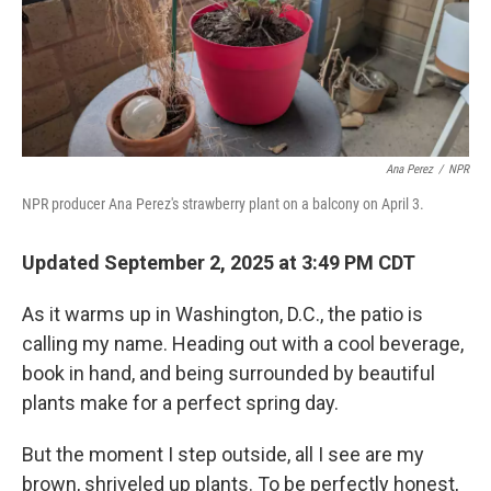
Ana Perez
/
NPR
NPR producer Ana Perez's strawberry plant on a balcony on April 3.
Updated September 2, 2025 at 3:49 PM CDT
As it warms up in Washington, D.C., the patio is
calling my name. Heading out with a cool beverage,
book in hand, and being surrounded by beautiful
plants make for a perfect spring day.
But the moment I step outside, all I see are my
brown, shriveled up plants. To be perfectly honest,