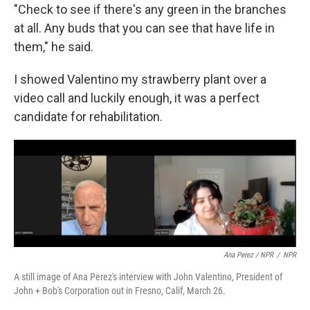
"Check to see if there's any green in the branches
at all. Any buds that you can see that have life in
them," he said.
I showed Valentino my strawberry plant over a
video call and luckily enough, it was a perfect
candidate for rehabilitation.
Ana Perez / NPR
/
NPR
A still image of Ana Perez's interview with John Valentino, President of
John + Bob's Corporation out in Fresno, Calif, March 26.