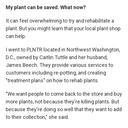
My plant can be saved. What now?
It can feel overwhelming to try and rehabilitate a
plant. But you might learn that your local plant shop
can help.
I went to PLNTR located in Northwest Washington,
D.C., owned by Caitlin Tuttle and her husband,
James Beech. They provide various services to
customers including re-potting, and creating
"treatment plans" on how to rehab plants.
"We want people to come back to the store and buy
more plants, not because they're killing plants. But
because they're doing so well that they want to add
to their collection," she said.