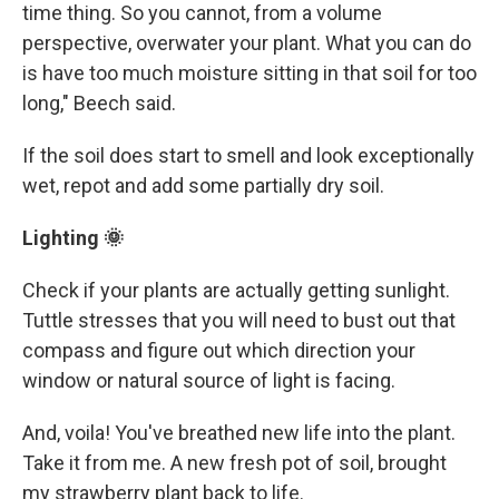
time thing. So you cannot, from a volume
perspective, overwater your plant. What you can do
is have too much moisture sitting in that soil for too
long," Beech said.
If the soil does start to smell and look exceptionally
wet, repot and add some partially dry soil.
Lighting 🌞
Check if your plants are actually getting sunlight.
Tuttle stresses that you will need to bust out that
compass and figure out which direction your
window or natural source of light is facing.
And, voila! You've breathed new life into the plant.
Take it from me. A new fresh pot of soil, brought
my strawberry plant back to life.