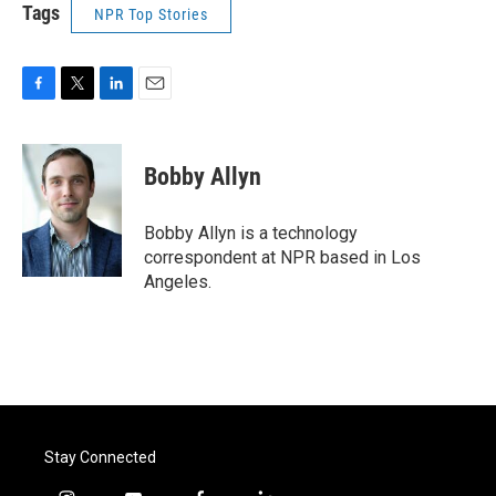
Tags
NPR Top Stories
F
T
L
E
a
w
i
m
c
i
n
a
e
t
k
i
Bobby Allyn
b
t
e
l
o
e
d
o
r
I
Bobby Allyn is a technology
k
n
correspondent at NPR based in Los
Angeles.
Stay Connected