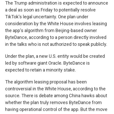
The Trump administration is expected to announce
a deal as soon as Friday to potentially resolve
TikTok's legal uncertainty. One plan under
consideration by the White House involves leasing
the app's algorithm from Beijing-based owner
ByteDance, according to a person directly involved
in the talks who is not authorized to speak publicly.
Under the plan, a new U.S. entity would be created
led by software giant Oracle. ByteDance is
expected to retain a minority stake.
The algorithm leasing proposal has been
controversial in the White House, according to the
source. There is debate among China hawks about
whether the plan truly removes ByteDance from
having operational control of the app. But the move