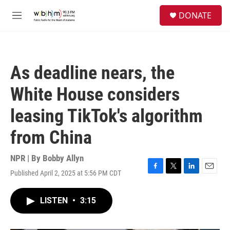
Skip to main content
S
DONATE
e
M
a
e
r
n
c
u
h
As deadline nears, the
u
e
White House considers
r
y
leasing TikTok's algorithm
from China
NPR | By
Bobby Allyn
Published April 2, 2025 at 5:56 PM CDT
F
T
L
E
a
w
i
m
c
i
n
a
LISTEN
•
3:15
e
t
k
i
b
t
e
l
o
e
d