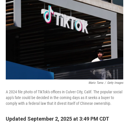
o
r
I
k
n
Mario Tama
/
Getty Images
A 2024 file photo of TikTok's offices in Culver City, Calif. The popular social
app's fate could be decided in the coming days as it seeks a buyer to
comply with a federal law that it divest itself of Chinese ownership.
Updated September 2, 2025 at 3:49 PM CDT