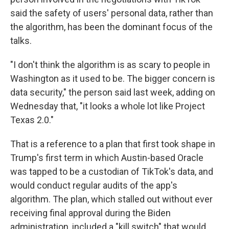
said the safety of users' personal data, rather than
the algorithm, has been the dominant focus of the
talks.
"I don't think the algorithm is as scary to people in
Washington as it used to be. The bigger concern is
data security," the person said last week, adding on
Wednesday that, "it looks a whole lot like Project
Texas 2.0."
That is a reference to a plan that first took shape in
Trump's first term in which Austin-based Oracle
was tapped to be a custodian of TikTok's data, and
would conduct regular audits of the app's
algorithm. The plan, which stalled out without ever
receiving final approval during the Biden
administration, included a "kill switch" that would