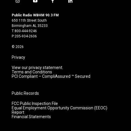
i
y
f
l
n
o
a
i
s
u
c
n
Public Radio WBHM 90.3 FM
t
t
e
k
650 11th Street South
a
u
b
e
Birmingham AL 35233
g
b
o
d
T:800-444-9246
r
e
o
i
P:205-934-2606
a
k
n
m
© 2026
Privacy
View our privacy statement.
Terms and Conditions
PCI Compliant – CompliAssured ™ Secured
Public Records
FCC Public Inspection File
Equal Employment Opportunity Commission (EEOC)
Report
Financial Statements