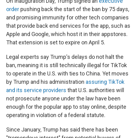
On Inauguration Day, Trump signed an
executive
order
pushing back the start of the ban by 75 days,
and promising immunity for other tech companies
that provide back end services for the app, such as
Apple and Google, which host it in their appstores.
That extension is set to expire on April 5.
Legal experts say Trump's delays do not halt the
ban, meaning it is still technically illegal for TikTok
to operate in the U.S. with ties to China. Yet moves
by Trump and his administration
assuring TikTok
and its service providers
that U.S. authorities will
not prosecute anyone under the law have been
enough for the popular app to stay online, despite
operating in violation of a federal statute.
Since January, Trump has said there has been
"tremendous interest" from potential buyers of