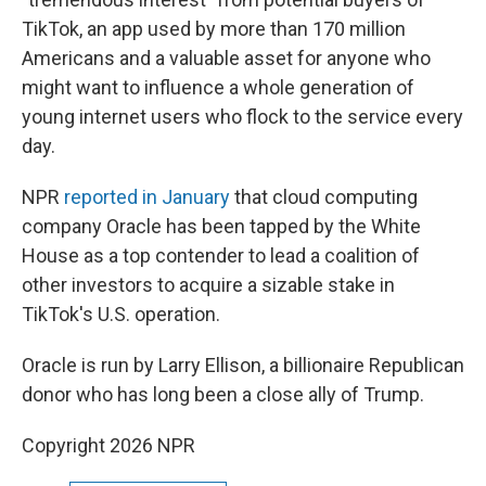
TikTok, an app used by more than 170 million
Americans and a valuable asset for anyone who
might want to influence a whole generation of
young internet users who flock to the service every
day.
NPR
reported in January
that cloud computing
company Oracle has been tapped by the White
House as a top contender to lead a coalition of
other investors to acquire a sizable stake in
TikTok's U.S. operation.
Oracle is run by Larry Ellison, a billionaire Republican
donor who has long been a close ally of Trump.
Copyright 2026 NPR