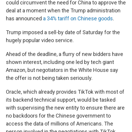
could circumvent the need for China to approve the
deal at a moment when the Trump administration
has announced
a 34% tariff on Chinese goods
.
Trump imposed a sell-by date of Saturday for the
hugely popular video service.
Ahead of the deadline, a flurry of new bidders have
shown interest, including one led by tech giant
Amazon, but negotiators in the White House say
the offer is not being taken seriously.
Oracle, which already provides TikTok with most of
its backend technical support, would be tasked
with supervising the new entity to ensure there are
no backdoors for the Chinese government to
access the data of millions of Americans. The
person involved in the negotiations with TikTok