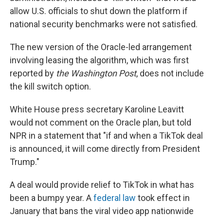
allow U.S. officials to shut down the platform if
national security benchmarks were not satisfied.
The new version of the Oracle-led arrangement
involving leasing the algorithm, which was first
reported by
the Washington Post
, does not include
the kill switch option.
White House press secretary Karoline Leavitt
would not comment on the Oracle plan, but told
NPR in a statement that "if and when a TikTok deal
is announced, it will come directly from President
Trump."
A deal would provide relief to TikTok in what has
been a bumpy year. A
federal law
took effect in
January that bans the viral video app nationwide