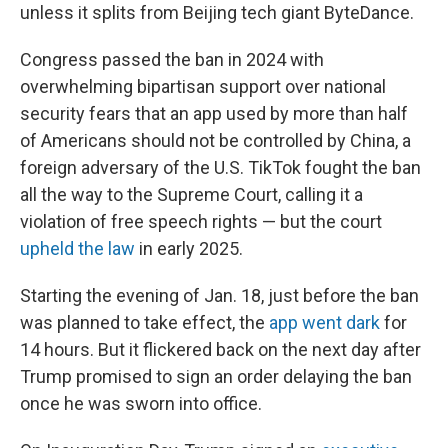
unless it splits from Beijing tech giant ByteDance.
Congress passed the ban in 2024 with
overwhelming bipartisan support over national
security fears that an app used by more than half
of Americans should not be controlled by China, a
foreign adversary of the U.S. TikTok fought the ban
all the way to the Supreme Court, calling it a
violation of free speech rights — but the court
upheld the law
in early 2025.
Starting the evening of Jan. 18, just before the ban
was planned to take effect, the
app went dark
for
14 hours. But it flickered back on the next day after
Trump promised to sign an order delaying the ban
once he was sworn into office.