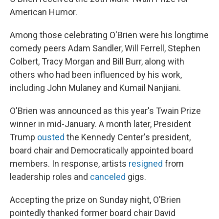
American Humor.
Among those celebrating O'Brien were his longtime
comedy peers Adam Sandler, Will Ferrell, Stephen
Colbert, Tracy Morgan and Bill Burr, along with
others who had been influenced by his work,
including John Mulaney and Kumail Nanjiani.
O'Brien was announced as this year's Twain Prize
winner in mid-January. A month later, President
Trump
ousted
the Kennedy Center's president,
board chair and Democratically appointed board
members. In response, artists
resigned
from
leadership roles and
canceled
gigs.
Accepting the prize on Sunday night, O'Brien
pointedly thanked former board chair David