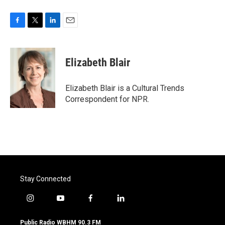
F
T
L
E
a
w
i
m
c
i
n
a
e
t
k
i
Elizabeth Blair
b
t
e
l
o
e
d
o
r
I
Elizabeth Blair is a Cultural Trends
k
n
Correspondent for NPR.
Stay Connected
i
y
f
l
n
o
a
i
s
u
c
n
Public Radio WBHM 90.3 FM