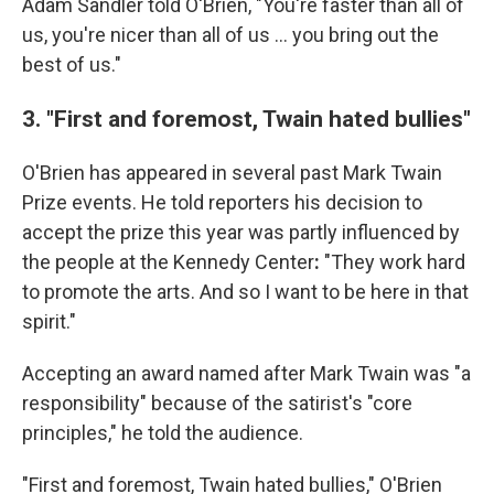
Adam Sandler told O'Brien, "You're faster than all of
us, you're nicer than all of us … you bring out the
best of us."
3. "First and foremost, Twain hated bullies"
O'Brien has appeared in several past Mark Twain
Prize events. He told reporters his decision to
accept the prize this year was partly influenced by
the people at the Kennedy Center
:
"They work hard
to promote the arts. And so I want to be here in that
spirit."
Accepting an award named after Mark Twain was "a
responsibility" because of the satirist's "core
principles," he told the audience.
"First and foremost, Twain hated bullies," O'Brien