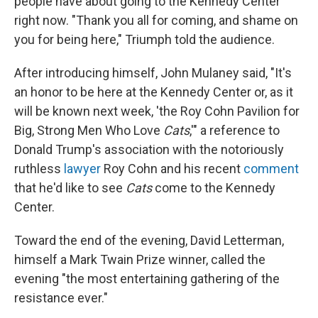
people have about going to the Kennedy Center
right now. "Thank you all for coming, and shame on
you for being here," Triumph told the audience.
After introducing himself, John Mulaney said, "It's
an honor to be here at the Kennedy Center or, as it
will be known next week, 'the Roy Cohn Pavilion for
Big, Strong Men Who Love
Cats
,'" a reference to
Donald Trump's association with the notoriously
ruthless
lawyer
Roy Cohn and his recent
comment
that he'd like to see
Cats
come to the Kennedy
Center.
Toward the end of the evening, David Letterman,
himself a Mark Twain Prize winner, called the
evening "the most entertaining gathering of the
resistance ever."