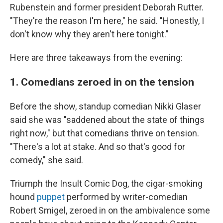
Rubenstein and former president Deborah Rutter.
"They're the reason I'm here," he said. "Honestly, I
don't know why they aren't here tonight."
Here are three takeaways from the evening:
1. Comedians zeroed in on the tension
Before the show, standup comedian Nikki Glaser
said she was "saddened about the state of things
right now," but that comedians thrive on tension.
"There's a lot at stake. And so that's good for
comedy," she said.
Triumph the Insult Comic Dog, the cigar-smoking
hound
puppet
performed by writer-comedian
Robert Smigel, zeroed in on the ambivalence some