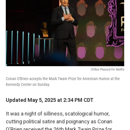
Clifton Prescod For Netflix
Conan O'Brien accepts the Mark Twain Prize for American Humor at the
Kennedy Center on Sunday.
Updated May 5, 2025 at 2:34 PM CDT
It was a night of silliness, scatological humor,
cutting political satire and poignancy as Conan
O'Brien received the 26th Mark Twain Prize for