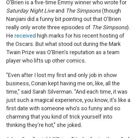
O'Brien is a five-time Emmy winner who wrote for
Saturday Night Live
and
The Simpsons
(though
Nanjiani did a funny bit pointing out that O'Brien
really only wrote three episodes of
The Simpsons
).
He
received
high marks for his recent hosting of
the Oscars. But what stood out during the Mark
Twain Prize was O'Brien's reputation as a team
player who lifts up other comics.
"Even after I lost my first and only job in show
business, Conan kept having me on, like, all the
time," said Sarah Silverman. "And each time, it was
just such a magical experience, you know, it's like a
first date with someone who's so funny and so
charming that you kind of trick yourself into
thinking they're hot," she joked.