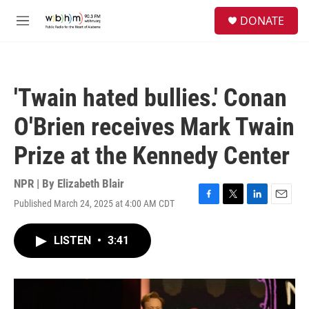
Skip to main content
S
DONATE
e
M
a
e
r
n
c
u
h
'Twain hated bullies.' Conan
u
e
O'Brien receives Mark Twain
r
y
Prize at the Kennedy Center
NPR | By
Elizabeth Blair
Published March 24, 2025 at 4:00 AM CDT
F
T
L
E
a
w
i
m
c
i
n
a
LISTEN
•
3:41
e
t
k
i
b
t
e
l
o
e
d
o
r
I
k
n