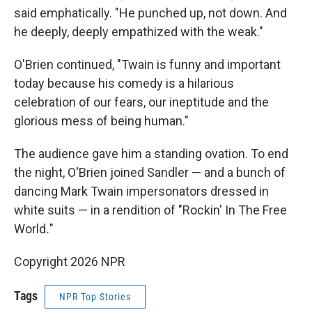
said emphatically. "He punched up, not down. And
he deeply, deeply empathized with the weak."
O'Brien continued, "Twain is funny and important
today because his comedy is a hilarious
celebration of our fears, our ineptitude and the
glorious mess of being human."
The audience gave him a standing ovation. To end
the night, O'Brien joined Sandler — and a bunch of
dancing Mark Twain impersonators dressed in
white suits — in a rendition of "Rockin' In The Free
World
.
"
Copyright 2026 NPR
Tags
NPR Top Stories