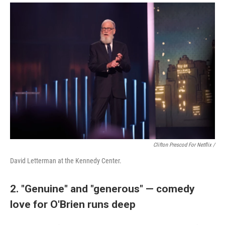
Clifton Prescod For Netflix /
David Letterman at the Kennedy Center.
2. "Genuine" and "generous" — comedy
love for O'Brien runs deep