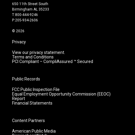
t
t
e
k
650 11th Street South
a
u
b
e
Birmingham AL 35233
g
b
o
d
T:800-444-9246
r
e
o
i
P:205-934-2606
a
k
n
m
© 2026
Privacy
View our privacy statement.
Terms and Conditions
PCI Compliant – CompliAssured ™ Secured
Public Records
FCC Public Inspection File
Equal Employment Opportunity Commission (EEOC)
Report
Financial Statements
Content Partners
American Public Media