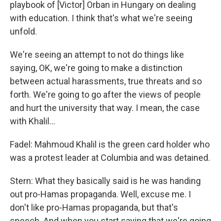
playbook of [Victor] Orban in Hungary on dealing
with education. I think that's what we're seeing
unfold.
We're seeing an attempt to not do things like
saying, OK, we're going to make a distinction
between actual harassments, true threats and so
forth. We're going to go after the views of people
and hurt the university that way. I mean, the case
with Khalil…
Fadel: Mahmoud Khalil is the green card holder who
was a protest leader at Columbia and was detained.
Stern: What they basically said is he was handing
out pro-Hamas propaganda. Well, excuse me. I
don't like pro-Hamas propaganda, but that's
speech. And when you start saying that we're going