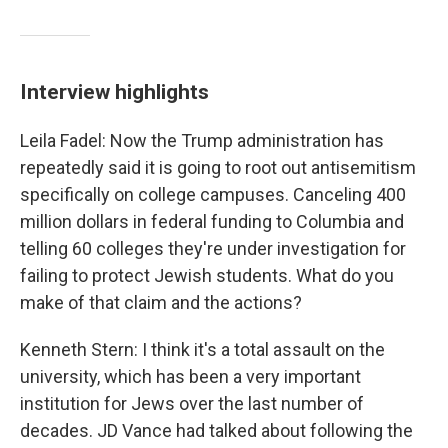
Interview highlights
Leila Fadel: Now the Trump administration has
repeatedly said it is going to root out antisemitism
specifically on college campuses. Canceling 400
million dollars in federal funding to Columbia and
telling 60 colleges they're under investigation for
failing to protect Jewish students. What do you
make of that claim and the actions?
Kenneth Stern: I think it's a total assault on the
university, which has been a very important
institution for Jews over the last number of
decades. JD Vance had talked about following the