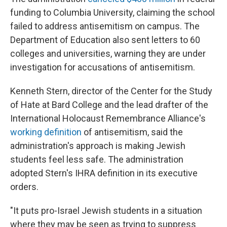
funding to Columbia University, claiming the school
failed to address antisemitism on campus. The
Department of Education also sent letters to 60
colleges and universities, warning they are under
investigation for accusations of antisemitism.
Kenneth Stern, director of the Center for the Study
of Hate at Bard College and the lead drafter of the
International Holocaust Remembrance Alliance's
working definition
of antisemitism, said the
administration's approach is making Jewish
students feel less safe. The administration
adopted Stern's IHRA definition in its executive
orders.
"It puts pro-Israel Jewish students in a situation
where they may be seen as trying to suppress