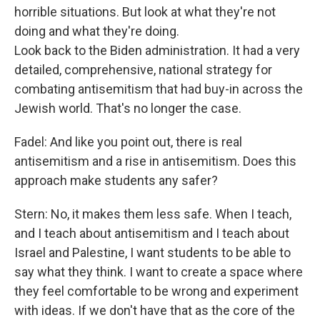
horrible situations. But look at what they're not
doing and what they're doing.
Look back to the Biden administration. It had a very
detailed, comprehensive, national strategy for
combating antisemitism that had buy-in across the
Jewish world. That's no longer the case.
Fadel: And like you point out, there is real
antisemitism and a rise in antisemitism. Does this
approach make students any safer?
Stern: No, it makes them less safe. When I teach,
and I teach about antisemitism and I teach about
Israel and Palestine, I want students to be able to
say what they think. I want to create a space where
they feel comfortable to be wrong and experiment
with ideas. If we don't have that as the core of the