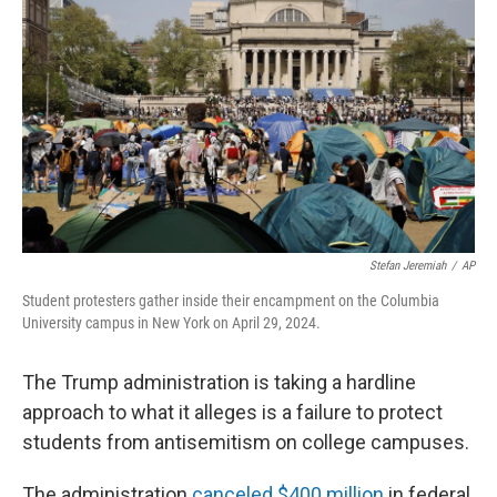
Stefan Jeremiah
/
AP
Student protesters gather inside their encampment on the Columbia
University campus in New York on April 29, 2024.
The Trump administration is taking a hardline
approach to what it alleges is a failure to protect
students from antisemitism on college campuses.
The administration
canceled $400 million
in federal