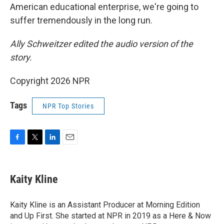
American educational enterprise, we're going to
suffer tremendously in the long run.
Ally Schweitzer edited the audio version of the
story.
Copyright 2026 NPR
Tags
NPR Top Stories
F
T
L
E
a
w
i
m
c
i
n
a
e
t
k
i
Kaity Kline
b
t
e
l
o
e
d
o
r
I
Kaity Kline is an Assistant Producer at Morning Edition
k
n
and Up First. She started at NPR in 2019 as a Here & Now