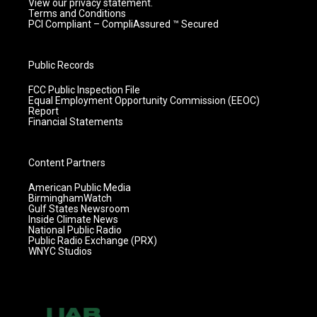
View our privacy statement.
Terms and Conditions
PCI Compliant – CompliAssured ™ Secured
Public Records
FCC Public Inspection File
Equal Employment Opportunity Commission (EEOC)
Report
Financial Statements
Content Partners
American Public Media
BirminghamWatch
Gulf States Newsroom
Inside Climate News
National Public Radio
Public Radio Exchange (PRX)
WNYC Studios