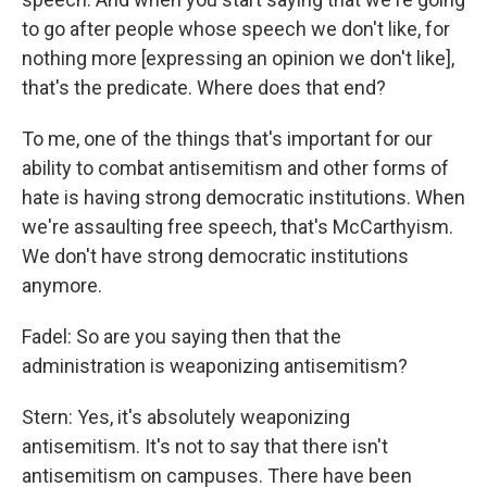
to go after people whose speech we don't like, for
nothing more [expressing an opinion we don't like],
that's the predicate. Where does that end?
To me, one of the things that's important for our
ability to combat antisemitism and other forms of
hate is having strong democratic institutions. When
we're assaulting free speech, that's McCarthyism.
We don't have strong democratic institutions
anymore.
Fadel: So are you saying then that the
administration is weaponizing antisemitism?
Stern: Yes, it's absolutely weaponizing
antisemitism. It's not to say that there isn't
antisemitism on campuses. There have been