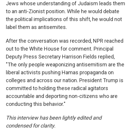
Jews whose understanding of Judaism leads them
to an anti-Zionist position. While he would debate
the political implications of this shift, he would not
label them as antisemites.
After the conversation was recorded, NPR reached
out to the White House for comment. Principal
Deputy Press Secretary Harrison Fields replied,
"The only people weaponizing antisemitism are the
liberal activists pushing Hamas propaganda on
colleges and across our nation. President Trump is
committed to holding these radical agitators
accountable and deporting non-citizens who are
conducting this behavior."
This interview has been lightly edited and
condensed for clarity.