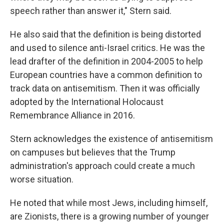
speech rather than answer it," Stern said.
He also said that the definition is being distorted
and used to silence anti-Israel critics. He was the
lead drafter of the definition in 2004-2005 to help
European countries have a common definition to
track data on antisemitism. Then it was officially
adopted by the International Holocaust
Remembrance Alliance in 2016.
Stern acknowledges the existence of antisemitism
on campuses but believes that the Trump
administration's approach could create a much
worse situation.
He noted that while most Jews, including himself,
are Zionists, there is a growing number of younger