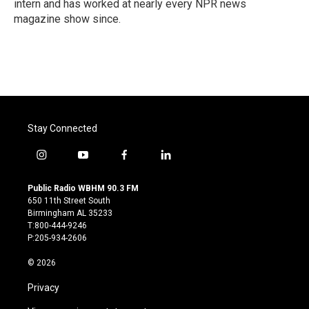
intern and has worked at nearly every NPR news
magazine show since.
Stay Connected
i
y
f
l
n
o
a
i
s
u
c
n
Public Radio WBHM 90.3 FM
t
t
e
k
650 11th Street South
a
u
b
e
Birmingham AL 35233
g
b
o
d
T:800-444-9246
r
e
o
i
P:205-934-2606
a
k
n
m
© 2026
Privacy