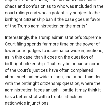
chaos and confusion as to who was included in the
court rulings and who is potentially subject to the
birthright citizenship ban if the case goes in favor
of the Trump administration on the merits."
Interestingly, the Trump administration's Supreme
Court filing spends far more time on the power of
lower court judges to issue nationwide injunctions,
as in this case, than it does on the question of
birthright citizenship. That may be because some
of the Court's justices have often complained
about such nationwide rulings, and rather than deal
with the birthright citizenship question, where the
administration faces an uphill battle, it may think it
has a better shot with a frontal attack on
nationwide injunctions.