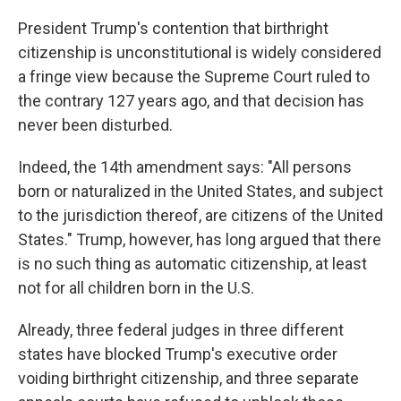
President Trump's contention that birthright
citizenship is unconstitutional is widely considered
a fringe view because the Supreme Court ruled to
the contrary 127 years ago, and that decision has
never been disturbed.
Indeed, the 14th amendment says: "All persons
born or naturalized in the United States, and subject
to the jurisdiction thereof, are citizens of the United
States." Trump, however, has long argued that there
is no such thing as automatic citizenship, at least
not for all children born in the U.S.
Already, three federal judges in three different
states have blocked Trump's executive order
voiding birthright citizenship, and three separate