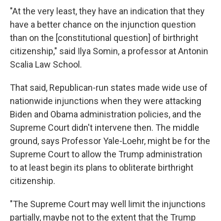
"At the very least, they have an indication that they
have a better chance on the injunction question
than on the [constitutional question] of birthright
citizenship," said Ilya Somin, a professor at Antonin
Scalia Law School.
That said, Republican-run states made wide use of
nationwide injunctions when they were attacking
Biden and Obama administration policies, and the
Supreme Court didn't intervene then. The middle
ground, says Professor Yale-Loehr, might be for the
Supreme Court to allow the Trump administration
to at least begin its plans to obliterate birthright
citizenship.
"The Supreme Court may well limit the injunctions
partially, maybe not to the extent that the Trump