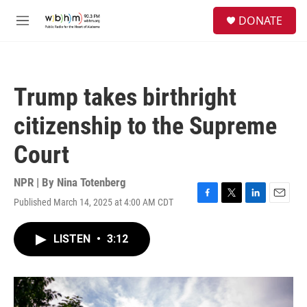
Skip to main content
S
DONATE
e
M
a
e
r
n
c
u
h
Trump takes birthright
u
e
citizenship to the Supreme
r
y
Court
NPR | By
Nina Totenberg
Published March 14, 2025 at 4:00 AM CDT
F
T
L
E
a
w
i
m
c
i
n
a
LISTEN
•
3:12
e
t
k
i
b
t
e
l
o
e
d
o
r
I
k
n