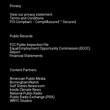
Privacy
View our privacy statement.
Terms and Conditions
PCI Compliant – CompliAssured ™ Secured
Public Records
FCC Public Inspection File
Equal Employment Opportunity Commission (EEOC)
Report
Financial Statements
Content Partners
American Public Media
BirminghamWatch
Gulf States Newsroom
Inside Climate News
National Public Radio
Public Radio Exchange (PRX)
WNYC Studios