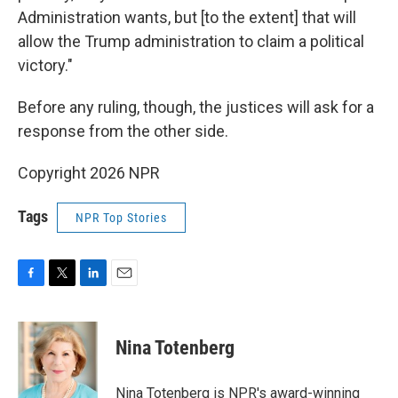
Administration wants, but [to the extent] that will
allow the Trump administration to claim a political
victory."
Before any ruling, though, the justices will ask for a
response from the other side.
Copyright 2026 NPR
Tags
NPR Top Stories
F
T
L
E
a
w
i
m
c
i
n
a
e
t
k
i
Nina Totenberg
b
t
e
l
o
e
d
o
r
I
Nina Totenberg is NPR's award-winning