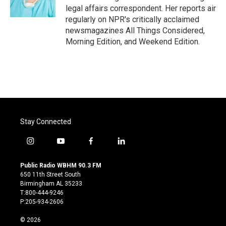
k
n
legal affairs correspondent. Her reports air
regularly on NPR's critically acclaimed
newsmagazines All Things Considered,
Morning Edition, and Weekend Edition.
Stay Connected
i
y
f
l
n
o
a
i
s
u
c
n
Public Radio WBHM 90.3 FM
t
t
e
k
650 11th Street South
a
u
b
e
Birmingham AL 35233
g
b
o
d
T:800-444-9246
r
e
o
i
P:205-934-2606
a
k
n
m
© 2026