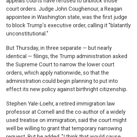
appeals courts have refused to unblock those
court orders. Judge John Coughenour, a Reagan
appointee in Washington state, was the first judge
to block Trump's executive order, calling it "blatantly
unconstitutional."
But Thursday, in three separate — but nearly
identical — filings, the Trump administration asked
the Supreme Court to narrow the lower court
orders, which apply nationwide, so that the
administration could begin planning to put into
effect its new policy against birthright citizenship.
Stephen Yale-Loehr, a retired immigration law
professor at Cornell and the co-author of a widely
used treatise on immigration, said the court might
well be willing to grant that temporary narrowing
request. But he added, "I think that would cause