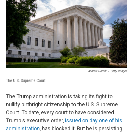
Andrew Harnik
/
Getty Images
The U.S. Supreme Court
The Trump administration is taking its fight to
nullify birthright citizenship to the U.S. Supreme
Court. To date, every court to have considered
Trump's executive order,
issued on day one of his
administration
, has blocked it. But he is persisting.