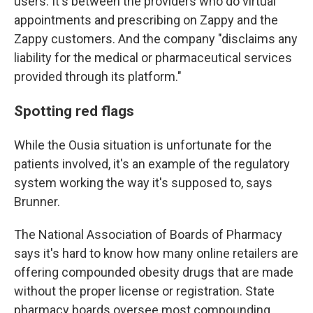
users. It's between the providers who do virtual
appointments and prescribing on Zappy and the
Zappy customers. And the company "disclaims any
liability for the medical or pharmaceutical services
provided through its platform."
Spotting red flags
While the Ousia situation is unfortunate for the
patients involved, it's an example of the regulatory
system working the way it's supposed to, says
Brunner.
The National Association of Boards of Pharmacy
says it's hard to know how many online retailers are
offering compounded obesity drugs that are made
without the proper license or registration. State
pharmacy boards oversee most compounding