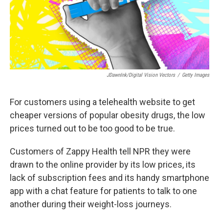
JDawnInk/Digital Vision Vectors
/
Getty Images
For customers using a telehealth website to get
cheaper versions of popular obesity drugs, the low
prices turned out to be too good to be true.
Customers of Zappy Health tell NPR they were
drawn to the online provider by its low prices, its
lack of subscription fees and its handy smartphone
app with a chat feature for patients to talk to one
another during their weight-loss journeys.