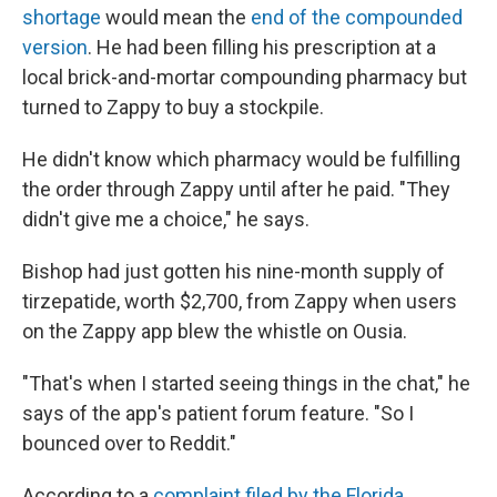
shortage
would mean the
end of the compounded
version
. He had been filling his prescription at a
local brick-and-mortar compounding pharmacy but
turned to Zappy to buy a stockpile.
He didn't know which pharmacy would be fulfilling
the order through Zappy until after he paid. "They
didn't give me a choice," he says.
Bishop had just gotten his nine-month supply of
tirzepatide, worth $2,700, from Zappy when users
on the Zappy app blew the whistle on Ousia.
"That's when I started seeing things in the chat," he
says of the app's patient forum feature. "So I
bounced over to Reddit."
According to a
complaint filed by the Florida