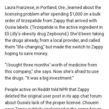
Laura Franzese, in Portland, Ore., learned about the
licensing problem after spending $1,000 on a bulk
order of tirzepatide from Zappy that arrived with
Ousia labels. (Tirzepatide is the active ingredient in
Eli Lilly's obesity drug Zepbound.) She'd been taking
the drugs already, from a local provider, and called
them "life-changing," but made the switch to Zappy
hoping to save money.
"I bought three months' worth of medicine from
this company," she says. Now she's afraid to use
the drugs. "It was a big investment."
People active on Reddit told NPR that Zappy
deleted the original user post in its app chat forum
about Ousia's lack of the proper license. Choueiri