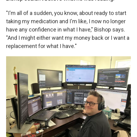
"I'm all of a sudden, you know, about ready to start
taking my medication and I'm like, I now no longer
have any confidence in what I have," Bishop says.
"And I might either want my money back or I want a
replacement for what I have."