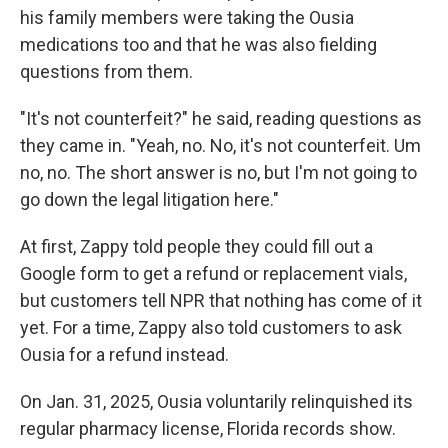
his family members were taking the Ousia
medications too and that he was also fielding
questions from them.
"It's not counterfeit?" he said, reading questions as
they came in. "Yeah, no. No, it's not counterfeit. Um
no, no. The short answer is no, but I'm not going to
go down the legal litigation here."
At first, Zappy told people they could fill out a
Google form to get a refund or replacement vials,
but customers tell NPR that nothing has come of it
yet. For a time, Zappy also told customers to ask
Ousia for a refund instead.
On Jan. 31, 2025, Ousia voluntarily relinquished its
regular pharmacy license, Florida records show.