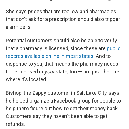
She says prices that are too low and pharmacies
that don't ask for a prescription should also trigger
alarm bells.
Potential customers should also be able to verify
that a pharmacy is licensed, since these are
public
records available online in most states
. And to
dispense to you, that means the pharmacy needs
to be licensed in
your
state, too — not just the one
where it's located.
Bishop, the Zappy customer in Salt Lake City, says
he helped organize a Facebook group for people to
help them figure out how to get their money back.
Customers say they haven't been able to get
refunds.