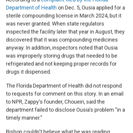
Department of Health
on Dec. 5, Ousia applied for a
sterile compounding license in March 2024, but it
was never granted. When state regulators
inspected the facility later that year in August, they
discovered that it was compounding medicines
anyway. In addition, inspectors noted that Ousia
was improperly storing drugs that needed to be
refrigerated and not keeping proper records for
drugs it dispensed.
The Florida Department of Health did not respond
to requests for comment on this story. In an email
to NPR, Zappy's founder, Choueiri, said the
department failed to disclose Ousia's problem "in a
timely manner."
Bishop couldn't believe what he was reading.