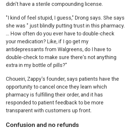
didn't have a sterile compounding license.
"I kind of feel stupid, I guess," Drong says. She says
she was " just blindly putting trust in this pharmacy.
… How often do you ever have to double-check
your medication? Like, if I go get my
antidepressants from Walgreens, do I have to
double-check to make sure there's not anything
extra in my bottle of pills?"
Choueiri, Zappy's founder, says patients have the
opportunity to cancel once they learn which
pharmacy is fulfilling their order, and it has
responded to patient feedback to be more
transparent with customers up front.
Confusion and no refunds