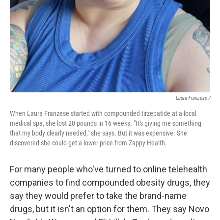
Laura Franzese /
When Laura Franzese started with compounded tirzepatide at a local
medical spa, she lost 20 pounds in 16 weeks. "It's giving me something
that my body clearly needed," she says. But it was expensive. She
discovered she could get a lower price from Zappy Health.
For many people who've turned to online telehealth
companies to find compounded obesity drugs, they
say they would prefer to take the brand-name
drugs, but it isn't an option for them. They say Novo