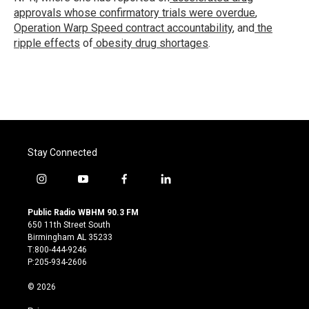
approvals whose confirmatory trials were overdue
,
Operation Warp Speed contract
accountability
, and
the
ripple effects
of
obesity drug shortages
.
Stay Connected
i
y
f
l
n
o
a
i
s
u
c
n
Public Radio WBHM 90.3 FM
t
t
e
k
650 11th Street South
a
u
b
e
Birmingham AL 35233
g
b
o
d
T:800-444-9246
r
e
o
i
P:205-934-2606
a
k
n
m
© 2026