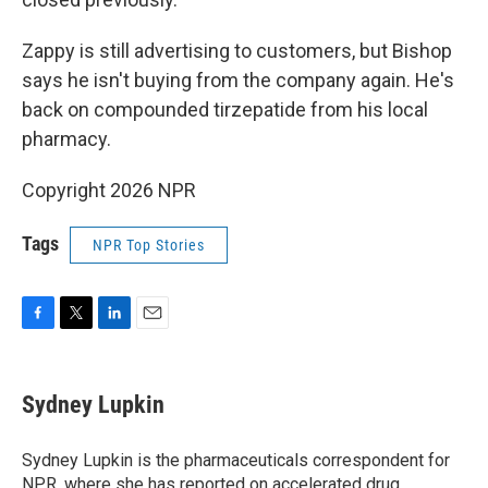
Zappy is still advertising to customers, but Bishop
says he isn't buying from the company again. He's
back on compounded tirzepatide from his local
pharmacy.
Copyright 2026 NPR
Tags
NPR Top Stories
F
T
L
E
a
w
i
m
c
i
n
a
e
t
k
i
Sydney Lupkin
b
t
e
l
o
e
d
o
r
I
Sydney Lupkin is the pharmaceuticals correspondent for
k
n
NPR, where she has reported on
accelerated drug