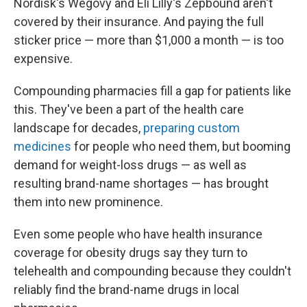
Nordisk's Wegovy and Eli Lilly's Zepbound aren't
covered by their insurance. And paying the full
sticker price — more than $1,000 a month — is too
expensive.
Compounding pharmacies fill a gap for patients like
this. They've been a part of the health care
landscape for decades,
preparing custom
medicines
for people who need them, but booming
demand for weight-loss drugs — as well as
resulting brand-name shortages — has brought
them into new prominence.
Even some people who have health insurance
coverage for obesity drugs say they turn to
telehealth and compounding because they couldn't
reliably find the brand-name drugs in local