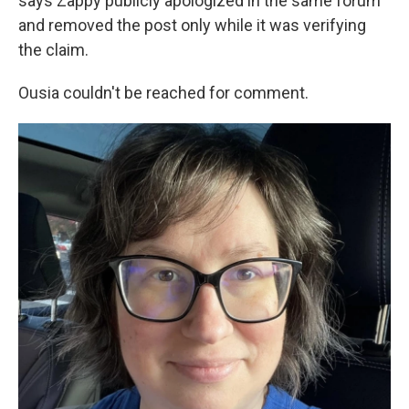
says Zappy publicly apologized in the same forum
and removed the post only while it was verifying
the claim.
Ousia couldn't be reached for comment.