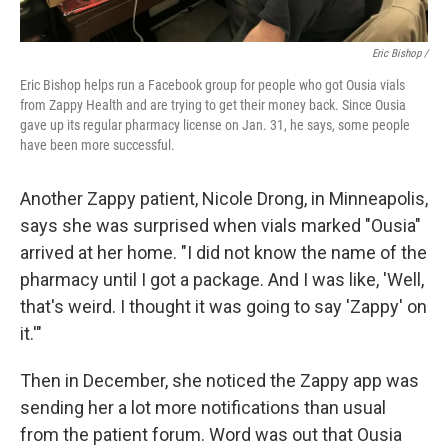
Eric Bishop /
Eric Bishop helps run a Facebook group for people who got Ousia vials
from Zappy Health and are trying to get their money back. Since Ousia
gave up its regular pharmacy license on Jan. 31, he says, some people
have been more successful.
Another Zappy patient, Nicole Drong, in Minneapolis,
says she was surprised when vials marked "Ousia"
arrived at her home. "I did not know the name of the
pharmacy until I got a package. And I was like, 'Well,
that's weird. I thought it was going to say 'Zappy' on
it.'"
Then in December, she noticed the Zappy app was
sending her a lot more notifications than usual
from the patient forum. Word was out that Ousia