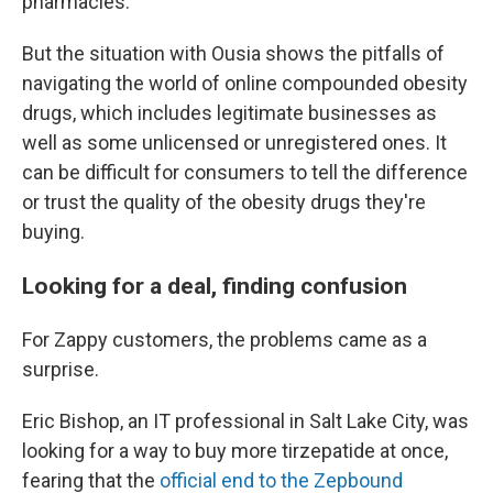
pharmacies.
But the situation with Ousia shows the pitfalls of
navigating the world of online compounded obesity
drugs, which includes legitimate businesses as
well as some unlicensed or unregistered ones. It
can be difficult for consumers to tell the difference
or trust the quality of the obesity drugs they're
buying.
Looking for a deal, finding confusion
For Zappy customers, the problems came as a
surprise.
Eric Bishop, an IT professional in Salt Lake City, was
looking for a way to buy more tirzepatide at once,
fearing that the
official end to the Zepbound