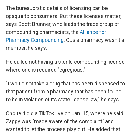
The bureaucratic details of licensing can be
opaque to consumers. But these licenses matter,
says Scott Brunner, who leads the trade group of
compounding pharmacists, the
Alliance for
Pharmacy Compounding
. Ousia pharmacy wasn't a
member, he says.
He called not having a sterile compounding license
where one is required "egregious."
"I would not take a drug that has been dispensed to
that patient from a pharmacy that has been found
to be in violation of its state license law," he says.
Choueiri did a TikTok live on Jan. 15, where he said
Zappy was "made aware of the complaint" and
wanted to let the process play out. He added that