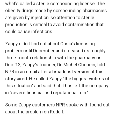
what's called a sterile compounding license. The
obesity drugs made by compounding pharmacies
are given by injection, so attention to sterile
production is critical to avoid contamination that
could cause infections.
Zappy didn't find out about Ousia's licensing
problem until December and it ceased its roughly
three-month relationship with the pharmacy on
Dec. 13, Zappy's founder, Dr. Michel Choueiri, told
NPR in an email after a broadcast version of this
story aired. He called Zappy "the biggest victims of
this situation" and said that it has left the company
in "severe financial and reputational ruin."
Some Zappy customers NPR spoke with found out
about the problem on Reddit.