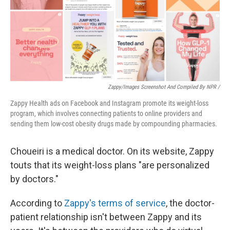
Zappy/Images Screenshot And Compiled By NPR /
Zappy Health ads on Facebook and Instagram promote its weight-loss
program, which involves connecting patients to online providers and
sending them low-cost obesity drugs made by compounding pharmacies.
Choueiri is a medical doctor. On its website, Zappy
touts that its weight-loss plans "are personalized
by doctors."
According to
Zappy's terms of service
, the doctor-
patient relationship isn't between Zappy and its