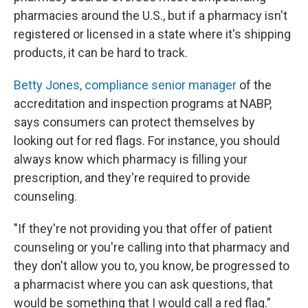
pharmacies around the U.S., but if a pharmacy isn't
registered or licensed in a state where it's shipping
products, it can be hard to track.
Betty Jones, compliance senior manager
of the
accreditation and inspection programs at NABP,
says consumers can protect themselves by
looking out for red flags. For instance, you should
always know which pharmacy is filling your
prescription, and they're required to provide
counseling.
"If they're not providing you that offer of patient
counseling or you're calling into that pharmacy and
they don't allow you to, you know, be progressed to
a pharmacist where you can ask questions, that
would be something that I would call a red flag."