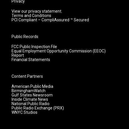
Privacy
View our privacy statement.
Terms and Conditions
PCI Compliant – CompliAssured ™ Secured
Public Records
FCC Public Inspection File
Equal Employment Opportunity Commission (EEOC)
Report
Financial Statements
Content Partners
American Public Media
BirminghamWatch
Gulf States Newsroom
Inside Climate News
National Public Radio
Public Radio Exchange (PRX)
WNYC Studios