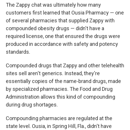
The Zappy chat was ultimately how many
customers first learned that Ousia Pharmacy — one
of several pharmacies that supplied Zappy with
compounded obesity drugs — didn't have a
required license, one that ensured the drugs were
produced in accordance with safety and potency
standards.
Compounded drugs that Zappy and other telehealth
sites sell aren't generics. Instead, they're
essentially copies of the name-brand drugs, made
by specialized pharmacies. The Food and Drug
Administration allows this kind of compounding
during drug shortages.
Compounding pharmacies are regulated at the
state level. Ousia, in Spring Hill, Fla., didn't have