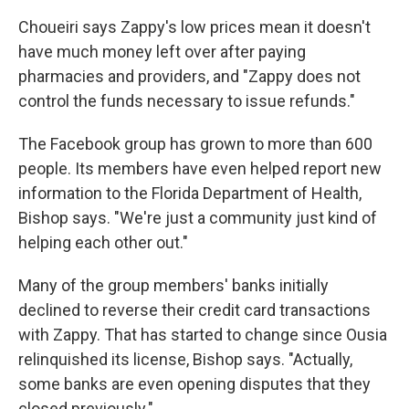
Choueiri says Zappy's low prices mean it doesn't
have much money left over after paying
pharmacies and providers, and "Zappy does not
control the funds necessary to issue refunds."
The Facebook group has grown to more than 600
people. Its members have even helped report new
information to the Florida Department of Health,
Bishop says. "We're just a community just kind of
helping each other out."
Many of the group members' banks initially
declined to reverse their credit card transactions
with Zappy. That has started to change since Ousia
relinquished its license, Bishop says. "Actually,
some banks are even opening disputes that they
closed previously."