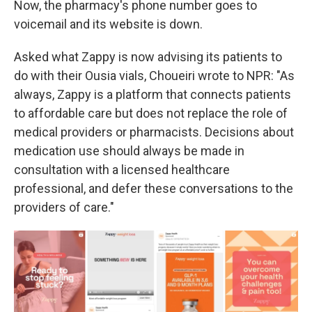
Now, the pharmacy's phone number goes to
voicemail and its website is down.
Asked what Zappy is now advising its patients to
do with their Ousia vials, Choueiri wrote to NPR: "As
always, Zappy is a platform that connects patients
to affordable care but does not replace the role of
medical providers or pharmacists. Decisions about
medication use should always be made in
consultation with a licensed healthcare
professional, and defer these conversations to the
providers of care."