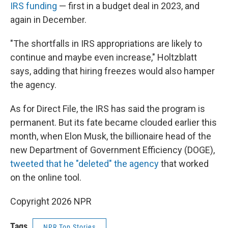
IRS funding
— first in a budget deal in 2023, and
again in December.
"The shortfalls in IRS appropriations are likely to
continue and maybe even increase," Holtzblatt
says, adding that hiring freezes would also hamper
the agency.
As for Direct File, the IRS has said the program is
permanent. But its fate became clouded earlier this
month, when Elon Musk, the billionaire head of the
new Department of Government Efficiency (DOGE),
tweeted that he "deleted" the agency
that worked
on the online tool.
Copyright 2026 NPR
Tags
NPR Top Stories