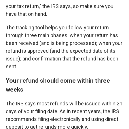
your tax return," the IRS says, so make sure you
have that on hand.
The tracking tool helps you follow your return
through three main phases: when your return has
been received (and is being processed); when your
refund is approved (and the expected date of its
issue); and confirmation that the refund has been
sent.
Your refund should come within three
weeks
The IRS says most refunds will be issued within 21
days of your filing date. As in recent years, the IRS
recommends filing electronically and using direct
deposit to get refunds more quickly.