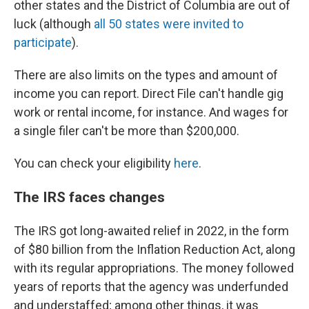
other states and the District of Columbia are out of
luck (although
all 50 states were invited to
participate
).
There are also limits on the types and amount of
income you can report. Direct File can't handle gig
work or rental income, for instance. And wages for
a single filer can't be more than $200,000.
You can check your eligibility
here
.
The IRS faces changes
The IRS got long-awaited relief in 2022, in the form
of $80 billion from the Inflation Reduction Act, along
with its regular appropriations. The money followed
years of reports that the agency was underfunded
and understaffed; among other things, it was