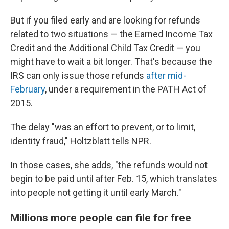
But if you filed early and are looking for refunds
related to two situations — the Earned Income Tax
Credit and the Additional Child Tax Credit — you
might have to wait a bit longer. That's because the
IRS can only issue those refunds
after mid-
February
, under a requirement in the PATH Act of
2015.
The delay "was an effort to prevent, or to limit,
identity fraud," Holtzblatt tells NPR.
In those cases, she adds, "the refunds would not
begin to be paid until after Feb. 15, which translates
into people not getting it until early March."
Millions more people can file for free