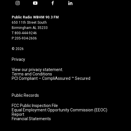
i
y
f
l
n
o
a
i
s
u
c
n
Public Radio WBHM 90.3 FM
t
t
e
k
650 11th Street South
a
u
b
e
Birmingham AL 35233
g
b
o
d
T:800-444-9246
r
e
o
i
P:205-934-2606
a
k
n
m
© 2026
Privacy
View our privacy statement.
Terms and Conditions
PCI Compliant – CompliAssured ™ Secured
Public Records
FCC Public Inspection File
Equal Employment Opportunity Commission (EEOC)
Report
Financial Statements