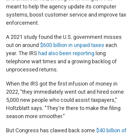
meant to help the agency update its computer
systems, boost customer service and improve tax
enforcement.
A 2021 study found the U.S. government misses
out on around
$600 billion in unpaid taxes
each
year. The IRS
had also been reporting
long
telephone wait times and a growing backlog of
unprocessed returns.
When the IRS got the first infusion of money in
2022, "they immediately went out and hired some
5,000 new people who could assist taxpayers,"
Holtzblatt says. "They're there to make the filing
season more smoother."
But Congress has clawed back some
$40 billion of