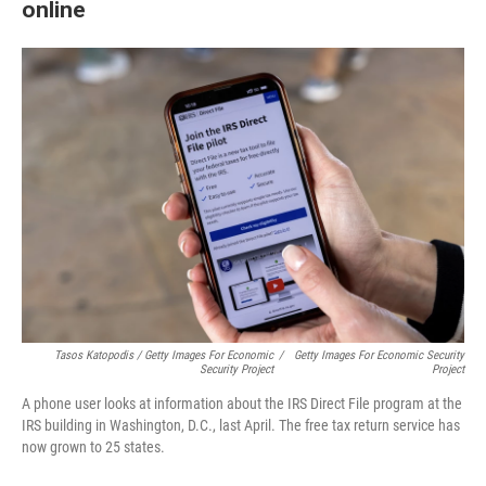
online
Tasos Katopodis / Getty Images For Economic
/
Getty Images For Economic Security
Security Project
Project
A phone user looks at information about the IRS Direct File program at the
IRS building in Washington, D.C., last April. The free tax return service has
now grown to 25 states.