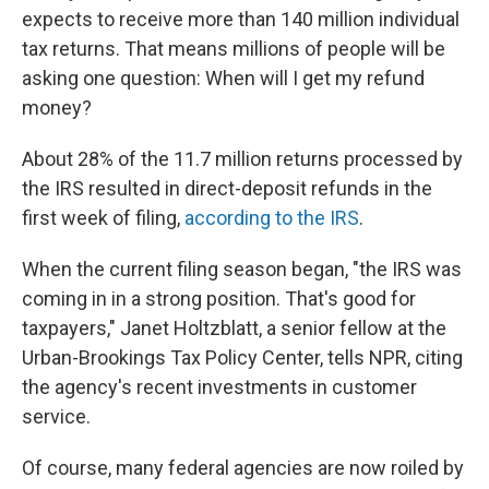
expects to receive more than 140 million individual
tax returns. That means millions of people will be
asking one question: When will I get my refund
money?
About 28% of the 11.7 million returns processed by
the IRS resulted in direct-deposit refunds in the
first week of filing,
according to the IRS
.
When the current filing season began, "the IRS was
coming in in a strong position. That's good for
taxpayers," Janet Holtzblatt, a senior fellow at the
Urban-Brookings Tax Policy Center, tells NPR, citing
the agency's recent investments in customer
service.
Of course, many federal agencies are now roiled by