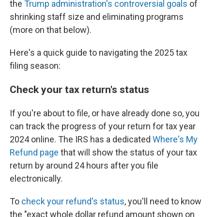
the
Trump administration's controversial goals
of
shrinking staff size and eliminating programs
(more on that below).
Here's a quick guide to navigating the 2025 tax
filing season:
Check your tax return's status
If you're about to file, or have already done so, you
can track the progress of your return for tax year
2024 online. The IRS has a dedicated
Where's My
Refund page
that will show the status of your tax
return by around 24 hours after you file
electronically.
To
check your refund's status
, you'll need to know
the "exact whole dollar refund amount shown on