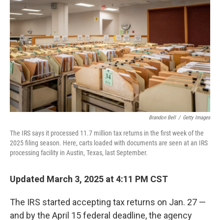
Brandon Bell
/
Getty Images
The IRS says it processed 11.7 million tax returns in the first week of the
2025 filing season. Here, carts loaded with documents are seen at an IRS
processing facility in Austin, Texas, last September.
Updated March 3, 2025 at 4:11 PM CST
The IRS started accepting tax returns on Jan. 27 —
and by the April 15 federal deadline, the agency