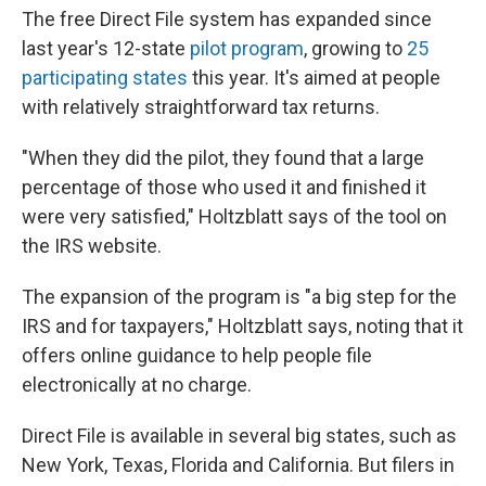
The free Direct File system has expanded since
last year's 12-state
pilot program
, growing to
25
participating states
this year. It's aimed at people
with relatively straightforward tax returns.
"When they did the pilot, they found that a large
percentage of those who used it and finished it
were very satisfied," Holtzblatt says of the tool on
the IRS website.
The expansion of the program is "a big step for the
IRS and for taxpayers," Holtzblatt says, noting that it
offers online guidance to help people file
electronically at no charge.
Direct File is available in several big states, such as
New York, Texas, Florida and California. But filers in