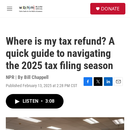
Skip to main content
S
DONATE
e
M
a
e
r
n
c
u
h
Where is my tax refund? A
u
e
quick guide to navigating
r
y
the 2025 tax filing season
NPR | By
Bill Chappell
Published February 13, 2025 at 2:28 PM CST
F
T
L
E
a
w
i
m
c
i
n
a
LISTEN
•
3:08
e
t
k
i
b
t
e
l
o
e
d
o
r
I
k
n