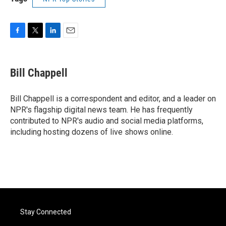
F
T
L
E
a
w
i
m
c
i
n
a
e
t
k
i
Bill Chappell
b
t
e
l
o
e
d
o
r
I
Bill Chappell is a correspondent and editor, and a leader on
k
n
NPR's flagship digital news team. He has frequently
contributed to NPR's audio and social media platforms,
including hosting dozens of live shows online.
Stay Connected