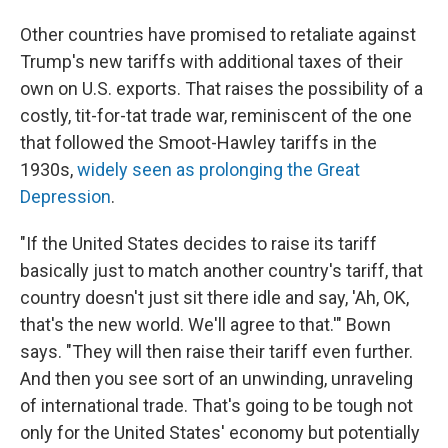
Other countries have promised to retaliate against
Trump's new tariffs with additional taxes of their
own on U.S. exports. That raises the possibility of a
costly, tit-for-tat trade war, reminiscent of the one
that followed the Smoot-Hawley tariffs in the
1930s,
widely seen as prolonging the Great
Depression
.
"If the United States decides to raise its tariff
basically just to match another country's tariff, that
country doesn't just sit there idle and say, 'Ah, OK,
that's the new world. We'll agree to that.'" Bown
says. "They will then raise their tariff even further.
And then you see sort of an unwinding, unraveling
of international trade. That's going to be tough not
only for the United States' economy but potentially