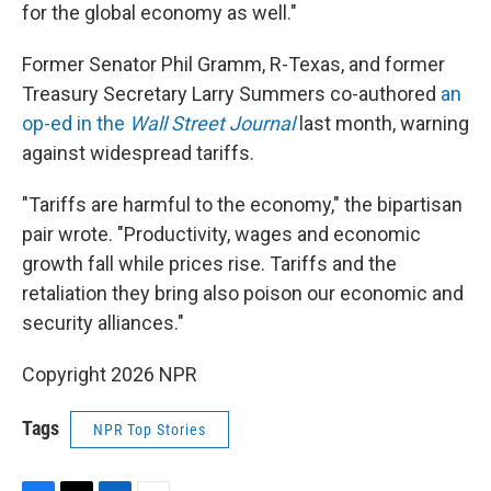
for the global economy as well."
Former Senator Phil Gramm, R-Texas, and former
Treasury Secretary Larry Summers co-authored
an
op-ed in the
Wall Street Journal
last month, warning
against widespread tariffs.
"Tariffs are harmful to the economy," the bipartisan
pair wrote. "Productivity, wages and economic
growth fall while prices rise. Tariffs and the
retaliation they bring also poison our economic and
security alliances."
Copyright 2026 NPR
Tags
NPR Top Stories