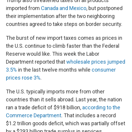
Trump also threatened taxes on all products
imported from
Canada and Mexico
, but postponed
their implementation after the two neighboring
countries agreed to take steps on border security.
The burst of new import taxes comes as prices in
the U.S. continue to climb faster than the Federal
Reserve would like. This week the Labor
Department reported that
wholesale prices jumped
3.5%
in the last twelve months while
consumer
prices rose 3%
.
The U.S. typically imports more from other
countries than it sells abroad. Last year, the nation
ran a trade deficit of $918 billion,
according to the
Commerce Department
. That includes a record
$1.2 trillion goods deficit, which was partially offset
by a $293 billion trade surplus in services.