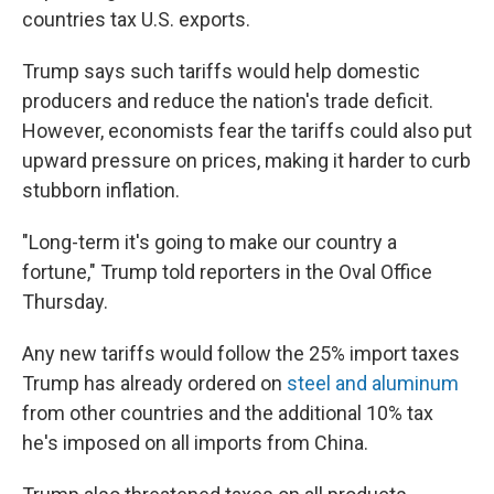
countries tax U.S. exports.
Trump says such tariffs would help domestic
producers and reduce the nation's trade deficit.
However, economists fear the tariffs could also put
upward pressure on prices, making it harder to curb
stubborn inflation.
"Long-term it's going to make our country a
fortune," Trump told reporters in the Oval Office
Thursday.
Any new tariffs would follow the 25% import taxes
Trump has already ordered on
steel and aluminum
from other countries and the additional 10% tax
he's imposed on all imports from China.