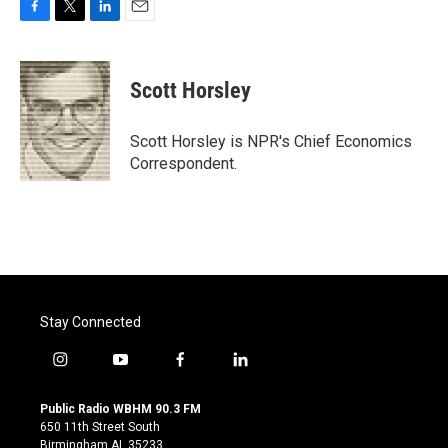
F
T
L
E
a
w
i
m
c
i
n
a
e
t
k
i
Scott Horsley
b
t
e
l
o
e
d
o
r
I
Scott Horsley is NPR's Chief Economics
k
n
Correspondent.
Stay Connected
i
y
f
l
n
o
a
i
s
u
c
n
Public Radio WBHM 90.3 FM
t
t
e
k
650 11th Street South
a
u
b
e
Birmingham AL 35233