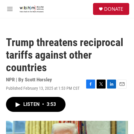
Skip to main content
S
DONATE
e
M
a
e
r
n
c
u
h
Trump threatens reciprocal
u
e
tariffs against other
r
y
countries
NPR | By
Scott Horsley
Published February 13, 2025 at 1:53 PM CST
F
T
L
E
a
w
i
m
c
i
n
a
LISTEN
•
3:53
e
t
k
i
b
t
e
l
o
e
d
o
r
I
k
n