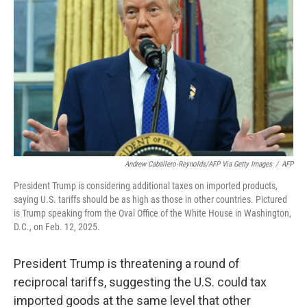
Andrew Caballero-Reynolds/AFP Via Getty Images
/
AFP
President Trump is considering additional taxes on imported products,
saying U.S. tariffs should be as high as those in other countries. Pictured
is Trump speaking from the Oval Office of the White House in Washington,
D.C., on Feb. 12, 2025.
President Trump is threatening a round of
reciprocal tariffs, suggesting the U.S. could tax
imported goods at the same level that other