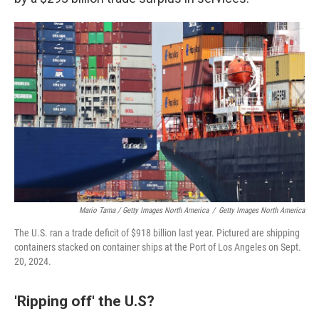
Mario Tama / Getty Images North America
/
Getty Images North America
The U.S. ran a trade deficit of $918 billion last year. Pictured are shipping
containers stacked on container ships at the Port of Los Angeles on Sept.
20, 2024.
'Ripping off' the U.S?