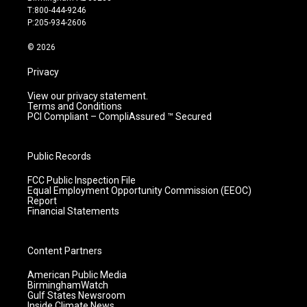
g
b
o
d
T:800-444-9246
r
e
o
i
P:205-934-2606
a
k
n
m
© 2026
Privacy
View our privacy statement.
Terms and Conditions
PCI Compliant – CompliAssured ™ Secured
Public Records
FCC Public Inspection File
Equal Employment Opportunity Commission (EEOC)
Report
Financial Statements
Content Partners
American Public Media
BirminghamWatch
Gulf States Newsroom
Inside Climate News