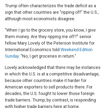
Trump often characterizes the trade deficit as a
sign that other countries are "ripping off" the U.S.,
although most economists disagree.
"When I go to the grocery store, you know, I give
them money. Are they ripping me off?" senior
fellow Mary Lovely of the Peterson Institute for
International Economics told
Weekend Edition
Sunday
. "No, I get groceries in return."
Lovely acknowledged that there may be instances
in which the U.S. is at a competitive disadvantage,
because other countries make it harder for
American exporters to sell products there. For
decades, the U.S. fought to lower those foreign
trade barriers. Trump, by contrast, is responding
with higher trade barriers here at home.