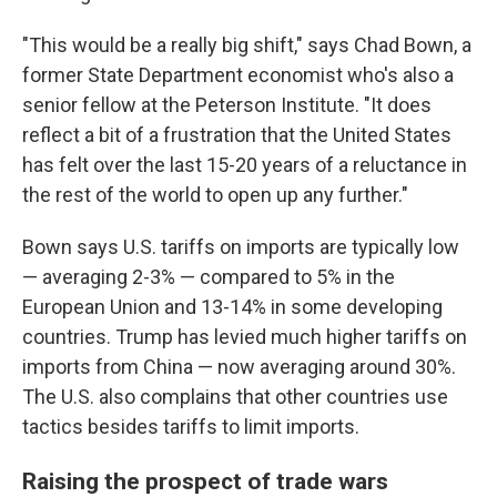
"This would be a really big shift," says Chad Bown, a
former State Department economist who's also a
senior fellow at the Peterson Institute. "It does
reflect a bit of a frustration that the United States
has felt over the last 15-20 years of a reluctance in
the rest of the world to open up any further."
Bown says U.S. tariffs on imports are typically low
— averaging 2-3% — compared to 5% in the
European Union and 13-14% in some developing
countries. Trump has levied much higher tariffs on
imports from China — now averaging around 30%.
The U.S. also complains that other countries use
tactics besides tariffs to limit imports.
Raising the prospect of trade wars