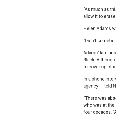
"As much as thi
allow it to eras
Helen Adams wa
"Didn't somebod
Adams' late hus
Black. Although
to cover up oth
In a phone inte
agency — told N
"There was absol
who was at the 
four decades. "