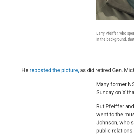
Larry Pfeiffer, who sp
in the background, tha
He
reposted the picture,
as did retired Gen. Mic
Many former NS
Sunday on X tha
But Pfeiffer an
went to the mus
Johnson, who sa
public relation