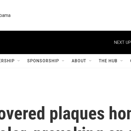
labama
NEXT UP
RSHIP
SPONSORSHIP
ABOUT
THE HUB
vered plaques ho