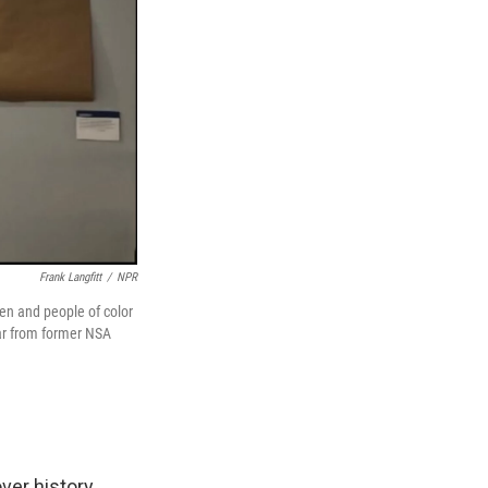
Frank Langfitt
/
NPR
en and people of color
ar from former NSA
ver history.