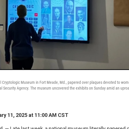
al Cryptologic Museum in Fort Meade, Md., papered over plaques devoted to wom
al Security Agency. The museum uncovered the exhibits on Sunday amid an upro
ry 11, 2025 at 11:00 AM CST
 — Late last week, a national museum literally papered o