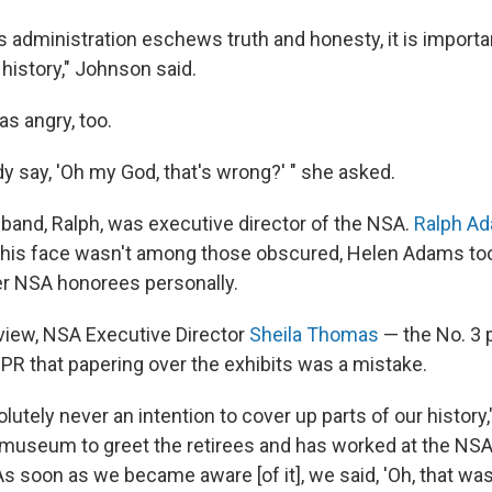
s administration eschews truth and honesty, it is importa
e history," Johnson said.
s angry, too.
y say, 'Oh my God, that's wrong?' " she asked.
band, Ralph, was executive director of the NSA.
Ralph A
 his face wasn't among those obscured, Helen Adams too
er NSA honorees personally.
rview, NSA Executive Director
Sheila Thomas
— the No. 3 
PR that papering over the exhibits was a mistake.
utely never an intention to cover up parts of our history
museum to greet the retirees and has worked at the NSA 
As soon as we became aware [of it], we said, 'Oh, that w