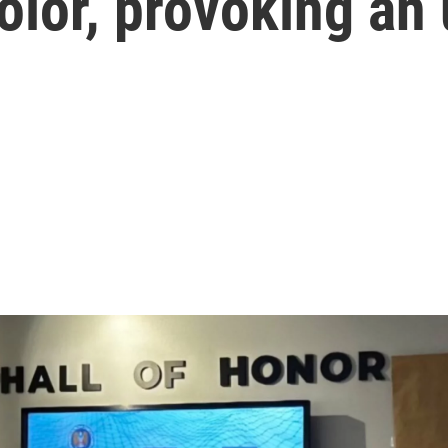
olor, provoking an