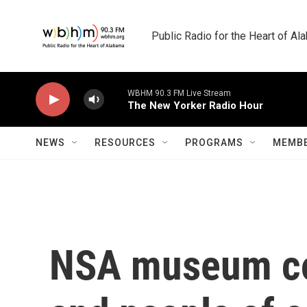
Skip to main content
Public Radio for the Heart of A
WBHM 90.3 FM Live Stream
The New Yorker Radio Hour
NEWS
RESOURCES
PROGRAMS
MEMBE
NSA museum co