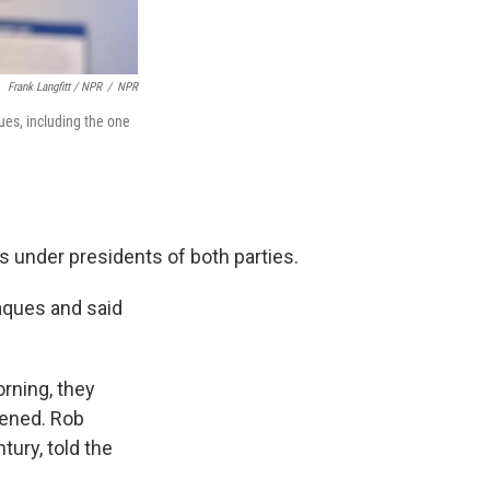
Frank Langfitt / NPR
/
NPR
es, including the one
s under presidents of both parties.
ques and said
rning, they
pened. Rob
ury, told the