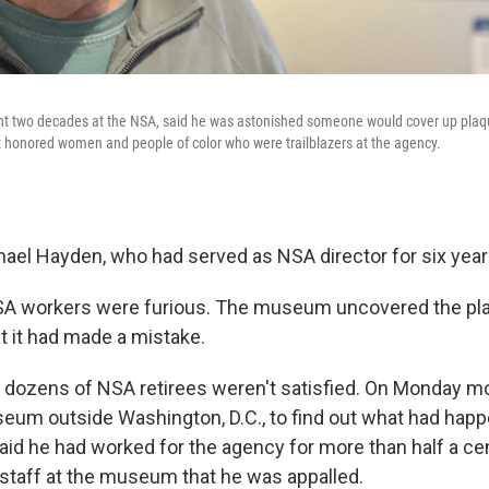
ent two decades at the NSA, said he was astonished someone would cover up plaqu
t honored women and people of color who were trailblazers at the agency.
hael Hayden, who had served as NSA director for six year
A workers were furious. The museum uncovered the pla
t it had made a mistake.
d dozens of NSA retirees weren't satisfied. On Monday mo
eum outside Washington, D.C., to find out what had hap
id he had worked for the agency for more than half a cent
s staff at the museum that he was appalled.