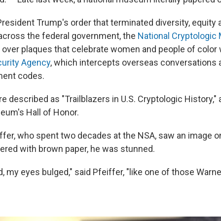
resident Trump's order that terminated diversity, equity 
s across the federal government, the
National Cryptologi
 over plaques that celebrate women and people of color
curity Agency
, which intercepts overseas conversations 
ment codes.
 described as "Trailblazers in U.S. Cryptologic History,"
eum's Hall of Honor.
ffer, who spent two decades at the NSA, saw an image o
ered with brown paper, he was stunned.
, my eyes bulged," said Pfeiffer, "like one of those Warne