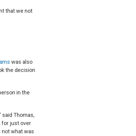
nt that we not
dams
was also
k the decision
person in the
," said Thomas,
for just over
as not what was