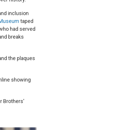
and inclusion
c Museum
taped
 who had served
and breaks
 and the plaques
nline showing
r Brothers'