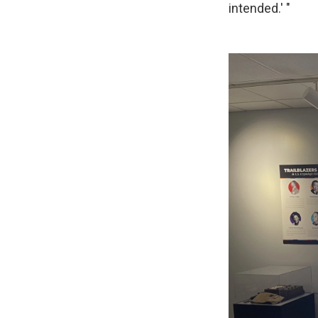
intended.' "