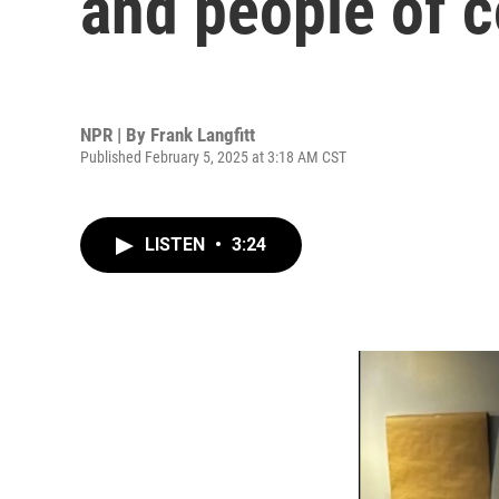
and people of c
NPR | By
Frank Langfitt
Published February 5, 2025 at 3:18 AM CST
LISTEN
•
3:24