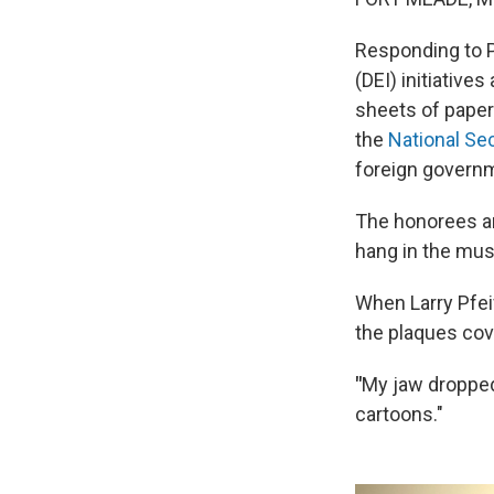
Responding to P
(DEI) initiative
sheets of paper
the
National Se
foreign govern
The honorees are
hang in the mus
When Larry Pfei
the plaques cov
"
My
jaw dropped
cartoons."