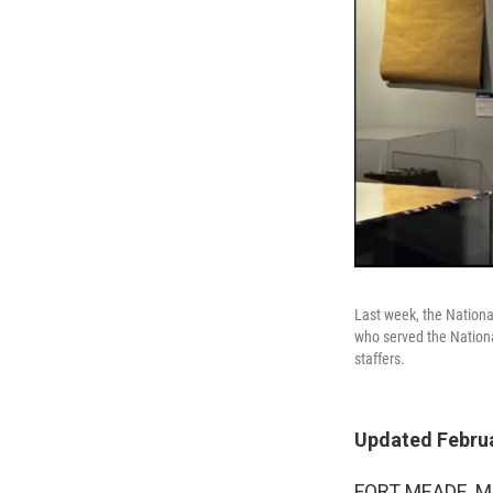
Last week, the Nation
who served the Nation
staffers.
Updated Februa
FORT MEADE, Md.