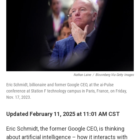
Nathan Laine
/
Bloomberg Via Getty Images
Eric Schmidt, billionaire and former Google CEO, at the ai-Pulse
conference at Station F technology campus in Paris, France, on Friday,
Nov. 17, 2023.
Updated February 11, 2025 at 11:01 AM CST
Eric Schmidt, the former Google CEO, is thinking
about artificial intelligence – how it interacts with