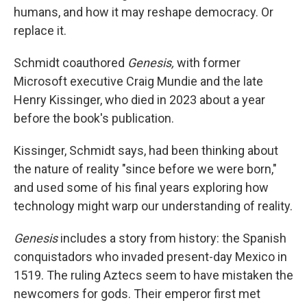
humans, and how it may reshape democracy. Or
replace it.
Schmidt coauthored
Genesis,
with former
Microsoft executive Craig Mundie and the late
Henry Kissinger, who died in 2023 about a year
before the book's publication.
Kissinger, Schmidt says, had been thinking about
the nature of reality "since before we were born,"
and used some of his final years exploring how
technology might warp our understanding of reality.
Genesis
includes a story from history: the Spanish
conquistadors who invaded present-day Mexico in
1519. The ruling Aztecs seem to have mistaken the
newcomers for gods. Their emperor first met