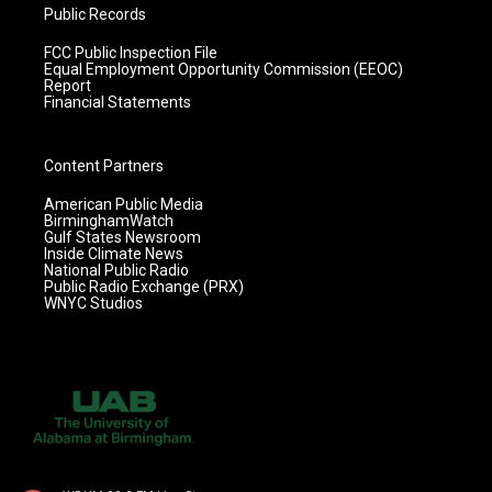
Public Records
FCC Public Inspection File
Equal Employment Opportunity Commission (EEOC)
Report
Financial Statements
Content Partners
American Public Media
BirminghamWatch
Gulf States Newsroom
Inside Climate News
National Public Radio
Public Radio Exchange (PRX)
WNYC Studios