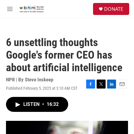
Skip to main content
S
DONATE
e
M
a
e
r
n
c
u
h
6 unsettling thoughts
u
e
Google's former CEO has
r
y
about artificial intelligence
NPR | By
Steve Inskeep
Published February 5, 2025 at 3:10 AM CST
F
T
L
E
a
w
i
m
c
i
n
a
LISTEN
•
16:32
e
t
k
i
b
t
e
l
o
e
d
o
r
I
k
n