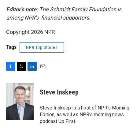
Editor's note:
The Schmidt Family Foundation is
among NPR's financial supporters.
Copyright 2026 NPR
Tags
NPR Top Stories
F
T
L
E
a
w
i
m
c
i
n
a
e
t
k
i
Steve Inskeep
b
t
e
l
o
e
d
o
r
I
Steve Inskeep is a host of NPR's Morning
k
n
Edition, as well as NPR's morning news
podcast Up First.