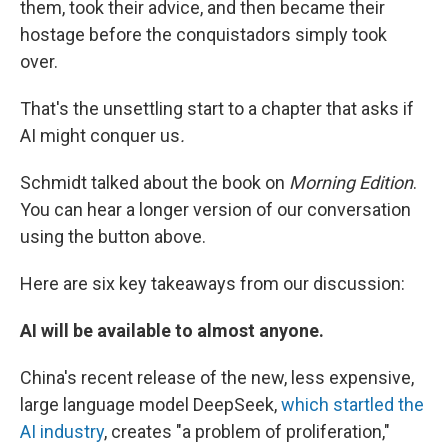
them, took their advice, and then became their
hostage before the conquistadors simply took
over.
That's the unsettling start to a chapter that asks if
AI might conquer us
.
Schmidt talked about the book on
Morning Edition
.
You can hear a longer version of our conversation
using the button above.
Here are six key takeaways from our discussion:
AI will be available to almost anyone.
China's recent release of the new, less expensive,
large language model DeepSeek,
which startled the
AI industry
, creates "a problem of proliferation,"