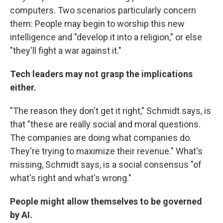
computers. Two scenarios particularly concern
them: People may begin to worship this new
intelligence and "develop it into a religion," or else
"they'll fight a war against it."
Tech leaders may not grasp the implications
either.
"The reason they don't get it right," Schmidt says, is
that "these are really social and moral questions.
The companies are doing what companies do.
They're trying to maximize their revenue." What's
missing, Schmidt says, is a social consensus "of
what's right and what's wrong."
People might allow themselves to be governed
by AI.