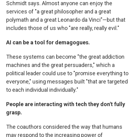
Schmidt says. Almost anyone can enjoy the
services of "a great philosopher and a great
polymath and a great Leonardo da Vinci"—but that
includes those of us who "are really, really evil."
AI can be a tool for demagogues.
These systems can become "the great addiction
machines and the great persuaders," which a
political leader could use to "promise everything to
everyone," using messages built "that are targeted
to each individual individually."
People are interacting with tech they don't fully
grasp.
The coauthors considered the way that humans
may respond to the increasing power of