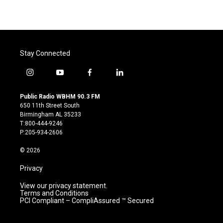
Stay Connected
i
y
f
l
n
o
a
i
s
u
c
n
Public Radio WBHM 90.3 FM
t
t
e
k
650 11th Street South
a
u
b
e
Birmingham AL 35233
g
b
o
d
T:800-444-9246
r
e
o
i
P:205-934-2606
a
k
n
m
© 2026
Privacy
View our privacy statement.
Terms and Conditions
PCI Compliant – CompliAssured ™ Secured