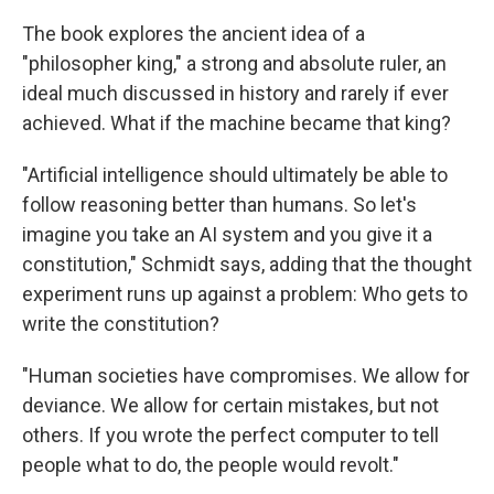
The book explores the ancient idea of a
"philosopher king," a strong and absolute ruler, an
ideal much discussed in history and rarely if ever
achieved. What if the machine became that king?
"Artificial intelligence should ultimately be able to
follow reasoning better than humans. So let's
imagine you take an AI system and you give it a
constitution," Schmidt says, adding that the thought
experiment runs up against a problem: Who gets to
write the constitution?
"Human societies have compromises. We allow for
deviance. We allow for certain mistakes, but not
others. If you wrote the perfect computer to tell
people what to do, the people would revolt."