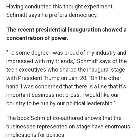
Having conducted this thought experiment,
Schmidt says he prefers democracy,
The recent presidential inauguration showed a
concentration of power.
"To some degree I was proud of my industry and
impressed with my friends," Schmidt says of the
tech executives who shared the inaugural stage
with President Trump on Jan. 20. "On the other
hand, I was concerned that there is a line that it's
important business not cross. I would like our
country to be run by our political leadership."
The book Schmidt co-authored shows that the
businesses represented on stage have enormous
implications for politics.