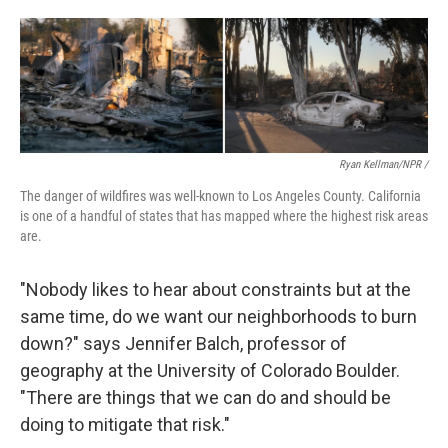
Ryan Kellman/NPR /
The danger of wildfires was well-known to Los Angeles County. California
is one of a handful of states that has mapped where the highest risk areas
are.
"Nobody likes to hear about constraints but at the
same time, do we want our neighborhoods to burn
down?" says Jennifer Balch, professor of
geography at the University of Colorado Boulder.
"There are things that we can do and should be
doing to mitigate that risk."