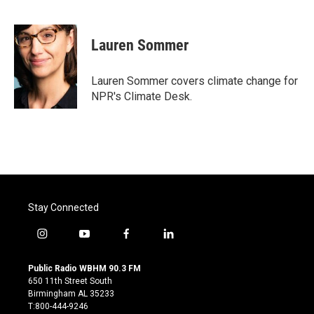
F
T
L
E
a
w
i
m
c
i
n
a
e
t
k
i
Lauren Sommer
b
t
e
l
o
e
d
o
r
I
Lauren Sommer covers climate change for
k
n
NPR's Climate Desk.
Stay Connected
i
y
f
l
n
o
a
i
s
u
c
n
Public Radio WBHM 90.3 FM
t
t
e
k
650 11th Street South
a
u
b
e
Birmingham AL 35233
g
b
o
d
T:800-444-9246