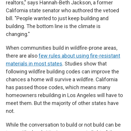
realtors," says Hannah-Beth Jackson, a former
California state senator who authored the vetoed
bill. "People wanted to just keep building and
building. The bottom line is the climate is
changing."
When communities build in wildfire-prone areas,
there are also
few rules about using fire-resistant
materials in most states
. Studies show that
following wildfire building codes can improve the
chances a home will survive a wildfire. California
has passed those codes, which means many
homeowners rebuilding in Los Angeles will have to
meet them. But the majority of other states have
not.
While the conversation to build or not build can be