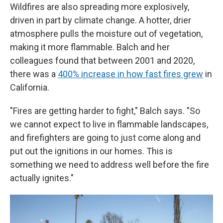
Wildfires are also spreading more explosively,
driven in part by climate change. A hotter, drier
atmosphere pulls the moisture out of vegetation,
making it more flammable. Balch and her
colleagues found that between 2001 and 2020,
there was a
400% increase in how fast fires grew
in
California.
"Fires are getting harder to fight," Balch says. "So
we cannot expect to live in flammable landscapes,
and firefighters are going to just come along and
put out the ignitions in our homes. This is
something we need to address well before the fire
actually ignites."