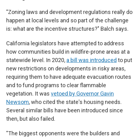
"Zoning laws and development regulations really do
happen at local levels and so part of the challenge
is: what are the incentive structures?" Balch says.
California legislators have attempted to address
how communities build in wildfire-prone areas at a
statewide level. In 2020,
a bill was introduced
to put
new restrictions on developments in risky areas,
requiring them to have adequate evacuation routes
and to fund programs to clear flammable
vegetation. It was
vetoed by Governor Gavin
Newsom
, who cited the state's housing needs.
Several similar bills have been introduced since
then, but also failed.
"The biggest opponents were the builders and