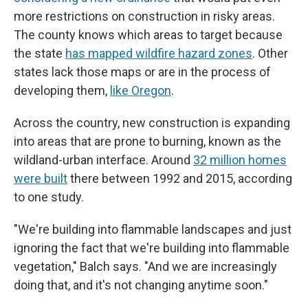
more restrictions on construction in risky areas.
The county knows which areas to target because
the state
has mapped wildfire hazard zones
. Other
states lack those maps or are in the process of
developing them,
like Oregon
.
Across the country, new construction is expanding
into areas that are prone to burning, known as the
wildland-urban interface. Around
32 million homes
were built
there between 1992 and 2015, according
to one study.
"We're building into flammable landscapes and just
ignoring the fact that we're building into flammable
vegetation," Balch says. "And we are increasingly
doing that, and it's not changing anytime soon."