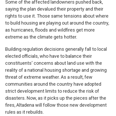
Some of the affected landowners pushed back,
saying the plan devalued their property and their
rights to use it. Those same tensions about where
to build housing are playing out around the country,
as hurricanes, floods and wildfires get more
extreme as the climate gets hotter.
Building regulation decisions generally fall to local
elected officials, who have to balance their
constituents' concerns about land use with the
reality of a national housing shortage and growing
threat of extreme weather. As a result, few
communities around the country have adopted
strict development limits to reduce the risk of
disasters. Now, as it picks up the pieces after the
fires, Altadena will follow those new development
rules as it rebuilds.