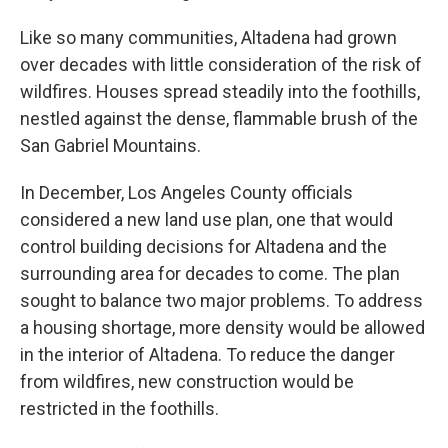
Like so many communities, Altadena had grown
over decades with little consideration of the risk of
wildfires. Houses spread steadily into the foothills,
nestled against the dense, flammable brush of the
San Gabriel Mountains.
In December, Los Angeles County officials
considered a new land use plan, one that would
control building decisions for Altadena and the
surrounding area for decades to come. The plan
sought to balance two major problems. To address
a housing shortage, more density would be allowed
in the interior of Altadena. To reduce the danger
from wildfires, new construction would be
restricted in the foothills.