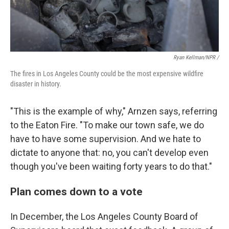
Ryan Kellman/NPR /
The fires in Los Angeles County could be the most expensive wildfire
disaster in history.
"This is the example of why," Arnzen says, referring
to the Eaton Fire. "To make our town safe, we do
have to have some supervision. And we hate to
dictate to anyone that: no, you can't develop even
though you've been waiting forty years to do that."
Plan comes down to a vote
In December, the Los Angeles County Board of