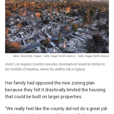
Mario Tama/Getty Images / Getty Images North America
/
Getty Images North America
Under Los Angeles County's new plan, development would be limited in
the foothills of Altadena, where the wildfire risk is highest.
Her family had opposed the new zoning plan
because they felt it drastically limited the housing
that could be built on larger properties.
"We really feel like the county did not do a great job