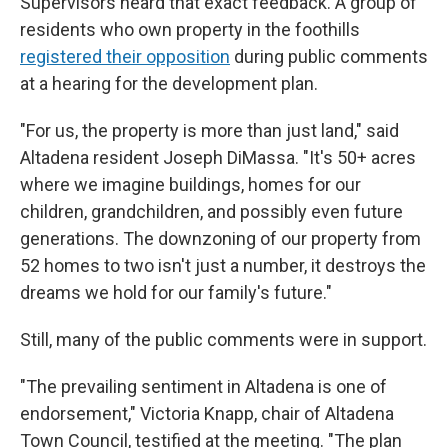
Supervisors heard that exact feedback. A group of
residents who own property in the foothills
registered their opposition
during public comments
at a hearing for the development plan.
"For us, the property is more than just land," said
Altadena resident Joseph DiMassa. "It's 50+ acres
where we imagine buildings, homes for our
children, grandchildren, and possibly even future
generations. The downzoning of our property from
52 homes to two isn't just a number, it destroys the
dreams we hold for our family's future."
Still, many of the public comments were in support.
"The prevailing sentiment in Altadena is one of
endorsement," Victoria Knapp, chair of Altadena
Town Council, testified at the meeting. "The plan