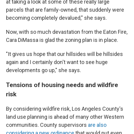
at taking a look at some of these really large
parcels that are family-owned, that suddenly were
becoming completely devalued," she says.
Now, with so much devastation from the Eaton Fire,
Cara DiMassa is glad the zoning plan is in place.
"It gives us hope that our hillsides will be hillsides
again and I certainly don't want to see huge
developments go up," she says.
Tensions of housing needs and wildfire
risk
By considering wildfire risk, Los Angeles County's
land use planning is ahead of many other Western
communities. County supervisors
are also
considering a new ordinance
that would put even