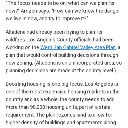
"The focus needs to be on: what can we plan for
now?" Arnzen says. "How can we know the danger
we live in now, and try to improve it?"
Altadena had already been trying to plan for
wildfires. Los Angeles County officials had been
working on the
West San Gabriel Valley Area Plan
, a
plan that would control building decisions through
new zoning. (Altadena is an unincorporated area, so
planning decisions are made at the county level.)
Boosting housing is one big focus. Los Angeles is
one of the most expensive housing markets in the
country and as a whole, the county needs to add
more than 90,000 housing units, part of a state
requirement. The plan rezones land to allow for
higher density of buildings and apartments along