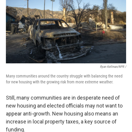
Ryan Kellman/NPR /
Many communities around the country struggle with balancing the need
for new housing with the growing risk from more extreme weather.
Still, many communities are in desperate need of
new housing and elected officials may not want to
appear anti-growth. New housing also means an
increase in local property taxes, a key source of
funding.