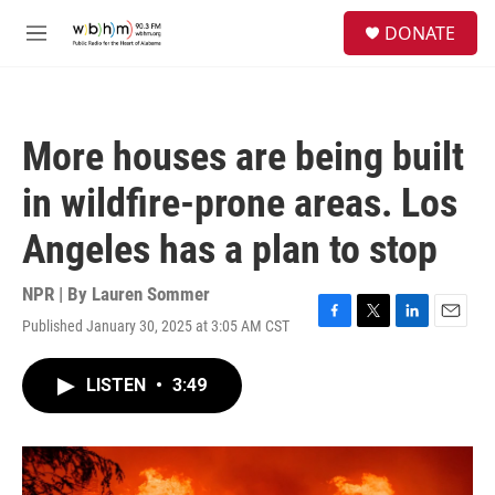
Skip to main content
S
DONATE
e
M
a
e
r
n
c
u
h
More houses are being built
u
e
in wildfire-prone areas. Los
r
y
Angeles has a plan to stop
NPR | By
Lauren Sommer
Published January 30, 2025 at 3:05 AM CST
F
T
L
E
a
w
i
m
c
i
n
a
LISTEN
•
3:49
e
t
k
i
b
t
e
l
o
e
d
o
r
I
k
n