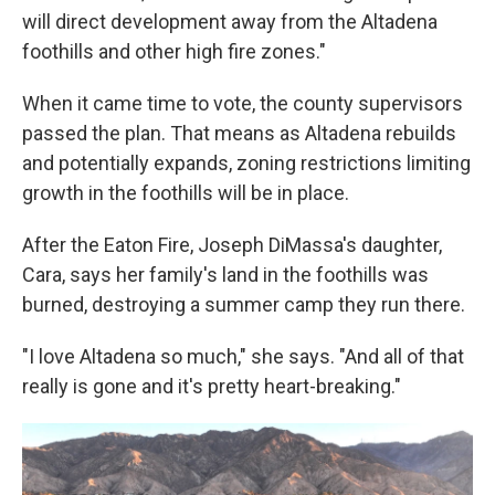
will direct development away from the Altadena
foothills and other high fire zones."
When it came time to vote, the county supervisors
passed the plan. That means as Altadena rebuilds
and potentially expands, zoning restrictions limiting
growth in the foothills will be in place.
After the Eaton Fire, Joseph DiMassa's daughter,
Cara, says her family's land in the foothills was
burned, destroying a summer camp they run there.
"I love Altadena so much," she says. "And all of that
really is gone and it's pretty heart-breaking."