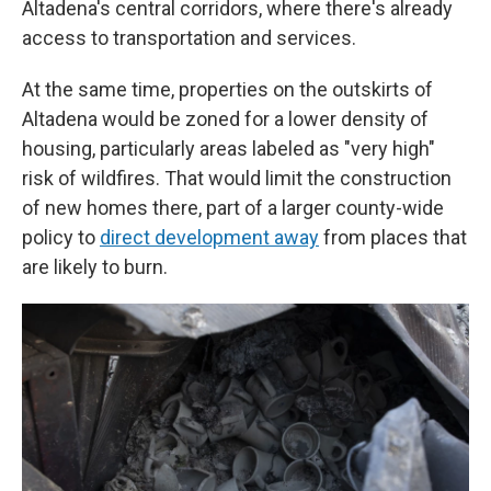
Altadena's central corridors, where there's already
access to transportation and services.
At the same time, properties on the outskirts of
Altadena would be zoned for a lower density of
housing, particularly areas labeled as "very high"
risk of wildfires. That would limit the construction
of new homes there, part of a larger county-wide
policy to
direct development away
from places that
are likely to burn.