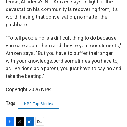
tense, Altadena's Nic Arnzen says, in light of the
devastation his community is recovering from, it's
worth having that conversation, no matter the
pushback.
"To tell people no is a difficult thing to do because
you care about them and they're your constituents,"
Arnzen says. "But you have to buffer their anger
with your knowledge. And sometimes you have to,
as I've done as a parent, you just have to say no and
take the beating."
Copyright 2026 NPR
Tags
NPR Top Stories