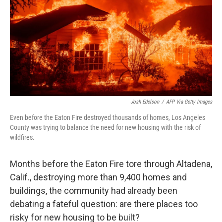
Josh Edelson
/
AFP Via Getty Images
Even before the Eaton Fire destroyed thousands of homes, Los Angeles
County was trying to balance the need for new housing with the risk of
wildfires.
Months before the Eaton Fire tore through Altadena,
Calif., destroying more than 9,400 homes and
buildings, the community had already been
debating a fateful question: are there places too
risky for new housing to be built?