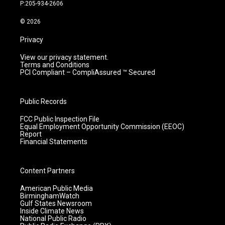
r
e
o
i
P:205-934-2606
a
k
n
m
© 2026
Privacy
View our privacy statement.
Terms and Conditions
PCI Compliant – CompliAssured ™ Secured
Public Records
FCC Public Inspection File
Equal Employment Opportunity Commission (EEOC)
Report
Financial Statements
Content Partners
American Public Media
BirminghamWatch
Gulf States Newsroom
Inside Climate News
National Public Radio