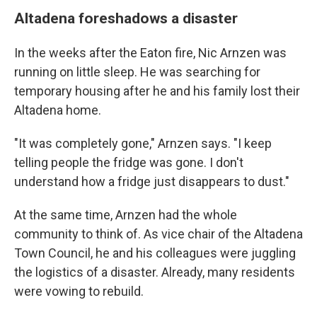
Altadena foreshadows a disaster
In the weeks after the Eaton fire, Nic Arnzen was
running on little sleep. He was searching for
temporary housing after he and his family lost their
Altadena home.
"It was completely gone," Arnzen says. "I keep
telling people the fridge was gone. I don't
understand how a fridge just disappears to dust."
At the same time, Arnzen had the whole
community to think of. As vice chair of the Altadena
Town Council, he and his colleagues were juggling
the logistics of a disaster. Already, many residents
were vowing to rebuild.