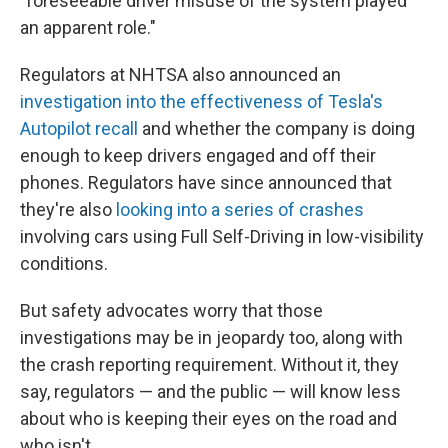
"foreseeable driver misuse of the system played
an apparent role."
Regulators at NHTSA also announced an
investigation into the effectiveness of Tesla's
Autopilot recall
and whether the company is doing
enough to keep drivers engaged and off their
phones. Regulators have since announced that
they're also
looking into a series of crashes
involving cars using Full Self-Driving in low-visibility
conditions.
But safety advocates worry that those
investigations may be in jeopardy too, along with
the crash reporting requirement. Without it, they
say, regulators — and the public — will know less
about who is keeping their eyes on the road and
who isn't.