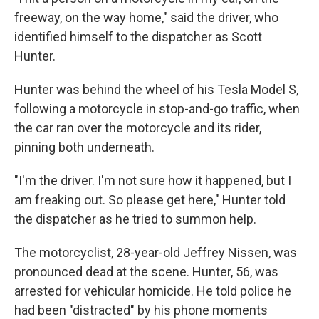
freeway, on the way home," said the driver, who
identified himself to the dispatcher as Scott
Hunter.
Hunter was behind the wheel of his Tesla Model S,
following a motorcycle in stop-and-go traffic, when
the car ran over the motorcycle and its rider,
pinning both underneath.
"I'm the driver. I'm not sure how it happened, but I
am freaking out. So please get here," Hunter told
the dispatcher as he tried to summon help.
The motorcyclist, 28-year-old Jeffrey Nissen, was
pronounced dead at the scene. Hunter, 56, was
arrested for vehicular homicide. He told police he
had been "distracted" by his phone moments