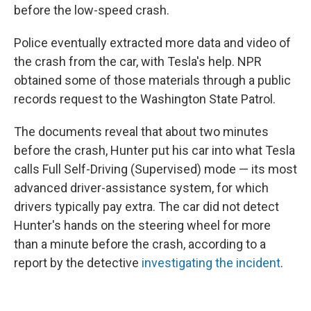
before the low-speed crash.
Police eventually extracted more data and video of
the crash from the car, with Tesla's help. NPR
obtained some of those materials through a public
records request to the Washington State Patrol.
The documents reveal that about two minutes
before the crash, Hunter put his car into what Tesla
calls Full Self-Driving (Supervised) mode — its most
advanced driver-assistance system, for which
drivers typically pay extra. The car did not detect
Hunter's hands on the steering wheel for more
than a minute before the crash, according to a
report by the detective
investigating the incident
.