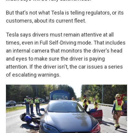
But that's not what Tesla is telling regulators, or its
customers, about its current fleet.
Tesla says drivers must remain attentive at all
times, even in Full Self-Driving mode. That includes
an internal camera that monitors the driver's head
and eyes to make sure the driver is paying
attention.
If the driver isn't, the car issues a series
of escalating warnings.