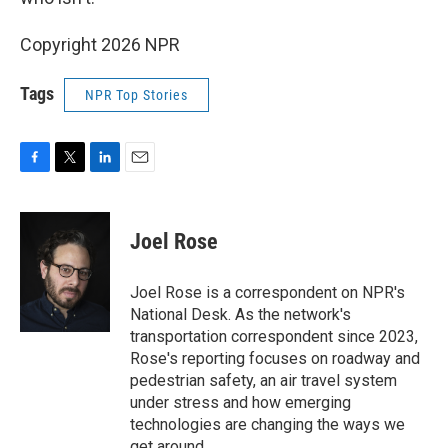
Copyright 2026 NPR
Tags
NPR Top Stories
F
T
L
E
a
w
i
m
c
i
n
a
e
t
k
i
Joel Rose
b
t
e
l
o
e
d
o
r
I
Joel Rose is a correspondent on NPR's
k
n
National Desk. As the network's
transportation correspondent since 2023,
Rose's reporting focuses on roadway and
pedestrian safety, an air travel system
under stress and how emerging
technologies are changing the ways we
get around.