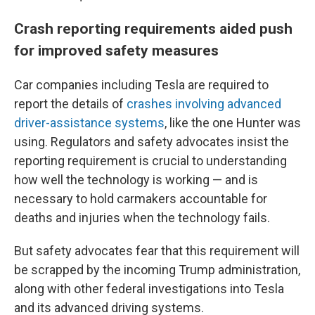
Crash reporting requirements aided push
for improved safety measures
Car companies including Tesla are required to
report the details of
crashes involving advanced
driver-assistance systems
, like the one Hunter was
using. Regulators and safety advocates insist the
reporting requirement is crucial to understanding
how well the technology is working — and is
necessary to hold carmakers accountable for
deaths and injuries when the technology fails.
But safety advocates fear that this requirement will
be scrapped by the incoming Trump administration,
along with other federal investigations into Tesla
and its advanced driving systems.