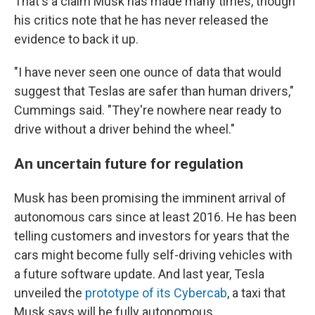
That's a claim Musk has made many times, though
his critics note that he has never released the
evidence to back it up.
"I have never seen one ounce of data that would
suggest that Teslas are safer than human drivers,"
Cummings said. "They're nowhere near ready to
drive without a driver behind the wheel."
An uncertain future for regulation
Musk has been promising the imminent arrival of
autonomous cars since at least 2016. He has been
telling customers and investors for years that the
cars might become fully self-driving vehicles with
a future software update. And last year, Tesla
unveiled the
prototype of its Cybercab
, a taxi that
Musk says will be fully autonomous.