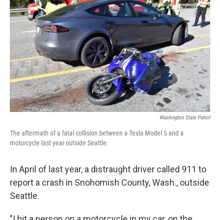
Washington State Patrol
The aftermath of a fatal collision between a Tesla Model S and a
motorcycle last year outside Seattle.
In April of last year, a distraught driver called 911 to
report a crash in Snohomish County, Wash., outside
Seattle.
"I hit a person on a motorcycle in my car, on the