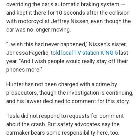
overriding the car's automatic braking system —
and kept it there for 10 seconds after the collision
with motorcyclist Jeffrey Nissen, even though the
car was no longer moving.
"I wish this had never happened," Nissen's sister,
Jenessa Fagerlie,
told local TV station KING 5
last
year. "And I wish people would really stay off their
phones more."
Hunter has not been charged with a crime by
prosecutors, though the investigation is continuing,
and his lawyer declined to comment for this story.
Tesla did not respond to requests for comment
about the crash.
But safety advocates say the
carmaker bears some responsibility here, too.