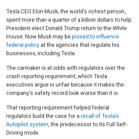
Tesla CEO Elon Musk, the world's richest person,
spent more than a quarter of a billion dollars to help
President-elect Donald Trump return to the White
House. Now Musk may be
poised to influence
federal policy
at the agencies that regulate his
businesses, including Tesla.
The carmaker is at odds with regulators over the
crash reporting requirement, which Tesla
executives argue is unfair because it makes the
company's safety record look worse than it is.
That reporting requirement helped federal
regulators build the case for a
recall of Tesla's
Autopilot system
, the predecessor to its Full Self-
Driving mode.