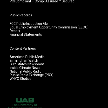
PCI Compliant – CompliAssured ™ Secured
Public Records
FCC Public Inspection File
Equal Employment Opportunity Commission (EEOC)
Report
Financial Statements
Content Partners
American Public Media
BirminghamWatch
Gulf States Newsroom
Inside Climate News
National Public Radio
Public Radio Exchange (PRX)
WNYC Studios