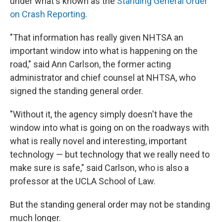
under what's known as the
Standing General Order
on Crash Reporting
.
"That information has really given NHTSA an
important window into what is happening on the
road," said Ann Carlson, the former acting
administrator and chief counsel at NHTSA, who
signed the standing general order.
"Without it, the agency simply doesn't have the
window into what is going on on the roadways with
what is really novel and interesting, important
technology — but technology that we really need to
make sure is safe," said Carlson, who is also a
professor at the UCLA School of Law.
But the standing general order may not be standing
much longer.