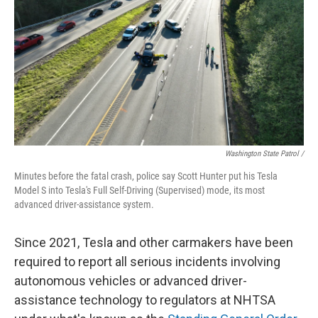
Washington State Patrol /
Minutes before the fatal crash, police say Scott Hunter put his Tesla
Model S into Tesla's Full Self-Driving (Supervised) mode, its most
advanced driver-assistance system.
Since 2021, Tesla and other carmakers have been
required to report all serious incidents involving
autonomous vehicles or advanced driver-
assistance technology to regulators at NHTSA