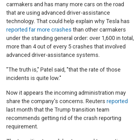
carmakers and has many more cars on the road
that are using advanced driver-assistance
technology. That could help explain why Tesla has
reported far more crashes
than other carmakers
under the standing general order: over 1,600 in total,
more than 4 out of every 5 crashes that involved
advanced driver-assistance systems.
"The truth is," Patel said, "that the rate of those
incidents is quite low."
Now it appears the
incoming administration may
share the company's concerns. Reuters
reported
last month that the Trump transition team
recommends getting rid of the crash reporting
requirement.