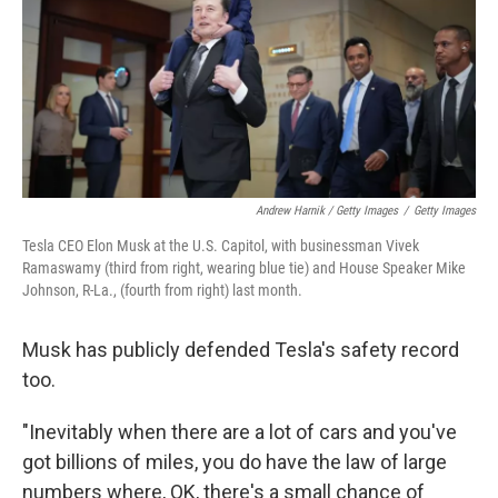
Andrew Harnik / Getty Images
/
Getty Images
Tesla CEO Elon Musk at the U.S. Capitol, with businessman Vivek
Ramaswamy (third from right, wearing blue tie) and House Speaker Mike
Johnson, R-La., (fourth from right) last month.
Musk has publicly defended Tesla's safety record
too.
"Inevitably when there are a lot of cars and you've
got billions of miles, you do have the law of large
numbers where, OK, there's a small chance of