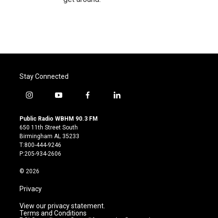
Stay Connected
i
y
f
l
n
o
a
i
s
u
c
n
Public Radio WBHM 90.3 FM
t
t
e
k
650 11th Street South
a
u
b
e
Birmingham AL 35233
g
b
o
d
T:800-444-9246
r
e
o
i
P:205-934-2606
a
k
n
m
© 2026
Privacy
View our privacy statement.
Terms and Conditions