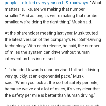
people are killed every year on U.S. roadways
. "What
matters is, like, are we making that number
smaller? And as long as we're making that number
smaller, we're doing the right thing," Musk said.
At the shareholder meeting last year, Musk touted
the latest version of the company's Full Self-Driving
technology. With each release, he said, the number
of miles the system can drive without human
intervention has increased.
"It's headed towards unsupervised full self-driving
very quickly, at an exponential pace," Musk
said. "When you look at the sort of safety per mile,
because we've got a lot of miles, it's very clear that
the safety per mile is better than human driving."