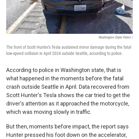
Washington State Patrol /
The front of Scott Hunter's Tesla sustained minor damage during the fatal
low-speed collision in April 2024 outside Seattle, according to police.
According to police in Washington state, that is
what happened in the moments before the fatal
crash outside Seattle in April. Data recovered from
Scott Hunter's Tesla shows the car tried to get the
driver's attention as it approached the motorcycle,
which was moving slowly in traffic.
But then, moments before impact, the report says
Hunter pressed his foot down on the accelerator,