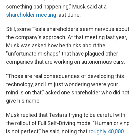
something bad happening," Musk said at a
shareholder meeting
last June.
Still, some Tesla shareholders seem nervous about
the company's approach. At that meeting last year,
Musk was asked how he thinks about the
"unfortunate mishaps" that have plagued other
companies that are working on autonomous cars.
"Those are real consequences of developing this
technology, and I'm just wondering where your
mind is on that," asked one shareholder who did not
give his name.
Musk replied that Tesla is trying to be careful with
the rollout of Full Self-Driving mode. "Human driving
is not perfect," he said, noting that
roughly 40,000