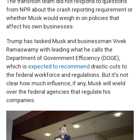
The transition team did not respond to questions
from NPR about the crash reporting requirement or
whether Musk would weigh in on policies that
affect his own businesses.
Trump has tasked Musk and businessman Vivek
Ramaswamy with leading what he calls the
Department of Government Efficiency (DOGE),
which is
expected to recommend
drastic cuts to
the federal workforce and regulations. But it's not
clear how much influence, if any, Musk will wield
over the federal agencies that regulate his
companies.