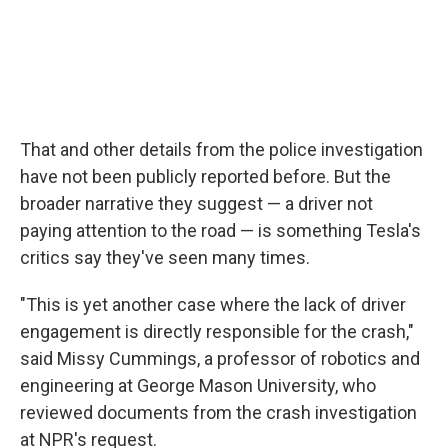
That and other details from the police investigation
have not been publicly reported before. But the
broader narrative they suggest — a driver not
paying attention to the road — is something Tesla's
critics say they've seen many times.
"This is yet another case where the lack of driver
engagement is directly responsible for the crash,"
said Missy Cummings, a professor of robotics and
engineering at George Mason University, who
reviewed documents from the crash investigation
at NPR's request.