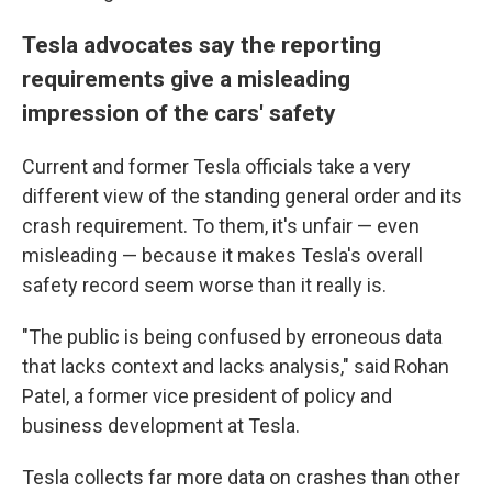
Tesla advocates say the reporting
requirements give a misleading
impression of the cars' safety
Current and former Tesla officials take a very
different view of the standing general order and its
crash requirement. To them, it's unfair — even
misleading — because it makes Tesla's overall
safety record seem worse than it really is.
"The public is being confused by erroneous data
that lacks context and lacks analysis," said Rohan
Patel, a former vice president of policy and
business development at Tesla.
Tesla collects far more data on crashes than other