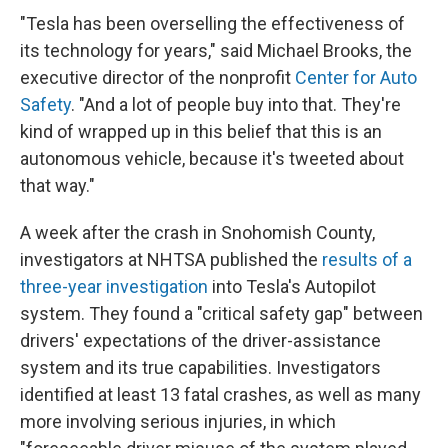
"Tesla has been overselling the effectiveness of
its technology for years," said Michael Brooks, the
executive director of the nonprofit
Center for Auto
Safety
. "And a lot of people buy into that. They're
kind of wrapped up in this belief that this is an
autonomous vehicle, because it's tweeted about
that way."
A week after the crash in Snohomish County,
investigators at NHTSA published the
results of a
three-year investigation
into Tesla's Autopilot
system. They found a "critical safety gap" between
drivers' expectations of the driver-assistance
system and its true capabilities. Investigators
identified at least 13 fatal crashes, as well as many
more involving serious injuries, in which