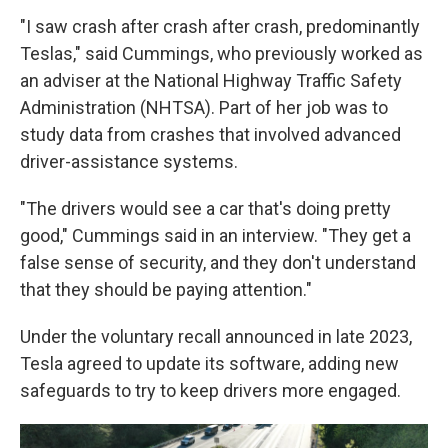
"I saw crash after crash after crash, predominantly
Teslas," said Cummings, who previously worked as
an adviser at the National Highway Traffic Safety
Administration (NHTSA). Part of her job was to
study data from crashes that involved advanced
driver-assistance systems.
"The drivers would see a car that's doing pretty
good," Cummings said in an interview. "They get a
false sense of security, and they don't understand
that they should be paying attention."
Under the voluntary recall announced in late 2023,
Tesla agreed to update its software, adding new
safeguards to try to keep drivers more engaged.