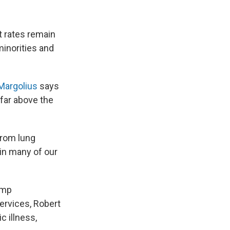
t rates remain
inorities and
 Margolius
says
far above the
from lung
in many of our
ump
ervices, Robert
c illness,