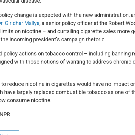
ovascular disease.
policy change is expected with the new administration, 
r. Giridhar Mallya
, a senior policy officer at the Robert 
limits on nicotine – and curtailing cigarette sales more g
 the incoming president's campaign rhetoric.
 policy actions on tobacco control – including banning
igned with those notions of wanting to address chronic d
 to reduce nicotine in cigarettes would have no impact on
ch have largely replaced combustible tobacco as one of 
ow consume nicotine.
 NPR