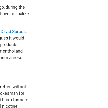
go, during the
have to finalize
s
David Spross
,
gues it would
 products
 menthol and
 them across
rettes will not
spokesman for
ld harm farmers
l nicotine