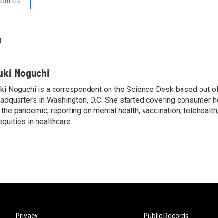
Stories
uki Noguchi
ki Noguchi is a correspondent on the Science Desk based out o
adquarters in Washington, D.C. She started covering consumer he
 the pandemic, reporting on mental health, vaccination, telehealth,
equities in healthcare.
Privacy
Public Records