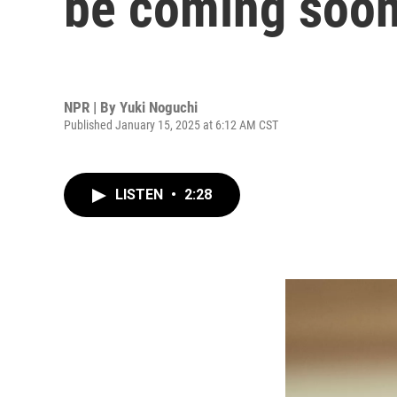
be coming soo
NPR | By
Yuki Noguchi
Published January 15, 2025 at 6:12 AM CST
LISTEN
•
2:28