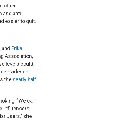
d other
 and anti-
 easier to quit.
, and
Erika
ng Association,
ve levels could
mple evidence
as the
nearly half
smoking: "We can
e influencers
ar users," she