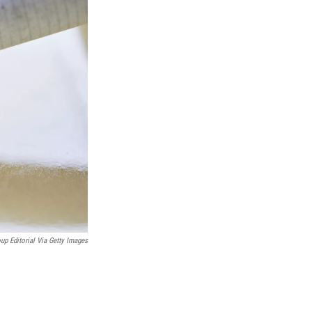
up Editorial Via Getty Images