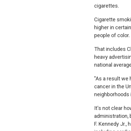
cigarettes.
Cigarette smoki
higher in certa
people of color.
That includes Cl
heavy advertisi
national averag
"As a result we 
cancer in the U
neighborhoods i
It's not clear 
administration,
F. Kennedy Jr., 