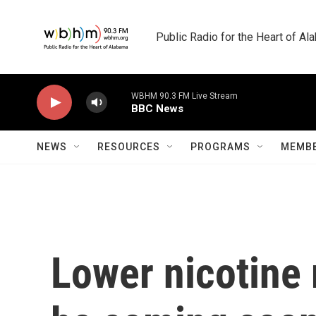
Skip to main content
Public Radio for the Heart of A
WBHM 90.3 FM Live Stream
BBC News
NEWS
RESOURCES
PROGRAMS
MEMBE
Lower nicotine 