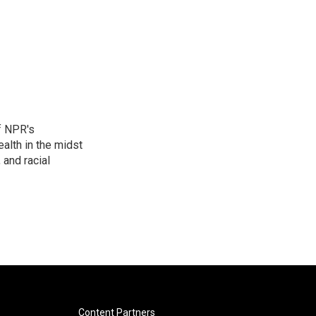
f NPR's
alth in the midst
 and racial
Content Partners