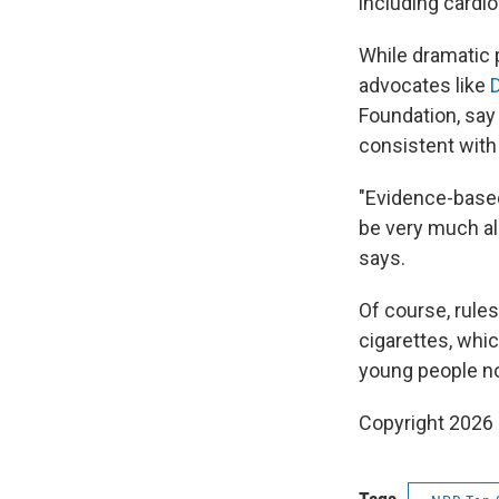
including cardi
While dramatic 
advocates like
D
Foundation, say 
consistent with
"Evidence-based
be very much al
says.
Of course, rules
cigarettes, whi
young people n
Copyright 2026