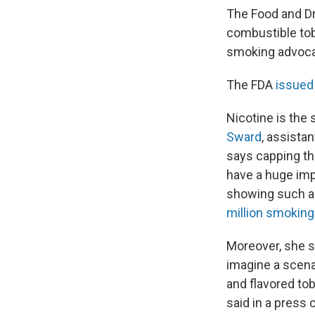
The Food and Dru
combustible tob
smoking advocat
The FDA
issued
Nicotine is the
Sward
, assista
says capping th
have a huge imp
showing such a 
million smoking
Moreover, she sa
imagine a scena
and flavored to
said in a press