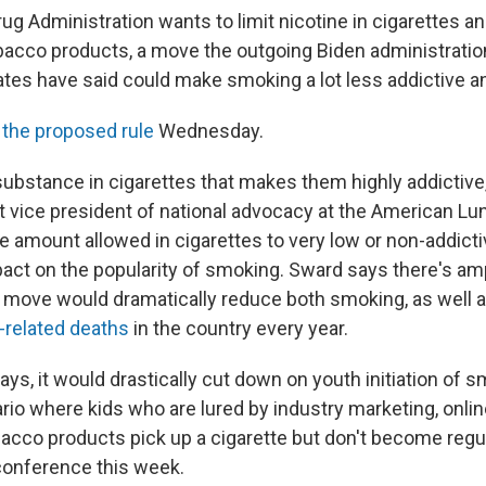
g Administration wants to limit nicotine in cigarettes an
acco products, a move the outgoing Biden administration
es have said could make smoking a lot less addictive and
 the proposed rule
Wednesday.
 substance in cigarettes that makes them highly addictive
nt vice president of national advocacy at the American Lu
e amount allowed in cigarettes to very low or non-addicti
act on the popularity of smoking. Sward says there's a
move would dramatically reduce both smoking, as well 
-related deaths
in the country every year.
ys, it would drastically cut down on youth initiation of 
rio where kids who are lured by industry marketing, onlin
bacco products pick up a cigarette but don't become regul
 conference this week.