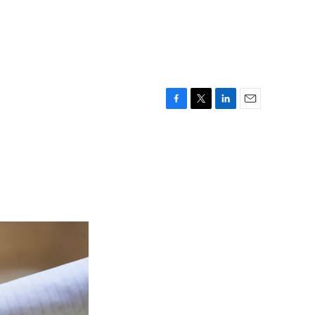
F
T
L
E
a
w
i
m
c
i
n
a
e
t
k
i
b
t
e
l
o
e
d
o
r
I
k
n