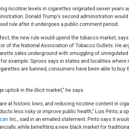
ting nicotine levels in cigarettes originated seven years a
inistration. Donald Trump's second administration would 
sed rule after it undergoes a public comment period.
 effect, the new rule would upend the tobacco market, say
tor of the National Association of Tobacco Outlets. He ar
arette sales underground with smuggling of unregulated
 for example. Spross says in states and localities where
cigarettes are banned, consumers have been able to buy
 uptick in the illicit market," he says.
re at historic lows, and reducing nicotine content in ciga
ucts less risky or improve public health," Luis Pinto, a 
ican
Inc., said in an emailed statement. Pinto says it wou
nancially, while benefiting a new black market for traditiona