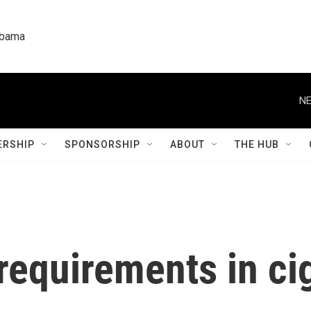
labama
NE
RSHIP
SPONSORSHIP
ABOUT
THE HUB
requirements in ci