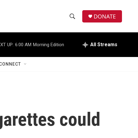
DONATE
S
S
e
h
a
r
All Streams
XT UP:
6:00 AM
Morning Edition
o
c
h
w
Q
CONNECT
u
S
e
r
e
y
a
r
garettes could
c
h