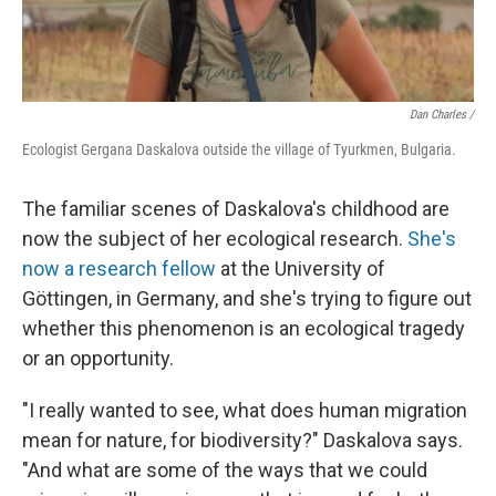
Dan Charles /
Ecologist Gergana Daskalova outside the village of Tyurkmen, Bulgaria.
The familiar scenes of Daskalova's childhood are
now the subject of her ecological research.
She's
now a research fellow
at the University of
Göttingen, in Germany, and she's trying to figure out
whether this phenomenon is an ecological tragedy
or an opportunity.
"I really wanted to see, what does human migration
mean for nature, for biodiversity?" Daskalova says.
"And what are some of the ways that we could