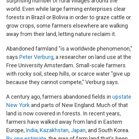
surprising number of rural villages around the
world. Even while large farming enterprises clear
forests in Brazil or Bolivia in order to graze cattle or
grow crops, some farmers elsewhere are walking
away from their land, letting nature reclaim it.
Abandoned farmland "is a worldwide phenomenon,"
says
Peter Verburg
, a researcher on land use at the
Free University Amsterdam. Small-scale farmers
with rocky soil, steep hills, or scarce water "give up
because they cannot compete," Verburg says.
A century ago, farmers abandoned fields in
upstate
New York
and parts of New England. Much of that
land is now covered in forests. In recent years,
farmers have walked away from land in Eastern
Europe,
India
,
Kazakhstan
,
Japan
, and South Korea.
By one estimate
, the area of farm land that's been