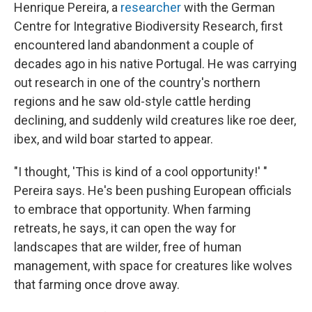
Henrique Pereira, a
researcher
with the German
Centre for Integrative Biodiversity Research, first
encountered land abandonment a couple of
decades ago in his native Portugal. He was carrying
out research in one of the country's northern
regions and he saw old-style cattle herding
declining, and suddenly wild creatures like roe deer,
ibex, and wild boar started to appear.
"I thought, 'This is kind of a cool opportunity!' "
Pereira says. He's been pushing European officials
to embrace that opportunity. When farming
retreats, he says, it can open the way for
landscapes that are wilder, free of human
management, with space for creatures like wolves
that farming once drove away.