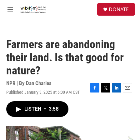
Skip to main content
S
DONATE
e
M
a
e
r
n
c
u
h
Farmers are abandoning
u
e
their land. Is that good for
r
y
nature?
NPR | By
Dan Charles
Published January 3, 2025 at 6:00 AM CST
F
T
L
E
a
w
i
m
c
i
n
a
LISTEN
•
3:58
e
t
k
i
b
t
e
l
o
e
d
o
r
I
k
n