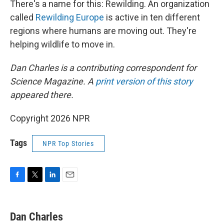
There's a name for this: Rewilding. An organization
called
Rewilding Europe
is active in ten different
regions where humans are moving out. They're
helping wildlife to move in.
Dan Charles is a contributing correspondent for
Science Magazine. A
print version of this story
appeared there.
Copyright 2026 NPR
Tags
NPR Top Stories
F
T
L
E
a
w
i
m
c
i
n
a
e
t
k
i
Dan Charles
b
t
e
l