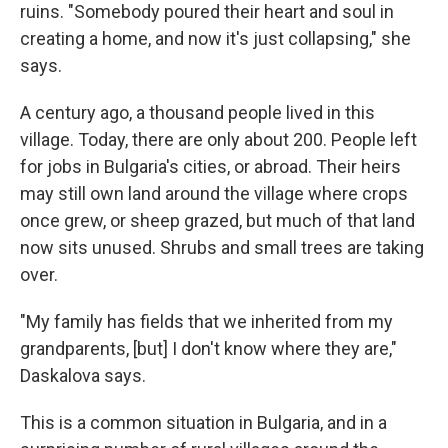
ruins. "Somebody poured their heart and soul in
creating a home, and now it's just collapsing," she
says.
A century ago, a thousand people lived in this
village. Today, there are only about 200. People left
for jobs in Bulgaria's cities, or abroad. Their heirs
may still own land around the village where crops
once grew, or sheep grazed, but much of that land
now sits unused. Shrubs and small trees are taking
over.
"My family has fields that we inherited from my
grandparents, [but] I don't know where they are,"
Daskalova says.
This is a common situation in Bulgaria, and in a