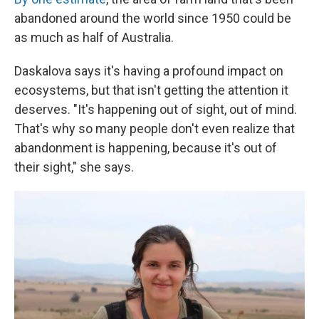
abandoned around the world since 1950 could be
as much as half of Australia.
Daskalova says it's having a profound impact on
ecosystems, but that isn't getting the attention it
deserves. "It's happening out of sight, out of mind.
That's why so many people don't even realize that
abandonment is happening, because it's out of
their sight," she says.