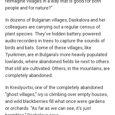
reimagine villages in a way that is good for both
people and for nature?"
In dozens of Bulgarian villages, Daskalova and her
colleagues are carrying out a regular census of
plant species. They've hidden battery-powered
audio recorders in trees to capture the sounds of
birds and bats. Some of these villages, like
Tyurkmen, are in Bulgaria's more heavily populated
lowlands, where abandoned fields lie next to others
that still are cultivated. Others, in the mountains, are
completely abandoned.
In Kreslyuvtsi, one of the completely abandoned
"ghost villages," ivy is climbing over empty houses,
and wild blackberries fill what once were gardens
or orchards. "As far as we can see, it's just