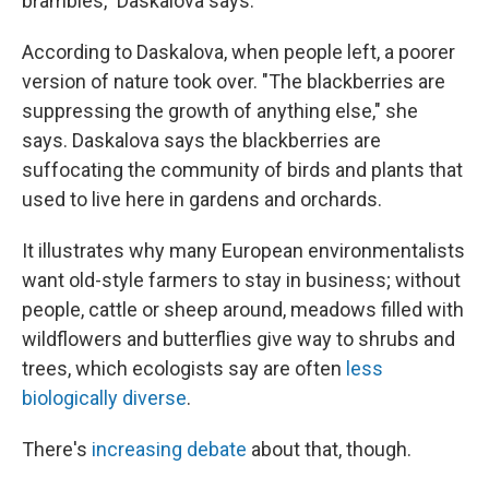
brambles," Daskalova says.
According to Daskalova, when people left, a poorer
version of nature took over. "The blackberries are
suppressing the growth of anything else," she
says. Daskalova says the blackberries are
suffocating the community of birds and plants that
used to live here in gardens and orchards.
It illustrates why many European environmentalists
want old-style farmers to stay in business; without
people, cattle or sheep around, meadows filled with
wildflowers and butterflies give way to shrubs and
trees, which ecologists say are often
less
biologically diverse
.
There's
increasing debate
about that, though.