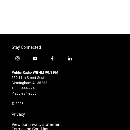
o
e
d
o
r
I
k
n
Stay Connected
i
y
f
l
n
o
a
i
s
u
c
n
Public Radio WBHM 90.3 FM
t
t
e
k
650 11th Street South
a
u
b
e
Birmingham AL 35233
g
b
o
d
T:800-444-9246
r
e
o
i
P:205-934-2606
a
k
n
m
© 2026
Privacy
View our privacy statement.
Terms and Conditions