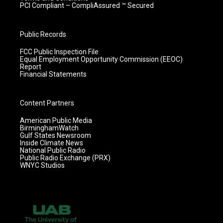
PCI Compliant – CompliAssured ™ Secured
Public Records
FCC Public Inspection File
Equal Employment Opportunity Commission (EEOC)
Report
Financial Statements
Content Partners
American Public Media
BirminghamWatch
Gulf States Newsroom
Inside Climate News
National Public Radio
Public Radio Exchange (PRX)
WNYC Studios