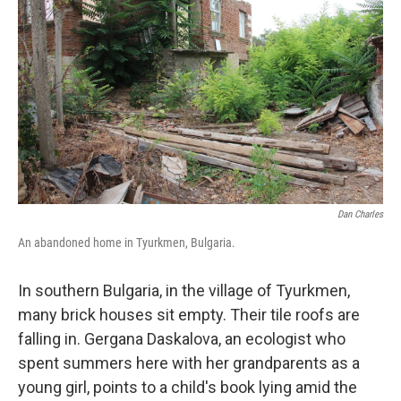
Dan Charles
An abandoned home in Tyurkmen, Bulgaria.
In southern Bulgaria, in the village of Tyurkmen,
many brick houses sit empty. Their tile roofs are
falling in. Gergana Daskalova, an ecologist who
spent summers here with her grandparents as a
young girl, points to a child's book lying amid the