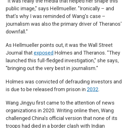
"It was really the media that helped her shape this
public image," says Hellmueller. "Ironically – and
that's why I was reminded of Wang's case –
journalism was also the primary driver of Theranos'
downfall."
As Hellmueller points out, it was the Wall Street
Journal that
exposed
Holmes and Theranos. "They
launched this full-fledged investigation," she says,
"bringing out the very best in journalism."
Holmes was convicted of defrauding investors and
is due to be released from prison in
2032
.
Wang Jingyu first came to the attention of news
organizations in 2020. Writing online then, Wang
challenged China's official version that none of its
troops had died in a border clash with Indian