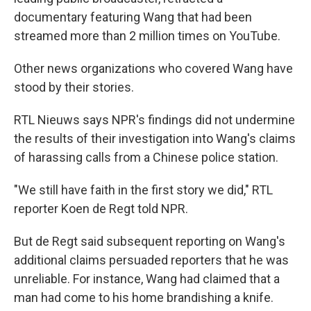
documentary featuring Wang that had been
streamed more than 2 million times on YouTube.
Other news organizations who covered Wang have
stood by their stories.
RTL Nieuws says NPR's findings did not undermine
the results of their investigation into Wang's claims
of harassing calls from a Chinese police station.
"We still have faith in the first story we did," RTL
reporter Koen de Regt told NPR.
But de Regt said subsequent reporting on Wang's
additional claims persuaded reporters that he was
unreliable. For instance, Wang had claimed that a
man had come to his home brandishing a knife.