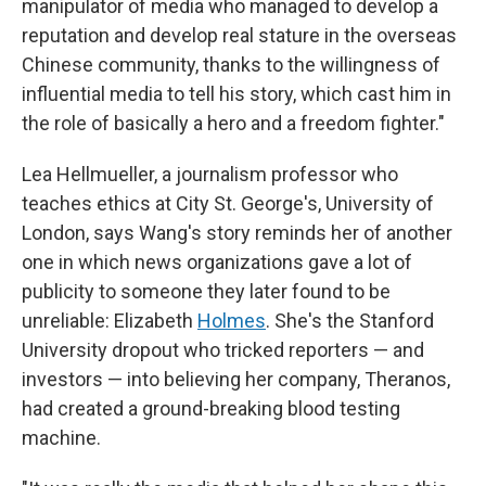
manipulator of media who managed to develop a
reputation and develop real stature in the overseas
Chinese community, thanks to the willingness of
influential media to tell his story, which cast him in
the role of basically a hero and a freedom fighter."
Lea Hellmueller, a journalism professor who
teaches ethics at City St. George's, University of
London, says Wang's story reminds her of another
one in which news organizations gave a lot of
publicity to someone they later found to be
unreliable: Elizabeth
Holmes
. She's the Stanford
University dropout who tricked reporters — and
investors — into believing her company, Theranos,
had created a ground-breaking blood testing
machine.