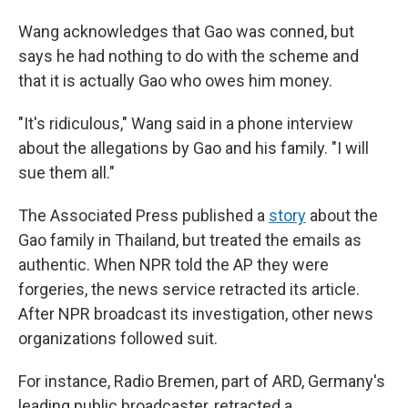
Wang acknowledges that Gao was conned, but
says he had nothing to do with the scheme and
that it is actually Gao who owes him money.
"It's ridiculous," Wang said in a phone interview
about the allegations by Gao and his family. "I will
sue them all."
The Associated Press published a
story
about the
Gao family in Thailand, but treated the emails as
authentic. When NPR told the AP they were
forgeries, the news service retracted its article.
After NPR broadcast its investigation, other news
organizations followed suit.
For instance, Radio Bremen, part of ARD, Germany's
leading public broadcaster, retracted a