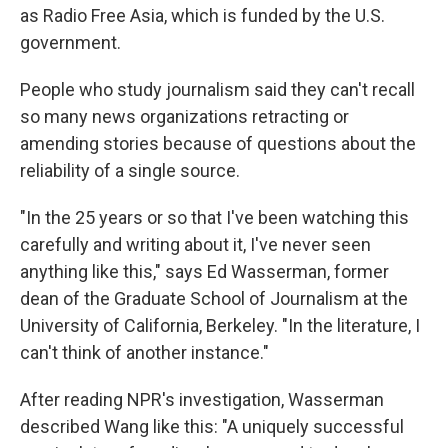
as Radio Free Asia, which is funded by the U.S.
government.
People who study journalism said they can't recall
so many news organizations retracting or
amending stories because of questions about the
reliability of a single source.
"In the 25 years or so that I've been watching this
carefully and writing about it, I've never seen
anything like this," says Ed Wasserman, former
dean of the Graduate School of Journalism at the
University of California, Berkeley. "In the literature, I
can't think of another instance."
After reading NPR's investigation, Wasserman
described Wang like this: "A uniquely successful