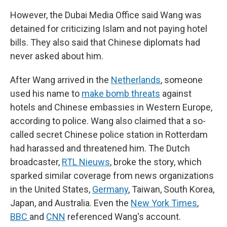
However, the Dubai Media Office said Wang was
detained for criticizing Islam and not paying hotel
bills. They also said that Chinese diplomats had
never asked about him.
After Wang arrived in the
Netherlands
, someone
used his name to
make bomb threats
against
hotels and Chinese embassies in Western Europe,
according to police. Wang also claimed that a so-
called secret Chinese police station in Rotterdam
had harassed and threatened him. The Dutch
broadcaster,
RTL Nieuws
, broke the story, which
sparked similar coverage from news organizations
in the United States,
Germany
, Taiwan, South Korea,
Japan, and Australia. Even the
New York Times
,
BBC
and
CNN
referenced Wang's account.