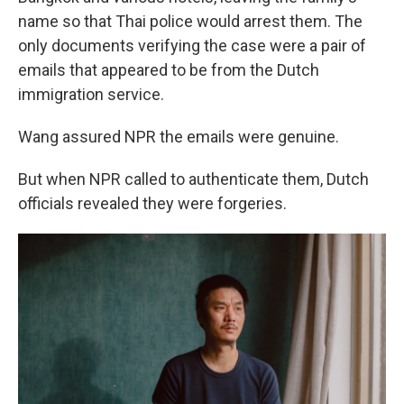
name so that Thai police would arrest them. The
only documents verifying the case were a pair of
emails that appeared to be from the Dutch
immigration service.
Wang assured NPR the emails were genuine.
But when NPR called to authenticate them, Dutch
officials revealed they were forgeries.