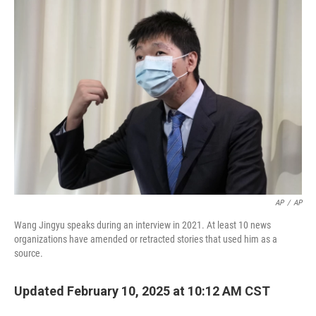
o
r
I
k
n
AP
/
AP
Wang Jingyu speaks during an interview in 2021. At least 10 news
organizations have amended or retracted stories that used him as a
source.
Updated February 10, 2025 at 10:12 AM CST