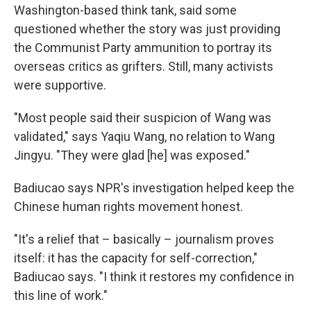
Washington-based think tank, said some
questioned whether the story was just providing
the Communist Party ammunition to portray its
overseas critics as grifters. Still, many activists
were supportive.
"Most people said their suspicion of Wang was
validated," says Yaqiu Wang, no relation to Wang
Jingyu. "They were glad [he] was exposed."
Badiucao says NPR's investigation helped keep the
Chinese human rights movement honest.
"It's a relief that – basically – journalism proves
itself: it has the capacity for self-correction,"
Badiucao says. "I think it restores my confidence in
this line of work."