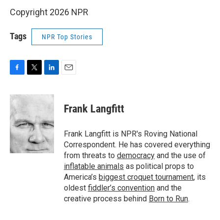
Copyright 2026 NPR
Tags
NPR Top Stories
F
T
L
E
a
w
i
m
c
i
n
a
e
t
k
i
Frank Langfitt
b
t
e
l
o
e
d
o
r
I
Frank Langfitt is NPR's Roving National
k
n
Correspondent. He has covered everything
from threats to
democracy
and the use of
inflatable animals
as political props to
America’s
biggest croquet tournament
, its
oldest
fiddler’s convention
and the
creative process behind
Born to Run
.