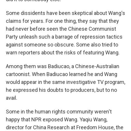
Some dissidents have been skeptical about Wang's
claims for years. For one thing, they say that they
had never before seen the Chinese Communist
Party unleash such a barrage of repression tactics
against someone so obscure. Some also tried to
warn reporters about the risks of featuring Wang.
Among them was Badiucao, a Chinese-Australian
cartoonist. When Badiucao learned he and Wang
would appear in the same investigative TV program,
he expressed his doubts to producers, but to no
avail.
Some in the human rights community weren't
happy that NPR exposed Wang. Yaqiu Wang,
director for China Research at Freedom House, the