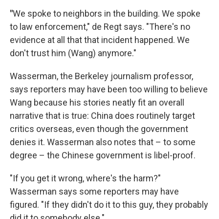
"
We spoke to neighbors in the building. We spoke
to law enforcement," de Regt says. "There's no
evidence at all that that incident happened. We
don't trust him (Wang) anymore."
Wasserman, the Berkeley journalism professor,
says reporters may have been too willing to believe
Wang because his stories neatly fit an overall
narrative that is true: China does routinely target
critics overseas, even though the government
denies it. Wasserman also notes that – to some
degree – the Chinese government is libel-proof.
"If you get it wrong, where's the harm?"
Wasserman says some reporters may have
figured. "If they didn't do it to this guy, they probably
did it to somebody else."