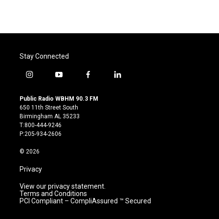
Stay Connected
i
y
f
l
n
o
a
i
s
u
c
n
Public Radio WBHM 90.3 FM
t
t
e
k
650 11th Street South
a
u
b
e
Birmingham AL 35233
g
b
o
d
T:800-444-9246
r
e
o
i
P:205-934-2606
a
k
n
m
© 2026
Privacy
View our privacy statement.
Terms and Conditions
PCI Compliant – CompliAssured ™ Secured