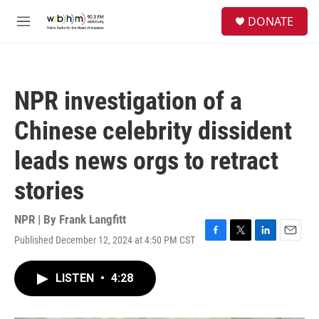
Skip to main content
S
DONATE
e
M
a
e
r
n
c
u
h
NPR investigation of a
u
e
Chinese celebrity dissident
r
y
leads news orgs to retract
stories
NPR | By
Frank Langfitt
Published December 12, 2024 at 4:50 PM CST
F
T
L
E
a
w
i
m
c
i
n
a
LISTEN
•
4:28
e
t
k
i
b
t
e
l
o
e
d