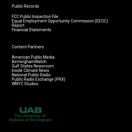
Public Records
FCC Public Inspection File
Equal Employment Opportunity Commission (EEOC)
Report
Financial Statements
Content Partners
American Public Media
BirminghamWatch
Gulf States Newsroom
Inside Climate News
National Public Radio
Public Radio Exchange (PRX)
WNYC Studios