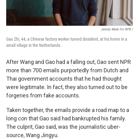
Jeremy Meek For NPR /
Gao Zhi, 44, a Chinese factory worker turned dissident, at his home in a
small village in the Netherlands.
After Wang and Gao had a falling out, Gao sent NPR
more than 700 emails purportedly from Dutch and
Thai government accounts that he had thought
were legitimate. In fact, they also turned out to be
forgeries from fake accounts.
Taken together, the emails provide a road map to a
long con that Gao said had bankrupted his family.
The culprit, Gao said, was the journalistic uber-
source, Wang Jingyu.