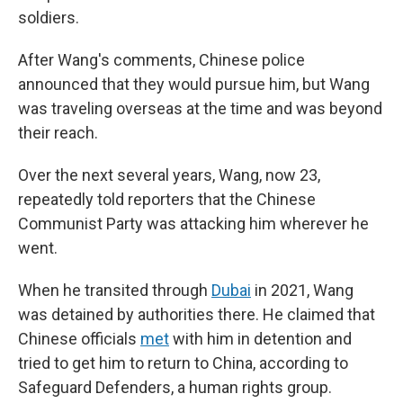
soldiers.
After Wang's comments, Chinese police
announced that they would pursue him, but Wang
was traveling overseas at the time and was beyond
their reach.
Over the next several years, Wang, now 23,
repeatedly told reporters that the Chinese
Communist Party was attacking him wherever he
went.
When he transited through
Dubai
in 2021, Wang
was detained by authorities there. He claimed that
Chinese officials
met
with him in detention and
tried to get him to return to China, according to
Safeguard Defenders, a human rights group.