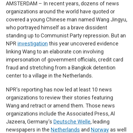
AMSTERDAM – In recent years, dozens of news
organizations around the world have quoted or
covered a young Chinese man named Wang Jingyu,
who portrayed himself as a brave dissident
standing up to Communist Party repression. But an
NPR
investigation
this year uncovered evidence
linking Wang to an elaborate con involving
impersonation of government officials, credit card
fraud and stretching from a Bangkok detention
center to a village in the Netherlands.
NPR's reporting has now led at least 10 news
organizations to review their stories featuring
Wang and retract or amend them. Those news
organizations include the Associated Press, Al
Jazeera, Germany's
Deutsche Welle
, leading
newspapers in the
Netherlands
and
Norway
as well