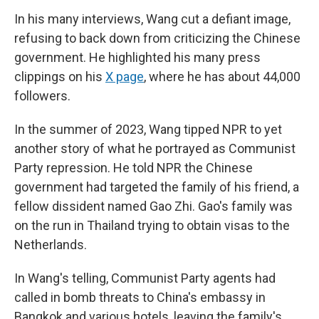
In his many interviews, Wang cut a defiant image,
refusing to back down from criticizing the Chinese
government. He highlighted his many press
clippings on his
X page
, where he has about 44,000
followers.
In the summer of 2023, Wang tipped NPR to yet
another story of what he portrayed as Communist
Party repression. He told NPR the Chinese
government had targeted the family of his friend, a
fellow dissident named Gao Zhi. Gao's family was
on the run in Thailand trying to obtain visas to the
Netherlands.
In Wang's telling, Communist Party agents had
called in bomb threats to China's embassy in
Bangkok and various hotels, leaving the family's