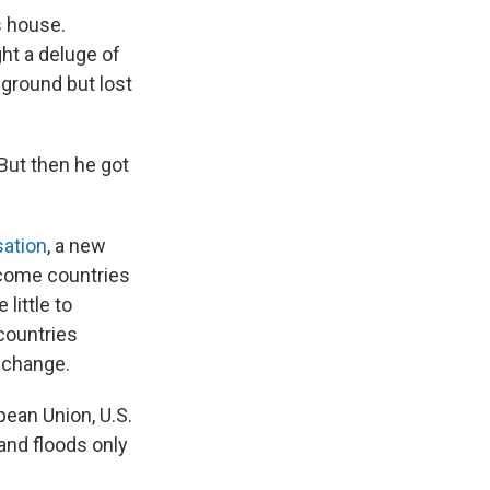
s house.
ht a deluge of
 ground but lost
 But then he got
ation
, a new
ncome countries
little to
 countries
e change.
pean Union, U.S.
and floods only