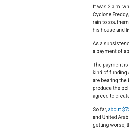
It was 2 a.m. w
Cyclone Freddy,
rain to southern
his house and l
As a subsistence
a payment of ab
The payment is 
kind of funding
are bearing the
produce the poll
agreed to creat
So far,
about $72
and United Arab
getting worse, th