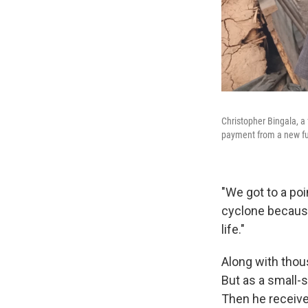
Christopher Bingala, a
payment from a new fu
"We got to a po
cyclone because
life."
Along with thou
But as a small-s
Then he receive