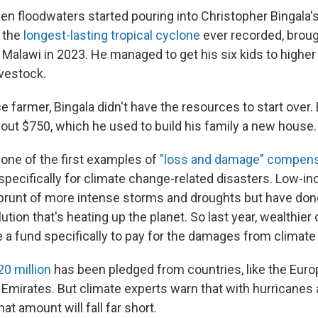
hen floodwaters started pouring into Christopher Bingala'
 the
longest-lasting tropical cyclone
ever recorded, broug
 Malawi in 2023. He managed to get his six kids to higher
ivestock.
 farmer, Bingala didn't have the resources to start over.
out $750, which he used to build his family a new house.
one of the first examples of
"loss and damage" compens
 specifically for climate change-related disasters. Low-i
 brunt of more intense storms and droughts but have done 
ution that's heating up the planet. So last year, wealthier
e a fund specifically to pay for the damages from climat
0 million
has been pledged from countries, like the Euro
 Emirates. But climate experts warn that with hurricanes 
at amount will fall far short.