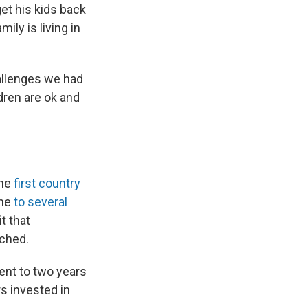
get his kids back
ily is living in
hallenges we had
dren are ok and
the
first country
one
to several
t that
ached.
ent to two years
s invested in