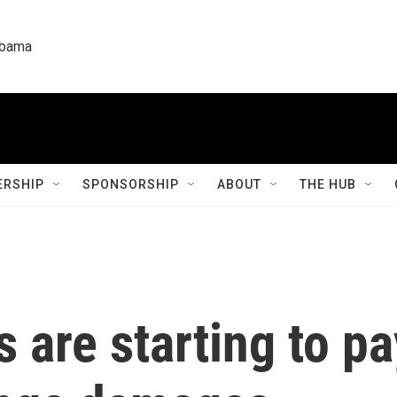
labama
RSHIP
SPONSORSHIP
ABOUT
THE HUB
s are starting to p