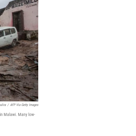
lira
/
AFP Via Getty Images
in Malawi. Many low-