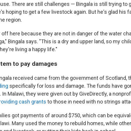
use. There are still challenges — Bingala is still trying to 
's hoping to get a few livestock again. But he's glad his fam
ne region.
r off here because they are not in danger of the water c
," Bingala says. "This is a dry and upper land, so my chil
ey're living a happy life."
ystem to pay damages
ngala received came from the government of Scotland, 
ding
specifically for loss and damage. The funds have g
. In Malawi, they were given out by GiveDirectly, a nonprofi
providing cash grants
to those in need with no strings att
ilies got payments of around $750, which can be equival
lawi. Many used the money to rebuild homes, while other