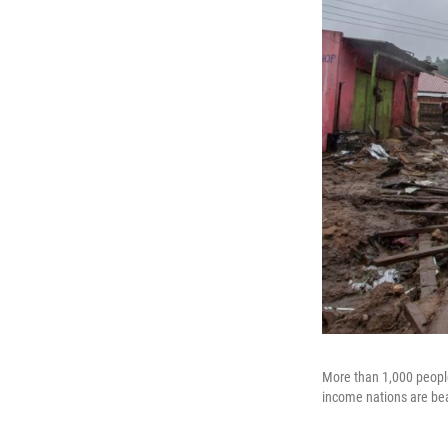
More than 1,000 peopl
income nations are be