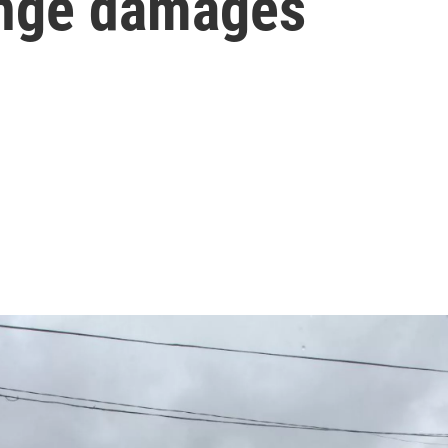
ange damages