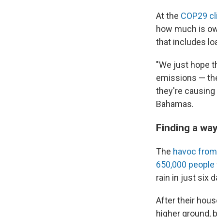
At the
COP29 cl
how much is owe
that includes l
"We just hope t
emissions — they
they're causing
Bahamas.
Finding a way
The
havoc from
650,000 people
rain in just six 
After their hous
higher ground, b