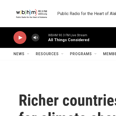
Skip to main content
Public Radio for the Heart of A
WBHM 90.3 FM Live Stream
All Things Considered
NEWS
RESOURCES
PROGRAMS
MEMBE
Richer countrie