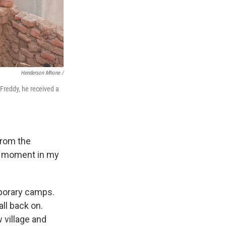
Henderson Mhone /
 Freddy, he received a
from the
lt moment in my
mporary camps.
ll back on.
 village and