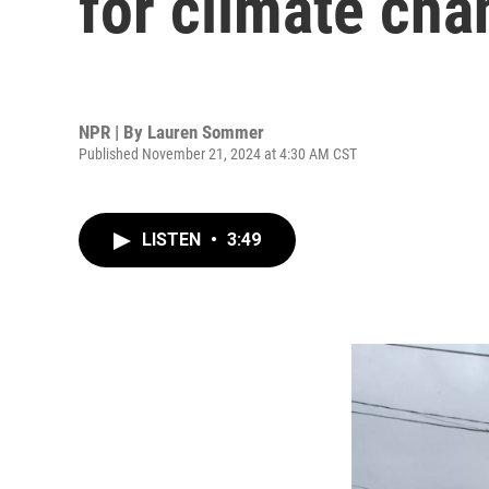
for climate ch
NPR | By
Lauren Sommer
Published November 21, 2024 at 4:30 AM CST
LISTEN
•
3:49