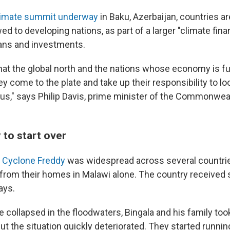
imate summit underway
in Baku, Azerbaijan, countries ar
d to developing nations, as part of a larger "climate fin
oans and investments.
hat the global north and the nations whose economy is fu
 come to the plate and take up their responsibility to lo
 us," says Philip Davis, prime minister of the Commonwea
 to start over
 Cyclone Freddy
was widespread across several countri
from their homes in Malawi alone. The country received 
days.
e collapsed in the floodwaters, Bingala and his family to
ut the situation quickly deteriorated. They started runnin