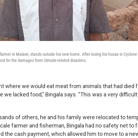
 farmer in Malawi, stands outside his new home. After losing his house in Cyclone
nd for the damages from climate-related disasters.
int where we would eat meat from animals that had died 
 we lacked food," Bingala says. "This was a very difficu
sands of others, he and his family were relocated to te
cale farmer and fisherman, Bingala had no safety net to fa
d the cash payment, which allowed him to move to a new