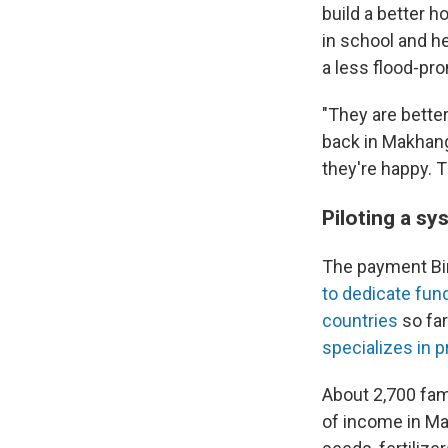
build a better ho
in school and he
a less flood-pro
"They are bette
back in Makhanga
they're happy. Th
Piloting a s
The payment Bi
to dedicate fun
countries
so far
specializes in 
About 2,700 fam
of income in Ma