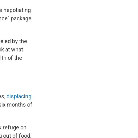
e negotiating
ance" package
eled by the
ok at what
lth of the
es,
displacing
six months of
ok refuge on
g out of food.