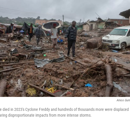
Amos Gumu
e died in 2023's Cyclone Freddy and hundreds of thousands more were displaced 
aring disproportionate impacts from more intense storms.