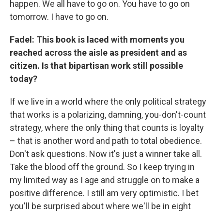
happen. We all have to go on. You have to go on
tomorrow. I have to go on.
Fadel: This book is laced with moments you
reached across the aisle as president and as
citizen. Is that bipartisan work still possible
today?
If we live in a world where the only political strategy
that works is a polarizing, damning, you-don't-count
strategy, where the only thing that counts is loyalty
– that is another word and path to total obedience.
Don't ask questions. Now it's just a winner take all.
Take the blood off the ground. So I keep trying in
my limited way as I age and struggle on to make a
positive difference. I still am very optimistic. I bet
you'll be surprised about where we'll be in eight