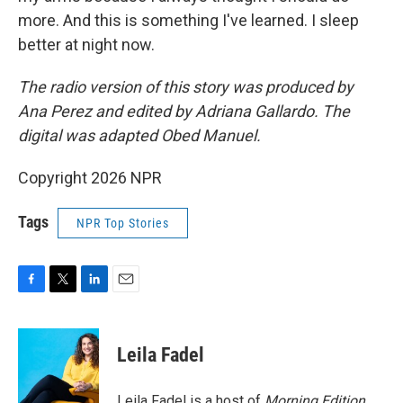
more. And this is something I've learned. I sleep
better at night now.
The radio version of this story was produced by
Ana Perez and edited by Adriana Gallardo. The
digital was adapted Obed Manuel.
Copyright 2026 NPR
Tags
NPR Top Stories
F
T
L
E
a
w
i
m
c
i
n
a
e
t
k
i
Leila Fadel
b
t
e
l
o
e
d
o
r
I
Leila Fadel is a host of
Morning Edition
,