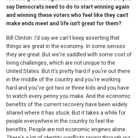
say Democrats need to do to start winning again
and winning these voters who feel like they can't
make ends meet and life isn't great for them?
Bill Clinton: I'd say we can't keep asserting that
things are great in the economy. In some senses
they are great. But we're saddled with some cost of
living challenges, which are not unique to the
United States. But it's pretty hard if you're out there
in the middle of the country and you're working
hard and you've got two or three kids and you have
to watch every penny you make. And the economic
benefits of the current recovery have been widely
shared where it has stuck. But it takes a while for
people everywhere in the country to feel the
benefits. People are not economic engines alone.
There's a lot of identity conflicts racing through our