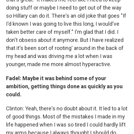
doing stuff or maybe I need to get out of the way
so Hillary can do it. There's an old joke that goes "If
I'd known I was going to live this long, I would've
taken better care of myself." I'm glad that I did. I
don't obsess about it anymore. But I have realized
that it's been sort of rooting' around in the back of
my head and was driving me a lot when I was
younger, made me more almost hyperactive.
Fadel: Maybe it was behind some of your
ambition, getting things done as quickly as you
could.
Clinton: Yeah, there's no doubt about it. It led to a lot
of good things. Most of the mistakes I made in my
life happened when I was so tired I could hardly lift
my arms because I always thought I should do