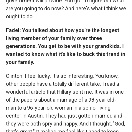
government will provide. You got to figure out what
are you going to do now? And here's what I think we
ought to do.
Fadel: You talked about how you're the longest
living member of your family over three
generations. You get to be with your grandkids. I
wanted to know what it's like to buck this trend in
your family.
Clinton: I feel lucky. It's so interesting. You know,
other people have a totally different take. I read a
wonderful article that Hillary sent me. It was in one
of the papers about a marriage of a 98-year old-
man to a 96-year-old woman in a senior living
center in Austin. They had just gotten married and
they were both spry and happy. And I thought, "God,
that's great." It makes me feel like I need to keep