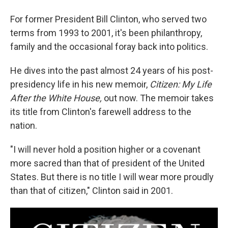
For former President Bill Clinton, who served two
terms from 1993 to 2001, it's been philanthropy,
family and the occasional foray back into politics.
He dives into the past almost 24 years of his post-
presidency life in his new memoir,
Citizen: My Life
After the White House,
out now. The memoir takes
its title from Clinton's farewell address to the
nation.
"I will never hold a position higher or a covenant
more sacred than that of president of the United
States. But there is no title I will wear more proudly
than that of citizen," Clinton said in 2001.