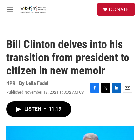
Skip to main content
S
DONATE
e
M
a
e
r
n
c
u
h
Bill Clinton delves into his
u
e
transition from president to
r
y
citizen in new memoir
NPR | By
Leila Fadel
Published November 19, 2024 at 3:32 AM CST
F
T
L
E
a
w
i
m
c
i
n
a
LISTEN
•
11:19
e
t
k
i
b
t
e
l
o
e
d
o
r
I
k
n