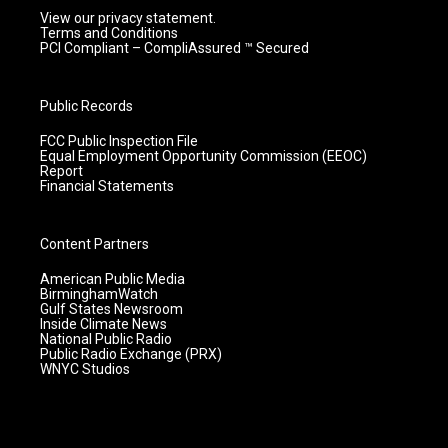
View our privacy statement.
Terms and Conditions
PCI Compliant – CompliAssured ™ Secured
Public Records
FCC Public Inspection File
Equal Employment Opportunity Commission (EEOC)
Report
Financial Statements
Content Partners
American Public Media
BirminghamWatch
Gulf States Newsroom
Inside Climate News
National Public Radio
Public Radio Exchange (PRX)
WNYC Studios