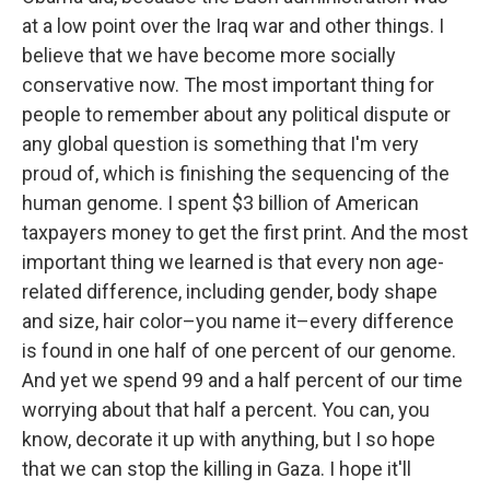
at a low point over the Iraq war and other things. I
believe that we have become more socially
conservative now. The most important thing for
people to remember about any political dispute or
any global question is something that I'm very
proud of, which is finishing the sequencing of the
human genome. I spent $3 billion of American
taxpayers money to get the first print. And the most
important thing we learned is that every non age-
related difference, including gender, body shape
and size, hair color–you name it–every difference
is found in one half of one percent of our genome.
And yet we spend 99 and a half percent of our time
worrying about that half a percent. You can, you
know, decorate it up with anything, but I so hope
that we can stop the killing in Gaza. I hope it'll