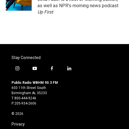
k
n
as well as NPR's morning news podcast
Up First
.
Stay Connected
i
y
f
l
n
o
a
i
s
u
c
n
Public Radio WBHM 90.3 FM
t
t
e
k
650 11th Street South
a
u
b
e
Birmingham AL 35233
g
b
o
d
T:800-444-9246
r
e
o
i
P:205-934-2606
a
k
n
m
© 2026
Privacy