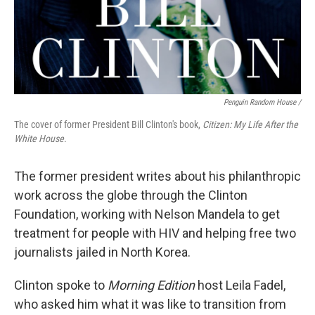
Penguin Random House /
The cover of former President Bill Clinton's book,
Citizen: My Life After the
White House
.
The former president writes about his philanthropic
work across the globe through the Clinton
Foundation, working with Nelson Mandela to get
treatment for people with HIV and helping free two
journalists jailed in North Korea.
Clinton spoke to
Morning Edition
host Leila Fadel,
who asked him what it was like to transition from