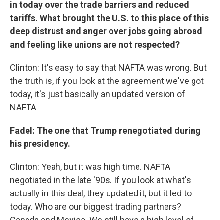
in today over the trade barriers and reduced
tariffs. What brought the U.S. to this place of this
deep distrust and anger over jobs going abroad
and feeling like unions are not respected?
Clinton: It's easy to say that NAFTA was wrong. But
the truth is, if you look at the agreement we've got
today, it's just basically an updated version of
NAFTA.
Fadel: The one that Trump renegotiated during
his presidency.
Clinton: Yeah, but it was high time. NAFTA
negotiated in the late '90s. If you look at what's
actually in this deal, they updated it, but it led to
today. Who are our biggest trading partners?
Canada and Mexico. We still have a high level of