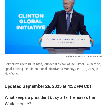
Andres Kudacki/AP
/
FR170905 AP
Former President Bill Clinton, founder and chair of the Clinton Foundation,
speaks during the Clinton Global Initiative on Monday, Sept. 23, 2024, in
New York.
Updated September 26, 2025 at 4:52 PM CDT
What keeps a president busy after he leaves the
White House?