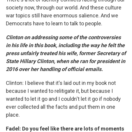
society now, through our world. And these culture
war topics still have enormous salience. And we
Democrats have to learn to talk to people.
Clinton on addressing some of the controversies
in his life in this book, including the way he felt the
press unfairly treated his wife, former Secretary of
State Hillary Clinton, when she ran for president in
2016 over her handling of official emails.
Clinton: I believe that it's laid out in my book not
because I wanted to relitigate it, but because I
wanted to let it go and I couldn't let it go if nobody
ever collected all the facts and put them in one
place.
Fadel: Do you feel like there are lots of moments