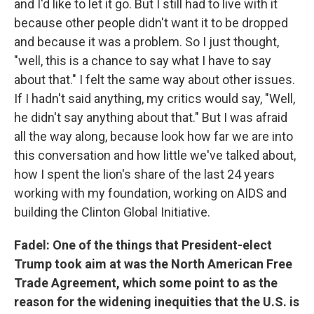
and I'd like to let it go. But I still had to live with it
because other people didn't want it to be dropped
and because it was a problem. So I just thought,
"well, this is a chance to say what I have to say
about that." I felt the same way about other issues.
If I hadn't said anything, my critics would say, "Well,
he didn't say anything about that." But I was afraid
all the way along, because look how far we are into
this conversation and how little we've talked about,
how I spent the lion's share of the last 24 years
working with my foundation, working on AIDS and
building the Clinton Global Initiative.
Fadel: One of the things that President-elect
Trump took aim at was the North American Free
Trade Agreement, which some point to as the
reason for the widening inequities that the U.S. is