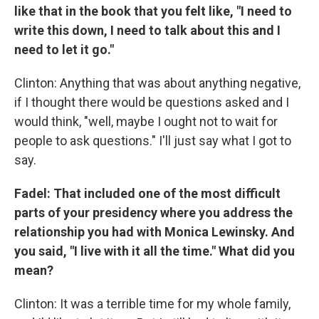
like that in the book that you felt like, "I need to
write this down, I need to talk about this and I
need to let it go."
Clinton: Anything that was about anything negative,
if I thought there would be questions asked and I
would think, "well, maybe I ought not to wait for
people to ask questions." I'll just say what I got to
say.
Fadel: That included one of the most difficult
parts of your presidency where you address the
relationship you had with Monica Lewinsky. And
you said, "I live with it all the time." What did you
mean?
Clinton: It was a terrible time for my whole family,