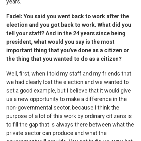
years.
Fadel: You said you went back to work after the
election and you got back to work. What did you
tell your staff? And in the 24 years since being
president, what would you say is the most
important thing that you've done as a citizen or
the thing that you wanted to do as a citizen?
Well, first, when I told my staff and my friends that
we had clearly lost the election and we wanted to
set a good example, but I believe that it would give
us a new opportunity to make a difference in the
non-governmental sector, because I think the
purpose of a lot of this work by ordinary citizens is
to fill the gap that is always there between what the
private sector can produce and what the