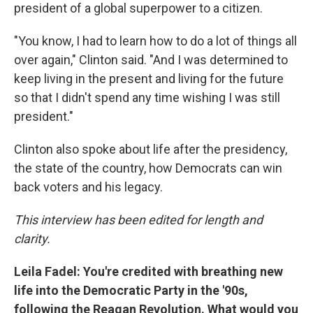
president of a global superpower to a citizen.
"You know, I had to learn how to do a lot of things all
over again," Clinton said. "And I was determined to
keep living in the present and living for the future
so that I didn't spend any time wishing I was still
president."
Clinton also spoke about life after the presidency,
the state of the country, how Democrats can win
back voters and his legacy.
This interview has been edited for length and
clarity.
Leila Fadel: You're credited with breathing new
life into the Democratic Party in the '90s,
following the Reagan Revolution. What would you