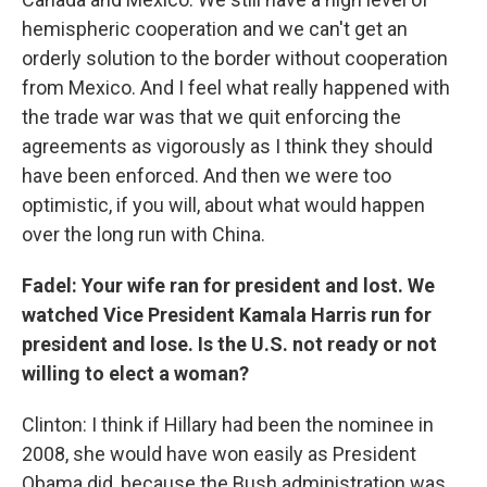
hemispheric cooperation and we can't get an
orderly solution to the border without cooperation
from Mexico. And I feel what really happened with
the trade war was that we quit enforcing the
agreements as vigorously as I think they should
have been enforced. And then we were too
optimistic, if you will, about what would happen
over the long run with China.
Fadel: Your wife ran for president and lost. We
watched Vice President Kamala Harris run for
president and lose. Is the U.S. not ready or not
willing to elect a woman?
Clinton: I think if Hillary had been the nominee in
2008, she would have won easily as President
Obama did, because the Bush administration was