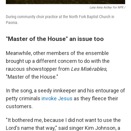
Luna Anna Archey For NPR /
During community choir practice at the North Fork Baptist Church in
Paonia.
"Master of the House" an issue too
Meanwhile, other members of the ensemble
brought up a different concern to do with the
raucous showstopper from
Les Mis
é
rables
,
"Master of the House."
In the song, a seedy innkeeper and his entourage of
petty criminals
invoke Jesus
as they fleece their
customers.
"It bothered me, because I did not want to use the
Lord's name that way," said
singer Kim Johnson, a