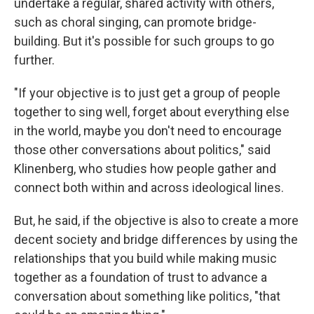
undertake a regular, shared activity with others,
such as choral singing, can promote bridge-
building. But it's possible for such groups to go
further.
"If your objective is to just get a group of people
together to sing well, forget about everything else
in the world, maybe you don't need to encourage
those other conversations about politics," said
Klinenberg, who studies how people gather and
connect both within and across ideological lines.
But, he said, if the objective is also to create a more
decent society and bridge differences by using the
relationships that you build while making music
together as a foundation of trust to advance a
conversation about something like politics, "that