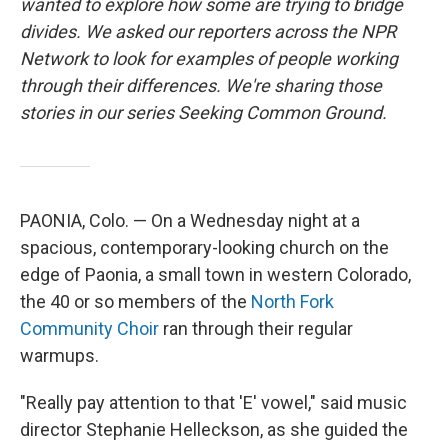
wanted to explore how some are trying to bridge
divides. We asked our reporters across the NPR
Network to look for examples of people working
through their differences. We're sharing those
stories in our series Seeking Common Ground.
PAONIA, Colo. — On a Wednesday night at a
spacious, contemporary-looking church on the
edge of Paonia, a small town in western Colorado,
the 40 or so members of the
North Fork
Community Choir
ran through their regular
warmups.
"Really pay attention to that 'E' vowel," said music
director Stephanie Helleckson, as she guided the