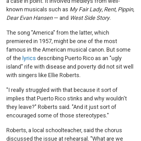
a case in point. It involved medleys from well-
known musicals such as
My Fair Lady
,
Rent
,
Pippin
,
Dear Evan Hansen
— and
West Side Story
.
The song "America" from the latter, which
premiered in 1957, might be one of the most
famous in the American musical canon. But some
of the
lyrics
describing Puerto Rico as an "ugly
island" rife with disease and poverty did not sit well
with singers like Ellie Roberts.
"I really struggled with that because it sort of
implies that Puerto Rico stinks and why wouldn't
they leave?" Roberts said. "And it just sort of
encouraged some of those stereotypes."
Roberts, a local schoolteacher, said the chorus
discussed the issue at rehearsal. "What are we