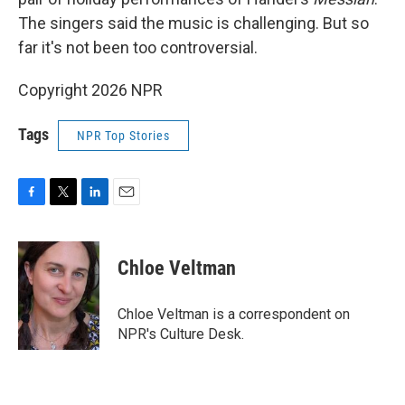
The singers said the music is challenging. But so
far it's not been too controversial.
Copyright 2026 NPR
Tags
NPR Top Stories
F
T
L
E
a
w
i
m
c
i
n
a
e
t
k
i
Chloe Veltman
b
t
e
l
o
e
d
o
r
I
Chloe Veltman is a correspondent on
k
n
NPR's Culture Desk.