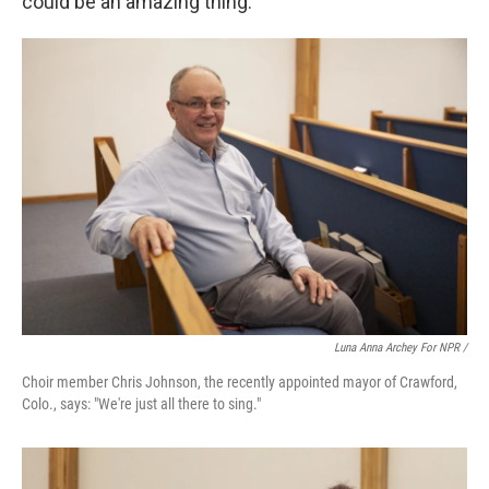
could be an amazing thing."
Luna Anna Archey For NPR /
Choir member Chris Johnson, the recently appointed mayor of Crawford,
Colo., says: "We're just all there to sing."