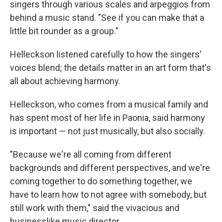
singers through various scales and arpeggios from
behind a music stand. "See if you can make that a
little bit rounder as a group."
Helleckson listened carefully to how the singers'
voices blend; the details matter in an art form that's
all about achieving harmony.
Helleckson, who comes from a musical family and
has spent most of her life in Paonia, said harmony
is important — not just musically, but also socially.
"Because we're all coming from different
backgrounds and different perspectives, and we're
coming together to do something together, we
have to learn how to not agree with somebody, but
still work with them," said the vivacious and
businesslike music director.