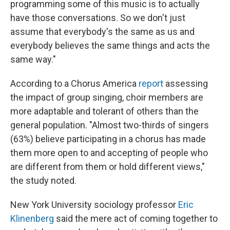
programming some of this music is to actually
have those conversations. So we don't just
assume that everybody's the same as us and
everybody believes the same things and acts the
same way."
According to a Chorus America
report
assessing
the impact of group singing, choir members are
more adaptable and tolerant of others than the
general population. "Almost two-thirds of singers
(63%) believe participating in a chorus has made
them more open to and accepting of people who
are different from them or hold different views,"
the study noted.
New York University sociology professor
Eric
Klinenberg
said the mere act of coming together to