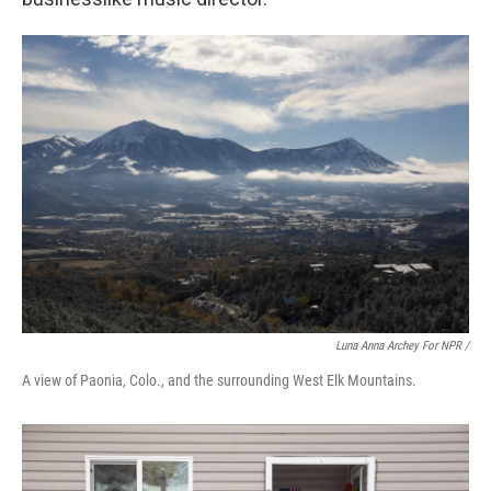
Luna Anna Archey For NPR /
A view of Paonia, Colo., and the surrounding West Elk Mountains.