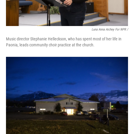
Luna Anna Archey For NPR /
Music director Stephanie Helleckson, who has spent most of her life in
Paonia, leads community choir practice at the church.