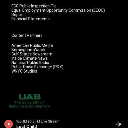
FCC Public Inspection File
Equal Employment Opportunity Commission (EEOC)
Report
Financial Statements
Content Partners
American Public Media
BirminghamWatch
Gulf States Newsroom
Inside Climate News
National Public Radio
Public Radio Exchange (PRX)
WNYC Studios
WBHM 90.3 FM Live Stream
Lost Child