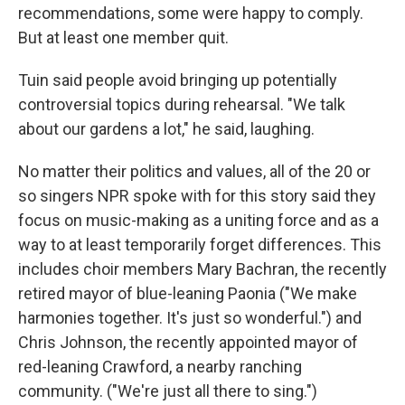
recommendations, some were happy to comply.
But at least one member quit.
Tuin said people avoid bringing up potentially
controversial topics during rehearsal. "We talk
about our gardens a lot," he said, laughing.
No matter their politics and values, all of the 20 or
so singers NPR spoke with for this story said they
focus on music-making as a uniting force and as a
way to at least temporarily forget differences. This
includes choir members Mary Bachran, the recently
retired mayor of blue-leaning Paonia ("We make
harmonies together. It's just so wonderful.") and
Chris Johnson, the recently appointed mayor of
red-leaning Crawford, a nearby ranching
community. ("We're just all there to sing.")