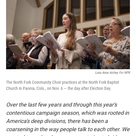
Luna Anna Archey For NPR
The North Fork Community Choir practices at the North Fork Baptist
Church in Paonia, Colo., on Nov. 6 — the day after Election Day.
Over the last few years and through this year's
contentious campaign season, which was rooted in
America's deep divisions, there has been a
coarsening in the way people talk to each other. We