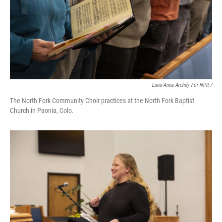
Luna Anna Archey For NPR /
The North Fork Community Choir practices at the North Fork Baptist
Church in Paonia, Colo.