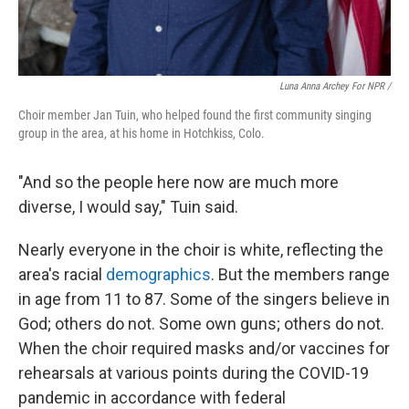
Luna Anna Archey For NPR /
Choir member Jan Tuin, who helped found the first community singing
group in the area, at his home in Hotchkiss, Colo.
"And so the people here now are much more
diverse, I would say," Tuin said.
Nearly everyone in the choir is white, reflecting the
area's racial
demographics
. But the members range
in age from 11 to 87. Some of the singers believe in
God; others do not. Some own guns; others do not.
When the choir required masks and/or vaccines for
rehearsals at various points during the COVID-19
pandemic in accordance with federal