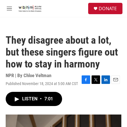
Skip to main content
S
DONATE
e
M
a
e
r
n
c
u
h
They disagree about a lot,
u
e
but these singers figure out
r
y
how to stay in harmony
NPR | By
Chloe Veltman
Published November 18, 2024 at 5:00 AM CST
F
T
L
E
a
w
i
m
c
i
n
a
LISTEN
•
7:01
e
t
k
i
b
t
e
l
o
e
d
o
r
I
k
n