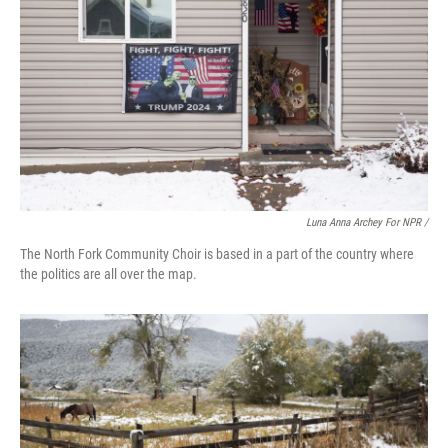
Luna Anna Archey For NPR /
The North Fork Community Choir is based in a part of the country where
the politics are all over the map.