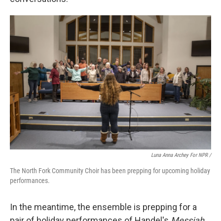
Luna Anna Archey For NPR /
The North Fork Community Choir has been prepping for upcoming holiday
performances.
In the meantime, the ensemble is prepping for a
pair of holiday performances of Handel's
Messiah
.