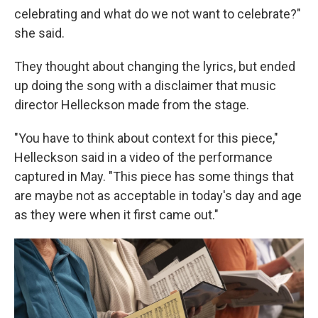
celebrating and what do we not want to celebrate?"
she said.
They thought about changing the lyrics, but ended
up doing the song with a disclaimer that music
director Helleckson made from the stage.
"You have to think about context for this piece,"
Helleckson said in a video of the performance
captured in May. "This piece has some things that
are maybe not as acceptable in today's day and age
as they were when it first came out."