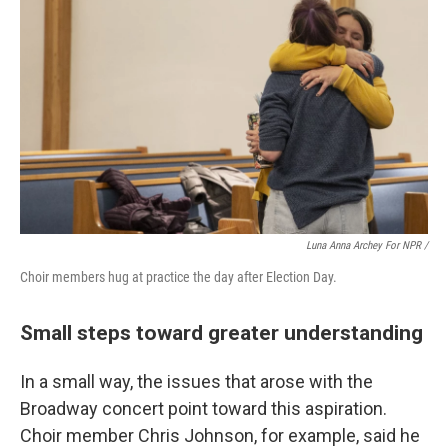
Luna Anna Archey For NPR /
Choir members hug at practice the day after Election Day.
Small steps toward greater understanding
In a small way, the issues that arose with the
Broadway concert point toward this aspiration.
Choir member Chris Johnson, for example, said he