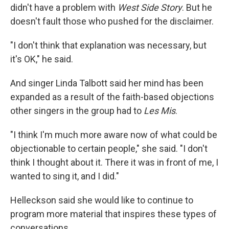
didn't have a problem with
West Side Story
. But he
doesn't fault those who pushed for the disclaimer.
"I don't think that explanation was necessary, but
it's OK," he said.
And singer Linda Talbott said her mind has been
expanded as a result of the faith-based objections
other singers in the group had to
Les Mis
.
"I think I'm much more aware now of what could be
objectionable to certain people," she said. "I don't
think I thought about it. There it was in front of me, I
wanted to sing it, and I did."
Helleckson said she would like to continue to
program more material that inspires these types of
conversations.