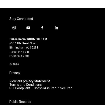
Stay Connected
i
y
f
l
n
o
a
i
s
u
c
n
Public Radio WBHM 90.3 FM
t
t
e
k
650 11th Street South
a
u
b
e
Birmingham AL 35233
g
b
o
d
T:800-444-9246
r
e
o
i
P:205-934-2606
a
k
n
m
© 2026
Privacy
View our privacy statement.
Terms and Conditions
PCI Compliant – CompliAssured ™ Secured
Public Records