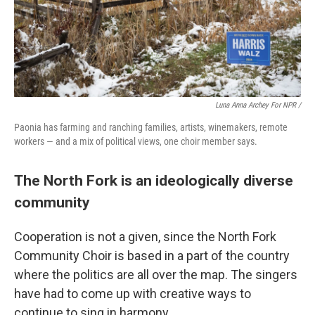
Luna Anna Archey For NPR /
Paonia has farming and ranching families, artists, winemakers, remote
workers — and a mix of political views, one choir member says.
The North Fork is an ideologically diverse
community
Cooperation is not a given, since the North Fork
Community Choir is based in a part of the country
where the politics are all over the map. The singers
have had to come up with creative ways to
continue to sing in harmony.