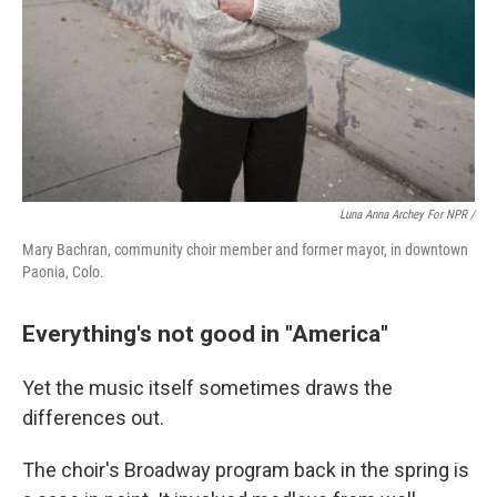
Luna Anna Archey For NPR /
Mary Bachran, community choir member and former mayor, in downtown
Paonia, Colo.
Everything's not good in "America"
Yet the music itself sometimes draws the
differences out.
The choir's Broadway program back in the spring is