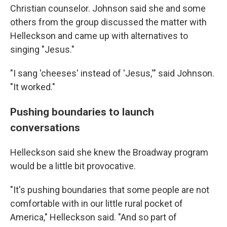
Christian counselor. Johnson said she and some
others from the group discussed the matter with
Helleckson and came up with alternatives to
singing "Jesus."
"I sang 'cheeses' instead of 'Jesus,'" said Johnson.
"It worked."
Pushing boundaries to launch
conversations
Helleckson said she knew the Broadway program
would be a little bit provocative.
"It's pushing boundaries that some people are not
comfortable with in our little rural pocket of
America," Helleckson said. "And so part of