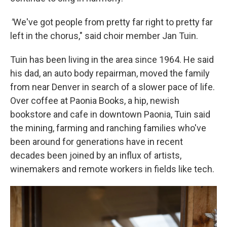
"
We've got people from pretty far right to pretty far
left in the chorus," said choir member Jan Tuin.
Tuin has been living in the area since 1964. He said
his dad, an auto body repairman, moved the family
from near Denver in search of a slower pace of life.
Over coffee at Paonia Books, a hip, newish
bookstore and cafe in downtown Paonia, Tuin said
the mining, farming and ranching families who've
been around for generations have in recent
decades been joined by an influx of artists,
winemakers and remote workers in fields like tech.