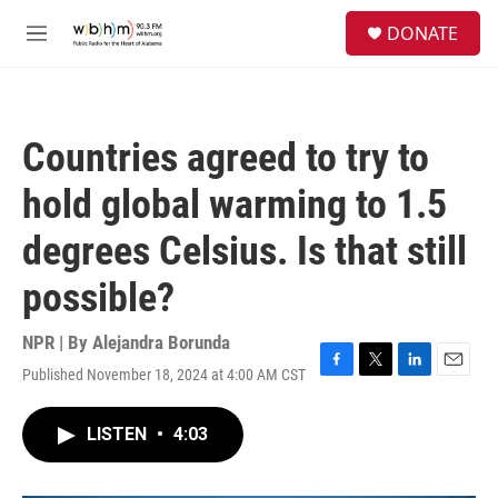
Skip to main content
S
DONATE
e
M
a
e
r
n
c
u
h
Countries agreed to try to
u
e
hold global warming to 1.5
r
y
degrees Celsius. Is that still
possible?
NPR | By
Alejandra Borunda
Published November 18, 2024 at 4:00 AM CST
F
T
L
E
a
w
i
m
c
i
n
a
LISTEN
•
4:03
e
t
k
i
b
t
e
l
o
e
d