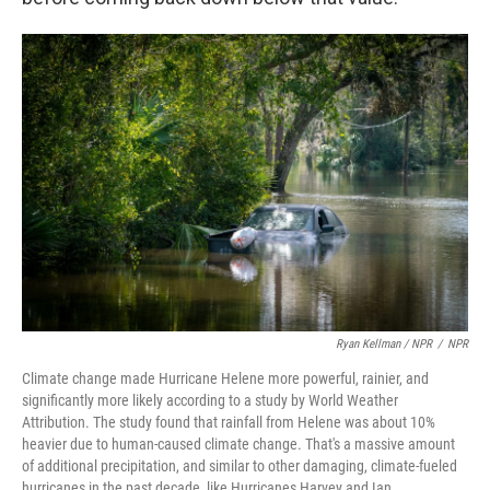
Ryan Kellman / NPR
/
NPR
Climate change made Hurricane Helene more powerful, rainier, and
significantly more likely according to a study by World Weather
Attribution. The study found that rainfall from Helene was about 10%
heavier due to human-caused climate change. That's a massive amount
of additional precipitation, and similar to other damaging, climate-fueled
hurricanes in the past decade, like Hurricanes Harvey and Ian.