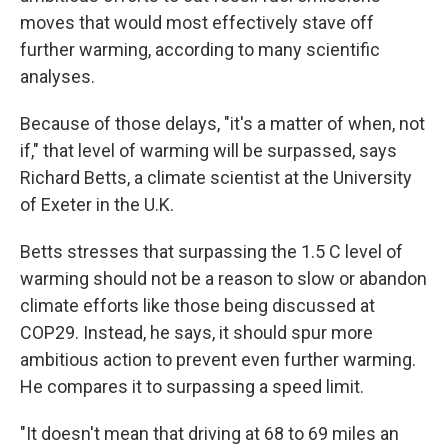
moves that would most effectively stave off
further warming, according to many scientific
analyses.
Because of those delays, "it's a matter of when, not
if," that level of warming will be surpassed, says
Richard Betts, a climate scientist at the University
of Exeter in the U.K.
Betts stresses that surpassing the 1.5 C level of
warming should not be a reason to slow or abandon
climate efforts like those being discussed at
COP29. Instead, he says, it should spur more
ambitious action to prevent even further warming.
He compares it to surpassing a speed limit.
"It doesn't mean that driving at 68 to 69 miles an