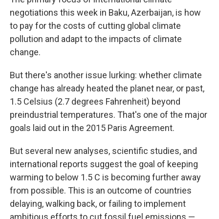
negotiations this week in Baku, Azerbaijan, is how
to pay for the costs of cutting global climate
pollution and adapt to the impacts of climate
change.
But there's another issue lurking: whether climate
change has already heated the planet near, or past,
1.5 Celsius (2.7 degrees Fahrenheit) beyond
preindustrial temperatures. That's one of the major
goals laid out in the 2015 Paris Agreement.
But several new analyses, scientific studies, and
international reports suggest the goal of keeping
warming to below 1.5 C is becoming further away
from possible. This is an outcome of countries
delaying, walking back, or failing to implement
ambitious efforts to cut fossil fuel emissions —