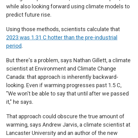
while also looking forward using climate models to
predict future rise.
Using those methods, scientists calculate that
2023 was 1.31 C hotter than the pre-industrial
period
.
But there's a problem, says Nathan Gillett, a climate
scientist at Environment and Climate Change
Canada: that approach is inherently backward-
looking. Even if warming progresses past 1.5 C,
"We won't be able to say that until after we passed
it," he says.
That approach could obscure the true amount of
warming, says Andrew Jarvis, a climate scientist at
Lancaster University and an author of the new