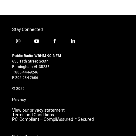
Stay Connected
i
y
f
l
n
o
a
i
s
u
c
n
Public Radio WBHM 90.3 FM
t
t
e
k
650 11th Street South
a
u
b
e
Birmingham AL 35233
g
b
o
d
T:800-444-9246
r
e
o
i
P:205-934-2606
a
k
n
m
© 2026
Privacy
View our privacy statement.
Terms and Conditions
PCI Compliant – CompliAssured ™ Secured