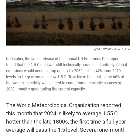
Ryan Kellman / NPR
/
NPR
In October, the latest release of the annual UN Emissions Gap report,
found that the 1.5 C goal was still technically possible—if unlikely. Global
emissions would need to drop rapidly by 2030, falling 42% from 2019
levels, to keep warming below 1.5 C. To achieve the goal, some 60% of
the world's electricity would need to come from renewable sources by
2030—roughly quadrupling the current capacity.
The World Meteorological Organization reported
this month that 2024 is likely to average 1.55 C
hotter than the late 1800s, the first time a full-year
average will pass the 1.5 level. Several one-month