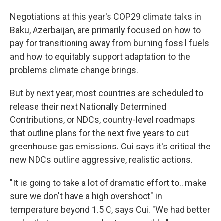
Negotiations at this year's COP29 climate talks in
Baku, Azerbaijan, are primarily focused on how to
pay for transitioning away from burning fossil fuels
and how to equitably support adaptation to the
problems climate change brings.
But by next year, most countries are scheduled to
release their next Nationally Determined
Contributions, or NDCs, country-level roadmaps
that outline plans for the next five years to cut
greenhouse gas emissions. Cui says it's critical the
new NDCs outline aggressive, realistic actions.
"It is going to take a lot of dramatic effort to…make
sure we don't have a high overshoot" in
temperature beyond 1.5 C, says Cui. "We had better