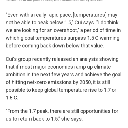
"Even with a really rapid pace, [temperatures] may
not be able to peak below 1.5," Cui says. "I do think
we are looking for an overshoot," a period of time in
which global temperatures surpass 1.5 C warming
before coming back down below that value.
Cui's group recently released an analysis showing
that if most major economies ramp up climate
ambition in the next few years and achieve the goal
of hitting net-zero emissions by 2050, it is still
possible to keep global temperature rise to 1.7 or
1.8 C.
"From the 1.7 peak, there are still opportunities for
us to return back to 1.5," she says.