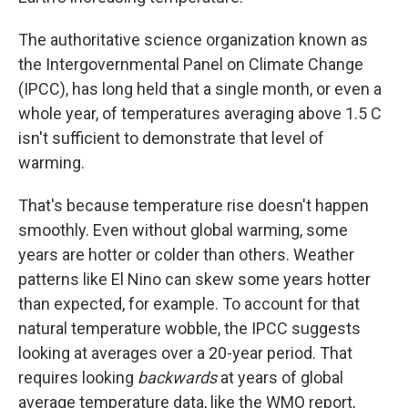
The authoritative science organization known as
the Intergovernmental Panel on Climate Change
(IPCC), has long held that a single month, or even a
whole year, of temperatures averaging above 1.5 C
isn't sufficient to demonstrate that level of
warming.
That's because temperature rise doesn't happen
smoothly. Even without global warming, some
years are hotter or colder than others. Weather
patterns like El Nino can skew some years hotter
than expected, for example. To account for that
natural temperature wobble, the IPCC suggests
looking at averages over a 20-year period. That
requires looking
backwards
at years of global
average temperature data, like the WMO report,