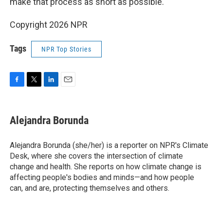
make that process as short as possible."
Copyright 2026 NPR
Tags
NPR Top Stories
F
T
L
E
a
w
i
m
c
i
n
a
e
t
k
i
Alejandra Borunda
b
t
e
l
o
e
d
o
r
I
Alejandra Borunda (she/her) is a reporter on NPR's Climate
k
n
Desk, where she covers the intersection of climate
change and health. She reports on how climate change is
affecting people's bodies and minds—and how people
can, and are, protecting themselves and others.