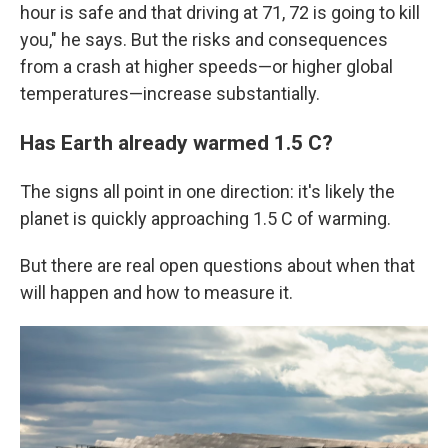
hour is safe and that driving at 71, 72 is going to kill
you," he says. But the risks and consequences
from a crash at higher speeds—or higher global
temperatures—increase substantially.
Has Earth already warmed 1.5 C?
The signs all point in one direction: it's likely the
planet is quickly approaching 1.5 C of warming.
But there are real open questions about when that
will happen and how to measure it.