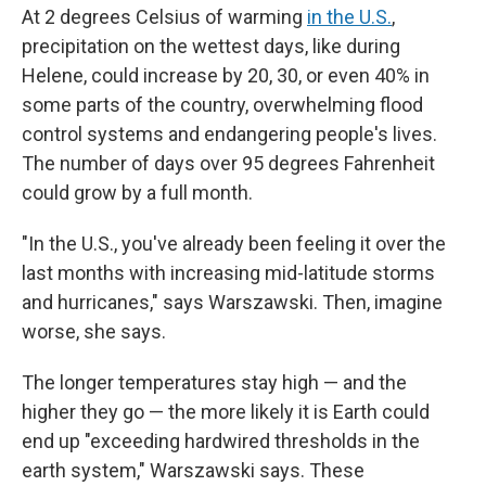
At 2 degrees Celsius of warming
in the U.S.
,
precipitation on the wettest days, like during
Helene, could increase by 20, 30, or even 40% in
some parts of the country, overwhelming flood
control systems and endangering people's lives.
The number of days over 95 degrees Fahrenheit
could grow by a full month.
"In the U.S., you've already been feeling it over the
last months with increasing mid-latitude storms
and hurricanes," says Warszawski. Then, imagine
worse, she says.
The longer temperatures stay high — and the
higher they go — the more likely it is Earth could
end up "exceeding hardwired thresholds in the
earth system," Warszawski says. These