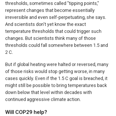
thresholds, sometimes called "tipping points,"
represent changes that become essentially
irreversible and even self-perpetuating, she says.
And scientists don't yet know the exact
temperature thresholds that could trigger such
changes. But scientists think many of those
thresholds could fall somewhere between 1.5 and
2 C.
But if global heating were halted or reversed, many
of those risks would stop getting worse, in many
cases quickly. Even if the 1.5 C goal is breached, it
might still be possible to bring temperatures back
down below that level within decades with
continued aggressive climate action.
Will COP29 help?