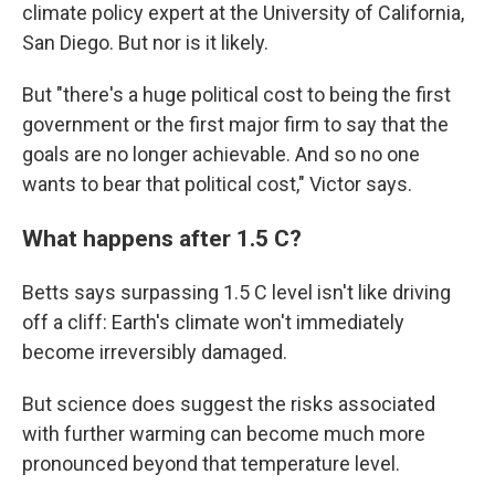
climate policy expert at the University of California,
San Diego. But nor is it likely.
But "there's a huge political cost to being the first
government or the first major firm to say that the
goals are no longer achievable. And so no one
wants to bear that political cost," Victor says.
What happens after 1.5 C?
Betts says surpassing 1.5 C level isn't like driving
off a cliff: Earth's climate won't immediately
become irreversibly damaged.
But science does suggest the risks associated
with further warming can become much more
pronounced beyond that temperature level.