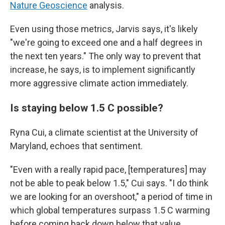
Nature Geoscience
analysis.
Even using those metrics, Jarvis says, it's likely
"we're going to exceed one and a half degrees in
the next ten years." The only way to prevent that
increase, he says, is to implement significantly
more aggressive climate action immediately.
Is staying below 1.5 C possible?
Ryna Cui, a climate scientist at the University of
Maryland, echoes that sentiment.
"Even with a really rapid pace, [temperatures] may
not be able to peak below 1.5," Cui says. "I do think
we are looking for an overshoot," a period of time in
which global temperatures surpass 1.5 C warming
before coming back down below that value.