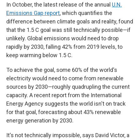
In October, the latest release of the annual
U.N.
Emissions Gap report
, which quantifies the
difference between climate goals and reality, found
that the 1.5 C goal was still technically possible—if
unlikely. Global emissions would need to drop
rapidly by 2030, falling 42% from 2019 levels, to
keep warming below 1.5 C.
To achieve the goal, some 60% of the world's
electricity would need to come from renewable
sources by 2030—roughly quadrupling the current
capacity. A recent report from the International
Energy Agency suggests the world isn't on track
for that goal, forecasting about 43% renewable
energy generation by 2030.
It's not technically impossible, says David Victor, a