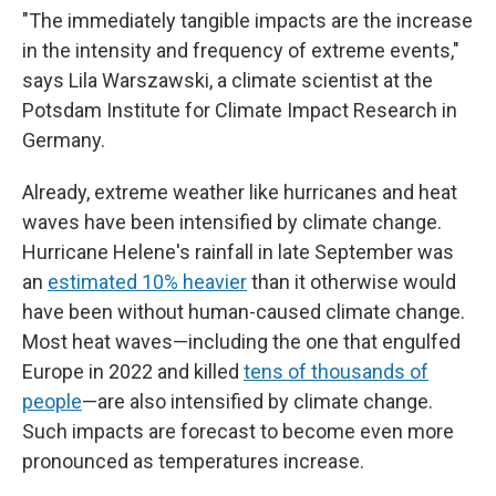
"The immediately tangible impacts are the increase
in the intensity and frequency of extreme events,"
says Lila Warszawski, a climate scientist at the
Potsdam Institute for Climate Impact Research in
Germany.
Already, extreme weather like hurricanes and heat
waves have been intensified by climate change.
Hurricane Helene's rainfall in late September was
an
estimated 10% heavier
than it otherwise would
have been without human-caused climate change.
Most heat waves—including the one that engulfed
Europe in 2022 and killed
tens of thousands of
people
—are also intensified by climate change.
Such impacts are forecast to become even more
pronounced as temperatures increase.