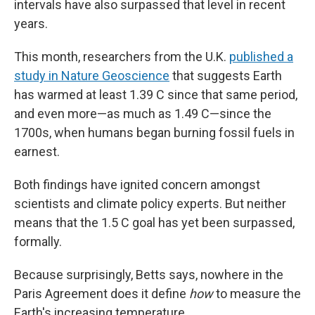
intervals have also surpassed that level in recent
years.
This month, researchers from the U.K.
published a
study in Nature Geoscience
that suggests Earth
has warmed at least 1.39 C since that same period,
and even more—as much as 1.49 C—since the
1700s, when humans began burning fossil fuels in
earnest.
Both findings have ignited concern amongst
scientists and climate policy experts. But neither
means that the 1.5 C goal has yet been surpassed,
formally.
Because surprisingly, Betts says, nowhere in the
Paris Agreement does it define
how
to measure the
Earth's increasing temperature.