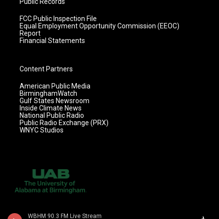
Public Records
FCC Public Inspection File
Equal Employment Opportunity Commission (EEOC)
Report
Financial Statements
Content Partners
American Public Media
BirminghamWatch
Gulf States Newsroom
Inside Climate News
National Public Radio
Public Radio Exchange (PRX)
WNYC Studios
WBHM 90.3 FM Live Stream