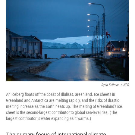
o
r
I
k
n
Ryan Kellman
/
NPR
An iceberg floats off the coast of Illulisat, Greenland. Ice sheets in
Greenland and Antarctica are melting rapidly, and the risks of drastic
melting increase as the Earth heats up. The melting of Greenland's ice
sheet is the second-largest contributor to global sea-level rise. (The
largest contributor is water expanding as it warms.)
The primary focus of international climate