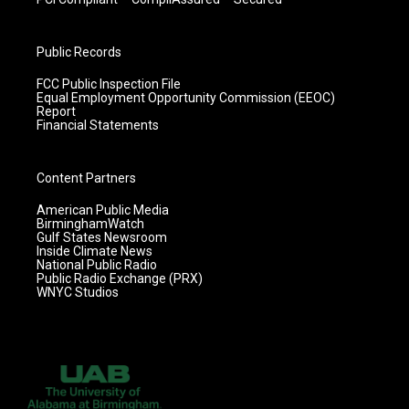
Public Records
FCC Public Inspection File
Equal Employment Opportunity Commission (EEOC)
Report
Financial Statements
Content Partners
American Public Media
BirminghamWatch
Gulf States Newsroom
Inside Climate News
National Public Radio
Public Radio Exchange (PRX)
WNYC Studios