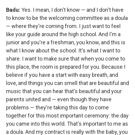
Badu:
Yes. I mean, I don't know — and I don't have
to know to be the welcoming committee as a doula
— where they're coming from. I just want to feel
like your guide around the high school. And I'm a
junior and you're a freshman, you know, and this is
what I know about the school. It's what I want to
share. I want to make sure that when you come to
this place, the room is prepared for you. Because I
believe if you have a start with easy breath, and
love, and things you can smell that are beautiful and
music that you can hear that's beautiful and your
parents united and — even though they have
problems — they're taking this day to come
together for this most important ceremony: the day
you came into this world. That's important to me as
a doula. And my contract is really with the baby, you