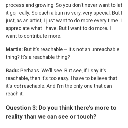
process and growing. So you don't never want to let
it go, really. So each album is very, very special. But I
just, as an artist, I just want to do more every time. I
appreciate what I have. But I want to do more. I
want to contribute more.
Martin:
But it's reachable – it's not an unreachable
thing? It's a reachable thing?
Badu:
Perhaps. We'll see. But see, if I say it's
reachable, then it's too easy. I have to believe that
it's
not
reachable. And I'm the only one that can
reach it.
Question 3: Do you think there's more to
reality than we can see or touch?