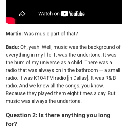
Martin:
Was music part of that?
Badu:
Oh, yeah. Well, music was the background of
everything in my life. It was the undertone. It was
the hum of my universe as a child. There was a
radio that was always on in the bathroom — a small
radio. It was K104 FM radio [in Dallas]. It was R& B
radio. And we knew all the songs, you know.
Because they played them eight times a day. But
music was always the undertone.
Question 2: Is there anything you long
for?