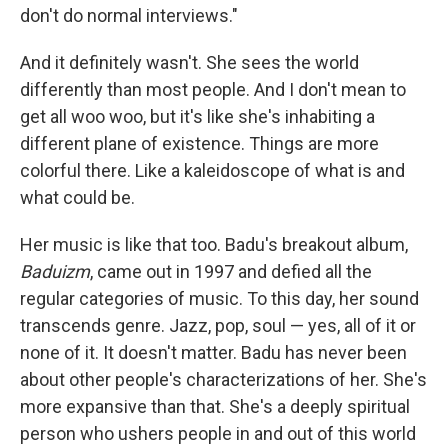
don't do normal interviews."
And it definitely wasn't. She sees the world
differently than most people. And I don't mean to
get all woo woo, but it's like she's inhabiting a
different plane of existence. Things are more
colorful there. Like a kaleidoscope of what is and
what could be.
Her music is like that too. Badu's breakout album,
Baduizm
, came out in 1997 and defied all the
regular categories of music. To this day, her sound
transcends genre. Jazz, pop, soul — yes, all of it or
none of it. It doesn't matter. Badu has never been
about other people's characterizations of her. She's
more expansive than that. She's a deeply spiritual
person who ushers people in and out of this world