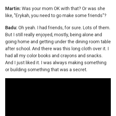
Martin:
Was your mom OK with that? Or was she
like, "Erykah, you need to go make some friends"?
Badu:
Oh yeah. I had friends, for sure. Lots of them.
But I still really enjoyed, mostly, being alone and
going home and getting under the dining room table
after school. And there was this long cloth over it. I
had all my color books and crayons and snacks.
And I just liked it. I was always making something
or building something that was a secret.