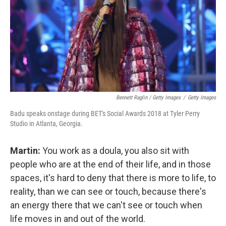
Bennett Raglin / Getty Images
/
Getty Images
Badu speaks onstage during BET's Social Awards 2018 at Tyler Perry
Studio in Atlanta, Georgia.
Martin:
You work as a doula, you also sit with
people who are at the end of their life, and in those
spaces, it's hard to deny that there is more to life, to
reality, than we can see or touch, because there's
an energy there that we can't see or touch when
life moves in and out of the world.