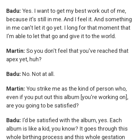
Badu:
Yes. I want to get my best work out of me,
because it's still in me. And I feel it. And something
in me can't let it go yet. I long for that moment that
I'm able to let that go and give it to the world.
Martin:
So you don't feel that you've reached that
apex yet, huh?
Badu:
No. Not at all.
Martin:
You strike me as the kind of person who,
even if you put out this album [you're working on],
are you going to be satisfied?
Badu:
I'd be satisfied with the album, yes. Each
album is like a kid, you know? It goes through this
whole birthing process and this whole gestation