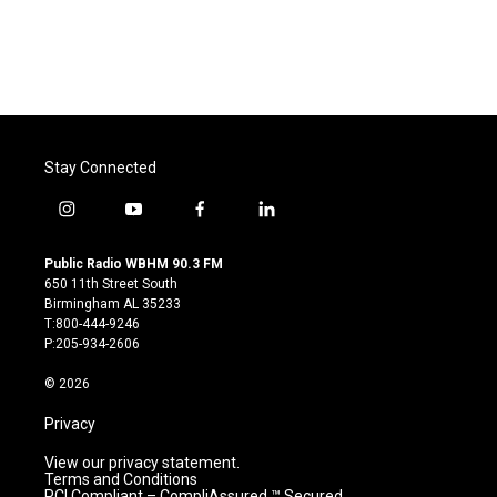
Stay Connected
i
y
f
l
n
o
a
i
s
u
c
n
Public Radio WBHM 90.3 FM
t
t
e
k
650 11th Street South
a
u
b
e
Birmingham AL 35233
g
b
o
d
T:800-444-9246
r
e
o
i
P:205-934-2606
a
k
n
m
© 2026
Privacy
View our privacy statement.
Terms and Conditions
PCI Compliant – CompliAssured ™ Secured