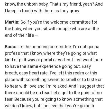
know, the unborn baby. That's my friend, yeah? And
I keep in touch with them as they grow.
Martin:
So if you're the welcome committee for
the baby, when you sit with people who are at the
end of their life —
Badu:
I'm the ushering committee. I'm not gonna
profess that I know where they're going or what
kind of pathway or portal or vortex. I just want them
to have the same experience going out. Easy
breath, easy heart rate. I've left this realm or this
place with something sweet to smell or to taste or
to hear with love and I'm relaxed. And I suggest that
there should be no fear. Let's get to the point of no
fear. Because you're going to know something that
we don't know, but I believe that you're going to