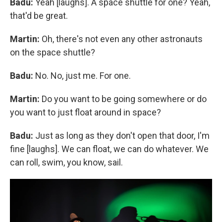
Badu:
Yeah [laughs]. A space shuttle for one? Yeah,
that'd be great.
Martin:
Oh, there's not even any other astronauts
on the space shuttle?
Badu:
No. No, just me. For one.
Martin:
Do you want to be going somewhere or do
you want to just float around in space?
Badu:
Just as long as they don't open that door, I'm
fine [laughs]. We can float, we can do whatever. We
can roll, swim, you know, sail.