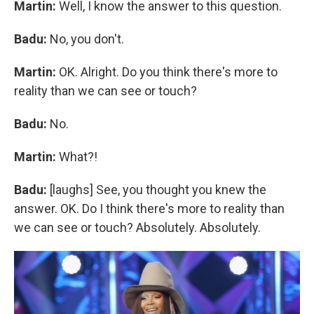
Martin:
Well, I know the answer to this question.
Badu:
No, you don't.
Martin:
OK. Alright. Do you think there's more to
reality than we can see or touch?
Badu:
No.
Martin:
What?!
Badu:
[laughs] See, you thought you knew the
answer. OK. Do I think there's more to reality than
we can see or touch? Absolutely. Absolutely.