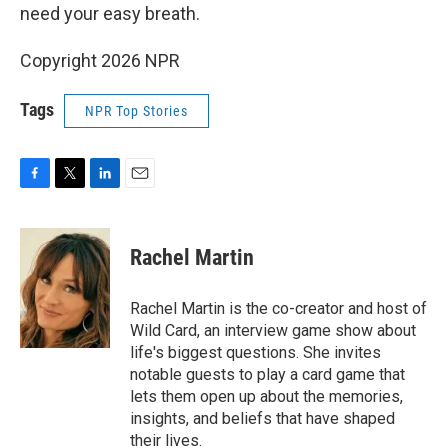
need your easy breath.
Copyright 2026 NPR
Tags
NPR Top Stories
F
T
L
E
a
w
i
m
c
i
n
a
e
t
k
i
Rachel Martin
b
t
e
l
o
e
d
o
r
I
Rachel Martin is the co-creator and host of
k
n
Wild Card, an interview game show about
life's biggest questions. She invites
notable guests to play a card game that
lets them open up about the memories,
insights, and beliefs that have shaped
their lives.