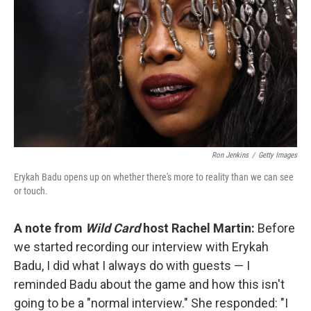
Ron Jenkins
/
Getty Images
Erykah Badu opens up on whether there's more to reality than we can see
or touch.
A note from
Wild Card
host Rachel Martin:
Before
we started recording our interview with Erykah
Badu, I did what I always do with guests — I
reminded Badu about the game and how this isn't
going to be a "normal interview." She responded: "I