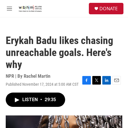
Skip to main content
S
DONATE
e
M
a
e
r
n
c
u
h
Erykah Badu likes chasing
u
e
unreachable goals. Here's
r
y
why
NPR | By
Rachel Martin
Published November 17, 2024 at 5:00 AM CST
F
T
L
E
a
w
i
m
c
i
n
a
LISTEN
•
29:35
e
t
k
i
b
t
e
l
o
e
d
o
r
I
k
n