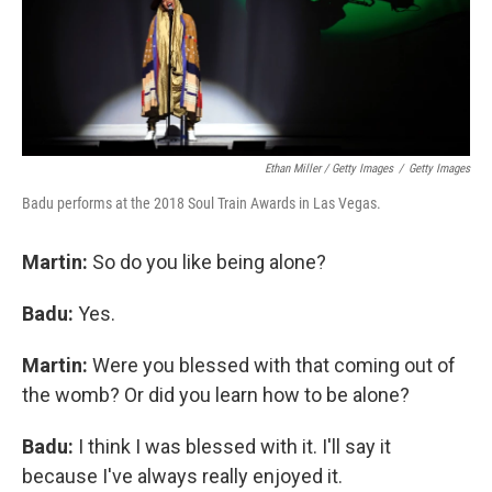
Ethan Miller / Getty Images
/
Getty Images
Badu performs at the 2018 Soul Train Awards in Las Vegas.
Martin:
So do you like being alone?
Badu:
Yes.
Martin:
Were you blessed with that coming out of
the womb? Or did you learn how to be alone?
Badu:
I think I was blessed with it. I'll say it
because I've always really enjoyed it.