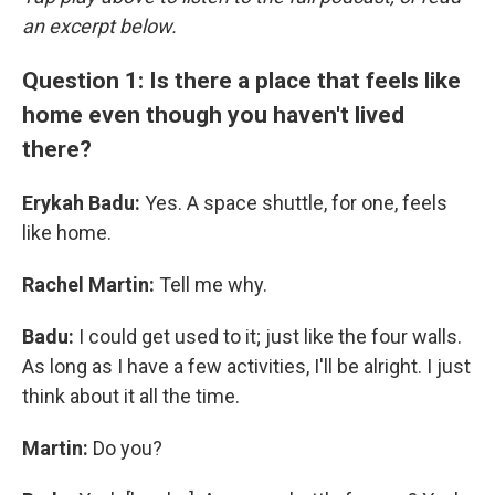
an excerpt below.
Question 1: Is there a place that feels like
home even though you haven't lived
there?
Erykah Badu:
Yes. A space shuttle, for one, feels
like home.
Rachel Martin:
Tell me why.
Badu:
I could get used to it; just like the four walls.
As long as I have a few activities, I'll be alright. I just
think about it all the time.
Martin:
Do you?