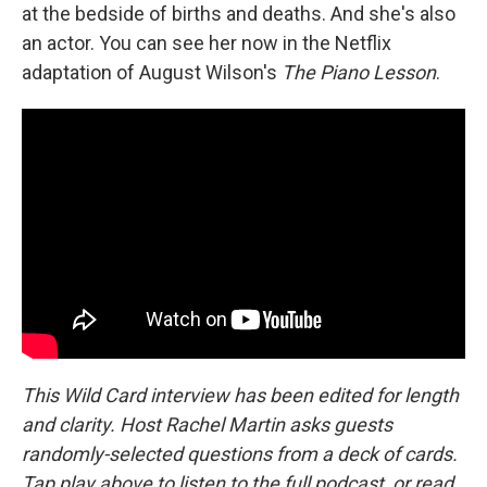
at the bedside of births and deaths. And she's also
an actor. You can see her now in the Netflix
adaptation of August Wilson's
The Piano Lesson
.
This Wild Card interview has been edited for length
and clarity. Host Rachel Martin asks guests
randomly-selected questions from a deck of cards.
Tap play above to listen to the full podcast, or read