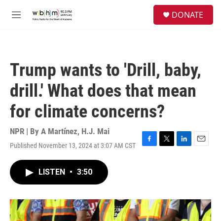
Skip to main content
S
DONATE
e
M
a
e
r
n
c
u
h
Trump wants to 'Drill, baby,
u
e
drill.' What does that mean
r
y
for climate concerns?
NPR | By
A Martínez
,
H.J. Mai
Published November 13, 2024 at 3:07 AM CST
F
T
L
E
a
w
i
m
c
i
n
a
LISTEN
•
3:50
e
t
k
i
b
t
e
l
o
e
d
o
r
I
k
n