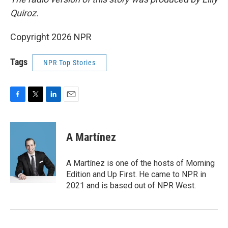
Quiroz.
Copyright 2026 NPR
Tags
NPR Top Stories
F
T
L
E
a
w
i
m
c
i
n
a
e
t
k
i
A Martínez
b
t
e
l
o
e
d
o
r
I
A Martínez is one of the hosts of Morning
k
n
Edition and Up First. He came to NPR in
2021 and is based out of NPR West.