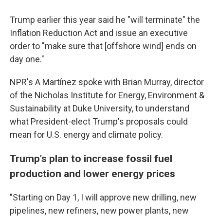
Trump earlier this year said he "will terminate" the
Inflation Reduction Act and issue an executive
order to "make sure that [offshore wind] ends on
day one."
NPR's A Martínez spoke with Brian Murray, director
of the Nicholas Institute for Energy, Environment &
Sustainability at Duke University, to understand
what President-elect Trump's proposals could
mean for U.S. energy and climate policy.
Trump's plan to increase fossil fuel
production and lower energy prices
"Starting on Day 1, I will approve new drilling, new
pipelines, new refiners, new power plants, new