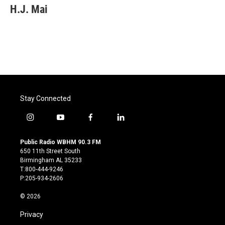
H.J. Mai
Stay Connected
i
y
f
l
n
o
a
i
s
u
c
n
Public Radio WBHM 90.3 FM
t
t
e
k
650 11th Street South
a
u
b
e
Birmingham AL 35233
g
b
o
d
T:800-444-9246
r
e
o
i
P:205-934-2606
a
k
n
m
© 2026
Privacy