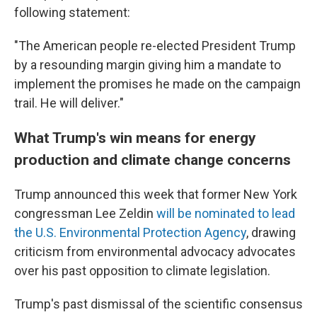
following statement:
"The American people re-elected President Trump
by a resounding margin giving him a mandate to
implement the promises he made on the campaign
trail. He will deliver."
What Trump's win means for energy
production and climate change concerns
Trump announced this week that former New York
congressman Lee Zeldin
will be nominated to lead
the U.S. Environmental Protection Agency
, drawing
criticism from environmental advocacy advocates
over his past opposition to climate legislation.
Trump's past dismissal of the scientific consensus