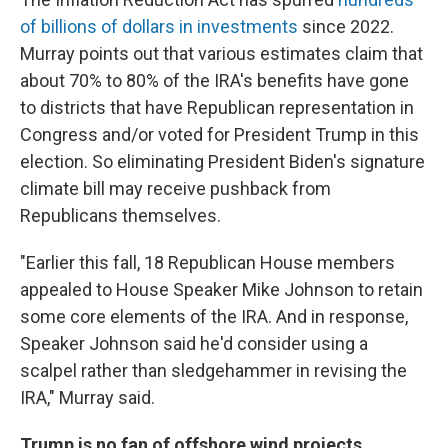
of billions of dollars in investments
since 2022.
Murray points out that various estimates claim that
about 70% to 80% of the IRA's benefits have gone
to districts that have Republican representation in
Congress and/or voted for President Trump in this
election. So eliminating President Biden's signature
climate bill may receive pushback from
Republicans themselves.
"Earlier this fall, 18 Republican House members
appealed to House Speaker Mike Johnson to retain
some core elements of the IRA. And in response,
Speaker Johnson said he'd consider using a
scalpel rather than sledgehammer in revising the
IRA," Murray said.
Trump is no fan of offshore wind projects