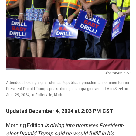
Alex Brandon
/
AP
Attendees holding signs listen as Republican presidential nominee former
President Donald Trump speaks during a campaign event at Alro Steel on
Aug. 29, 2024, in Potterville, Mich.
Updated December 4, 2024 at 2:03 PM CST
Morning Edition
is diving into promises President-
elect Donald Trump said he would fulfill in his