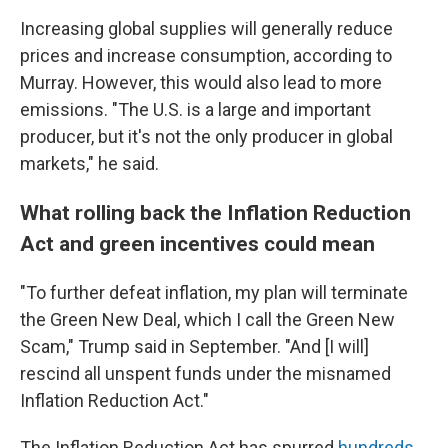
Increasing global supplies will generally reduce
prices and increase consumption, according to
Murray. However, this would also lead to more
emissions. "The U.S. is a large and important
producer, but it's not the only producer in global
markets," he said.
What rolling back the Inflation Reduction
Act and green incentives could mean
"To further defeat inflation, my plan will terminate
the Green New Deal, which I call the Green New
Scam," Trump said in September. "And [I will]
rescind all unspent funds under the misnamed
Inflation Reduction Act."
The Inflation Reduction Act has spurred
hundreds