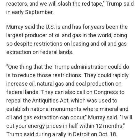
reactors, and we will slash the red tape," Trump said
in early September.
Murray said the U.S. is and has for years been the
largest producer of oil and gas in the world, doing
so despite restrictions on leasing and oil and gas
extraction on federal lands.
"One thing that the Trump administration could do
is to reduce those restrictions. They could rapidly
increase oil, natural gas and coal production on
federal lands. They can also call on Congress to
repeal the Antiquities Act, which was used to
establish national monuments where mineral and
oil and gas extraction can occur," Murray said. "I will
cut your energy prices in half within 12 months,"
Trump said during a rally in Detroit on Oct. 18.