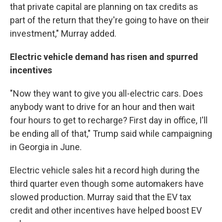
that private capital are planning on tax credits as
part of the return that they're going to have on their
investment," Murray added.
Electric vehicle demand has risen and spurred
incentives
"Now they want to give you all-electric cars. Does
anybody want to drive for an hour and then wait
four hours to get to recharge? First day in office, I'll
be ending all of that," Trump said while campaigning
in Georgia in June.
Electric vehicle sales hit a record high during the
third quarter even though some automakers have
slowed production. Murray said that the EV tax
credit and other incentives have helped boost EV