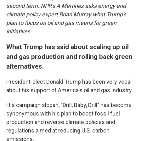
second term. NPR's A Martínez asks energy and
climate policy expert Brian Murray what Trump's
plan to focus on oil and gas means for green
initiatives.
What Trump has said about scaling up oil
and gas production and rolling back green
alternatives.
President-elect Donald Trump has been very vocal
about his support of America's oil and gas industry.
His campaign slogan, "Drill, Baby, Drill" has become
synonymous with his plan to boost fossil fuel
production and reverse climate policies and
regulations aimed at reducing U.S. carbon
emissions.