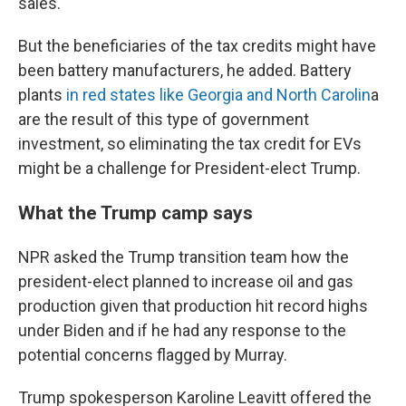
sales.
But the beneficiaries of the tax credits might have
been battery manufacturers, he added. Battery
plants
in red states like Georgia and North Carolin
a
are the result of this type of government
investment, so eliminating the tax credit for EVs
might be a challenge for President-elect Trump.
What the Trump camp says
NPR asked the Trump transition team how the
president-elect planned to increase oil and gas
production given that production hit record highs
under Biden and if he had any response to the
potential concerns flagged by Murray.
Trump spokesperson Karoline Leavitt offered the