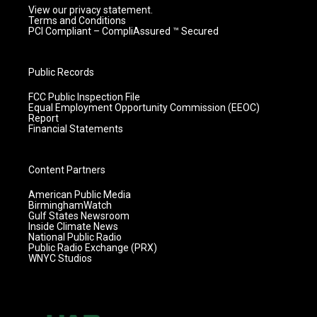
View our privacy statement.
Terms and Conditions
PCI Compliant – CompliAssured ™ Secured
Public Records
FCC Public Inspection File
Equal Employment Opportunity Commission (EEOC)
Report
Financial Statements
Content Partners
American Public Media
BirminghamWatch
Gulf States Newsroom
Inside Climate News
National Public Radio
Public Radio Exchange (PRX)
WNYC Studios