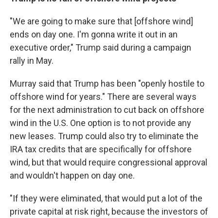
"We are going to make sure that [offshore wind]
ends on day one. I'm gonna write it out in an
executive order," Trump said during a campaign
rally in May.
Murray said that Trump has been "openly hostile to
offshore wind for years." There are several ways
for the next administration to cut back on offshore
wind in the U.S. One option is to not provide any
new leases. Trump could also try to eliminate the
IRA tax credits that are specifically for offshore
wind, but that would require congressional approval
and wouldn't happen on day one.
"If they were eliminated, that would put a lot of the
private capital at risk right, because the investors of