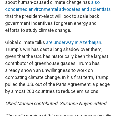
about human-caused climate change has
also
concerned environmental advocates and scientists
that the president-elect will look to scale back
government incentives for green energy and
efforts to study climate change.
Global climate talks
are underway in Azerbaijan
.
Trump's win has cast a long shadow over them,
given that the U.S. has historically been the largest
contributor of greenhouse gasses. Trump has
already shown an unwillingness to work on
combating climate change. In his first term, Trump
pulled the U.S. out of the Paris Agreement, a pledge
by almost 200 countries to reduce emissions.
Obed Manuel contributed. Suzanne Nuyen edited.
The radio version of this story was produced by Lilly