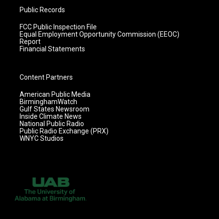
Public Records
FCC Public Inspection File
Equal Employment Opportunity Commission (EEOC)
Report
Financial Statements
Content Partners
American Public Media
BirminghamWatch
Gulf States Newsroom
Inside Climate News
National Public Radio
Public Radio Exchange (PRX)
WNYC Studios