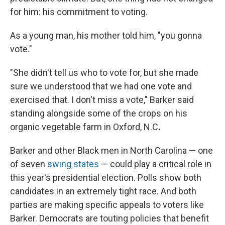
for him: his commitment to voting.
As a young man, his mother told him, "you gonna
vote."
"She didn't tell us who to vote for, but she made
sure we understood that we had one vote and
exercised that. I don't miss a vote," Barker said
standing alongside some of the crops on his
organic vegetable farm in Oxford, N.C
.
Barker and other Black men in North Carolina — one
of seven
swing states
— could play a critical role in
this year's presidential election. Polls show both
candidates in an extremely tight race. And both
parties are making specific appeals to voters like
Barker. Democrats are touting policies that benefit