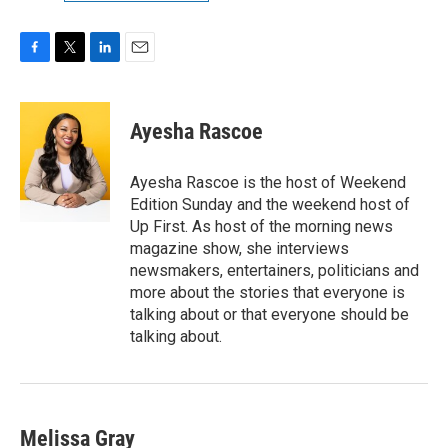
F
T
L
E
a
w
i
m
c
i
n
a
e
t
k
i
Ayesha Rascoe
b
t
e
l
o
e
d
o
r
I
Ayesha Rascoe is the host of Weekend
k
n
Edition Sunday and the weekend host of
Up First. As host of the morning news
magazine show, she interviews
newsmakers, entertainers, politicians and
more about the stories that everyone is
talking about or that everyone should be
talking about.
Melissa Gray