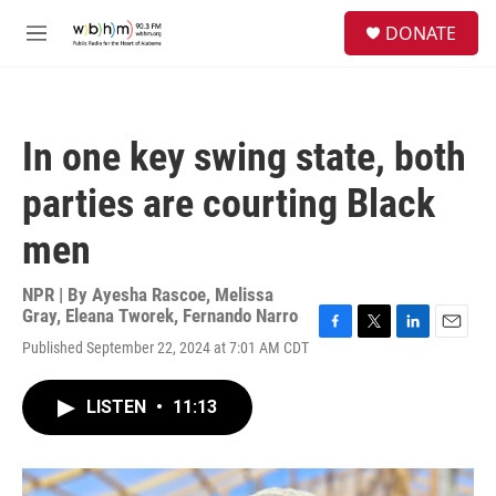
Skip to main content
S
DONATE
e
M
a
e
r
n
c
u
h
In one key swing state, both
u
e
parties are courting Black
r
y
men
NPR | By
Ayesha Rascoe
,
Melissa
Gray
,
Eleana Tworek
,
Fernando Narro
F
T
L
E
Published September 22, 2024 at 7:01 AM CDT
a
w
i
m
c
i
n
a
e
t
k
i
LISTEN
•
11:13
b
t
e
l
o
e
d
o
r
I
k
n