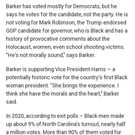
Barker has voted mostly for Democrats, but he
says he votes for the candidate, not the party. He is
not voting for Mark Robinson, the Trump-endorsed
GOP candidate for governor, who is Black and has a
history of provocative comments about the
Holocaust, women, even school shooting victims.
"He's not morally sound," says Barker.
Barker is supporting Vice President Harris — a
potentially historic vote for the country's first Black
woman president. "She brings the experience. I
think she have the morals and the heart," Barker
said.
In 2020, according to exit polls – Black men made
up about 9% of North Carolina's turnout, nearly half
a million votes. More than 90% of them voted for