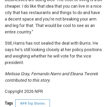
cheaper. I do like that idea that you can live in a nice
city that has restaurants and things to do and have
a decent space and you're not breaking your arm
and leg for that. That would be cool to see as an
entire country."
Still, Harris has not sealed the deal with Burris. He
says he's still looking closely at her policy positions
and weighing whether he will vote for the vice
president.
Melissa Gray, Fernando Narro and Eleana Tworek
contributed to this story.
Copyright 2026 NPR
Tags
NPR Top Stories