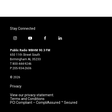
Stay Connected
i
y
f
l
n
o
a
i
s
u
c
n
Public Radio WBHM 90.3 FM
t
t
e
k
650 11th Street South
a
u
b
e
Birmingham AL 35233
g
b
o
d
T:800-444-9246
r
e
o
i
P:205-934-2606
a
k
n
m
© 2026
Privacy
View our privacy statement.
Terms and Conditions
PCI Compliant – CompliAssured ™ Secured