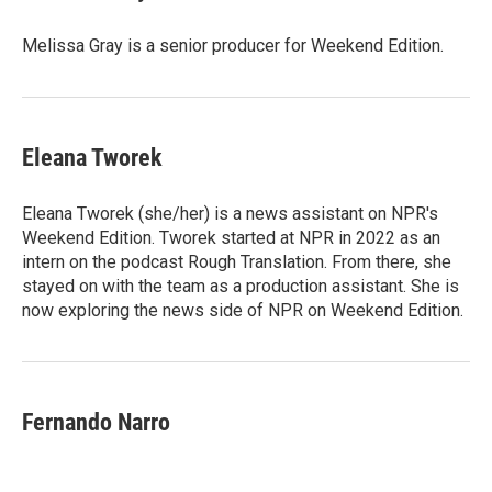
Melissa Gray is a senior producer for Weekend Edition.
Eleana Tworek
Eleana Tworek (she/her) is a news assistant on NPR's
Weekend Edition. Tworek started at NPR in 2022 as an
intern on the podcast Rough Translation. From there, she
stayed on with the team as a production assistant. She is
now exploring the news side of NPR on Weekend Edition.
Fernando Narro