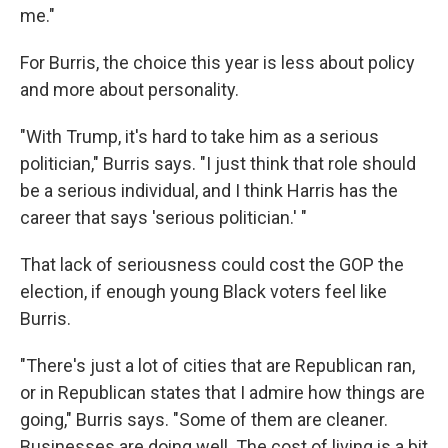
me."
For Burris, the choice this year is less about policy
and more about personality.
"With Trump, it's hard to take him as a serious
politician," Burris says. "I just think that role should
be a serious individual, and I think Harris has the
career that says 'serious politician.' "
That lack of seriousness could cost the GOP the
election, if enough young Black voters feel like
Burris.
"There's just a lot of cities that are Republican ran,
or in Republican states that I admire how things are
going," Burris says. "Some of them are cleaner.
Businesses are doing well. The cost of living is a bit