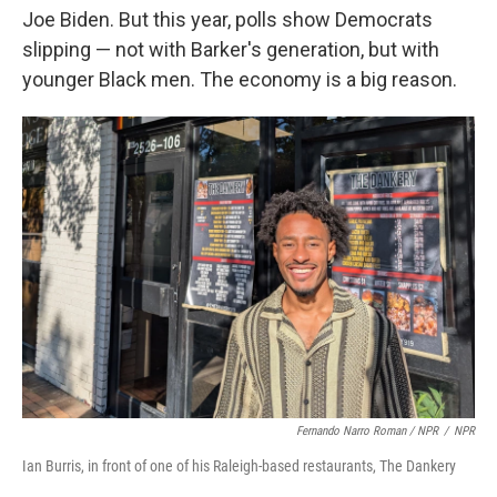
Joe Biden. But this year, polls show Democrats
slipping — not with Barker's generation, but with
younger Black men. The economy is a big reason.
Fernando Narro Roman / NPR
/
NPR
Ian Burris, in front of one of his Raleigh-based restaurants, The Dankery