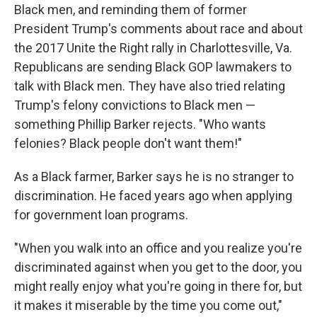
Black men, and reminding them of former
President Trump's comments about race and about
the 2017 Unite the Right rally in Charlottesville, Va.
Republicans are sending Black GOP lawmakers to
talk with Black men. They have also tried relating
Trump's felony convictions to Black men —
something Phillip Barker rejects. "Who wants
felonies? Black people don't want them!"
As a Black farmer, Barker says he is no stranger to
discrimination. He faced years ago when applying
for government loan programs.
"When you walk into an office and you realize you're
discriminated against when you get to the door, you
might really enjoy what you're going in there for, but
it makes it miserable by the time you come out,"