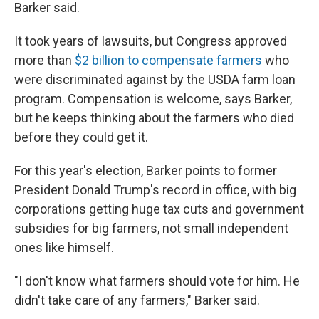
Barker said.
It took years of lawsuits, but Congress approved
more than
$2 billion to compensate farmers
who
were discriminated against by the USDA farm loan
program. Compensation is welcome, says Barker,
but he keeps thinking about the farmers who died
before they could get it.
For this year's election, Barker points to former
President Donald Trump's record in office, with big
corporations getting huge tax cuts and government
subsidies for big farmers, not small independent
ones like himself.
"I don't know what farmers should vote for him. He
didn't take care of any farmers," Barker said.