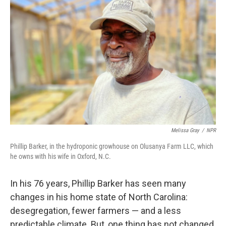
Melissa Gray
/
NPR
Phillip Barker, in the hydroponic growhouse on Olusanya Farm LLC, which
he owns with his wife in Oxford, N.C.
In his 76 years, Phillip Barker has seen many
changes in his home state of North Carolina:
desegregation, fewer farmers — and a less
predictable climate. But, one thing has not changed