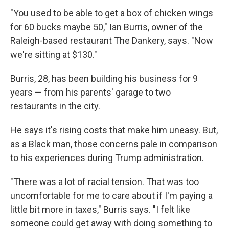
"You used to be able to get a box of chicken wings
for 60 bucks maybe 50," Ian Burris, owner of the
Raleigh-based restaurant The Dankery, says. "Now
we're sitting at $130."
Burris, 28, has been building his business for 9
years — from his parents' garage to two
restaurants in the city.
He says it's rising costs that make him uneasy. But,
as a Black man, those concerns pale in comparison
to his experiences during Trump administration.
"There was a lot of racial tension. That was too
uncomfortable for me to care about if I'm paying a
little bit more in taxes," Burris says. "I felt like
someone could get away with doing something to