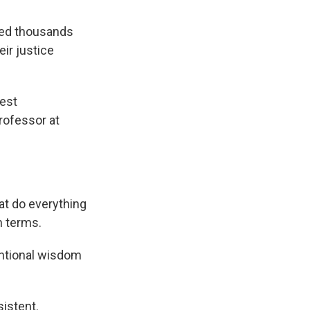
owed thousands
eir justice
hest
professor at
at do everything
n terms.
entional wisdom
istent.