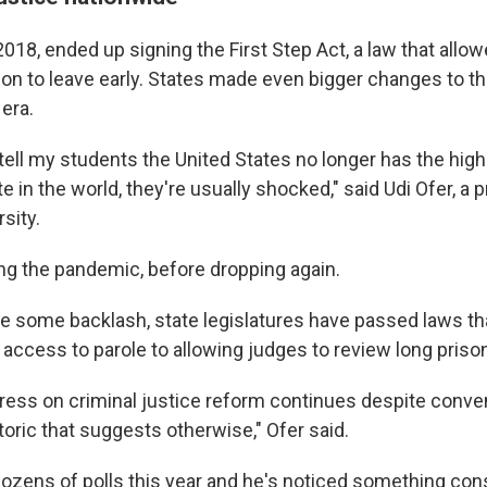
2018, ended up signing the First Step Act, a law that all
son to leave early. States made even bigger changes to th
era.
 tell my students the United States no longer has the hig
te in the world, they're usually shocked," said Udi Ofer, a 
sity.
ng the pandemic, before dropping again.
te some backlash, state legislatures have passed laws th
access to parole to allowing judges to review long priso
gress on criminal justice reform continues despite conv
etoric that suggests otherwise," Ofer said.
ozens of polls this year and he's noticed something cons