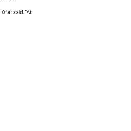
Ofer said. "At