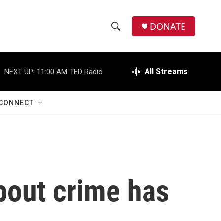
DONATE
S
S
e
h
a
r
All Streams
NEXT UP:
11:00 AM
TED Radio
o
c
h
w
Q
CONNECT
u
S
e
r
e
y
a
r
bout crime has
c
h