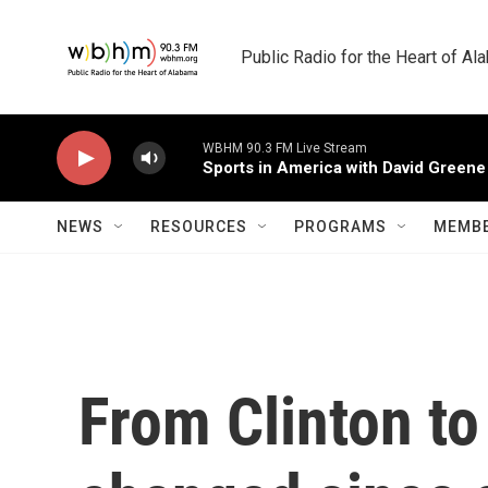
Skip to main content
Public Radio for the Heart of A
WBHM 90.3 FM Live Stream
Sports in America with David Greene
NEWS
RESOURCES
PROGRAMS
MEMBE
From Clinton to