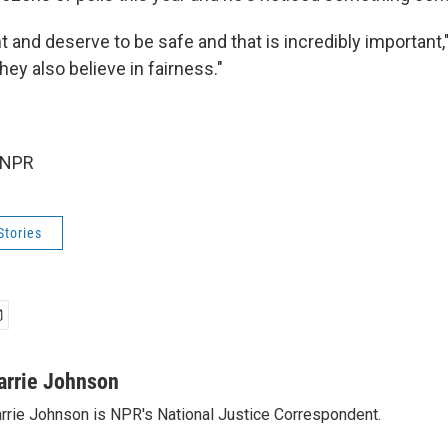
and deserve to be safe and that is incredibly important," 
ey also believe in fairness."
 NPR
Stories
arrie Johnson
rrie Johnson is NPR's National Justice Correspondent.