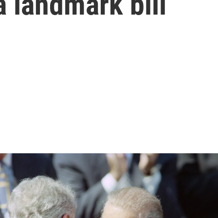
 landmark bill