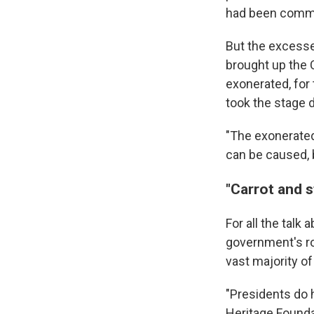
had been commi
But the excesse
brought up the 
exonerated, for 
took the stage 
"The exonerated
can be caused, b
"Carrot and s
For all the talk
government's rol
vast majority of
"Presidents do h
Heritage Foundat