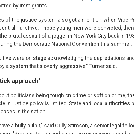
tted by immigrants.
s of the justice system also got a mention, when Vice P
Central Park Five. Those young men were convicted, then 
the brutal assault of a jogger in New York City back in 19
during the Democratic National Convention this summer.
 five were on stage acknowledging the depredations and
y a system that's overly aggressive," Turner said.
tick approach"
 about politicians being tough on crime or soft on crime, th
e in justice policy is limited. State and local authorities
 cases in the nation.
ave a bully pulpit," said Cully Stimson, a senior legal fello
ion. "Presidents can and should in my opinion spend a lit