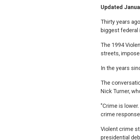
Updated Januar
Thirty years ago
biggest federal 
The 1994 Violen
streets, impose
In the years sin
The conversatio
Nick Turner, who
"Crime is lower
crime responses
Violent crime sti
presidential de