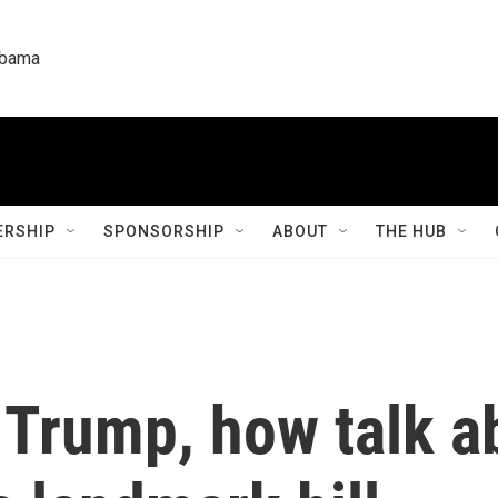
labama
RSHIP
SPONSORSHIP
ABOUT
THE HUB
 Trump, how talk a