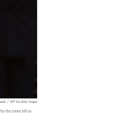
hards
/
AFP Via Getty Images
or the crime bill on