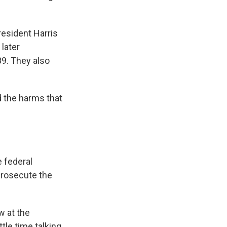
resident Harris
later
89. They also
 the harms that
e federal
 prosecute the
w at the
tle time talking