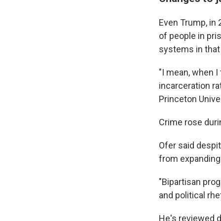
Even Trump, in 
of people in pri
systems in that 
"I mean, when I
incarceration ra
Princeton Univer
Crime rose duri
Ofer said despi
from expanding 
"Bipartisan pro
and political rh
He's reviewed d