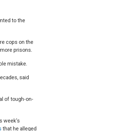
unted to the
re cops on the
 more prisons.
ible mistake.
decades, said
al of tough-on-
his week's
s
that he alleged