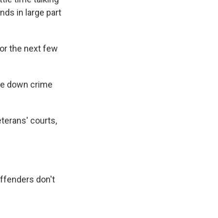
nds in large part
for the next few
ove down crime
eterans' courts,
offenders don't
"