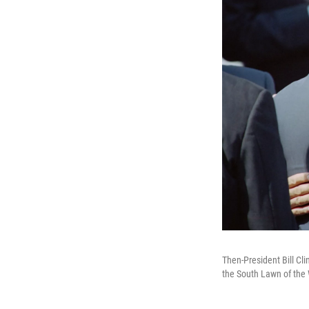
Then-President Bill Cli
the South Lawn of the