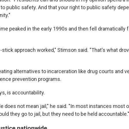
 to public safety. And that your right to public safety depe
ity."
me peaked in the early 1990s and then fell dramatically 
d-stick approach worked," Stimson said. "That's what dr
eating alternatives to incarceration like drug courts and v
lence prevention programs.
ys, is accountability.
e does not mean jail," he said. "In most instances most 
hould they go to jail, but they need to be held accountable.
ustice nationwide