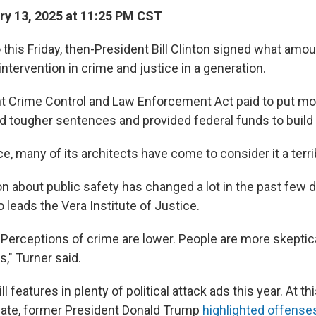
y 13, 2025 at 11:25 PM CST
 this Friday, then-President Bill Clinton signed what amo
intervention in crime and justice in a generation.
t Crime Control and Law Enforcement Act paid to put mo
d tougher sentences and provided federal funds to build
ce, many of its architects have come to consider it a terr
n about public safety has changed a lot in the past few 
 leads the Vera Institute of Justice.
. Perceptions of crime are lower. People are more skeptic
," Turner said.
ll features in plenty of political attack ads this year. At t
bate, former President Donald Trump
highlighted offense