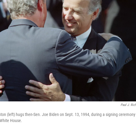
Paul J. Ric
nton (left) hugs then-Sen. Joe Biden on Sept. 13, 1994, during a signing ceremony f
 White House.