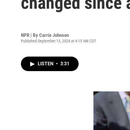
changed since a
NPR | By
Carrie Johnson
Published September 13, 2024 at 4:15 AM CDT
LISTEN
•
3:31