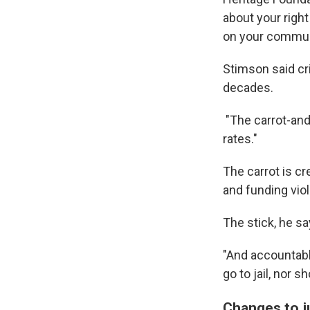
about your right
on your commun
Stimson said cri
decades.
"The carrot-an
rates."
The carrot is cr
and funding vio
The stick, he sa
"And accountabl
go to jail, nor s
Changes to j