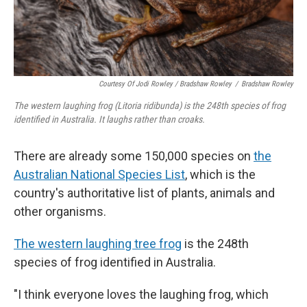
Courtesy Of Jodi Rowley / Bradshaw Rowley
/
Bradshaw Rowley
The western laughing frog (Litoria ridibunda) is the 248th species of frog
identified in Australia. It laughs rather than croaks.
There are already some 150,000 species on
the
Australian National Species List
, which is the
country's authoritative list of plants, animals and
other organisms.
The western laughing tree frog
is the 248th
species of frog identified in Australia.
"I think everyone loves the laughing frog, which