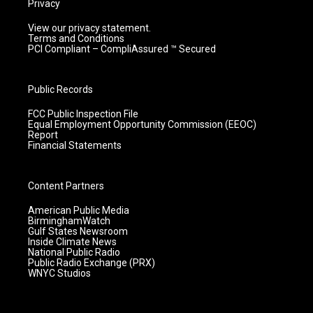
Privacy
View our privacy statement.
Terms and Conditions
PCI Compliant – CompliAssured ™ Secured
Public Records
FCC Public Inspection File
Equal Employment Opportunity Commission (EEOC)
Report
Financial Statements
Content Partners
American Public Media
BirminghamWatch
Gulf States Newsroom
Inside Climate News
National Public Radio
Public Radio Exchange (PRX)
WNYC Studios