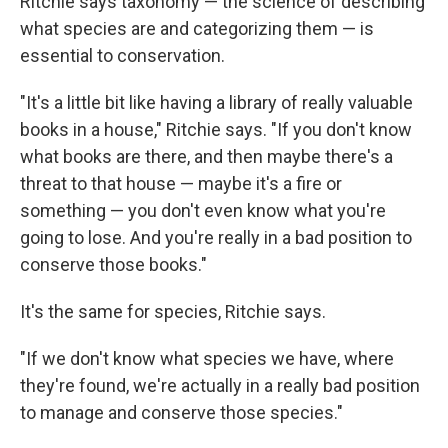
Ritchie says taxonomy — the science of describing
what species are and categorizing them — is
essential to conservation.
"It's a little bit like having a library of really valuable
books in a house," Ritchie says. "If you don't know
what books are there, and then maybe there's a
threat to that house — maybe it's a fire or
something — you don't even know what you're
going to lose. And you're really in a bad position to
conserve those books."
It's the same for species, Ritchie says.
"If we don't know what species we have, where
they're found, we're actually in a really bad position
to manage and conserve those species."