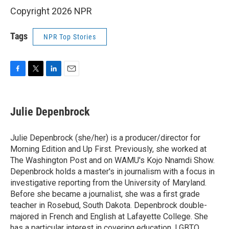
Copyright 2026 NPR
Tags
NPR Top Stories
F
T
L
E
a
w
i
m
c
i
n
a
e
t
k
i
Julie Depenbrock
b
t
e
l
o
e
d
o
r
I
Julie Depenbrock (she/her) is a producer/director for
k
n
Morning Edition and Up First. Previously, she worked at
The Washington Post and on WAMU's Kojo Nnamdi Show.
Depenbrock holds a master's in journalism with a focus in
investigative reporting from the University of Maryland.
Before she became a journalist, she was a first grade
teacher in Rosebud, South Dakota. Depenbrock double-
majored in French and English at Lafayette College. She
has a particular interest in covering education, LGBTQ