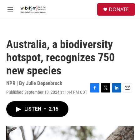
Skip to main content
S
DONATE
e
M
a
e
r
n
c
u
h
Australia, a biodiversity
u
e
hotspot, recognizes 750
r
y
new species
NPR | By
Julie Depenbrock
Published September 13, 2024 at 1:44 PM CDT
F
T
L
E
a
w
i
m
c
i
n
a
LISTEN
•
2:15
e
t
k
i
b
t
e
l
o
e
d
o
r
I
k
n