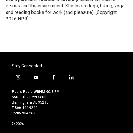
issues and the environment. She loves dogs, hiking, yoga
and reading books for work (and pleasure). [Copyright
2026 NPR]
Stay Connected
i
y
f
l
n
o
a
i
s
u
c
n
Public Radio WBHM 90.3 FM
t
t
e
k
650 11th Street South
a
u
b
e
Birmingham AL 35233
g
b
o
d
T:800-444-9246
r
e
o
i
P:205-934-2606
a
k
n
m
© 2026