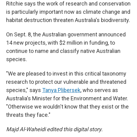
Ritchie says the work of research and conservation
is particularly important now as climate change and
habitat destruction threaten Australia's biodiversity.
On Sept. 8, the Australian government announced
14 new projects, with $2 million in funding, to
continue to name and classify native Australian
species.
"We are pleased to invest in this critical taxonomy
research to protect our vulnerable and threatened
species," says
Tanya Plibersek
, who serves as
Australia's Minister for the Environment and Water.
"Otherwise we wouldn't know that they exist or the
threats they face."
Majd Al-Waheidi edited this digital story.