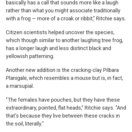
basically has a call that sounds more like a laugh
rather than what you might associate traditionally
with a frog — more of a croak or ribbit," Ritchie says.
Citizen scientists helped uncover the species,
which though similar to another laughing tree frog,
has a longer laugh and less distinct black and
yellowish patterning.
Another new addition is the cracking-clay Pilbara
Planigale, which resembles a mouse but is, in fact,
a marsupial.
"The females have pouches, but they have these
extraordinary, pointed, flat heads," Ritchie says. "And
that's because they live between these cracks in
the soil, literally."