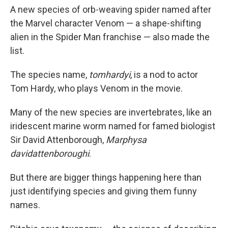
A new species of orb-weaving spider named after
the Marvel character Venom — a shape-shifting
alien in the Spider Man franchise — also made the
list.
The species name,
tomhardyi
, is a nod to actor
Tom Hardy, who plays Venom in the movie.
Many of the new species are invertebrates, like an
iridescent marine worm named for famed biologist
Sir David Attenborough,
Marphysa
davidattenboroughi
.
But there are bigger things happening here than
just identifying species and giving them funny
names.