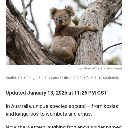
Lisa Maree Williams
/
Getty Images
Koalas are among the many species distinct to the Australian continent.
Updated January 13, 2025 at 11:26 PM CST
In Australia, unique species abound – from koalas
and kangaroos to wombats and emus.
Now, the western laughing frog and a spider named