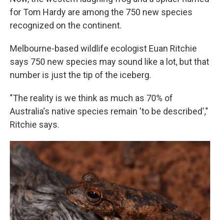
for Tom Hardy are among the 750 new species
recognized on the continent.
Melbourne-based wildlife ecologist Euan Ritchie
says 750 new species may sound like a lot, but that
number is just the tip of the iceberg.
"The reality is we think as much as 70% of
Australia's
native species remain 'to be described',"
Ritchie says.