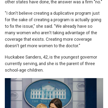
other states have done, the answer was a firm "no."
"I don't believe creating a duplicative program just
for the sake of creating a program is actually going
to fix the issue," she said. "We already have so
many women who aren't taking advantage of the
coverage that exists. Creating more coverage
doesn't get more women to the doctor."
Huckabee Sanders, 42, is the youngest governor
currently serving, and she is the parent of three
school-age children.