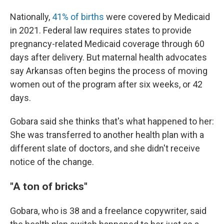
Nationally,
41% of births
were covered by Medicaid
in 2021. Federal law requires states to provide
pregnancy-related Medicaid coverage through 60
days after delivery. But maternal health advocates
say Arkansas often begins the process of moving
women out of the program after six weeks, or 42
days.
Gobara said she thinks that's what happened to her:
She was transferred to another health plan with a
different slate of doctors, and she didn't receive
notice of the change.
"A ton of bricks"
Gobara, who is 38 and a freelance copywriter, said