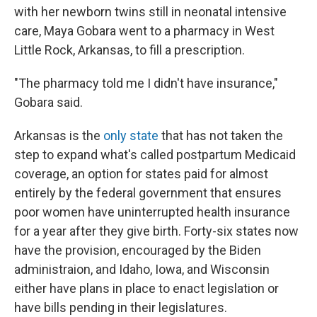
with her newborn twins still in neonatal intensive
care, Maya Gobara went to a pharmacy in West
Little Rock, Arkansas, to fill a prescription.
"The pharmacy told me I didn't have insurance,"
Gobara said.
Arkansas is the
only state
that has not taken the
step to expand what's called postpartum Medicaid
coverage, an option for states paid for almost
entirely by the federal government that ensures
poor women have uninterrupted health insurance
for a year after they give birth. Forty-six states now
have the provision, encouraged by the Biden
administraion, and Idaho, Iowa, and Wisconsin
either have plans in place to enact legislation or
have bills pending in their legislatures.