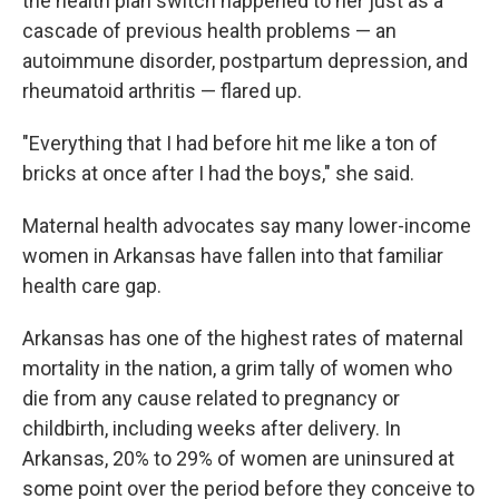
the health plan switch happened to her just as a
cascade of previous health problems — an
autoimmune disorder, postpartum depression, and
rheumatoid arthritis — flared up.
"Everything that I had before hit me like a ton of
bricks at once after I had the boys," she said.
Maternal health advocates say many lower-income
women in Arkansas have fallen into that familiar
health care gap.
Arkansas has one of the highest rates of maternal
mortality in the nation, a grim tally of women who
die from any cause related to pregnancy or
childbirth, including weeks after delivery. In
Arkansas, 20% to 29% of women are uninsured at
some point over the period before they conceive to