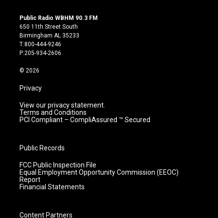
n
o
a
i
s
u
c
n
Public Radio WBHM 90.3 FM
t
t
e
k
650 11th Street South
a
u
b
e
Birmingham AL 35233
g
b
o
d
T:800-444-9246
r
e
o
i
P:205-934-2606
a
k
n
m
© 2026
Privacy
View our privacy statement.
Terms and Conditions
PCI Compliant – CompliAssured ™ Secured
Public Records
FCC Public Inspection File
Equal Employment Opportunity Commission (EEOC)
Report
Financial Statements
Content Partners