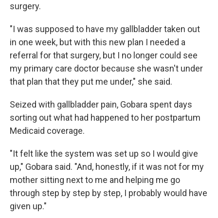
surgery.
"I was supposed to have my gallbladder taken out
in one week, but with this new plan I needed a
referral for that surgery, but I no longer could see
my primary care doctor because she wasn't under
that plan that they put me under," she said.
Seized with gallbladder pain, Gobara spent days
sorting out what had happened to her postpartum
Medicaid coverage.
"It felt like the system was set up so I would give
up," Gobara said. "And, honestly, if it was not for my
mother sitting next to me and helping me go
through step by step by step, I probably would have
given up."