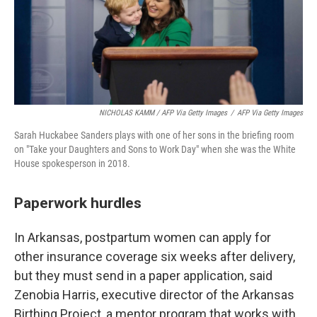
NICHOLAS KAMM / AFP Via Getty Images
/
AFP Via Getty Images
Sarah Huckabee Sanders plays with one of her sons in the briefing room
on "Take your Daughters and Sons to Work Day" when she was the White
House spokesperson in 2018.
Paperwork hurdles
In Arkansas, postpartum women can apply for
other insurance coverage six weeks after delivery,
but they must send in a paper application, said
Zenobia Harris, executive director of the Arkansas
Birthing Project, a mentor program that works with