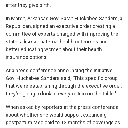
after they give birth.
In March, Arkansas Gov. Sarah Huckabee Sanders, a
Republican, signed an executive order creating a
committee of experts charged with improving the
state's dismal maternal health outcomes and
better educating women about their health
insurance options.
At a press conference announcing the initiative,
Gov. Huckabee Sanders said, "This specific group
that we're establishing through the executive order,
they're going to look at every option on the table."
When asked by reporters at the press conference
about whether she would support expanding
postpartum Medicaid to 12 months of coverage as