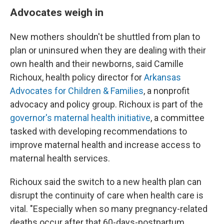
Advocates weigh in
New mothers shouldn't be shuttled from plan to
plan or uninsured when they are dealing with their
own health and their newborns, said Camille
Richoux, health policy director for
Arkansas
Advocates for Children & Families
, a nonprofit
advocacy and policy group. Richoux is part of the
governor's maternal health initiative
, a committee
tasked with developing recommendations to
improve maternal health and increase access to
maternal health services.
Richoux said the switch to a new health plan can
disrupt the continuity of care when health care is
vital. "Especially when so many pregnancy-related
deaths occur after that 60-days-postpartum