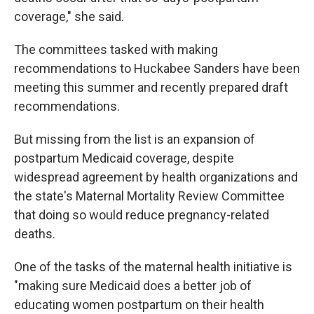
coverage," she said.
The committees tasked with making
recommendations to Huckabee Sanders have been
meeting this summer and recently prepared draft
recommendations.
But missing from the list is an expansion of
postpartum Medicaid coverage, despite
widespread agreement by health organizations and
the state's Maternal Mortality Review Committee
that doing so would reduce pregnancy-related
deaths.
One of the tasks of the maternal health initiative is
"making sure Medicaid does a better job of
educating women postpartum on their health