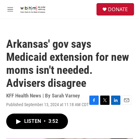
Skip to main content
S
DONATE
e
M
a
e
r
n
c
u
h
Arkansas' gov says
u
e
Medicaid extension for new
r
y
moms isn't needed.
Advisers disagree
KFF Health News | By
Sarah Varney
Published September 13, 2024 at 11:18 AM CDT
F
T
L
E
a
w
i
m
c
i
n
a
LISTEN
•
3:52
e
t
k
i
b
t
e
l
o
e
d