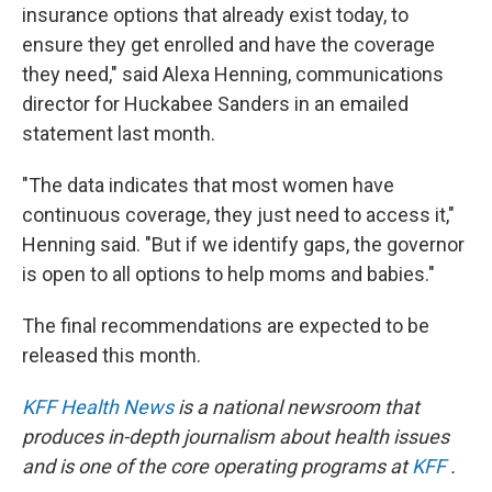
insurance options that already exist today, to
ensure they get enrolled and have the coverage
they need," said Alexa Henning, communications
director for Huckabee Sanders in an emailed
statement last month.
"The data indicates that most women have
continuous coverage, they just need to access it,"
Henning said. "But if we identify gaps, the governor
is open to all options to help moms and babies."
The final recommendations are expected to be
released this month.
KFF Health News
is a national newsroom that
produces in-depth journalism about health issues
and is one of the core operating programs at
KFF
.