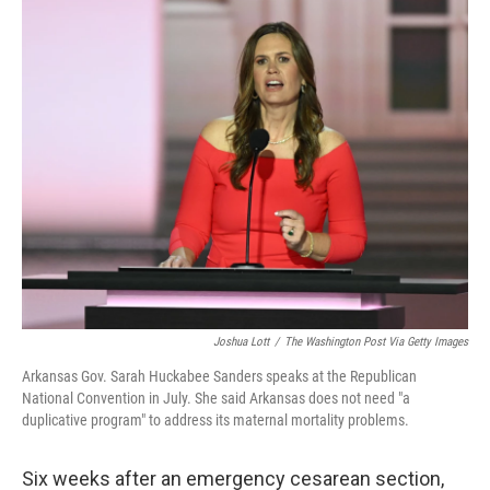
o
r
I
k
n
Joshua Lott
/
The Washington Post Via Getty Images
Arkansas Gov. Sarah Huckabee Sanders speaks at the Republican
National Convention in July. She said Arkansas does not need "a
duplicative program" to address its maternal mortality problems.
Six weeks after an emergency cesarean section,