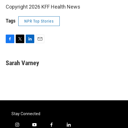
Copyright 2026 KFF Health News
Tags
NPR Top Stories
F
T
L
E
a
w
i
m
c
i
n
a
e
t
k
i
Sarah Varney
b
t
e
l
o
e
d
o
r
I
k
n
Stay Connected
i
y
f
l