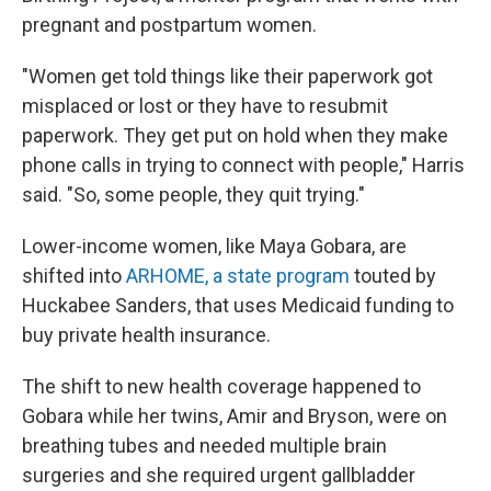
pregnant and postpartum women.
"Women get told things like their paperwork got
misplaced or lost or they have to resubmit
paperwork. They get put on hold when they make
phone calls in trying to connect with people," Harris
said. "So, some people, they quit trying."
Lower-income women, like Maya Gobara, are
shifted into
ARHOME, a state program
touted by
Huckabee Sanders, that uses Medicaid funding to
buy private health insurance.
The shift to new health coverage happened to
Gobara while her twins, Amir and Bryson, were on
breathing tubes and needed multiple brain
surgeries and she required urgent gallbladder