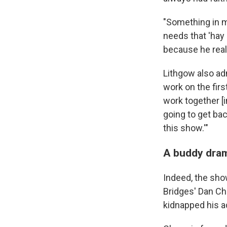
"Something in m
needs that 'hay 
because he real
Lithgow also adm
work on the firs
work together [i
going to get bac
this show.'"
A buddy dra
Indeed, the sho
Bridges' Dan Cha
kidnapped his ad