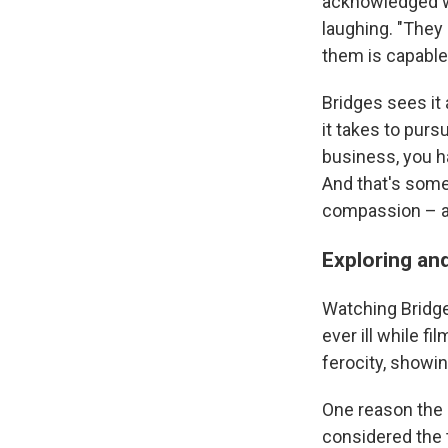
acknowledged wh
laughing. "They 
them is capable 
Bridges sees it
it takes to purs
business, you h
And that's somet
compassion – an
Exploring and
Watching Bridge
ever ill while f
ferocity, showi
One reason the 
considered the t