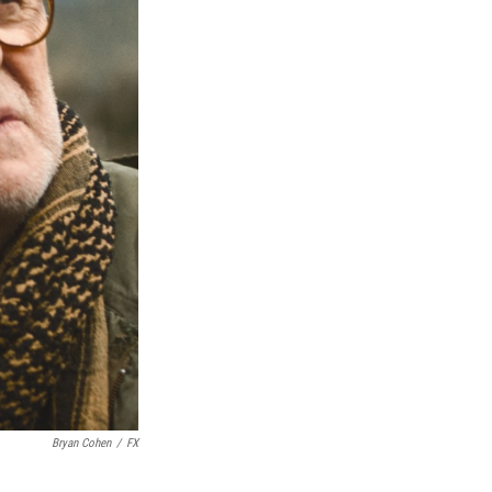
Bryan Cohen
/
FX