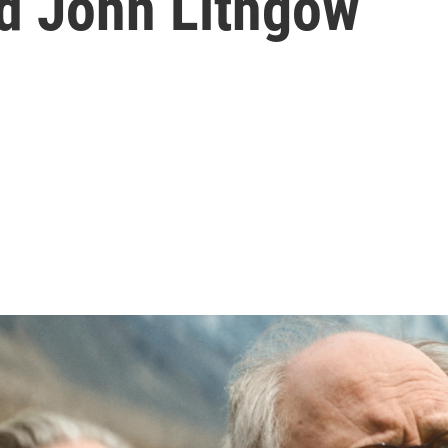
nd John Lithgow