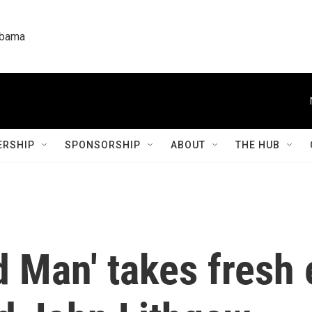
labama
RSHIP
SPONSORSHIP
ABOUT
THE HUB
d Man' takes fresh 