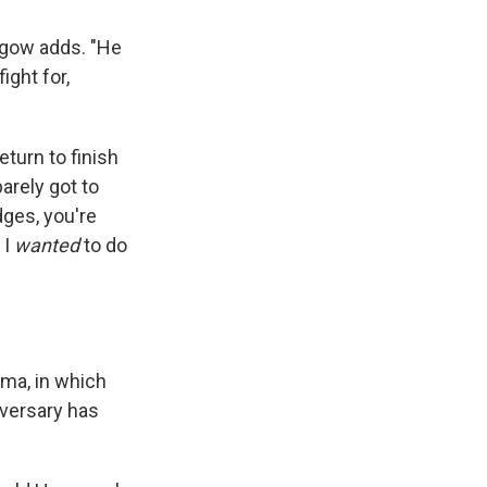
thgow adds. "He
ight for,
eturn to finish
barely got to
dges, you're
 I
wanted
to do
ma, in which
dversary has