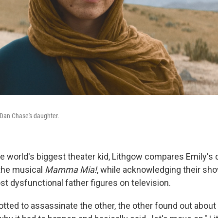
 Dan Chase's daughter.
e world's biggest theater kid, Lithgow compares Emily's d
 the musical
Mamma Mia!
, while acknowledging their sh
t dysfunctional father figures on television.
tted to assassinate the other, the other found out about i