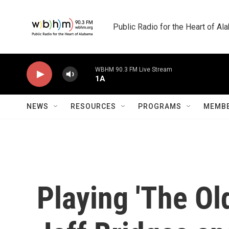
Skip to main content
Public Radio for the Heart of A
WBHM 90.3 FM Live Stream
1A
NEWS
RESOURCES
PROGRAMS
MEMBE
Playing 'The Ol