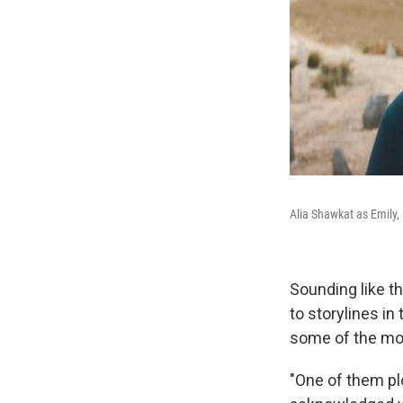
Alia Shawkat as Emily,
Sounding like th
to storylines in
some of the mos
"One of them plo