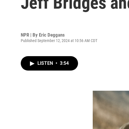
Jeff Bridges a
NPR | By
Eric Deggans
Published September 12, 2024 at 10:56 AM CDT
LISTEN
•
3:54