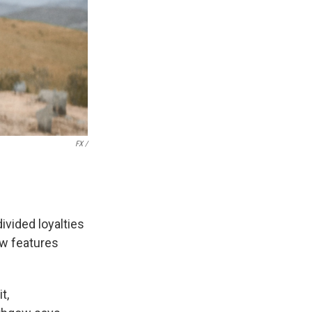
FX /
ivided loyalties
ow features
t,