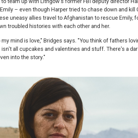
 to team up with Lithgow's former FBI deputy director Ha
mily – even though Harper tried to chase down and kill 
ese uneasy allies travel to Afghanistan to rescue Emily, f
wn troubled histories with each other and her.
y mind is love," Bridges says. "You think of fathers lovi
isn't all cupcakes and valentines and stuff. There's a dar
ven into the story."