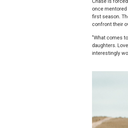
Chase is forced
once mentored E
first season. Th
confront their o
"What comes to m
daughters. Love 
interestingly wo