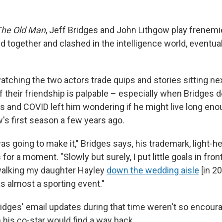
The Old Man
, Jeff Bridges and John Lithgow play frenemi
together and clashed in the intelligence world, eventua
, watching the two actors trade quips and stories sitting ne
f their friendship is palpable – especially when Bridges 
s and COVID left him wondering if he might live long enou
's first season a few years ago.
 was going to make it," Bridges says, his trademark, light-h
for a moment. "Slowly but surely, I put little goals in fron
walking my daughter Hayley
down the wedding aisle
[in 2
was almost a sporting event."
idges' email updates during that time weren't so encoura
 his co-star would find a way back.