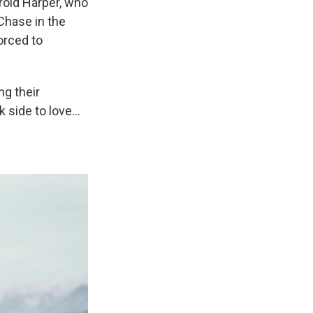
rold Harper, who
Chase in the
orced to
ng their
k side to love…