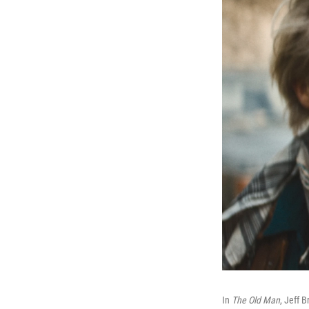
In
The Old Man
, Jeff 