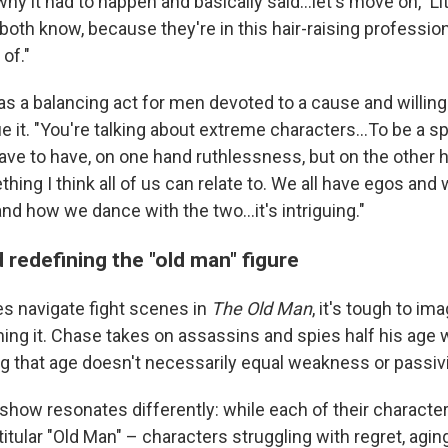
y it had to happen and basically said…let's move on," L
both know, because they're in this hair-raising professio
of."
 as a balancing act for men devoted to a cause and willin
ue it. "You're talking about extreme characters…To be a sp
ave to have, on one hand ruthlessness, but on the other 
hing I think all of us can relate to. We all have egos and 
d how we dance with the two…it's intriguing."
 redefining the "old man" figure
s navigate fight scenes in
The Old Man
, it's tough to i
ilming it. Chase takes on assassins and spies half his age w
ng that age doesn't necessarily equal weakness or passivi
show resonates differently: while each of their characte
itular "Old Man" – characters struggling with regret, agin