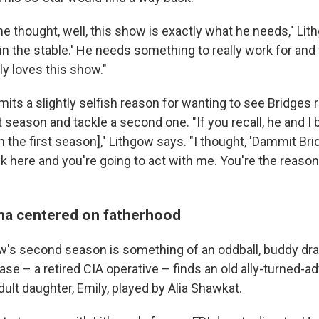
e thought, well, this show is exactly what he needs," Li
in the stable.' He needs something to really work for and f
ly loves this show."
its a slightly selfish reason for wanting to see Bridges r
t season and tackle a second one. "If you recall, he and I 
n the first season]," Lithgow says. "I thought, 'Dammit Bri
k here and you're going to act with me. You're the reason
ma centered on fatherhood
w's second season is something of an oddball, buddy dra
se – a retired CIA operative – finds an old ally-turned-a
ult daughter, Emily, played by Alia Shawkat.