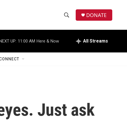
DONATE
S
S
e
h
a
r
All Streams
NEXT UP:
11:00 AM
Here & Now
o
c
h
w
Q
CONNECT
u
S
e
r
e
y
a
r
eyes. Just ask
c
h