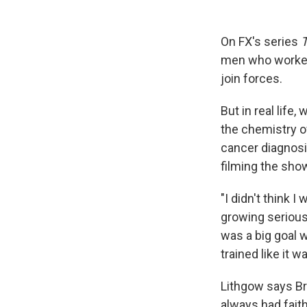
On FX's series
men who worked 
join forces.
But in real life
the chemistry o
cancer diagnosi
filming the show
"I didn't think I
growing serious 
was a big goal 
trained like it 
Lithgow says Br
always had faith