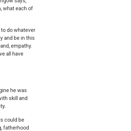
ithgow says,
n, what each of
g to do whatever
y and be in this
hand, empathy.
we all have
magine he was
ith skill and
ty.
rs could be
g, fatherhood