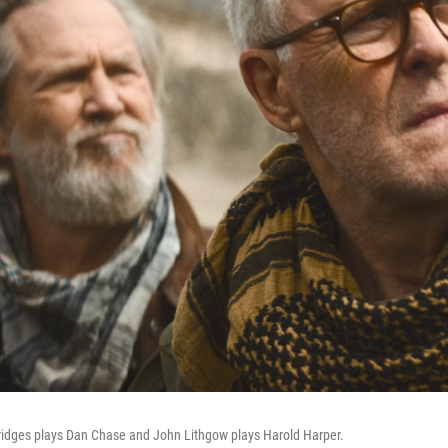
Bridges plays Dan Chase and John Lithgow plays Harold Harper.