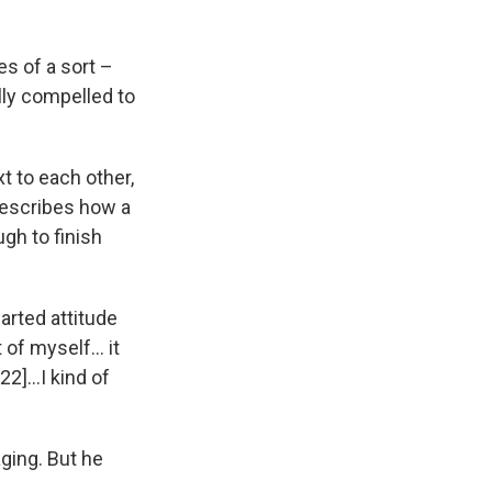
es of a sort –
lly compelled to
xt to each other,
describes how a
gh to finish
earted attitude
t of myself… it
022]…I kind of
ging. But he