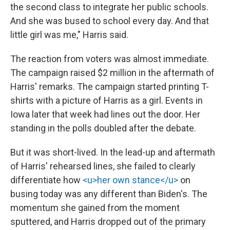
the second class to integrate her public schools.
And she was bused to school every day. And that
little girl was me," Harris said.
The reaction from voters was almost immediate.
The campaign raised $2 million in the aftermath of
Harris' remarks. The campaign started printing T-
shirts with a picture of Harris as a girl. Events in
Iowa later that week had lines out the door. Her
standing in the polls doubled after the debate.
But it was short-lived. In the lead-up and aftermath
of Harris' rehearsed lines, she failed to clearly
differentiate how
<u>her own stance</u>
on
busing today was any different than Biden's. The
momentum she gained from the moment
sputtered, and Harris dropped out of the primary