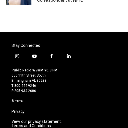
Correspondent at NPR.
Stay Connected
i
y
f
l
n
o
a
i
s
u
c
n
Public Radio WBHM 90.3 FM
t
t
e
k
650 11th Street South
a
u
b
e
Birmingham AL 35233
g
b
o
d
T:800-444-9246
r
e
o
i
P:205-934-2606
a
k
n
m
© 2026
Privacy
View our privacy statement.
Terms and Conditions