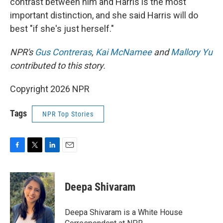
contrast between him and Harris is the most
important distinction, and she said Harris will do
best "if she's just herself."
NPR's
Gus Contreras
,
Kai McNamee
and
Mallory Yu
contributed to this story.
Copyright 2026 NPR
Tags
NPR Top Stories
F
T
L
E
a
w
i
m
c
i
n
a
e
t
k
i
Deepa Shivaram
b
t
e
l
o
e
d
o
r
I
Deepa Shivaram is a White House
k
n