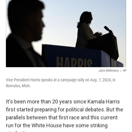
Julia Nikhinson
/
AP
Vice President Harris speaks at a campaign rally on Aug. 7, 2024, in
Romulus, Mich.
It's been more than 20 years since Kamala Harris
first started preparing for political debates. But the
parallels between that first race and this current
run for the White House have some striking