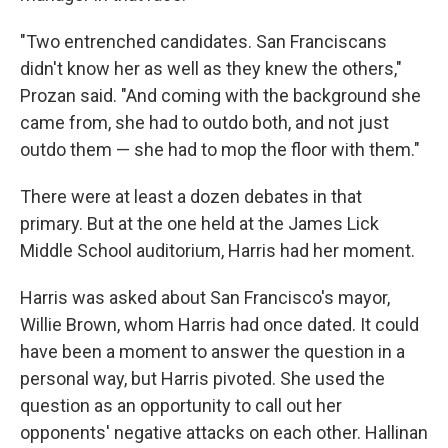
"Two entrenched candidates. San Franciscans
didn't know her as well as they knew the others,"
Prozan said. "And coming with the background she
came from, she had to outdo both, and not just
outdo them — she had to mop the floor with them."
There were at least a dozen debates in that
primary. But at the one held at the James Lick
Middle School auditorium, Harris had her moment.
Harris was asked about San Francisco's mayor,
Willie Brown, whom Harris had once dated. It could
have been a moment to answer the question in a
personal way, but Harris pivoted. She used the
question as an opportunity to call out her
opponents' negative attacks on each other. Hallinan