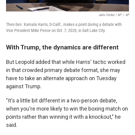
Julio Cortez / AP
/
AP
Then-Sen. Kamala Harris, D-Calif., makes a point during a debate with
Vice President Mike Pence on Oct. 7, 2020, in Salt Lake City.
With Trump, the dynamics are different
But Leopold added that while Harris' tactic worked
in that crowded primary debate format, she may
have to take an alternate approach on Tuesday
against Trump.
"It's a little bit different in a two-person debate,
when you're more likely to win the boxing match on
points rather than winning it with a knockout," he
said.