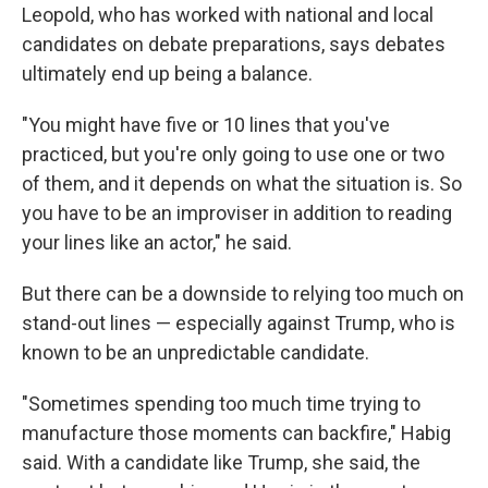
Leopold, who has worked with national and local
candidates on debate preparations, says debates
ultimately end up being a balance.
"You might have five or 10 lines that you've
practiced, but you're only going to use one or two
of them, and it depends on what the situation is. So
you have to be an improviser in addition to reading
your lines like an actor," he said.
But there can be a downside to relying too much on
stand-out lines — especially against Trump, who is
known to be an unpredictable candidate.
"Sometimes spending too much time trying to
manufacture those moments can backfire," Habig
said. With a candidate like Trump, she said, the