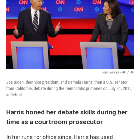
Paul Sancya / AP
/
AP
Joe Biden, then vice president, and Kamala Harris, then a U.S. senator
from California, debate during the Democratic primaries on July 31, 2019,
in Detroit.
Harris honed her debate skills during her
time as a courtroom prosecutor
In her runs for office since, Harris has used