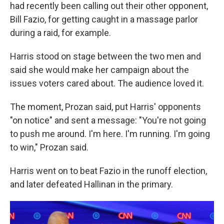
had recently been calling out their other opponent,
Bill Fazio, for getting caught in a massage parlor
during a raid, for example.
Harris stood on stage between the two men and
said she would make her campaign about the
issues voters cared about. The audience loved it.
The moment, Prozan said, put Harris' opponents
"on notice" and sent a message: "You're not going
to push me around. I'm here. I'm running. I'm going
to win," Prozan said.
Harris went on to beat Fazio in the runoff election,
and later defeated Hallinan in the primary.