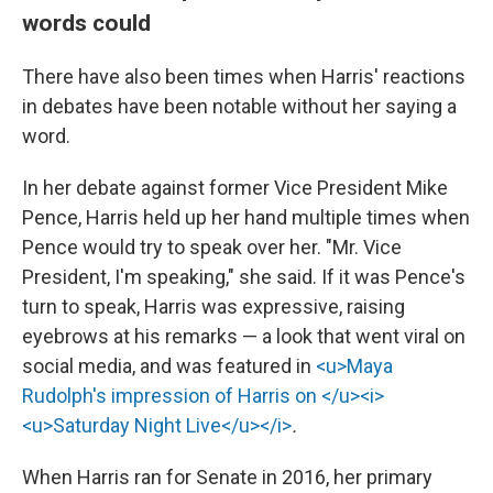
words could
There have also been times when Harris' reactions
in debates have been notable without her saying a
word.
In her debate against former Vice President Mike
Pence, Harris held up her hand multiple times when
Pence would try to speak over her. "Mr. Vice
President, I'm speaking," she said. If it was Pence's
turn to speak, Harris was expressive, raising
eyebrows at his remarks — a look that went viral on
social media, and was featured in
<u>Maya
Rudolph's impression of Harris on </u><i>
<u>Saturday Night Live</u></i>
.
When Harris ran for Senate in 2016, her primary