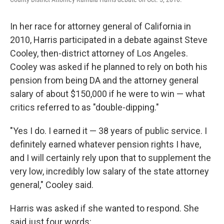
In her race for attorney general of California in
2010, Harris participated in a debate against Steve
Cooley, then-district attorney of Los Angeles.
Cooley was asked if he planned to rely on both his
pension from being DA and the attorney general
salary of about $150,000 if he were to win — what
critics referred to as "double-dipping."
"Yes I do. I earned it — 38 years of public service. I
definitely earned whatever pension rights I have,
and I will certainly rely upon that to supplement the
very low, incredibly low salary of the state attorney
general," Cooley said.
Harris was asked if she wanted to respond. She
said just four words: