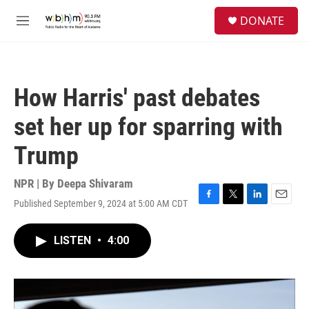
Skip to main content
S
DONATE
e
M
a
e
r
n
c
u
h
How Harris' past debates
u
e
set her up for sparring with
r
y
Trump
NPR | By
Deepa Shivaram
Published September 9, 2024 at 5:00 AM CDT
F
T
L
E
a
w
i
m
c
i
n
a
LISTEN
•
4:00
e
t
k
i
b
t
e
l
o
e
d
o
r
I
k
n