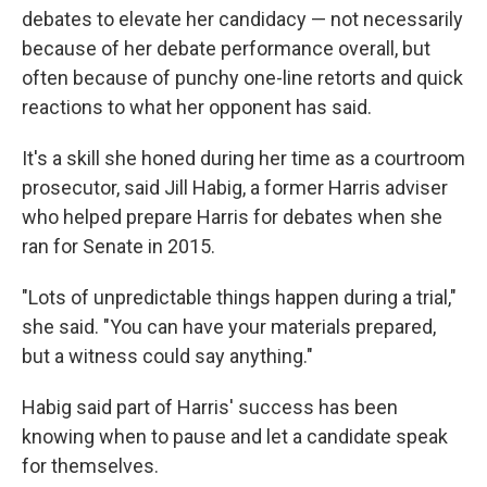
debates to elevate her candidacy — not necessarily
because of her debate performance overall, but
often because of punchy one-line retorts and quick
reactions to what her opponent has said.
It's a skill she honed during her time as a courtroom
prosecutor, said Jill Habig, a former Harris adviser
who helped prepare Harris for debates when she
ran for Senate in 2015.
"Lots of unpredictable things happen during a trial,"
she said. "You can have your materials prepared,
but a witness could say anything."
Habig said part of Harris' success has been
knowing when to pause and let a candidate speak
for themselves.