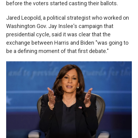
before the voters started casting their ballots.
Jared Leopold, a political strategist who worked on
Washington Gov. Jay Inslee's campaign that
presidential cycle, said it was clear that the
exchange between Harris and Biden "was going to
be a defining moment of that first debate."