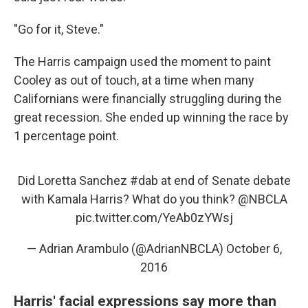
"Go for it, Steve."
The Harris campaign used the moment to paint
Cooley as out of touch, at a time when many
Californians were financially struggling during the
great recession. She ended up winning the race by
1 percentage point.
Did Loretta Sanchez
#dab
at end of Senate debate
with Kamala Harris? What do you think?
@NBCLA
pic.twitter.com/YeAb0zYWsj
— Adrian Arambulo (@AdrianNBCLA)
October 6,
2016
Harris' facial expressions say more than