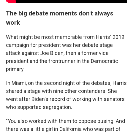
The big debate moments don't always
work
What might be most memorable from Harris' 2019
campaign for president was her debate stage
attack against Joe Biden, then a former vice
president and the frontrunner in the Democratic
primary.
In Miami, on the second night of the debates, Harris
shared a stage with nine other contenders. She
went after Biden's record of working with senators
who supported segregation.
"You also worked with them to oppose busing. And
there was a little girl in California who was part of