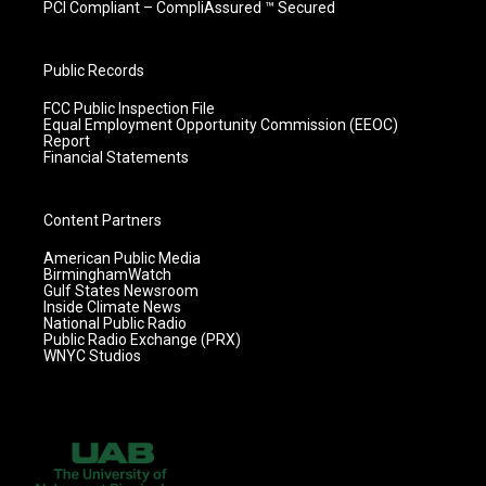
PCI Compliant – CompliAssured ™ Secured
Public Records
FCC Public Inspection File
Equal Employment Opportunity Commission (EEOC)
Report
Financial Statements
Content Partners
American Public Media
BirminghamWatch
Gulf States Newsroom
Inside Climate News
National Public Radio
Public Radio Exchange (PRX)
WNYC Studios