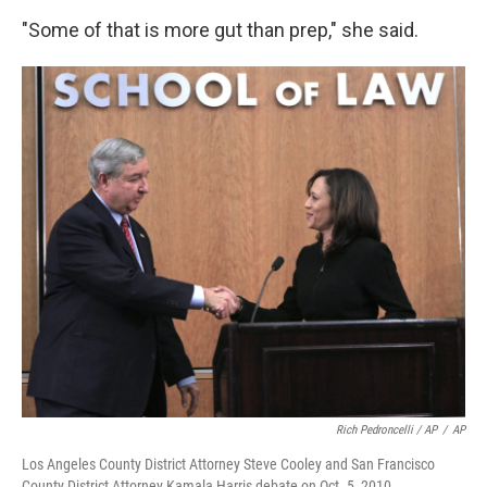
"Some of that is more gut than prep," she said.
Rich Pedroncelli / AP
/
AP
Los Angeles County District Attorney Steve Cooley and San Francisco
County District Attorney Kamala Harris debate on Oct. 5, 2010.