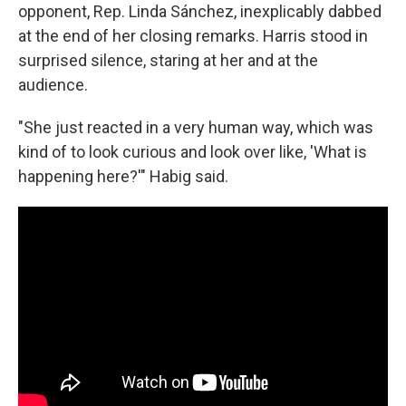
opponent, Rep. Linda Sánchez, inexplicably dabbed
at the end of her closing remarks. Harris stood in
surprised silence, staring at her and at the
audience.
"She just reacted in a very human way, which was
kind of to look curious and look over like, 'What is
happening here?'" Habig said.