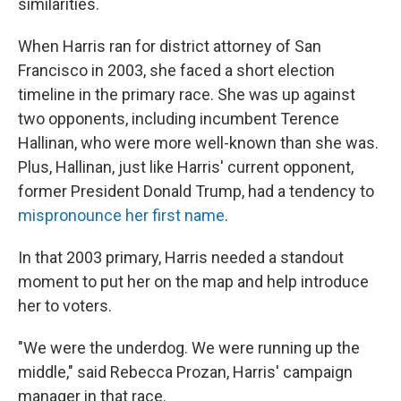
similarities.
When Harris ran for district attorney of San
Francisco in 2003, she faced a short election
timeline in the primary race. She was up against
two opponents, including incumbent Terence
Hallinan, who were more well-known than she was.
Plus, Hallinan, just like Harris' current opponent,
former President Donald Trump, had a tendency to
mispronounce her first name
.
In that 2003 primary,
Harris needed a standout
moment to put her on the map and help introduce
her to voters.
"We were the underdog. We were running up the
middle," said Rebecca Prozan, Harris' campaign
manager in that race.