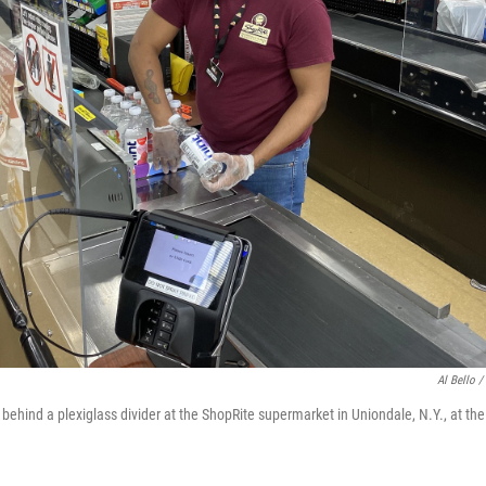
Al Bello /
behind a plexiglass divider at the ShopRite supermarket in Uniondale, N.Y., at the 