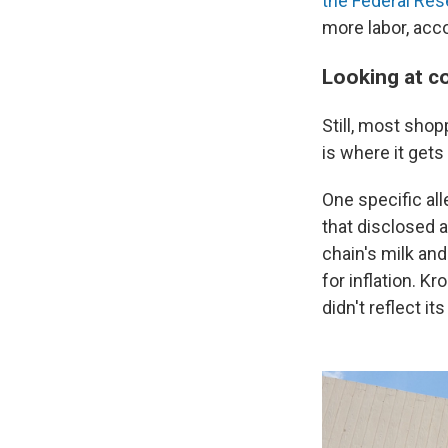
the Federal Res
more labor, acco
Looking at c
Still, most sho
is where it gets
One specific all
that disclosed 
chain's milk an
for inflation. K
didn't reflect it