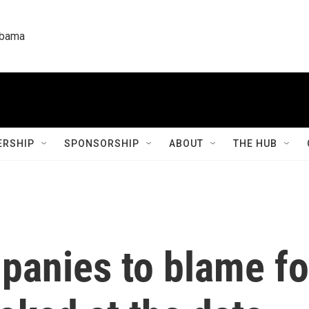
labama
RSHIP
SPONSORSHIP
ABOUT
THE HUB
panies to blame fo