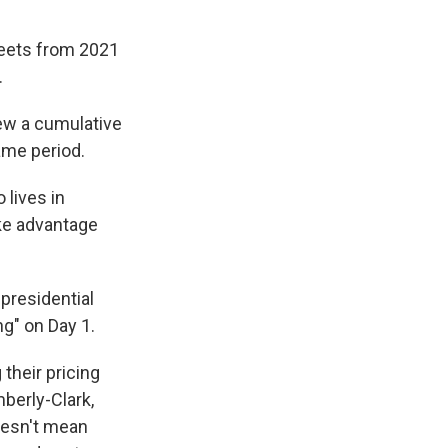
heets from 2021
.
rew a cumulative
ame period.
 lives in
ake advantage
 presidential
g" on Day 1.
their pricing
berly-Clark,
doesn't mean