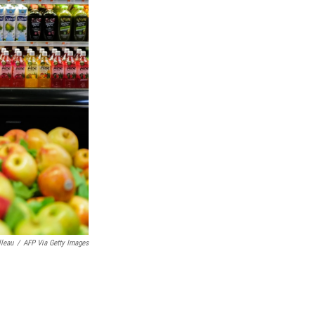
lleau
/
AFP Via Getty Images