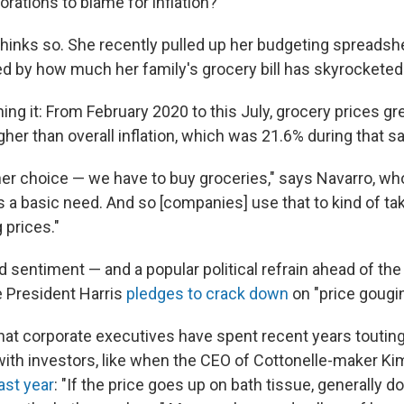
rations to blame for inflation?
thinks so. She recently pulled up her budgeting spreads
 by how much her family's grocery bill has skyrocketed
ing it: From February 2020 to this July, grocery prices g
gher than overall inflation, which was 21.6% during that s
er choice — we have to buy groceries," says Navarro, who
s a basic need. And so [companies] use that to kind of t
 prices."
d sentiment — and a popular political refrain ahead of the
e President Harris
pledges to crack down
on "price gougin
that corporate executives have spent recent years touting 
with investors, like when the CEO of Cottonelle-maker Kim
last year
: "If the price goes up on bath tissue, generally 