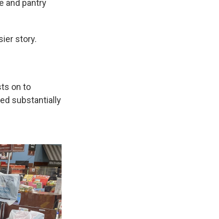
e and pantry
ier story.
ts on to
ed substantially