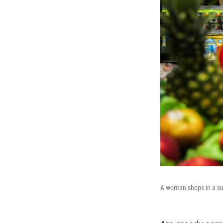
A woman shops in a su