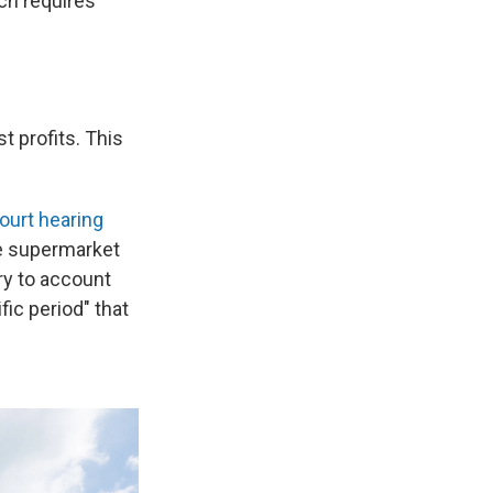
ch requires
t profits.
This
ourt hearing
he supermarket
ry to account
fic period" that