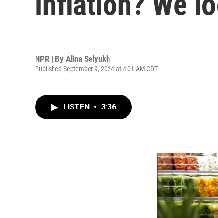
inflation? We l
NPR | By
Alina Selyukh
Published September 9, 2024 at 4:01 AM CDT
LISTEN
•
3:36