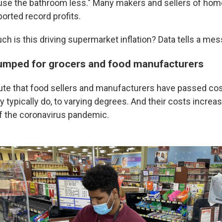
 use the bathroom less." Many makers and sellers of hom
orted record profits.
h is this driving supermarket inflation? Data tells a mess
umped for grocers and food manufacturers
ute that food sellers and manufacturers have passed cos
typically do, to varying degrees. And their costs increas
of the coronavirus pandemic.