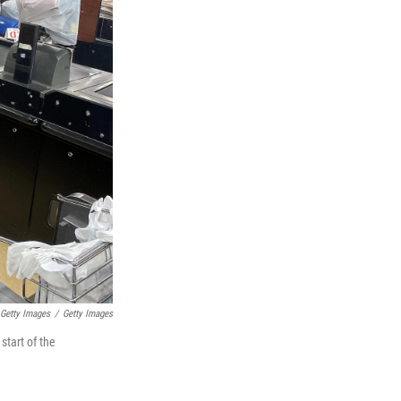
 Getty Images
/
Getty Images
start of the