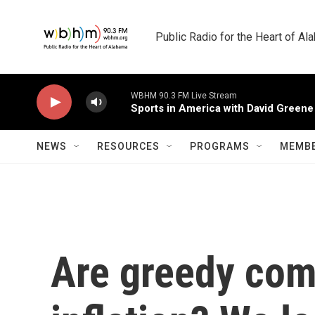
Skip to main content
Public Radio for the Heart of A
WBHM 90.3 FM Live Stream
Sports in America with David Greene
NEWS
RESOURCES
PROGRAMS
MEMBE
Are greedy com