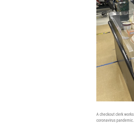
A checkout clerk works 
coronavirus pandemic.