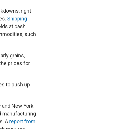
ckdowns, right
ies.
Shipping
elds at cash
ommodities, such
larly grains,
 the prices for
s to push up
y and New York
ood manufacturing
ns. A
report from