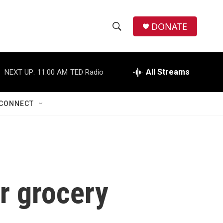
DONATE
S
S
e
h
a
r
All Streams
NEXT UP:
11:00 AM
TED Radio
o
c
h
w
Q
CONNECT
u
S
e
r
e
y
a
r
r grocery
c
h