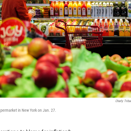
Charly Triba
permarket in New York on Jan. 27.