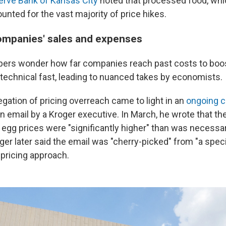
erve Bank of Kansas City
noted that processed food, whi
unted for the vast majority of price hikes.
ompanies' sales and expenses
ppers wonder how far companies reach past costs to boos
 technical fast, leading to nuanced takes by economists.
egation of pricing overreach came to light in an
ongoing c
an email by a Kroger executive. In March, he wrote that t
d egg prices were "significantly higher" than was necessa
roger later said the email was "cherry-picked" from "a speci
s pricing approach.