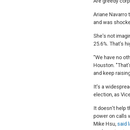
Are greedy corpo
Ariane Navarro 
and was shocked
She's not imagin
25.6%. That's hi
"We have no oth
Houston. "That'
and keep raising
It's a widesprea
election, as Vic
It doesn't help 
power on calls 
Mike Hsu,
said 