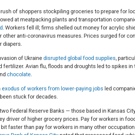
crush of shoppers stockpiling groceries to prepare for lo
lowed at meatpacking plants and transportation compan
ed
. Workers fell ill; firms shelled out money for acrylic shi
or other anti-coronavirus measures. Prices surged for c
r diapers.
invasion of Ukraine
disrupted global food supplies
, particu
 fertilizer. Avian flu, floods and droughts led to spikes in
and
chocolate
.
n
exodus of workers from lower-paying jobs
led companie
been stuck for decades.
 two Federal Reserve Banks — those based in Kansas Cit
key driver of higher grocery prices. Pay for workers in f
a bit faster than pay for workers in many other occupatio