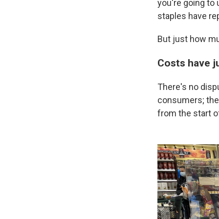
you're going to
staples have rep
But just how muc
Costs have j
There's no disp
consumers; they 
from the start 