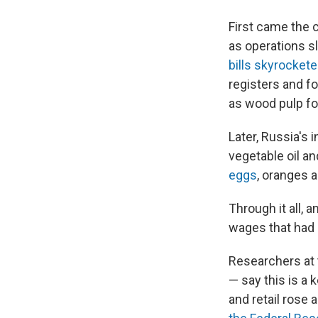
First came the 
as operations s
bills skyrocket
registers and f
as wood pulp fo
Later, Russia's 
vegetable oil and
eggs
, oranges 
Through it all, a
wages that had 
Researchers at
— say this is a 
and retail rose 