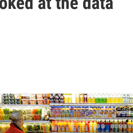
ooked at the data