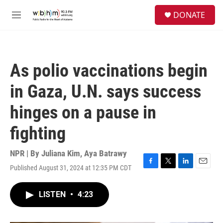
Skip to main content
S
DONATE
e
M
a
e
r
n
c
u
h
As polio vaccinations begin
u
e
in Gaza, U.N. says success
r
y
hinges on a pause in
fighting
NPR | By
Juliana Kim
,
Aya Batrawy
Published August 31, 2024 at 12:35 PM CDT
F
T
L
E
a
w
i
m
c
i
n
a
LISTEN
•
4:23
e
t
k
i
b
t
e
l
o
e
d