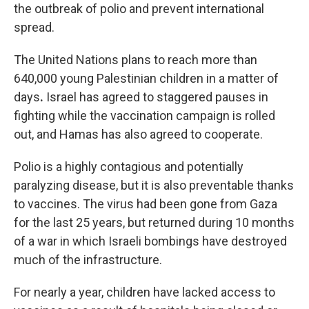
the outbreak of polio and prevent international
spread.
The United Nations plans to reach more than
640,000 young Palestinian children in a matter of
days
.
Israel has agreed to staggered pauses in
fighting while the vaccination campaign is rolled
out, and Hamas has also agreed to cooperate.
Polio is a highly contagious and potentially
paralyzing disease, but it is also preventable thanks
to vaccines. The virus had been gone from Gaza
for the last 25 years, but returned during 10 months
of a war in which Israeli bombings have destroyed
much of the infrastructure.
For nearly a year, children have lacked access to