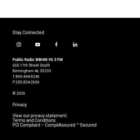
Stay Connected
i
y
f
l
n
o
a
i
s
u
c
n
Public Radio WBHM 90.3 FM
t
t
e
k
650 11th Street South
a
u
b
e
Birmingham AL 35233
g
b
o
d
T:800-444-9246
r
e
o
i
P:205-934-2606
a
k
n
m
© 2026
Privacy
View our privacy statement.
Terms and Conditions
PCI Compliant – CompliAssured ™ Secured