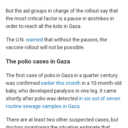
But the aid groups in charge of the rollout say that
the most critical factor is a pause in airstrikes in
order to reach all the kids in Gaza.
The U.N.
warned
that without the pauses, the
vaccine rollout will not be possible.
The polio cases in Gaza
The first case of polio in Gaza in a quarter century
was confirmed
earlier this month
in a 10-month-old
baby, who developed paralysis in one leg. It came
shortly after polio was detected
in six out of seven
routine sewage samples in Gaza
.
There are at least two other suspected cases, but
doctors monitoring the situation estimate that