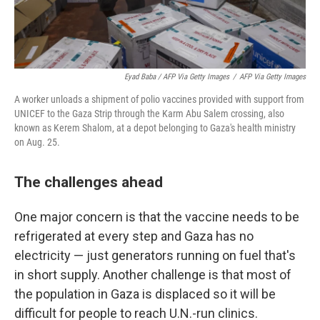
Eyad Baba / AFP Via Getty Images
/
AFP Via Getty Images
A worker unloads a shipment of polio vaccines provided with support from
UNICEF to the Gaza Strip through the Karm Abu Salem crossing, also
known as Kerem Shalom, at a depot belonging to Gaza's health ministry
on Aug. 25.
The challenges ahead
One major concern is that the vaccine needs to be
refrigerated at every step and Gaza has no
electricity — just generators running on fuel that's
in short supply. Another challenge is that most of
the population in Gaza is displaced so it will be
difficult for people to reach U.N.-run clinics.