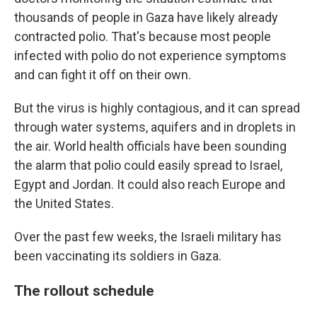
thousands of people in Gaza have likely already
contracted polio. That's because most people
infected with polio do not experience symptoms
and can fight it off on their own.
But the virus is highly contagious, and it can spread
through water systems, aquifers and in droplets in
the air. World health officials have been sounding
the alarm that polio could easily spread to Israel,
Egypt and Jordan. It could also reach Europe and
the United States.
Over the past few weeks, the Israeli military has
been vaccinating its soldiers in Gaza.
The rollout schedule