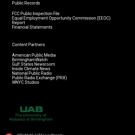
Public Records
FCC Public Inspection File
Equal Employment Opportunity Commission (EEOC)
Report
Financial Statements
Content Partners
American Public Media
BirminghamWatch
Gulf States Newsroom
Inside Climate News
National Public Radio
Public Radio Exchange (PRX)
WNYC Studios