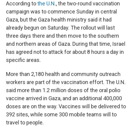
According to
the U.N
., the two-round vaccination
campaign was to commence Sunday in central
Gaza, but the Gaza health ministry said it had
already begun on Saturday. The rollout will last
three days there and then move to the southern
and northern areas of Gaza. During that time, Israel
has agreed not to attack for about 8 hours a day in
specific areas.
More than 2,180 health and community outreach
workers are part of the vaccination effort. The U.N.
said more than 1.2 million doses of the oral polio
vaccine arrived in Gaza, and an additional 400,000
doses are on the way. Vaccines will be delivered to
392 sites, while some 300 mobile teams will to
travel to people.