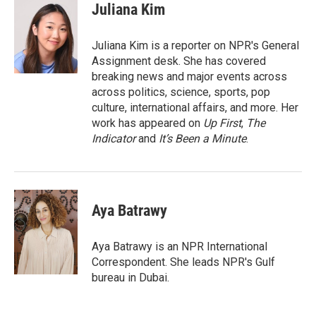
e
t
k
i
Juliana Kim
b
t
e
l
o
e
d
o
r
I
Juliana Kim is a reporter on NPR's General
k
n
Assignment desk. She has covered
breaking news and major events across
across politics, science, sports, pop
culture, international affairs, and more. Her
work has appeared on
Up First
,
The
Indicator
and
It’s Been a Minute
.
Aya Batrawy
Aya Batrawy is an NPR International
Correspondent. She leads NPR's Gulf
bureau in Dubai.