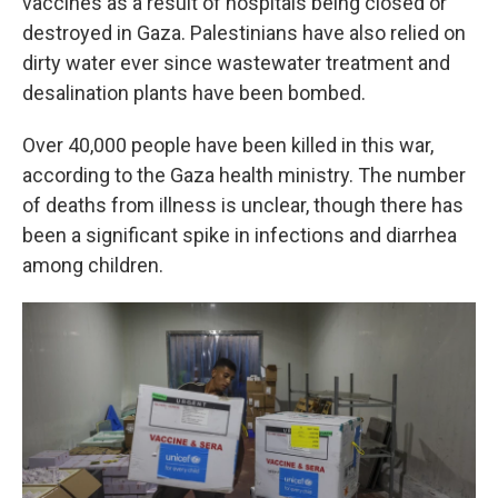
vaccines as a result of hospitals being closed or
destroyed in Gaza. Palestinians have also relied on
dirty water ever since wastewater treatment and
desalination plants have been bombed.
Over 40,000 people have been killed in this war,
according to the Gaza health ministry. The number
of deaths from illness is unclear, though there has
been a significant spike in infections and diarrhea
among children.