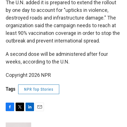
The U.N. added it is prepared to extend the rollout
by one day to account for "upticks in violence,
destroyed roads and infrastructure damage." The
organization said the campaign needs to reach at
least 90% vaccination coverage in order to stop the
outbreak and prevent international spread.
A second dose will be administered after four
weeks, according to the U.N.
Copyright 2026 NPR
Tags
NPR Top Stories
F
T
L
E
a
w
i
m
c
i
n
a