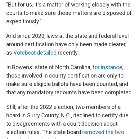
"But for us, it's a matter of working closely with the
courts to make sure these matters are disposed of
expeditiously."
And since 2020, laws at the state and federal level
around certification have only been made clearer,
as
Votebeat detailed
recently.
In Bowens' state of North Carolina,
for instance
,
those involved in county certification are only to
make sure eligible ballots have been counted, and
that any mandatory recounts have been completed.
Still, after the 2022 election, two members of a
board in Surry County, N.C., declined to certify due
to disagreements with a court decision about
election rules. The state board
removed the two