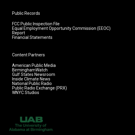
Public Records
FCC Public Inspection File
Equal Employment Opportunity Commission (EEOC)
Report
Financial Statements
Content Partners
American Public Media
BirminghamWatch
Gulf States Newsroom
Inside Climate News
National Public Radio
Public Radio Exchange (PRX)
WNYC Studios