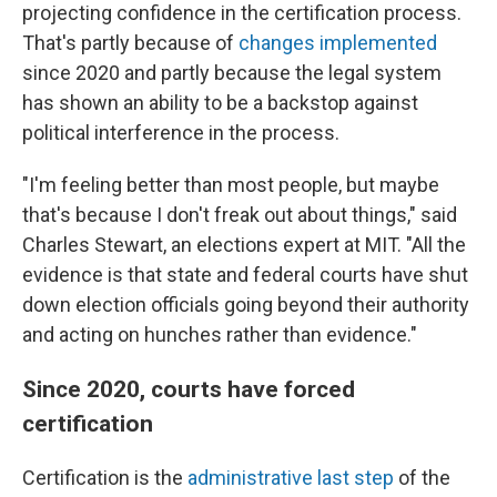
projecting confidence in the certification process.
That's partly because of
changes implemented
since 2020 and partly because the legal system
has shown an ability to be a backstop against
political interference in the process.
"I'm feeling better than most people, but maybe
that's because I don't freak out about things," said
Charles Stewart, an elections expert at MIT. "All the
evidence is that state and federal courts have shut
down election officials going beyond their authority
and acting on hunches rather than evidence."
Since 2020, courts have forced
certification
Certification is the
administrative last step
of the