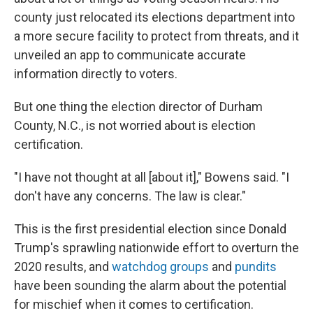
county just relocated its elections department into
a more secure facility to protect from threats, and it
unveiled an app to communicate accurate
information directly to voters.
But one thing the election director of Durham
County, N.C., is not worried about is election
certification.
"I have not thought at all [about it]," Bowens said. "I
don't have any concerns. The law is clear."
This is the first presidential election since Donald
Trump's sprawling nationwide effort to overturn the
2020 results, and
watchdog groups
and
pundits
have been sounding the alarm about the potential
for mischief when it comes to certification.