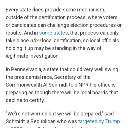
Every state does provide some mechanism,
outside of the certification process, where voters
or candidates can challenge election procedures or
results. And in
some states
, that process can only
take place
after
local certification, so local officials
holding it up may be standing in the way of
legitimate investigation.
In Pennsylvania, a state that could very well swing
the presidential race, Secretary of the
Commonwealth Al Schmidt told NPR his office is
preparing as though there will be local boards that
decline to certify.
"We're not worried but we will be prepared," said
Schmidt, a Republican who was
targeted by Trump