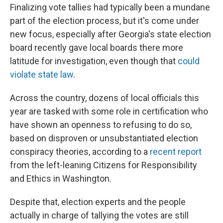
Finalizing vote tallies had typically been a mundane
part of the election process, but it's come under
new focus, especially after Georgia's state election
board recently gave local boards there more
latitude for investigation, even though that
could
violate state law
.
Across the country, dozens of local officials this
year are tasked with some role in certification who
have shown an openness to refusing to do so,
based on disproven or unsubstantiated election
conspiracy theories, according to a
recent report
from the left-leaning Citizens for Responsibility
and Ethics in Washington.
Despite that, election experts and the people
actually in charge of tallying the votes are still