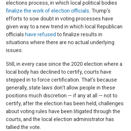
elections process, in which local political bodies
finalize the work of election officials
. Trump's
efforts to sow doubt in voting processes have
given way to a new trend in which local Republican
officials
have refused
to finalize results in
situations where there are no actual underlying
issues.
Still, in every case since the 2020 election where a
local body has declined to certify, courts have
stepped in to force certification. That's because
generally, state laws don't allow people in these
positions much discretion — if any at all — not to
certify, after the election has been held, challenges
about voting rules have been litigated through the
courts, and the local election administrator has
tallied the vote.