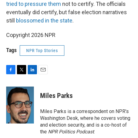
tried to pressure them
not to certify. The officials
eventually did certify, but false election narratives
still
blossomed in the state
.
Copyright 2026 NPR
Tags
NPR Top Stories
F
T
L
E
a
w
i
m
c
i
n
a
e
t
k
i
Miles Parks
b
t
e
l
o
e
d
o
r
I
Miles Parks is a correspondent on NPR's
k
n
Washington Desk, where he covers voting
and election security, and is a co-host of
the
NPR Politics Podcast
.