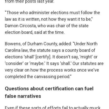
from their posts last year.
"Those who administer elections must follow the
law as it is written, not how they want it to be,"
Damon Circosta, who was chair of the state
election board, said at the time.
Bowens, of Durham County, added: "Under North
Carolina law, the statute says a county board of
elections 'shall' [certify]. It doesn't say, 'might' or
'consider' or 'maybe.' It says 'shall.' Our statutes are
very clear on how the process works once we've
completed the canvassing period."
Questions about certification can fuel
false narratives
Even if these sorts of efforts fail to actually muck