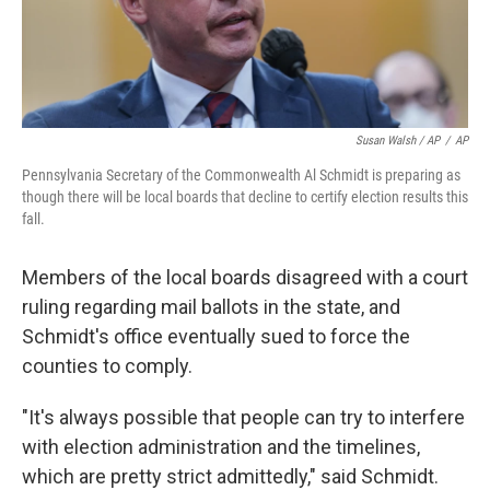
Susan Walsh / AP
/
AP
Pennsylvania Secretary of the Commonwealth Al Schmidt is preparing as
though there will be local boards that decline to certify election results this
fall.
Members of the local boards disagreed with a court
ruling regarding mail ballots in the state, and
Schmidt's office eventually sued to force the
counties to comply.
"It's always possible that people can try to interfere
with election administration and the timelines,
which are pretty strict admittedly," said Schmidt.