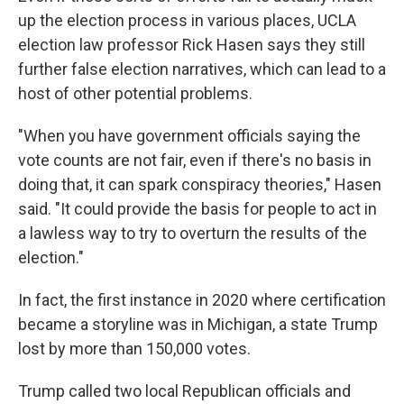
up the election process in various places, UCLA
election law professor Rick Hasen says they still
further false election narratives, which can lead to a
host of other potential problems.
"When you have government officials saying the
vote counts are not fair, even if there's no basis in
doing that, it can spark conspiracy theories," Hasen
said. "It could provide the basis for people to act in
a lawless way to try to overturn the results of the
election."
In fact, the first instance in 2020 where certification
became a storyline was in Michigan, a state Trump
lost by more than 150,000 votes.
Trump called two local Republican officials and