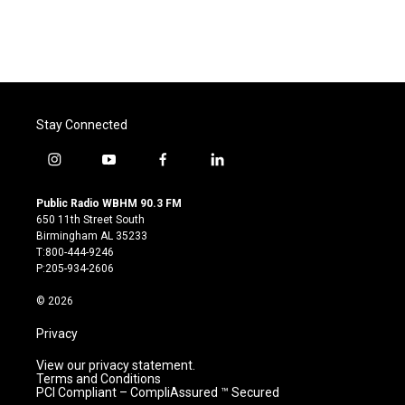
Stay Connected
i
y
f
l
n
o
a
i
s
u
c
n
Public Radio WBHM 90.3 FM
t
t
e
k
650 11th Street South
a
u
b
e
Birmingham AL 35233
g
b
o
d
T:800-444-9246
r
e
o
i
P:205-934-2606
a
k
n
m
© 2026
Privacy
View our privacy statement.
Terms and Conditions
PCI Compliant – CompliAssured ™ Secured