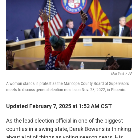
Matt York
/
AP
A woman stands in protest as the Maricopa County Board of Supervisors
meets to discuss general election results on Nov. 28, 2022, in Phoenix.
Updated February 7, 2025 at 1:53 AM CST
As the lead election official in one of the biggest
counties in a swing state, Derek Bowens is thinking
about a lot of things as voting season nears. His