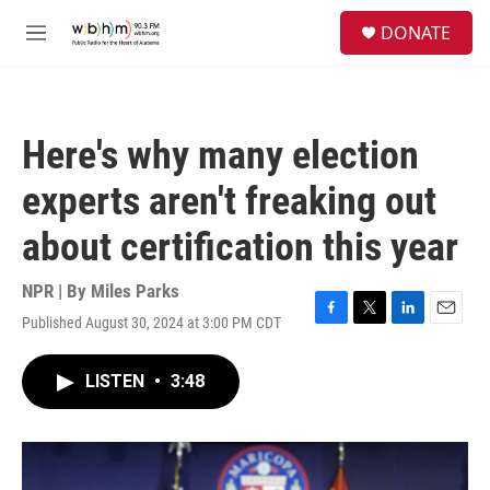
Skip to main content
S
DONATE
e
M
a
e
r
n
c
u
h
Here's why many election
u
e
experts aren't freaking out
r
y
about certification this year
NPR | By
Miles Parks
Published August 30, 2024 at 3:00 PM CDT
F
T
L
E
a
w
i
m
c
i
n
a
LISTEN
•
3:48
e
t
k
i
b
t
e
l
o
e
d
o
r
I
k
n