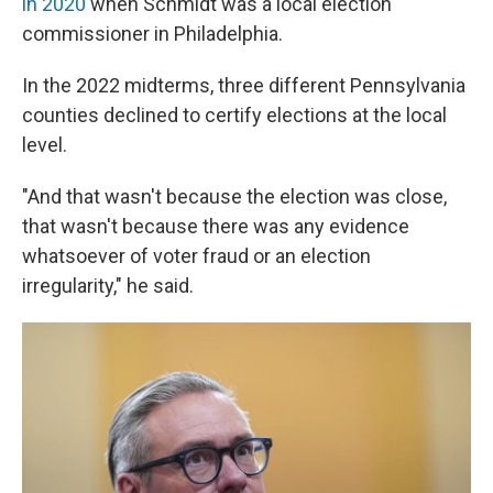
in 2020
when Schmidt was a local election
commissioner in Philadelphia.
In the 2022 midterms, three different Pennsylvania
counties declined to certify elections at the local
level.
"And that wasn't because the election was close,
that wasn't because there was any evidence
whatsoever of voter fraud or an election
irregularity," he said.