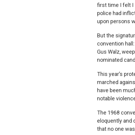
first time I fel
police had infli
upon persons wh
But the signatu
convention hall:
Gus Walz, weepi
nominated candi
This year’s pro
marched against
have been much 
notable violenc
The 1968 conven
eloquently and d
that no one was