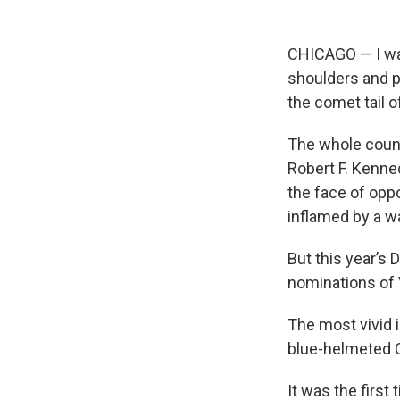
CHICAGO — I was
shoulders and p
the comet tail o
The whole countr
Robert F. Kenne
the face of opp
inflamed by a w
But this year’s
nominations of 
The most vivid 
blue-helmeted C
It was the first