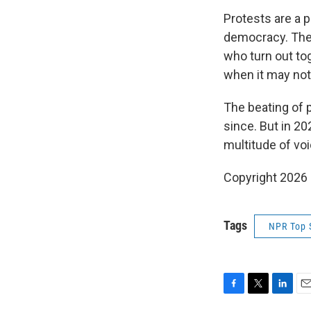
Protests are a 
democracy. They
who turn out tog
when it may not
The beating of 
since. But in 20
multitude of vo
Copyright 2026
Tags
NPR Top 
F
T
L
E