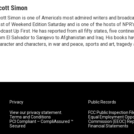
cott Simon
ott Simon is one of America's most admired writers and broadca
st of Weekend Edition Saturday and is one of the hosts of NPR
dcast Up First. He has reported from all fifty states, five contine
om El Salvador to Sarajevo to Afghanistan and Iraq. His books ha
aracter and characters, in war and peace, sports and art, traged
Privacy
Public Records
View our privacy statement.
FCC Public Inspection Fil
Terms and Conditions
Equal Employment Oppo
PCI Compliant – CompliAssured ™
Commission (EEOC) Rep
Secured
Financial Statements