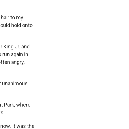
 hair to my
ould hold onto
r King Jr. and
 run again in
ften angry,
ly unanimous
nt Park, where
s.
 now. It was the