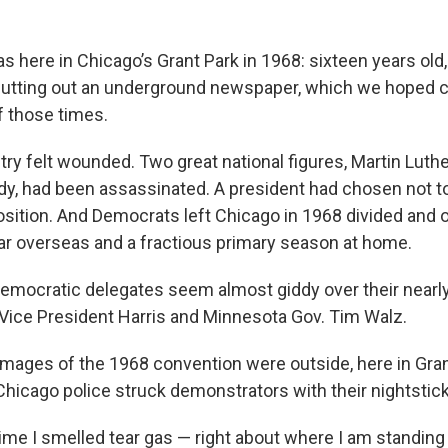
 here in Chicago’s Grant Park in 1968: sixteen years old,
utting out an underground newspaper, which we hoped c
f those times.
y felt wounded. Two great national figures, Martin Luthe
dy, had been assassinated. A president had chosen not to
osition. And Democrats left Chicago in 1968 divided and o
ar overseas and a fractious primary season at home.
 Democratic delegates seem almost giddy over their near
Vice President Harris and Minnesota Gov. Tim Walz.
images of the 1968 convention were outside, here in Gra
hicago police struck demonstrators with their nightstick
 time I smelled tear gas — right about where I am standing