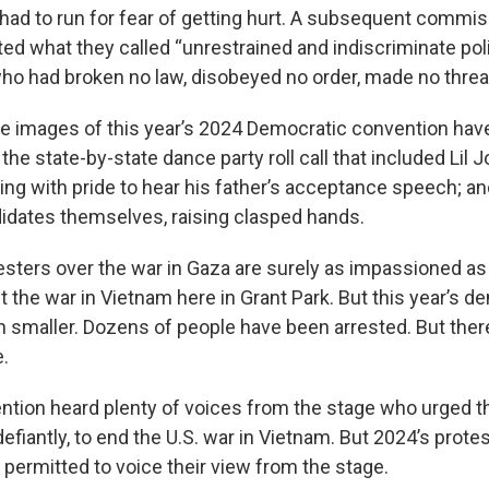
t I had to run for fear of getting hurt. A subsequent commi
cted what they called “unrestrained and indiscriminate po
o had broken no law, disobeyed no order, made no threat
re images of this year’s 2024 Democratic convention have
 the state-by-state dance party roll call that included Lil 
ng with pride to hear his father’s acceptance speech; an
dates themselves, raising clasped hands.
testers over the war in Gaza are surely as impassioned a
 the war in Vietnam here in Grant Park. But this year’s 
smaller. Dozens of people have been arrested. But ther
e.
tion heard plenty of voices from the stage who urged the
efiantly, to end the U.S. war in Vietnam. But 2024’s prote
 permitted to voice their view from the stage.