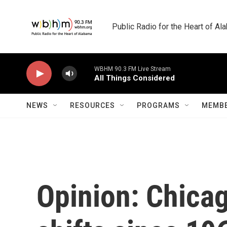
Skip to main content
Public Radio for the Heart of A
WBHM 90.3 FM Live Stream
All Things Considered
NEWS
RESOURCES
PROGRAMS
MEMBE
Opinion: Chica