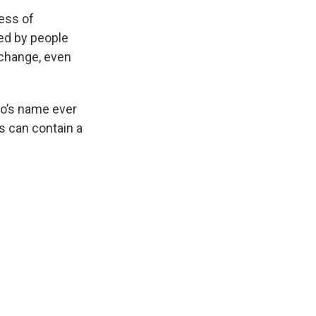
ess of
ged by people
r change, even
go’s name ever
s can contain a