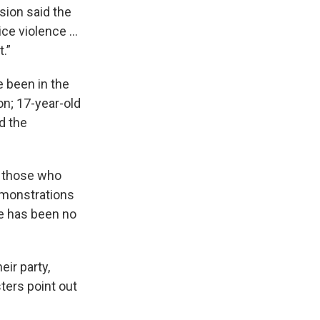
ssion said the
lice violence …
.”
 been in the
Jon; 17-year-old
d the
s those who
demonstrations
e has been no
ir party,
sters point out