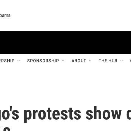
labama
RSHIP
SPONSORSHIP
ABOUT
THE HUB
go's protests show