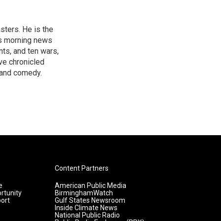
sters. He is the
's morning news
nts, and ten wars,
ve chronicled
y and comedy.
Content Partners
e
American Public Media
rtunity
BirminghamWatch
ort
Gulf States Newsroom
Inside Climate News
National Public Radio