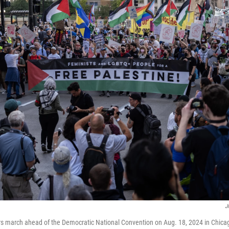
J
rs march ahead of the Democratic National Convention on Aug. 18, 2024 in Chica