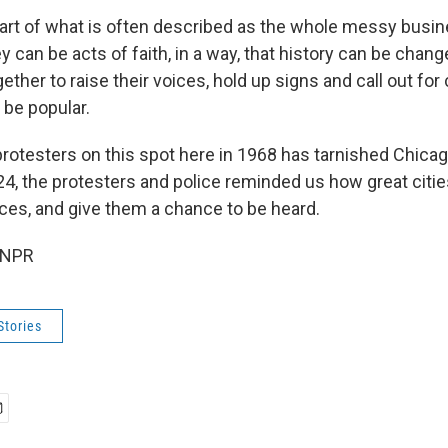
part of what is often described as the whole messy busin
 can be acts of faith, in a way, that history can be chan
ether to raise their voices, hold up signs and call out fo
 be popular.
protesters on this spot here in 1968 has tarnished Chica
24, the protesters and police reminded us how great citie
ices, and give them a chance to be heard.
 NPR
Stories