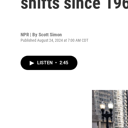
shifts since 19
NPR | By
Scott Simon
Published August 24, 2024 at 7:00 AM CDT
LISTEN
•
2:45