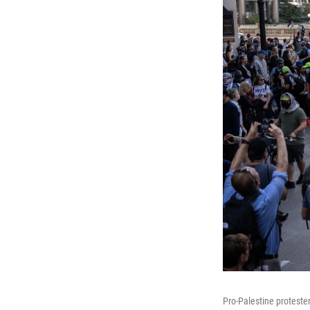
Pro-Palestine proteste