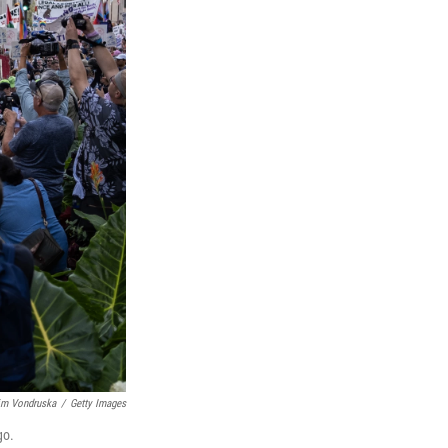
im Vondruska
/
Getty Images
go.