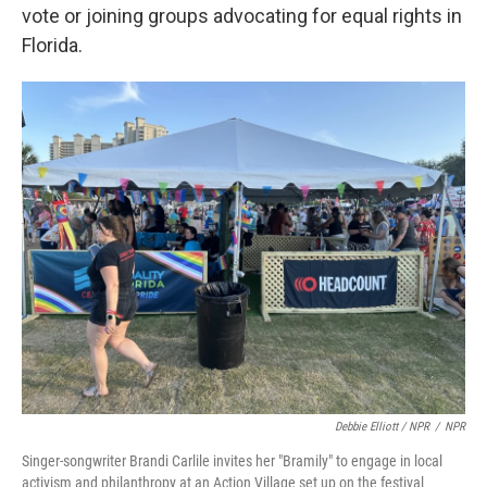
vote or joining groups advocating for equal rights in
Florida.
Debbie Elliott / NPR
/
NPR
Singer-songwriter Brandi Carlile invites her "Bramily" to engage in local
activism and philanthropy at an Action Village set up on the festival