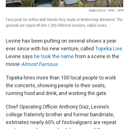
Debbie Elliott / NPR
/
NPR
Fans pose for selfies with friends they made at Mothership Weekend. The
grounds are roped off into 1,500 different sections, called coves.
Levine has been putting on several shows a year
ever since with his new venture, called
Topeka Live
.
Levine says
he took the name
from a scene in the
movie
Almost Famous
.
Topeka hires more than 100 local people to work
the concerts, showing people to their seats,
running food and drink, and working the gate.
Chief Operating Officer Anthony Diaz, Levine’s
college fraternity brother and former bandmate,
estimates nearly 60% of festivalgoers are repeat