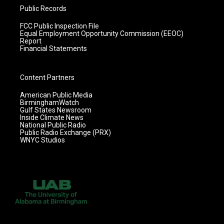
Public Records
FCC Public Inspection File
Equal Employment Opportunity Commission (EEOC)
Report
Financial Statements
Content Partners
American Public Media
BirminghamWatch
Gulf States Newsroom
Inside Climate News
National Public Radio
Public Radio Exchange (PRX)
WNYC Studios