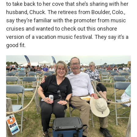
to take back to her cove that she’s sharing with her
husband, Chuck. The retirees from Boulder, Colo.,
say they’re familiar with the promoter from music
cruises and wanted to check out this onshore
version of a vacation music festival. They say it’s a
good fit.