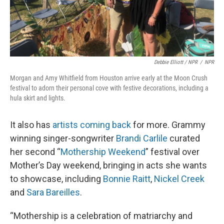
Debbie Elliott / NPR
/
NPR
Morgan and Amy Whitfield from Houston arrive early at the Moon Crush
festival to adorn their personal cove with festive decorations, including a
hula skirt and lights.
It also has
artists coming back
for more. Grammy
winning singer-songwriter
Brandi Carlile
curated
her second “
Mothership Weekend
” festival over
Mother’s Day weekend, bringing in acts she wants
to showcase, including
Bonnie Raitt
,
Nickel Creek
and
Sara Bareilles
.
“Mothership is a celebration of matriarchy and