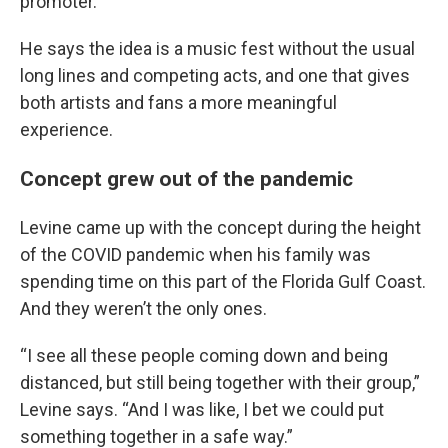
promoter.
He says the idea is a music fest without the usual
long lines and competing acts, and one that gives
both artists and fans a more meaningful
experience.
Concept grew out of the pandemic
Levine came up with the concept during the height
of the COVID pandemic when his family was
spending time on this part of the Florida Gulf Coast.
And they weren’t the only ones.
“I see all these people coming down and being
distanced, but still being together with their group,”
Levine says. “And I was like, I bet we could put
something together in a safe way.”