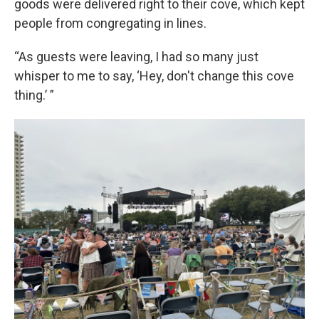
goods were delivered right to their cove, which kept
people from congregating in lines.
“As guests were leaving, I had so many just
whisper to me to say, ‘Hey, don't change this cove
thing.’ ”