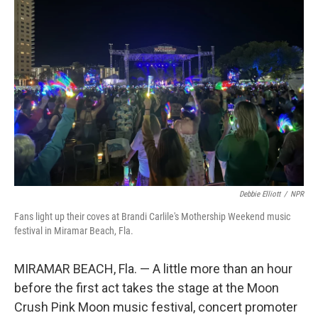
Debbie Elliott
/
NPR
Fans light up their coves at Brandi Carlile's Mothership Weekend music
festival in Miramar Beach, Fla.
MIRAMAR BEACH, Fla. — A little more than an hour
before the first act takes the stage at the Moon
Crush Pink Moon music festival, concert promoter