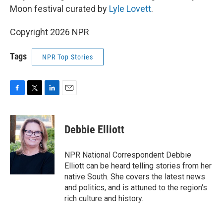
Moon festival curated by
Lyle Lovett
.
Copyright 2026 NPR
Tags
NPR Top Stories
F
T
L
E
a
w
i
m
c
i
n
a
e
t
k
i
Debbie Elliott
b
t
e
l
o
e
d
o
r
I
NPR National Correspondent Debbie
k
n
Elliott can be heard telling stories from her
native South. She covers the latest news
and politics, and is attuned to the region's
rich culture and history.