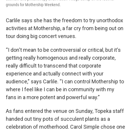
grounds for Mothership Weekend.
Carlile says she has the freedom to try unorthodox
activities at Mothership, a far cry from being out on
tour doing big concert venues.
“I don't mean to be controversial or critical, but it's
getting really homogenous and really corporate,
really difficult to transcend that corporate
experience and actually connect with your
audience,” says Carlile. “I can control Mothership to
where I feel like I can be in community with my
fans in a more potent and powerful way.”
As fans entered the venue on Sunday, Topeka staff
handed out tiny pots of succulent plants as a
celebration of motherhood. Carol Simple chose one