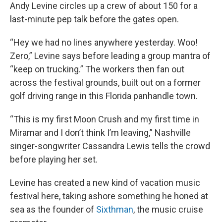
Andy Levine circles up a crew of about 150 for a
last-minute pep talk before the gates open.
“Hey we had no lines anywhere yesterday. Woo!
Zero,” Levine says before leading a group mantra of
“keep on trucking.” The workers then fan out
across the festival grounds, built out on a former
golf driving range in this Florida panhandle town.
“This is my first Moon Crush and my first time in
Miramar and I don’t think I’m leaving,” Nashville
singer-songwriter Cassandra Lewis tells the crowd
before playing her set.
Levine has created a new kind of vacation music
festival here, taking ashore something he honed at
sea as the founder of
Sixthman
, the music cruise