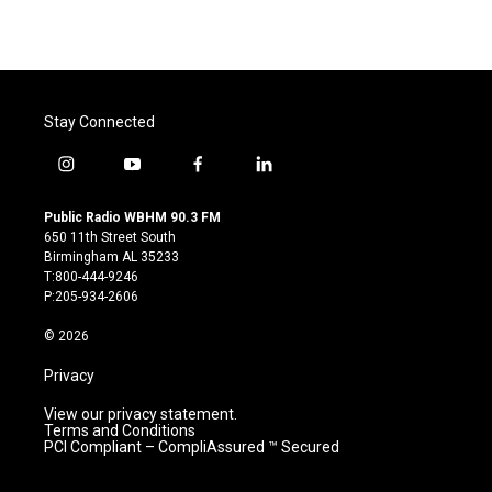
Stay Connected
i
y
f
l
n
o
a
i
s
u
c
n
Public Radio WBHM 90.3 FM
t
t
e
k
650 11th Street South
a
u
b
e
Birmingham AL 35233
g
b
o
d
T:800-444-9246
r
e
o
i
P:205-934-2606
a
k
n
m
© 2026
Privacy
View our privacy statement.
Terms and Conditions
PCI Compliant – CompliAssured ™ Secured