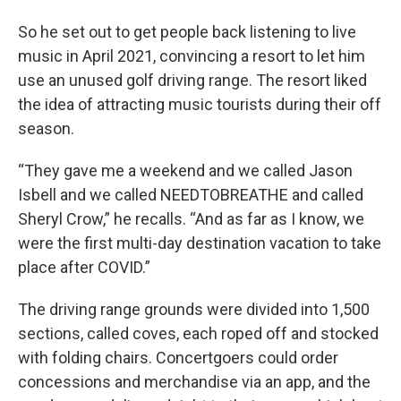
So he set out to get people back listening to live
music in April 2021, convincing a resort to let him
use an unused golf driving range. The resort liked
the idea of attracting music tourists during their off
season.
“They gave me a weekend and we called Jason
Isbell and we called NEEDTOBREATHE and called
Sheryl Crow,” he recalls. “And as far as I know, we
were the first multi-day destination vacation to take
place after COVID.”
The driving range grounds were divided into 1,500
sections, called coves, each roped off and stocked
with folding chairs. Concertgoers could order
concessions and merchandise via an app, and the