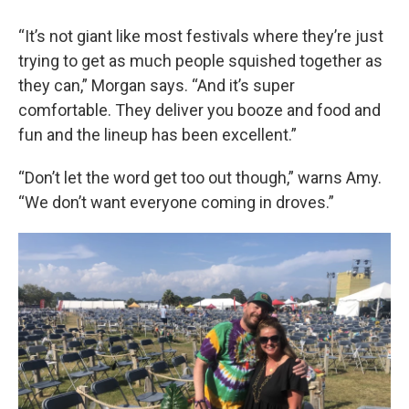
“It’s not giant like most festivals where they’re just
trying to get as much people squished together as
they can,” Morgan says. “And it’s super
comfortable. They deliver you booze and food and
fun and the lineup has been excellent.”
“Don’t let the word get too out though,” warns Amy.
“We don’t want everyone coming in droves.”