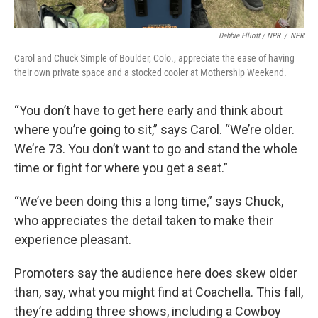
Debbie Elliott / NPR
/
NPR
Carol and Chuck Simple of Boulder, Colo., appreciate the ease of having
their own private space and a stocked cooler at Mothership Weekend.
“You don’t have to get here early and think about
where you’re going to sit,” says Carol. “We’re older.
We’re 73. You don’t want to go and stand the whole
time or fight for where you get a seat.”
“We’ve been doing this a long time,” says Chuck,
who appreciates the detail taken to make their
experience pleasant.
Promoters say the audience here does skew older
than, say, what you might find at Coachella. This fall,
they’re adding three shows, including a Cowboy