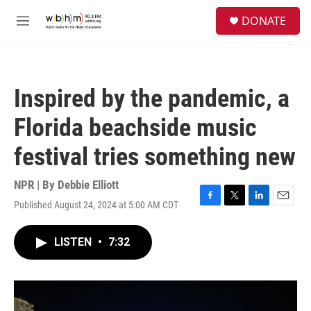
Skip to main content
S
DONATE
e
M
a
e
r
n
c
u
h
Inspired by the pandemic, a
u
e
Florida beachside music
r
y
festival tries something new
NPR | By
Debbie Elliott
Published August 24, 2024 at 5:00 AM CDT
F
T
L
E
a
w
i
m
c
i
n
a
LISTEN
•
7:32
e
t
k
i
b
t
e
l
o
e
d
o
r
I
k
n