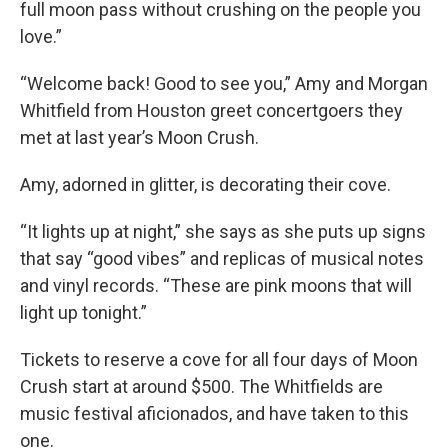
full moon pass without crushing on the people you
love.”
“Welcome back! Good to see you,” Amy and Morgan
Whitfield from Houston greet concertgoers they
met at last year’s Moon Crush.
Amy, adorned in glitter, is decorating their cove.
“It lights up at night,” she says as she puts up signs
that say “good vibes” and replicas of musical notes
and vinyl records. “These are pink moons that will
light up tonight.”
Tickets to reserve a cove for all four days of Moon
Crush start at around $500. The Whitfields are
music festival aficionados, and have taken to this
one.