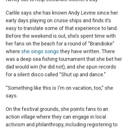
Carlile says she has known Andy Levine since her
early days playing on cruise ships and finds it’s
easy to translate some of that experience to land.
Before the weekend is out, she’s spent time with
her fans on the beach for a round of “Brandioke”
where
she sings songs
they have written. There
was a deep sea fishing tournament that she bet her
dad would win (he did not), and she spun records
for a silent disco called “Shut up and dance.”
“Something like this is I'm on vacation, too,” she
says.
On the festival grounds, she points fans to an
action village where they can engage in local
activism and philanthropy, including registering to