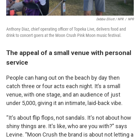
Debbie Elliott / NPR
/
NPR
Anthony Diaz, chief operating officer of Topeka Live, delivers food and
drink to concert goers at the Moon Crush Pink Moon music festival.
The appeal of a small venue with personal
service
People can hang out on the beach by day then
catch three or four acts each night. It’s a small
venue, with one stage, and an audience of just
under 5,000, giving it an intimate, laid-back vibe.
“It's about flip flops, not sandals. It's not about how
shiny things are. It's like, who are you with?” says
Levine. “Moon Crush the brand is about not letting a