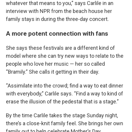
whatever that means to you,” says Carlile in an
interview with NPR from the beach house her
family stays in during the three-day concert.
A more potent connection with fans
She says these festivals are a different kind of
model where she can try new ways to relate to the
people who love her music — her so called
“Bramily.” She calls it getting in their day.
“Assimilate into the crowd; find a way to eat dinner
with everybody,” Carlile says. “Find a way to kind of
erase the illusion of the pedestal that is a stage.”
By the time Carlile takes the stage Sunday night,
there’s a close-knit family feel. She brings her own
family out to help celebrate Mother’s Day.