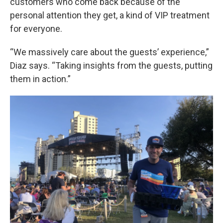
customers who come back because of the
personal attention they get, a kind of VIP treatment
for everyone.
“We massively care about the guests’ experience,”
Diaz says. “Taking insights from the guests, putting
them in action.”