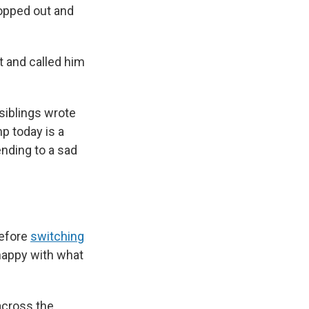
ropped out and
 and called him
siblings wrote
p today is a
 ending to a sad
before
switching
nhappy with what
across the