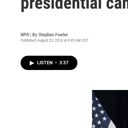
presidential c
NPR | By
Stephen Fowler
Published August 23, 2024 at 8:45 AM CDT
LISTEN
•
3:37