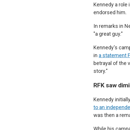
Kennedy a role 
endorsed him.
In remarks in N
"a great guy."
Kennedy's campa
in
a statement F
betrayal of the 
story."
RFK saw dimi
Kennedy initial
to an independe
was then a rem
While his campa