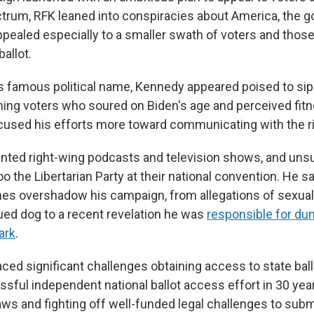
ctrum, RFK leaned into conspiracies about America, the
ppealed especially to a smaller swath of voters and thos
ballot.
his famous political name, Kennedy appeared poised to si
ing voters who soured on Biden's age and perceived fitne
used his efforts more toward communicating with the ri
ted right-wing podcasts and television shows, and uns
 the Libertarian Party at their national convention. He s
nes overshadow his campaign, from allegations of sexual
ued dog to a recent revelation he was
responsible for du
ark
.
ed significant challenges obtaining access to state ballo
sful independent national ballot access effort in 30 year
aws and fighting off well-funded legal challenges to sub