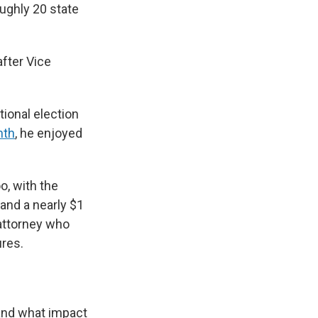
oughly 20 state
after Vice
tional election
nth
, he enjoyed
o, with the
 and a nearly $1
 attorney who
ures.
 and what impact