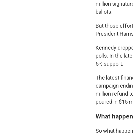
million signatur
ballots.
But those effort
President Harri
Kennedy dropped 
polls. In the l
5% support.
The latest fina
campaign ending 
million refund 
poured in $15 m
What happen
So what happens