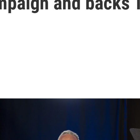
ampaign and backs