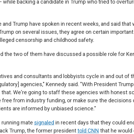
while backing a candidate in Trump who tried to overtur
 and Trump have spoken in recent weeks, and said that 
rump on several issues, they agree on certain important t
alleged censorship and childhood safety.
ed the two of them have discussed a possible role for K
tives and consultants and lobbyists cycle in and out of 
ulatory] agencies," Kennedy said. "With President Trump
 that. We're going to staff these agencies with honest sc
 free from industry funding, or make sure the decisions
ients are informed by unbiased science."
s running mate
signaled
in recent days that they could end
ack Trump, the former president
told CNN
that he would 