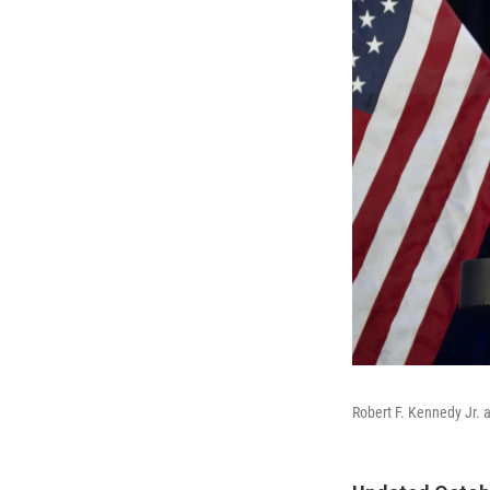
Robert F. Kennedy Jr. 