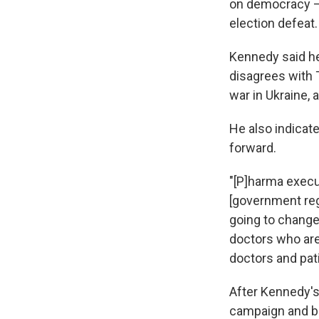
on democracy — 
election defeat.
Kennedy said he
disagrees with T
war in Ukraine, 
He also indicat
forward.
"[P]harma execu
[government reg
going to change
doctors who are
doctors and pat
After Kennedy'
campaign and b