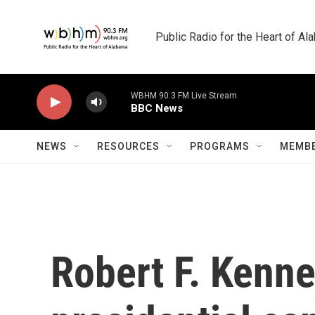
Skip to main content
Public Radio for the Heart of A
WBHM 90.3 FM Live Stream
BBC News
NEWS
RESOURCES
PROGRAMS
MEMBE
Robert F. Kenn