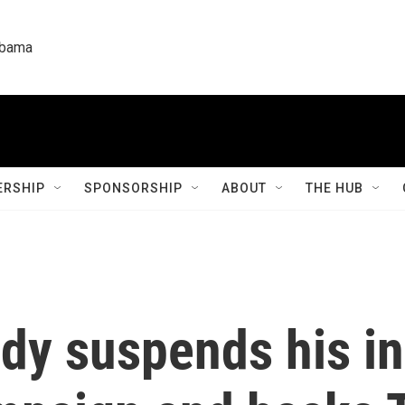
labama
RSHIP
SPONSORSHIP
ABOUT
THE HUB
edy suspends his i