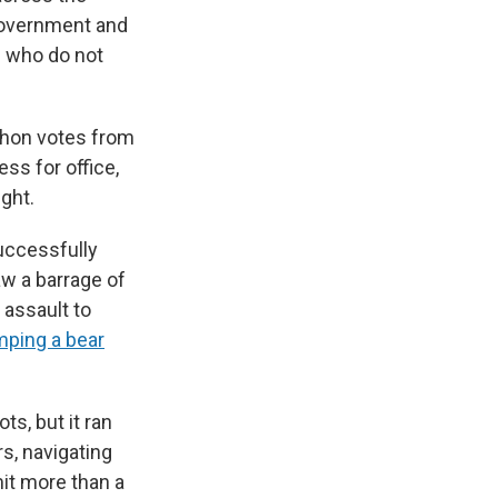
 government and
e who do not
phon votes from
ss for office,
ght.
uccessfully
aw a barrage of
 assault to
mping a bear
ts, but it ran
s, navigating
mit more than a