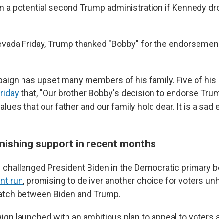
in a potential second Trump administration if Kennedy d
evada Friday, Trump thanked "Bobby" for the endorsement
ign has upset many members of his family. Five of his 
riday
that, "Our brother Bobby's decision to endorse Trum
values that our father and our family hold dear. It is a sad
nishing support in recent months
ly challenged President Biden in the Democratic primary 
nt run
, promising to deliver another choice for voters u
atch between Biden and Trump.
ign launched with an ambitious plan to appeal to voters 