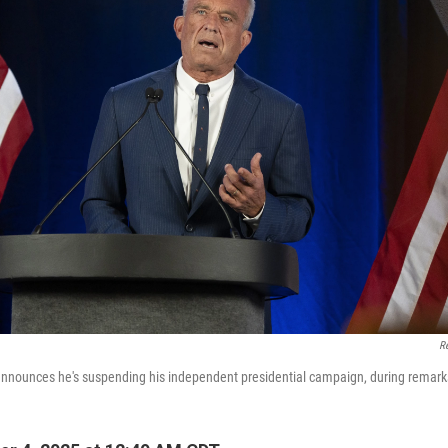
R
announces he's suspending his independent presidential campaign, during remarks