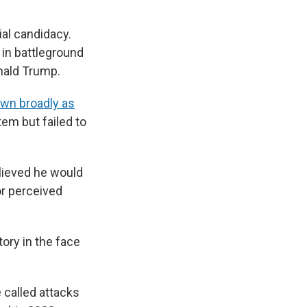
ial candidacy.
 in battleground
nald Trump.
wn broadly as
em but failed to
lieved he would
or perceived
ctory in the face
called attacks