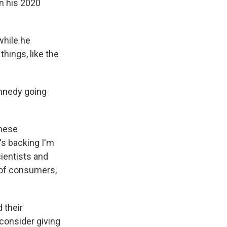
n his 2020
while he
hings, like the
ennedy going
these
's backing I'm
ientists and
 of consumers,
 their
consider giving