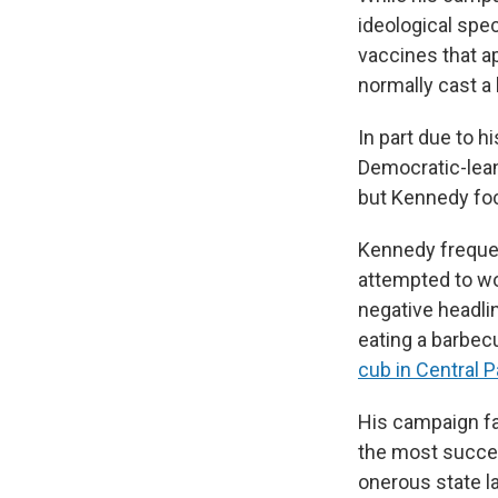
ideological spe
vaccines that a
normally cast a 
In part due to 
Democratic-lean
but Kennedy foc
Kennedy frequen
attempted to woo
negative headli
eating a barbec
cub in Central P
His campaign fac
the most succes
onerous state l