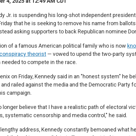
r 4, 2025 at 12:49 AM CDT
dy Jr. is suspending his long-shot independent president
iday that he is seeking to remove his name from ballots
instead asking supporters to back Republican nominee Do
on of a famous American political family who is now
kno
 conspiracy theorist
— vowed to upend the two-party syst
on needed to compete in the race.
enix on Friday, Kennedy said in an "honest system" he be
n and railed against the media and the Democratic Party f
 his campaign.
o longer believe that I have a realistic path of electoral vi
ss, systematic censorship and media control," he said.
 lengthy address, Kennedy constantly bemoaned what he 