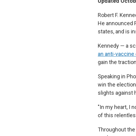
Updated Octobe
Robert F. Kenne
He announced Fr
states, and is 
Kennedy — a sci
an anti-vaccine
gain the tracti
Speaking in Pho
win the electio
slights against
"In my heart, I n
of this relentle
Throughout the