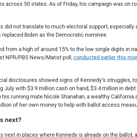
es across 50 states. As of Friday, his campaign was on r
s did not translate to much electoral support, especially 
s replaced Biden as the Democratic nominee.
from a high of around 15% to the low single digits in na
atest NPR/PBS News/Marist poll,
conducted earlier this mo
ncial disclosures showed signs of Kennedy's struggles, to
July with $3.9 million cash on hand, $3.4 million in debt
to his running mate Nicole Shanahan, a wealthy California
illion of her own money to help with ballot access meas
s next?
 next in places where Kennedy is already on the ballot,