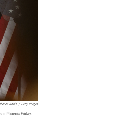
ebecca Noble
/
Getty Images
 in Phoenix Friday.