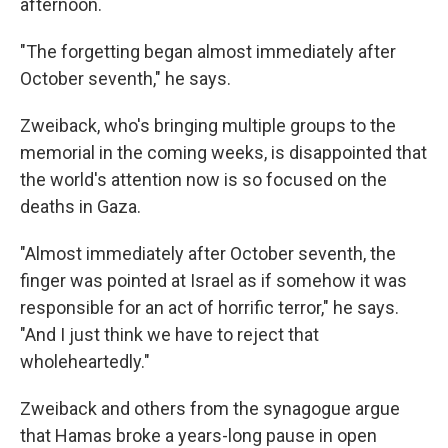
afternoon.
"The forgetting began almost immediately after
October seventh," he says.
Zweiback, who's bringing multiple groups to the
memorial in the coming weeks, is disappointed that
the world's attention now is so focused on the
deaths in Gaza.
"Almost immediately after October seventh, the
finger was pointed at Israel as if somehow it was
responsible for an act of horrific terror," he says.
"And I just think we have to reject that
wholeheartedly."
Zweiback and others from the synagogue argue
that Hamas broke a years-long pause in open