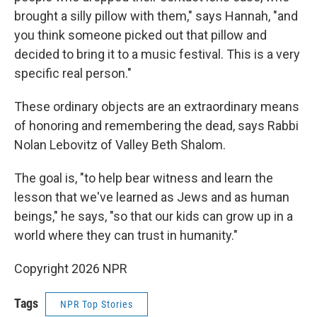
brought a silly pillow with them," says Hannah, "and
you think someone picked out that pillow and
decided to bring it to a music festival. This is a very
specific real person."
These ordinary objects are an extraordinary means
of honoring and remembering the dead, says Rabbi
Nolan Lebovitz of Valley Beth Shalom.
The goal is, "to help bear witness and learn the
lesson that we've learned as Jews and as human
beings," he says, "so that our kids can grow up in a
world where they can trust in humanity."
Copyright 2026 NPR
Tags
NPR Top Stories