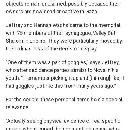
objects remain unclaimed, possibly because their
owners are now dead or captive in Gaza.
Jeffrey and Hannah Wachs came to the memorial
with 75 members of their synagogue, Valley Beth
Shalom in Encino. They were particularly moved by
the ordinariness of the items on display.
"One of them was a pair of goggles," says Jeffrey,
who attended dance parties similar to Nova in his
youth. "I remember picking it up and [thinking] like, 'I
had goggles just like this from many years ago.'"
For the couple, these personal items hold a special
relevance.
"Actually seeing physical evidence of real specific
people who dropped their contact lens case, who