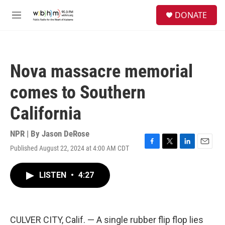
Skip to main content
S
DONATE
e
M
a
e
r
n
c
u
h
Nova massacre memorial
u
e
comes to Southern
r
y
California
NPR | By
Jason DeRose
Published August 22, 2024 at 4:00 AM CDT
F
T
L
E
a
w
i
m
c
i
n
a
LISTEN
•
4:27
e
t
k
i
b
t
e
l
o
e
d
o
r
I
k
n
CULVER CITY, Calif. — A single rubber flip flop lies