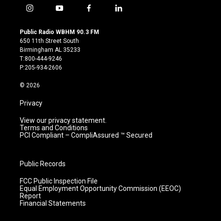
i
y
f
l
n
o
a
i
s
u
c
n
Public Radio WBHM 90.3 FM
t
t
e
k
650 11th Street South
a
u
b
e
Birmingham AL 35233
g
b
o
d
T:800-444-9246
r
e
o
i
P:205-934-2606
a
k
n
m
© 2026
Privacy
View our privacy statement.
Terms and Conditions
PCI Compliant – CompliAssured ™ Secured
Public Records
FCC Public Inspection File
Equal Employment Opportunity Commission (EEOC)
Report
Financial Statements