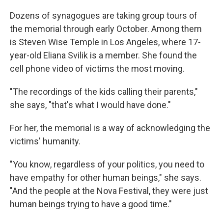
Dozens of synagogues are taking group tours of
the memorial through early October. Among them
is Steven Wise Temple in Los Angeles, where 17-
year-old Eliana Svilik is a member. She found the
cell phone video of victims the most moving.
"The recordings of the kids calling their parents,"
she says, "that's what I would have done."
For her, the memorial is a way of acknowledging the
victims' humanity.
"You know, regardless of your politics, you need to
have empathy for other human beings," she says.
"And the people at the Nova Festival, they were just
human beings trying to have a good time."