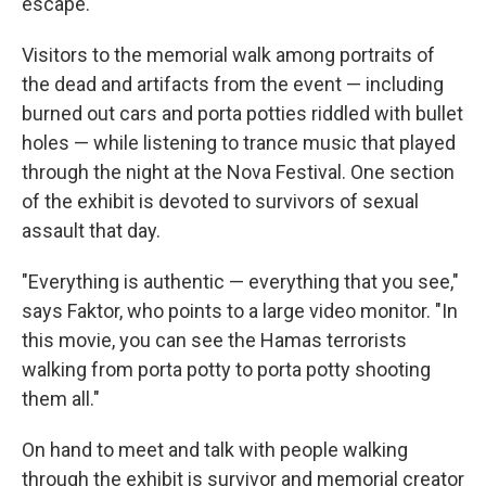
escape."
Visitors to the memorial walk among portraits of
the dead and artifacts from the event — including
burned out cars and porta potties riddled with bullet
holes — while listening to trance music that played
through the night at the Nova Festival. One section
of the exhibit is devoted to survivors of sexual
assault that day.
"Everything is authentic — everything that you see,"
says Faktor, who points to a large video monitor. "In
this movie, you can see the Hamas terrorists
walking from porta potty to porta potty shooting
them all."
On hand to meet and talk with people walking
through the exhibit is survivor and memorial creator