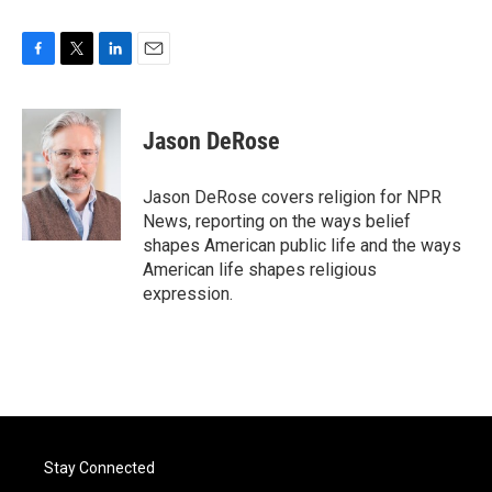
F
T
L
E
a
w
i
m
c
i
n
a
e
t
k
i
Jason DeRose
b
t
e
l
o
e
d
o
r
I
Jason DeRose covers religion for NPR
k
n
News, reporting on the ways belief
shapes American public life and the ways
American life shapes religious
expression.
Stay Connected