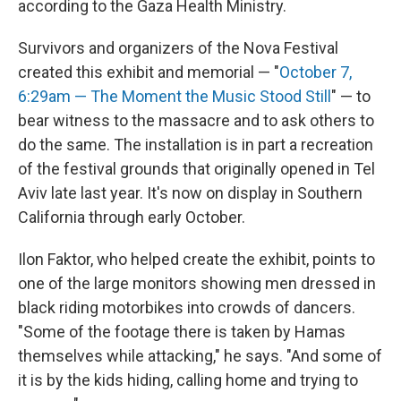
according to the Gaza Health Ministry.
Survivors and organizers of the Nova Festival
created this exhibit and memorial — "
October 7,
6:29am — The Moment the Music Stood Still
" — to
bear witness to the massacre and to ask others to
do the same. The installation is in part a recreation
of the festival grounds that originally opened in Tel
Aviv late last year. It's now on display in Southern
California through early October.
Ilon Faktor, who helped create the exhibit, points to
one of the large monitors showing men dressed in
black riding motorbikes into crowds of dancers.
"Some of the footage there is taken by Hamas
themselves while attacking," he says. "And some of
it is by the kids hiding, calling home and trying to