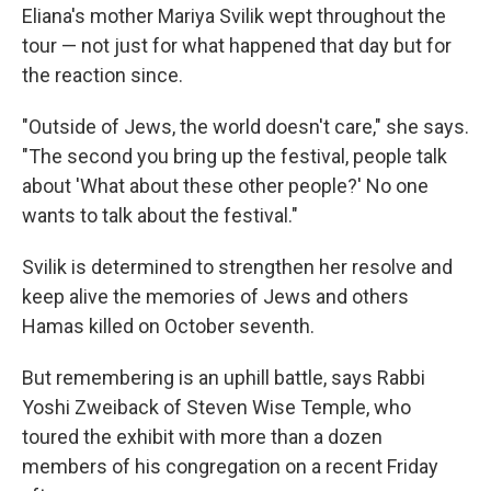
Eliana's mother Mariya Svilik wept throughout the
tour — not just for what happened that day but for
the reaction since.
"Outside of Jews, the world doesn't care," she says.
"The second you bring up the festival, people talk
about 'What about these other people?' No one
wants to talk about the festival."
Svilik is determined to strengthen her resolve and
keep alive the memories of Jews and others
Hamas killed on October seventh.
But remembering is an uphill battle, says Rabbi
Yoshi Zweiback of Steven Wise Temple, who
toured the exhibit with more than a dozen
members of his congregation on a recent Friday