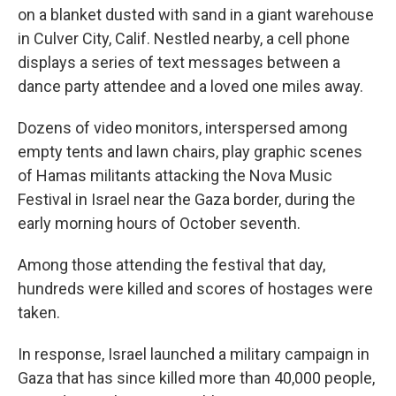
on a blanket dusted with sand in a giant warehouse
in Culver City, Calif. Nestled nearby, a cell phone
displays a series of text messages between a
dance party attendee and a loved one miles away.
Dozens of video monitors, interspersed among
empty tents and lawn chairs, play graphic scenes
of Hamas militants attacking the Nova Music
Festival in Israel near the Gaza border, during the
early morning hours of October seventh.
Among those attending the festival that day,
hundreds were killed and scores of hostages were
taken.
In response, Israel launched a military campaign in
Gaza that has since killed more than 40,000 people,