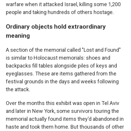
warfare when it attacked Israel, killing some 1,200
people and taking hundreds of others hostage.
Ordinary objects hold extraordinary
meaning
A section of the memorial called "Lost and Found"
is similar to Holocaust memorials: shoes and
backpacks fill tables alongside piles of keys and
eyeglasses. These are items gathered from the
festival grounds in the days and weeks following
the attack.
Over the months this exhibit was open in Tel Aviv
and later in New York, some survivors touring the
memorial actually found items they'd abandoned in
haste and took them home. But thousands of other