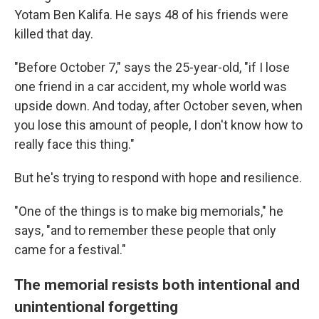
Yotam Ben Kalifa. He says 48 of his friends were
killed that day.
"Before October 7," says the 25-year-old, "if I lose
one friend in a car accident, my whole world was
upside down. And today, after October seven, when
you lose this amount of people, I don't know how to
really face this thing."
But he's trying to respond with hope and resilience.
"One of the things is to make big memorials," he
says, "and to remember these people that only
came for a festival."
The memorial resists both intentional and
unintentional forgetting