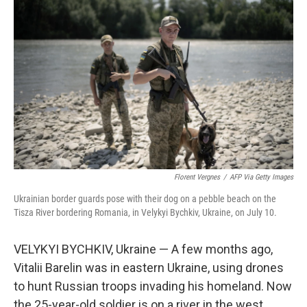
Florent Vergnes
/
AFP Via Getty Images
Ukrainian border guards pose with their dog on a pebble beach on the
Tisza River bordering Romania, in Velykyi Bychkiv, Ukraine, on July 10.
VELYKYI BYCHKIV, Ukraine — A few months ago,
Vitalii Barelin was in eastern Ukraine, using drones
to hunt Russian troops invading his homeland. Now
the 25-year-old soldier is on a river in the west,