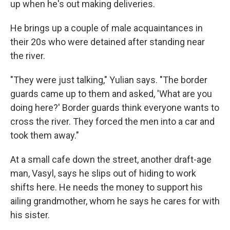
up when he's out making deliveries.
He brings up a couple of male acquaintances in
their 20s who were detained after standing near
the river.
"They were just talking," Yulian says. "The border
guards came up to them and asked, 'What are you
doing here?' Border guards think everyone wants to
cross the river. They forced the men into a car and
took them away."
At a small cafe down the street, another draft-age
man, Vasyl, says he slips out of hiding to work
shifts here. He needs the money to support his
ailing grandmother, whom he says he cares for with
his sister.