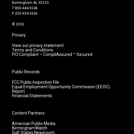
a
u
b
e
Birmingham AL 35233
g
b
o
d
T:800-444-9246
r
e
o
i
P:205-934-2606
a
k
n
m
© 2026
Privacy
View our privacy statement.
Terms and Conditions
PCI Compliant – CompliAssured ™ Secured
Public Records
FCC Public Inspection File
Equal Employment Opportunity Commission (EEOC)
Report
Financial Statements
Content Partners
American Public Media
BirminghamWatch
Gulf States Newsroom