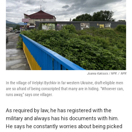
Joanna Kakissis / NPR
/
NPR
In the village of Velykyi Bychkiv in far western Ukraine, draft-eligible men
are so afraid of being conscripted that many are in hiding. "Whoever can,
runs away," says one villager.
As required by law, he has registered with the
military and always has his documents with him.
He says he constantly worries about being picked