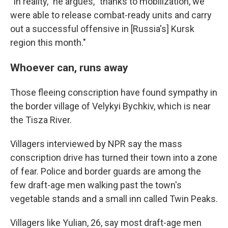
"In reality," he argues, "thanks to mobilization, we
were able to release combat-ready units and carry
out a successful offensive in [Russia's] Kursk
region this month."
Whoever can, runs away
Those fleeing conscription have found sympathy in
the border village of Velykyi Bychkiv, which is near
the Tisza River.
Villagers interviewed by NPR say the mass
conscription drive has turned their town into a zone
of fear. Police and border guards are among the
few draft-age men walking past the town's
vegetable stands and a small inn called Twin Peaks.
Villagers like Yulian, 26, say most draft-age men