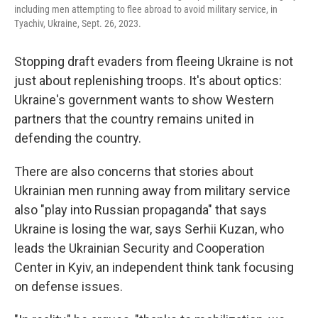
including men attempting to flee abroad to avoid military service, in
Tyachiv, Ukraine, Sept. 26, 2023.
Stopping draft evaders from fleeing Ukraine is not
just about replenishing troops. It's about optics:
Ukraine's government wants to show Western
partners that the country remains united in
defending the country.
There are also concerns that stories about
Ukrainian men running away from military service
also "play into Russian propaganda" that says
Ukraine is losing the war, says Serhii Kuzan, who
leads the Ukrainian Security and Cooperation
Center in Kyiv, an independent think tank focusing
on defense issues.