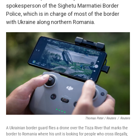
spokesperson of the Sighetu Marmatiei Border
Police, which is in charge of most of the border
with Ukraine along northern Romania.
Thomas Peter / Reuters
/
Reuters
A Ukrainian border guard flies a drone over the Tisza River that marks the
border to Romania where his unit is looking for people who cross illegally,