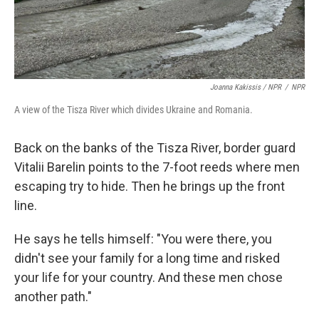
Joanna Kakissis / NPR
/
NPR
A view of the Tisza River which divides Ukraine and Romania.
Back on the banks of the Tisza River, border guard
Vitalii Barelin points to the 7-foot reeds where men
escaping try to hide. Then he brings up the front
line.
He says he tells himself: "You were there, you
didn't see your family for a long time and risked
your life for your country. And these men chose
another path."