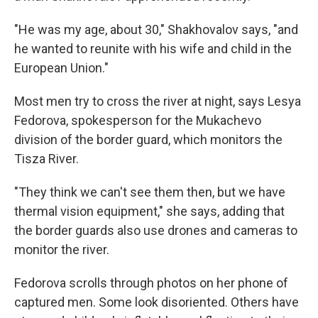
"He was my age, about 30," Shakhovalov says, "and
he wanted to reunite with his wife and child in the
European Union."
Most men try to cross the river at night, says Lesya
Fedorova, spokesperson for the Mukachevo
division of the border guard, which monitors the
Tisza River.
"They think we can't see them then, but we have
thermal vision equipment," she says, adding that
the border guards also use drones and cameras to
monitor the river.
Fedorova scrolls through photos on her phone of
captured men. Some look disoriented. Others have