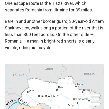
One escape route is the Tisza River, which
separates Romania from Ukraine for 39 miles.
Barelin and another border guard, 30-year-old Artem
Shakhovalov, walk along a portion of the river that is
less than 300 feet across. On the other side —
Romania — a man in bright-red shorts is clearly
visible, riding his bicycle.