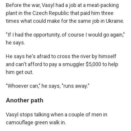
Before the war, Vasyl had a job at a meat-packing
plant in the Czech Republic that paid him three
times what could make for the same job in Ukraine.
"If I had the opportunity, of course I would go again,"
he says.
He says he's afraid to cross the river by himself
and can't afford to pay a smuggler $5,000 to help
him get out.
"Whoever can," he says, "runs away."
Another path
Vasyl stops talking when a couple of men in
camouflage green walk in.