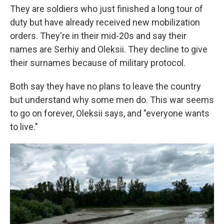
They are soldiers who just finished a long tour of
duty but have already received new mobilization
orders. They're in their mid-20s and say their
names are Serhiy and Oleksii. They decline to give
their surnames because of military protocol.
Both say they have no plans to leave the country
but understand why some men do. This war seems
to go on forever, Oleksii says, and "everyone wants
to live."