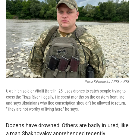
Hanna Palamarenko / NPR
/
NPR
Ukrainian soldier Vitalii Barelin, 25, uses drones to catch people trying to
cross the Tisza River illegally. He spent months on the eastern front line
and says Ukrainians who flee conscription shouldn't be allowed to return.
"They are not worthy of living here," he says.
Dozens have drowned. Others are badly injured, like
a man Shakhovalov apprehended recently.