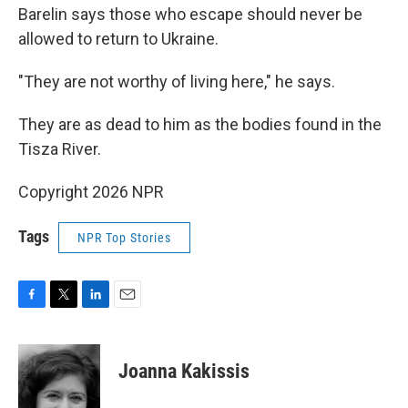
Barelin says those who escape should never be
allowed to return to Ukraine.
"They are not worthy of living here," he says.
They are as dead to him as the bodies found in the
Tisza River.
Copyright 2026 NPR
Tags
NPR Top Stories
F
T
L
E
a
w
i
m
c
i
n
a
e
t
k
i
Joanna Kakissis
b
t
e
l
o
e
d