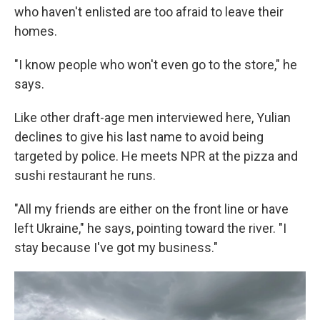
who haven't enlisted are too afraid to leave their
homes.
"I know people who won't even go to the store," he
says.
Like other draft-age men interviewed here, Yulian
declines to give his last name to avoid being
targeted by police. He meets NPR at the pizza and
sushi restaurant he runs.
"All my friends are either on the front line or have
left Ukraine," he says, pointing toward the river. "I
stay because I've got my business."