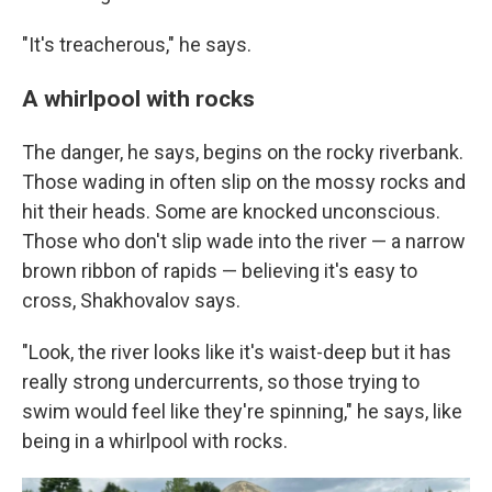
"It's treacherous," he says.
A whirlpool with rocks
The danger, he says, begins on the rocky riverbank.
Those wading in often slip on the mossy rocks and
hit their heads. Some are knocked unconscious.
Those who don't slip wade into the river — a narrow
brown ribbon of rapids — believing it's easy to
cross, Shakhovalov says.
"Look, the river looks like it's waist-deep but it has
really strong undercurrents, so those trying to
swim would feel like they're spinning," he says, like
being in a whirlpool with rocks.