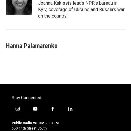
o
r
I
Joanna Kakissis leads NPR's bureau in
k
n
Kyiv, coverage of Ukraine and Russia's war
on the country.
Hanna Palamarenko
Stay Connected
i
y
f
l
n
o
a
i
s
u
c
n
Public Radio WBHM 90.3 FM
t
t
e
k
650 11th Street South