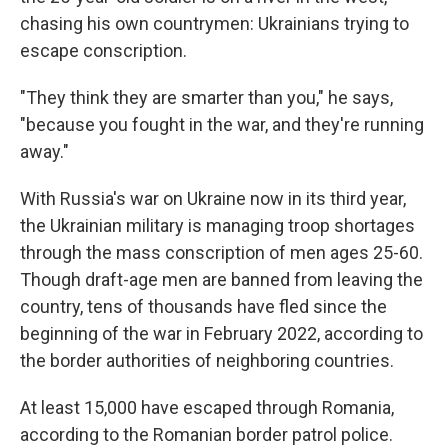
chasing his own countrymen: Ukrainians trying to
escape conscription.
"They think they are smarter than you," he says,
"because you fought in the war, and they're running
away."
With Russia's war on Ukraine now in its third year,
the Ukrainian military is managing troop shortages
through the mass conscription of men ages 25-60.
Though draft-age men are banned from leaving the
country, tens of thousands have fled since the
beginning of the war in February 2022, according to
the border authorities of neighboring countries.
At least 15,000 have escaped through Romania,
according to the Romanian border patrol police.