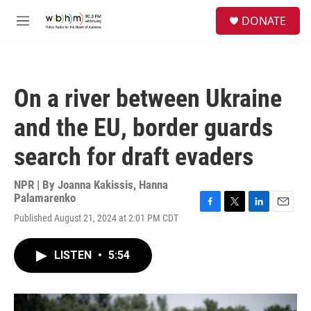
Skip to main content
S
DONATE
e
M
a
e
r
n
c
u
h
On a river between Ukraine
u
e
and the EU, border guards
r
y
search for draft evaders
NPR | By
Joanna Kakissis
,
Hanna
Palamarenko
F
T
L
E
Published August 21, 2024 at 2:01 PM CDT
a
w
i
m
c
i
n
a
e
t
k
i
LISTEN
•
5:54
b
t
e
l
o
e
d
o
r
I
k
n