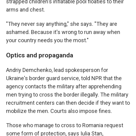
strapped children's inflatable pool floaties to their
arms and chest.
"They never say anything," she says. "They are
ashamed. Because it's wrong to run away when
your country needs you the most."
Optics and propaganda
Andriy Demchenko, lead spokesperson for
Ukraine's border guard service, told NPR that the
agency contacts the military after apprehending
men trying to cross the border illegally. The military
recruitment centers can then decide if they want to
mobilize the men. Courts also impose fines.
Those who manage to cross to Romania request
some form of protection, says Iulia Stan,