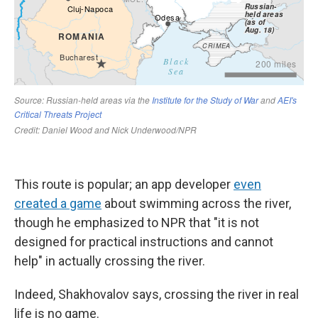
This route is popular; an app developer
even
created a game
about swimming across the river,
though he emphasized to NPR that "it is not
designed for practical instructions and cannot
help" in actually crossing the river.
Indeed, Shakhovalov says, crossing the river in real
life is no game.