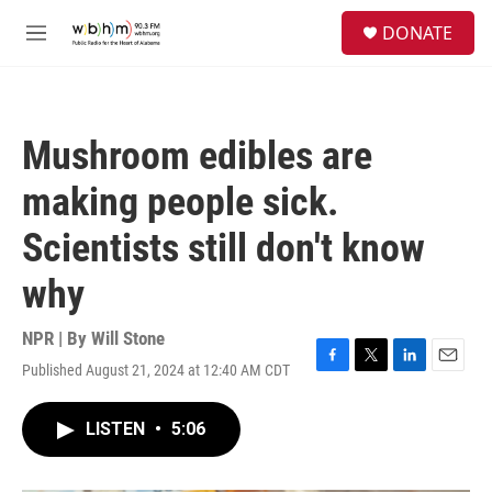
Skip to main content
S
DONATE
e
M
a
e
r
n
c
u
h
Mushroom edibles are
u
e
making people sick.
r
y
Scientists still don't know
why
NPR | By
Will Stone
Published August 21, 2024 at 12:40 AM CDT
F
T
L
E
a
w
i
m
c
i
n
a
LISTEN
•
5:06
e
t
k
i
b
t
e
l
o
e
d