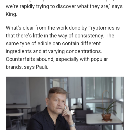
we're rapidly trying to discover what they are," says
King.
What's clear from the work done by Tryptomics is
that there's little in the way of consistency. The
same type of edible can contain different
ingredients and at varying concentrations.
Counterfeits abound, especially with popular
brands, says Pauli.