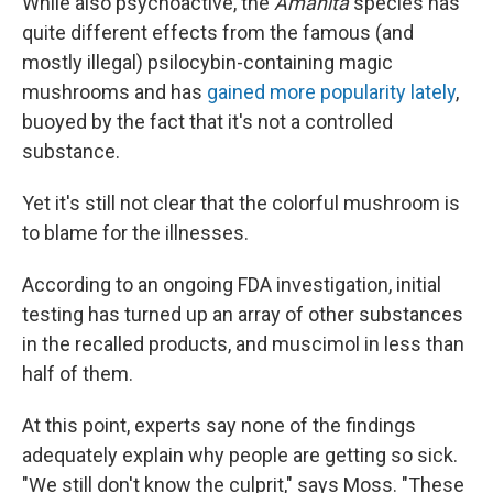
While also psychoactive, the
Amanita
species has
quite different effects from the famous (and
mostly illegal) psilocybin-containing magic
mushrooms and has
gained more popularity lately
,
buoyed by the fact that it's not a controlled
substance.
Yet it's still not clear that the colorful mushroom is
to blame for the illnesses.
According to an ongoing FDA investigation, initial
testing has turned up an array of other substances
in the recalled products, and muscimol in less than
half of them.
At this point, experts say none of the findings
adequately explain why people are getting so sick.
"We still don't know the culprit," says Moss. "These