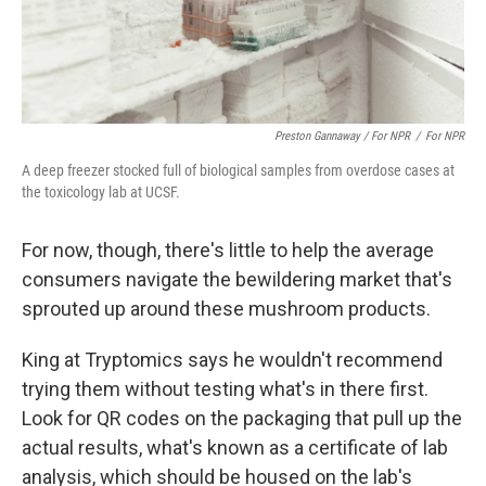
Preston Gannaway / For NPR
/
For NPR
A deep freezer stocked full of biological samples from overdose cases at
the toxicology lab at UCSF.
For now, though, there's little to help the average
consumers navigate the bewildering market that's
sprouted up around these mushroom products.
King at Tryptomics says he wouldn't recommend
trying them without testing what's in there first.
Look for QR codes on the packaging that pull up the
actual results, what's known as a certificate of lab
analysis, which should be housed on the lab's