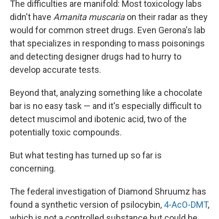
The difficulties are manifold: Most toxicology labs
didn't have
Amanita muscaria
on their radar as they
would for common street drugs. Even Gerona's lab
that specializes in responding to mass poisonings
and detecting designer drugs had to hurry to
develop accurate tests.
Beyond that, analyzing something like a chocolate
bar is no easy task — and it's especially difficult to
detect muscimol and ibotenic acid, two of the
potentially toxic compounds.
But what testing has turned up so far is
concerning.
The federal investigation of Diamond Shruumz has
found a synthetic version of psilocybin,
4-AcO-DMT
,
which is not a controlled substance but could be