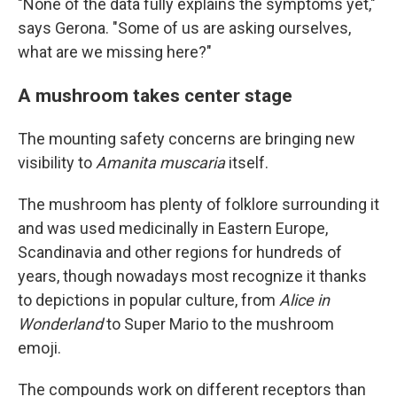
"None of the data fully explains the symptoms yet,"
says Gerona. "Some of us are asking ourselves,
what are we missing here?"
A mushroom takes center stage
The mounting safety concerns are bringing new
visibility to
Amanita muscaria
itself.
The mushroom has plenty of folklore surrounding it
and was used medicinally in Eastern Europe,
Scandinavia and other regions for hundreds of
years, though nowadays most recognize it thanks
to depictions in popular culture, from
Alice in
Wonderland
to Super Mario to the mushroom
emoji.
The compounds work on different receptors than