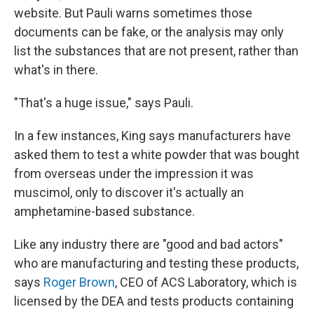
website. But Pauli warns sometimes those
documents can be fake, or the analysis may only
list the substances that are not present, rather than
what's in there.
"That's a huge issue," says Pauli.
In a few instances, King says manufacturers have
asked them to test a white powder that was bought
from overseas under the impression it was
muscimol, only to discover it's actually an
amphetamine-based substance.
Like any industry there are "good and bad actors"
who are manufacturing and testing these products,
says
Roger Brown
, CEO of ACS Laboratory, which is
licensed by the DEA and tests products containing