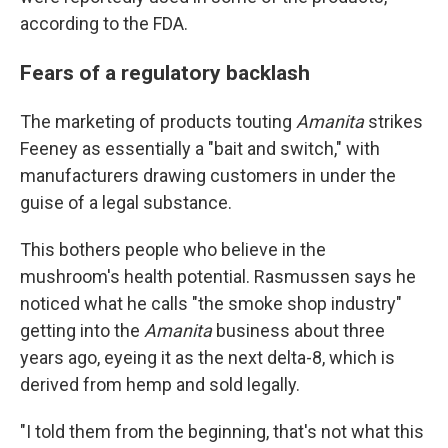
according to the FDA.
Fears of a regulatory backlash
The marketing of products touting
Amanita
strikes
Feeney as essentially a "bait and switch," with
manufacturers drawing customers in under the
guise of a legal substance.
This bothers people who believe in the
mushroom's health potential. Rasmussen says he
noticed what he calls "the smoke shop industry"
getting into the
Amanita
business about three
years ago, eyeing it as the next delta-8, which is
derived from hemp and sold legally.
"I told them from the beginning, that's not what this