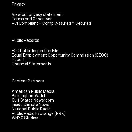
Privacy
View our privacy statement.
Terms and Conditions
PCI Compliant – CompliAssured ™ Secured
Public Records
FCC Public Inspection File
Equal Employment Opportunity Commission (EEOC)
Report
Financial Statements
Content Partners
American Public Media
BirminghamWatch
Gulf States Newsroom
Inside Climate News
National Public Radio
Public Radio Exchange (PRX)
WNYC Studios