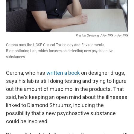
Preston Gannaway / For NPR
/
For NPR
Gerona runs the UCSF Clinical Toxicology and Environmental
Biomonitoring Lab, which focuses on detecting new psychoactive
substances.
Gerona, who has
written a book
on designer drugs,
says his lab is still doing testing and trying to figure
out the amount of muscimol in the products. That
said, he's keeping an open mind about the illnesses
linked to Diamond Shruumz, including the
possibility that a new psychoactive substance
could be involved