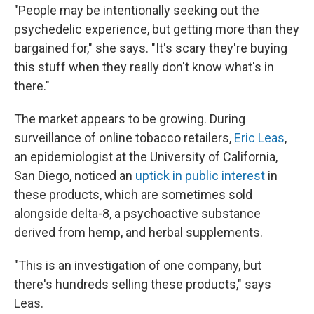
"People may be intentionally seeking out the
psychedelic experience, but getting more than they
bargained for," she says. "It's scary they're buying
this stuff when they really don't know what's in
there."
The market appears to be growing. During
surveillance of online tobacco retailers,
Eric Leas
,
an epidemiologist at the University of California,
San Diego, noticed an
uptick in public interest
in
these products, which are sometimes sold
alongside delta-8, a psychoactive substance
derived from hemp, and herbal supplements.
"This is an investigation of one company, but
there's hundreds selling these products," says
Leas.