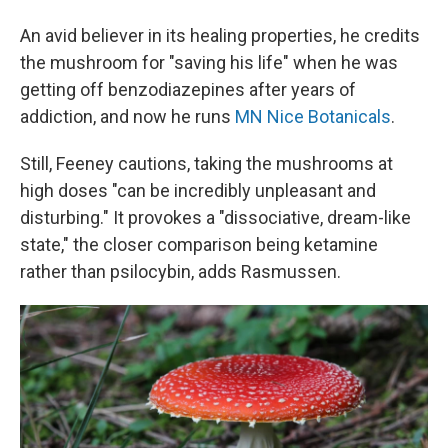
An avid believer in its healing properties, he credits
the mushroom for "saving his life" when he was
getting off benzodiazepines after years of
addiction, and now he runs
MN Nice Botanicals
.
Still, Feeney cautions, taking the mushrooms at
high doses "can be incredibly unpleasant and
disturbing." It provokes a "dissociative, dream-like
state," the closer comparison being ketamine
rather than psilocybin, adds Rasmussen.