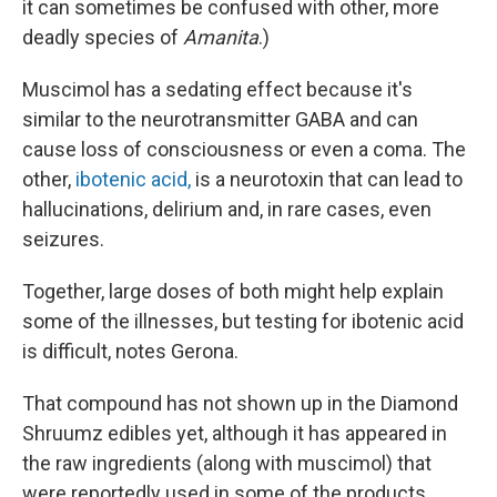
it can sometimes be confused with other, more
deadly species of
Amanita
.)
Muscimol has a sedating effect because it's
similar to the neurotransmitter GABA and can
cause loss of consciousness or even a coma. The
other,
ibotenic acid,
is a neurotoxin that can lead to
hallucinations, delirium and, in rare cases, even
seizures.
Together, large doses of both might help explain
some of the illnesses, but testing for ibotenic acid
is difficult, notes Gerona.
That compound has not shown up in the Diamond
Shruumz edibles yet, although it has appeared in
the raw ingredients (along with muscimol) that
were reportedly used in some of the products,