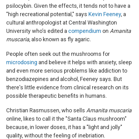
psilocybin. Given the effects, it tends not to have a
"high recreational potential," says
Kevin Feeney
, a
cultural anthropologist at Central Washington
University who's edited a
compendium
on
Amanita
muscaria
, also known as fly agaric.
People often seek out the mushrooms for
microdosing
and believe it helps with anxiety, sleep
and even more serious problems like addiction to
benzodiazepines and alcohol, Feeney says. But
there's little evidence from clinical research on its
possible therapeutic benefits in humans.
Christian Rasmussen, who sells
Amanita muscaria
online, likes to call it the "Santa Claus mushroom"
because, in lower doses, it has a "light and jolly"
quality, without the feeling of inebriation.