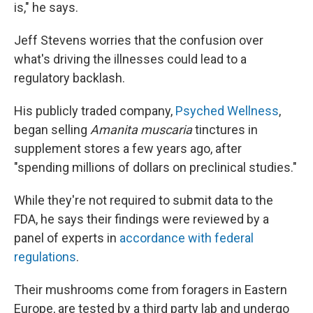
is," he says.
Jeff Stevens worries that the confusion over
what's driving the illnesses could lead to a
regulatory backlash.
His publicly traded company,
Psyched Wellness
,
began selling
Amanita muscaria
tinctures in
supplement stores a few years ago, after
"spending millions of dollars on preclinical studies."
While they're not required to submit data to the
FDA, he says their findings were reviewed by a
panel of experts in
accordance with federal
regulations
.
Their mushrooms come from foragers in Eastern
Europe, are tested by a third party lab and undergo