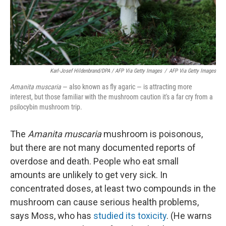
Karl-Josef Hildenbrand/DPA / AFP Via Getty Images
/
AFP Via Getty Images
Amanita muscaria
— also known as fly agaric — is attracting more
interest, but those familiar with the mushroom caution it's a far cry from a
psilocybin mushroom trip.
The
Amanita muscaria
mushroom is poisonous,
but there are not many documented reports of
overdose and death. People who eat small
amounts are unlikely to get very sick. In
concentrated doses, at least two compounds in the
mushroom can cause serious health problems,
says Moss, who has
studied its toxicity
. (He warns