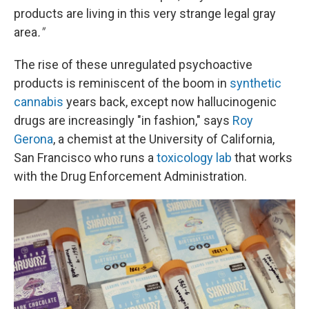
products are living in this very strange legal gray
area
."
The rise of these unregulated psychoactive
products is reminiscent of the boom in
synthetic
cannabis
years back, except now hallucinogenic
drugs are increasingly "in fashion," says
Roy
Gerona
, a chemist at the University of California,
San Francisco who runs a
toxicology lab
that works
with the Drug Enforcement Administration.