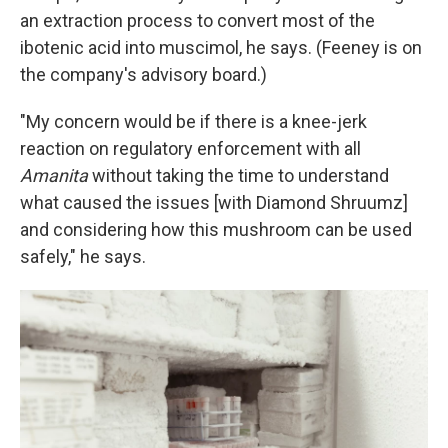
an extraction process to convert most of the
ibotenic acid into muscimol, he says. (Feeney is on
the company's advisory board.)
"My concern would be if there is a knee-jerk
reaction on regulatory enforcement with all
Amanita
without taking the time to understand
what caused the issues [with Diamond Shruumz]
and considering how this mushroom can be used
safely," he says.