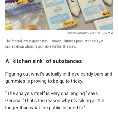
Preston Gannaway / For NPR
/
For NPR
The federal investigation into Diamond Shruumz products hasn't yet
pinned down what's responsible for the illnesses.
A "kitchen sink" of substances
Figuring out what's actually in these candy bars and
gummies is proving to be quite tricky.
"The analysis itself is very challenging," says
Gerona. "That's the reason why it's taking a little
longer than what the public is used to."