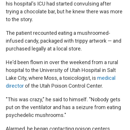
his hospital's ICU had started convulsing after
trying a chocolate bar, but he knew there was more
to the story.
The patient recounted eating a mushroomed-
infused candy, packaged with trippy artwork — and
purchased legally at a local store.
He'd been flown in over the weekend from a rural
hospital to the University of Utah Hospital in Salt
Lake City, where Moss, a toxicologist, is
medical
director
of the Utah Poison Control Center.
"This was crazy," he said to himself. "Nobody gets
put on the ventilator and has a seizure from eating
psychedelic mushrooms."
Alarmed, he began contacting poison centers