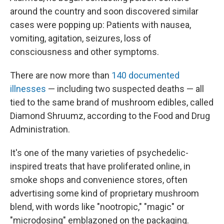
around the country and soon discovered similar
cases were popping up: Patients with nausea,
vomiting, agitation, seizures, loss of
consciousness and other symptoms.
There are now more than
140 documented
illnesses
— including two suspected deaths — all
tied to the same brand of mushroom edibles, called
Diamond Shruumz, according to the Food and Drug
Administration.
It's one of the many varieties of psychedelic-
inspired treats that have proliferated online, in
smoke shops and convenience stores, often
advertising some kind of proprietary mushroom
blend, with words like "nootropic," "magic" or
"microdosing" emblazoned on the packaging.