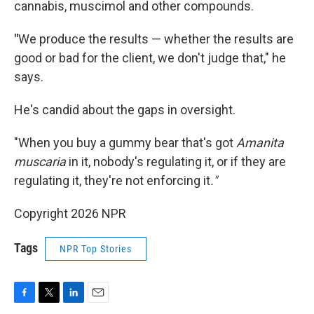
cannabis, muscimol and other compounds.
"
We produce the results — whether the results are
good or bad for the client, we don't judge that," he
says.
He's candid about the gaps in oversight.
"When you buy a gummy bear that's got
Amanita
muscaria
in it, nobody's regulating it, or if they are
regulating it, they're not enforcing it
."
Copyright 2026 NPR
Tags
NPR Top Stories
F
T
L
E