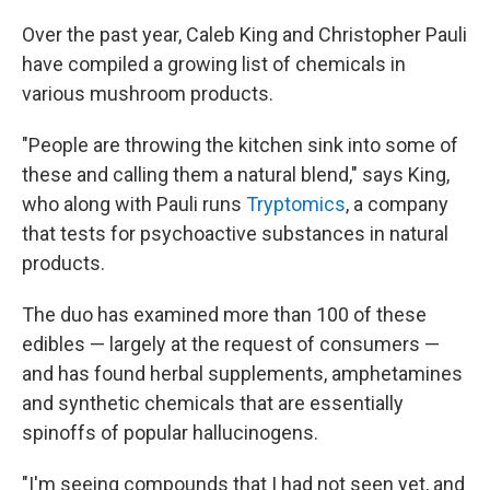
Over the past year, Caleb King and Christopher Pauli
have compiled a growing list of chemicals in
various mushroom products.
"People are throwing the kitchen sink into some of
these and calling them a natural blend," says King,
who along with Pauli runs
Tryptomics
, a company
that tests for psychoactive substances in natural
products.
The duo has examined more than 100 of these
edibles — largely at the request of consumers —
and has found herbal supplements, amphetamines
and synthetic chemicals that are essentially
spinoffs of popular hallucinogens.
"I'm seeing compounds that I had not seen yet, and