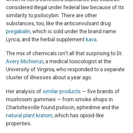
considered illegal under federal law because of its
similarity to psilocybin. There are other
substances, too, like the anticonvulsant drug
pregabalin,
which is sold under the brand name
Lyrica, and the herbal supplement
kava
.
The mix of chemicals isn't all that surprising to Dr.
Avery Michienzi
, a medical toxicologist at the
University of Virginia, who responded to a separate
cluster of illnesses about a year ago.
Her analysis of
similar products
— five brands of
mushroom gummies — from smoke shops in
Charlottesville found psilocin, ephedrine and the
natural plant kratom
, which has opioid-like
properties.