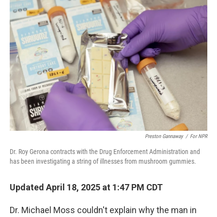
o
r
I
k
n
Preston Gannaway
/
For NPR
Dr. Roy Gerona contracts with the Drug Enforcement Administration and
has been investigating a string of illnesses from mushroom gummies.
Updated April 18, 2025 at 1:47 PM CDT
Dr. Michael Moss couldn't explain why the man in