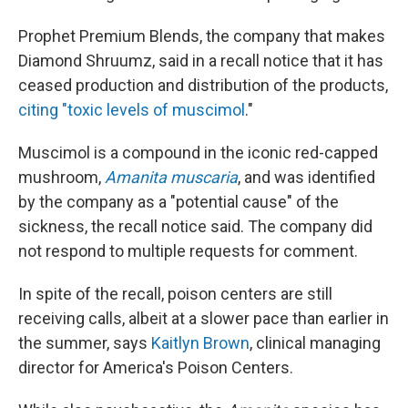
Prophet Premium Blends, the company that makes
Diamond Shruumz, said in a recall notice that it has
ceased production and distribution of the products,
citing "toxic levels of muscimol
."
Muscimol is a compound in the iconic red-capped
mushroom,
Amanita muscaria
, and was identified
by the company as a "potential cause" of the
sickness, the recall notice said. The company did
not respond to multiple requests for comment.
In spite of the recall, poison centers are still
receiving calls, albeit at a slower pace than earlier in
the summer, says
Kaitlyn Brown
, clinical managing
director for America's Poison Centers.