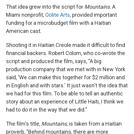
That idea grew into the script for
Mountains
. A
Miami nonprofit,
Oolite Arts,
provided important
funding for a microbudget film with a Haitian
American cast.
Shooting it in Haitian Creole made it difficult to find
financial backers. Robert Colom, who co-wrote the
script and produced the film, says, "A big
production company that we met with in New York
said, 'We can make this together for $2 million and
in English and with stars.' It just wasn't the idea that
we had for this film. To be able to tell an authentic
story about an experience of Little Haiti, I think we
had to do it in the way that we did."
The film's title,
Mountains
, is taken from a Haitian
proverb, "Behind mountains, there are more