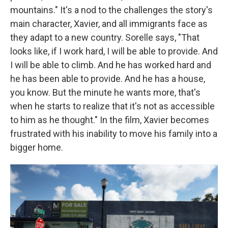
mountains." It's a nod to the challenges the story's
main character, Xavier, and all immigrants face as
they adapt to a new country. Sorelle says, "That
looks like, if I work hard, I will be able to provide. And
I will be able to climb. And he has worked hard and
he has been able to provide. And he has a house,
you know. But the minute he wants more, that's
when he starts to realize that it's not as accessible
to him as he thought." In the film, Xavier becomes
frustrated with his inability to move his family into a
bigger home.