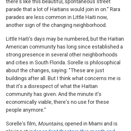
there's like this beautiful, spontaneous street
parade that a lot of Haitians would join in on." Rara
parades are less common in Little Haiti now,
another sign of the changing neighborhood.
Little Haiti's days may be numbered, but the Haitian
American community has long since established a
strong presence in several other neighborhoods
and cities in South Florida. Sorelle is philosophical
about the changes, saying: "These are just
buildings after all. But I think what concerns me is
that it's a disrespect of what the Haitian
community has given. And the minute it's
economically viable, there's no use for these
people anymore."
Sorelle's film,
Mountains
, opened in Miami and is