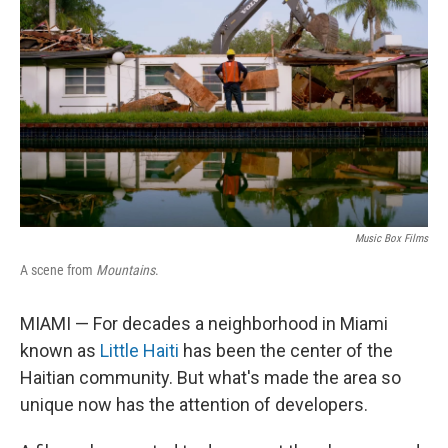
o
r
I
k
n
Music Box Films
A scene from
Mountains
.
MIAMI — For decades a neighborhood in Miami
known as
Little Haiti
has been the center of the
Haitian community. But what's made the area so
unique now has the attention of developers.