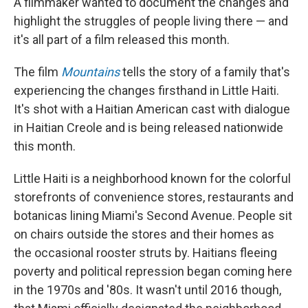
A filmmaker wanted to document the changes and
highlight the struggles of people living there — and
it's all part of a film released this month.
The film
Mountains
tells the story of a family that's
experiencing the changes firsthand in Little Haiti.
It's shot with a Haitian American cast with dialogue
in Haitian Creole and is being released nationwide
this month.
Little Haiti is a neighborhood known for the colorful
storefronts of convenience stores, restaurants and
botanicas lining Miami's Second Avenue. People sit
on chairs outside the stores and their homes as
the occasional rooster struts by. Haitians fleeing
poverty and political repression began coming here
in the 1970s and '80s. It wasn't until 2016 though,