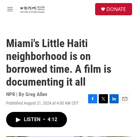
Skip to main content
S
DONATE
e
M
a
e
r
n
c
u
h
Miami's Little Haiti
u
e
neighborhood is on
r
y
borrowed time. A film is
documenting it all
NPR | By
Greg Allen
Published August 21, 2024 at 4:00 AM CDT
F
T
L
E
a
w
i
m
c
i
n
a
LISTEN
•
4:12
e
t
k
i
b
t
e
l
o
e
d