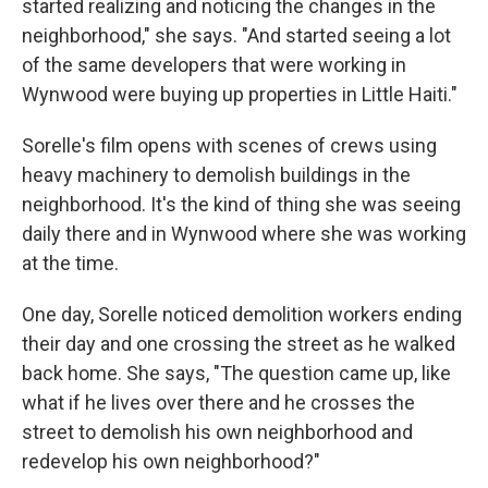
started realizing and noticing the changes in the
neighborhood," she says. "And started seeing a lot
of the same developers that were working in
Wynwood were buying up properties in Little Haiti."
Sorelle's film opens with scenes of crews using
heavy machinery to demolish buildings in the
neighborhood. It's the kind of thing she was seeing
daily there and in Wynwood where she was working
at the time.
One day, Sorelle noticed demolition workers ending
their day and one crossing the street as he walked
back home. She says, "The question came up, like
what if he lives over there and he crosses the
street to demolish his own neighborhood and
redevelop his own neighborhood?"