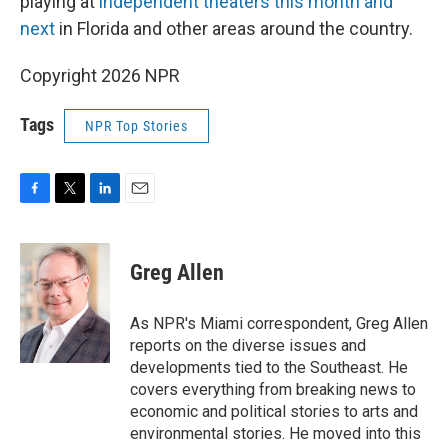
playing at
independent theaters this month and
next
in Florida and other areas around the country.
Copyright 2026 NPR
Tags
NPR Top Stories
F
T
L
E
a
w
i
m
c
i
n
a
e
t
k
i
Greg Allen
b
t
e
l
o
e
d
o
r
I
As NPR's Miami correspondent, Greg Allen
k
n
reports on the diverse issues and
developments tied to the Southeast. He
covers everything from breaking news to
economic and political stories to arts and
environmental stories. He moved into this