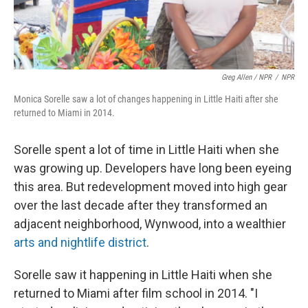
Greg Allen / NPR
/
NPR
Monica Sorelle saw a lot of changes happening in Little Haiti after she
returned to Miami in 2014.
Sorelle spent a lot of time in Little Haiti when she
was growing up. Developers have long been eyeing
this area. But redevelopment moved into high gear
over the last decade after they transformed an
adjacent neighborhood, Wynwood, into a wealthier
arts and nightlife district
.
Sorelle saw it happening in Little Haiti when she
returned to Miami after film school in 2014. "I