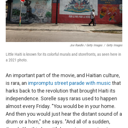
Joe Raedle / Getty Images
/
Getty Images
Little Haiti is known for its colorful murals and storefronts, as seen here in
a 2021 photo.
An important part of the movie, and Haitian culture,
is rara, an
impromptu street parade with music
that
harks back to the revolution that brought Haiti its
independence. Sorelle says raras used to happen
almost every Friday. "You would be in your home.
And then you would just hear the distant sound of a
drum or a horn," she says. "And all of a sudden,