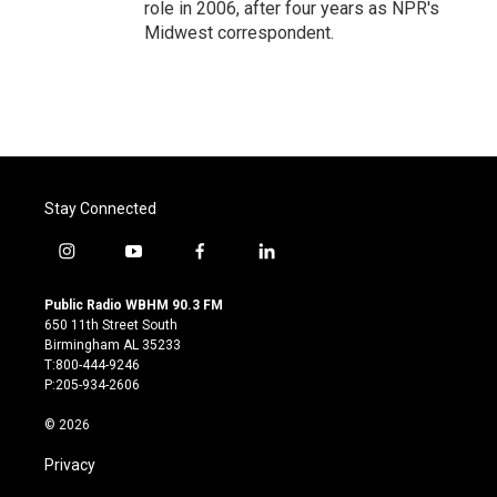
role in 2006, after four years as NPR's
Midwest correspondent.
Stay Connected
i
y
f
l
n
o
a
i
s
u
c
n
Public Radio WBHM 90.3 FM
t
t
e
k
650 11th Street South
a
u
b
e
Birmingham AL 35233
g
b
o
d
T:800-444-9246
r
e
o
i
P:205-934-2606
a
k
n
m
© 2026
Privacy