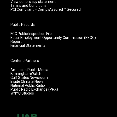
View our privacy statement.
Terms and Conditions
PCI Compliant – CompliAssured ™ Secured
Public Records
FCC Public Inspection File
Equal Employment Opportunity Commission (EEOC)
Report
Financial Statements
Content Partners
American Public Media
BirminghamWatch
Gulf States Newsroom
Inside Climate News
National Public Radio
Public Radio Exchange (PRX)
WNYC Studios