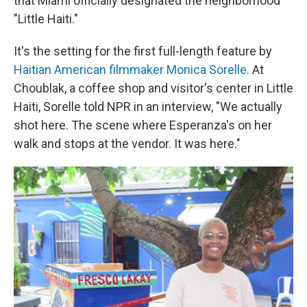
that Miami officially designated the neighborhood
"Little Haiti."
It's the setting for the first full-length feature by
Haitian American filmmaker Monica Sorelle
. At
Choublak, a coffee shop and visitor's center in Little
Haiti, Sorelle told NPR in an interview, "We actually
shot here. The scene where Esperanza's on her
walk and stops at the vendor. It was here."