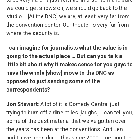
we could get shows on, we should go back to the
studio … [At the DNC] we are, at least, very far from
the convention center. Our theater is very far from
where the security is.
I can imagine for journalists what the value is in
going to the actual place … But can you talk a
little bit about why it makes sense for you guys to
have the whole [show] move to the DNC as
opposed to just sending some of the
correspondents?
Jon Stewart
: A lot of it is Comedy Central just
trying to burn off airline miles [laughs]. I can tell you,
some of the best material that we've gotten over
the years has been at the conventions. And Jen
and I have been doing this since 2000 … getting the