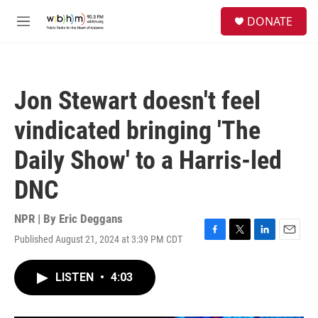
Skip to main content
S
DONATE
e
M
a
e
r
n
c
u
h
Jon Stewart doesn't feel
u
e
vindicated bringing 'The
r
y
Daily Show' to a Harris-led
DNC
NPR | By
Eric Deggans
Published August 21, 2024 at 3:39 PM CDT
F
T
L
E
a
w
i
m
c
i
n
a
LISTEN
•
4:03
e
t
k
i
b
t
e
l
o
e
d