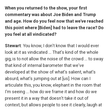
When you returned to the show, your first
commentary was about Joe Biden and Trump
and age. How do you feel now that we've reached
this point where [Biden] had to leave the race? Do
you feel at all vindicated?
Stewart
: You know, I don't know that I would ever
look at it as vindicated … That's kind of the whole
gig, is to not allow the noise of the crowd … to sway
that kind of internal barometer that we've
developed at the show of what's salient, what's
absurd, what's jumping out at [us]. How can I
articulate this, you know, elephant in the room that
I'm seeing … how do we frame it and how do we
present it in a way that doesn't take it out of
context, but allows people to see it clearly, laugh at