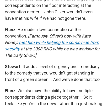
correspondents on the floor, interacting at the
convention center … John Oliver wouldn't even
have met his wife if we had not gone there.
Flanz
: He made a love connection at the
convention.
[Famously, Oliver's now wife Kate
Norley,
met him while helping the comic hide from
security
at the 2008 RNC while he was working for
The Daily Show.]
Stewart
: It adds a level of urgency and immediacy
to the comedy that you wouldn't get standing in
front of a green screen … And we've done that, too.
Flanz
: We also have the ability to have multiple
correspondents doing a piece together … So it
feels like you're in the news rather than just making