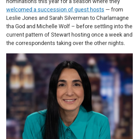
nominations this year for a season where they
welcomed a succession of guest hosts
— from
Leslie Jones and Sarah Silverman to Charlamagne
tha God and Michelle Wolf – before settling into the
current pattern of Stewart hosting once a week and
the correspondents taking over the other nights.