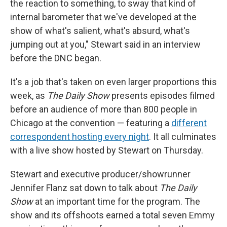
the reaction to something, to sway that kind of
internal barometer that we've developed at the
show of what's salient, what's absurd, what's
jumping out at you," Stewart said in an interview
before the DNC began.
It's a job that's taken on even larger proportions this
week, as
The Daily Show
presents episodes filmed
before an audience of more than 800 people in
Chicago at the convention — featuring a
different
correspondent hosting every night
. It all culminates
with a live show hosted by Stewart on Thursday.
Stewart and executive producer/showrunner
Jennifer Flanz sat down to talk about
The Daily
Show
at an important time for the program. The
show and its offshoots earned a total seven Emmy