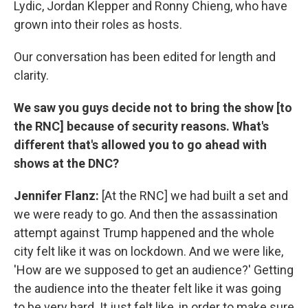
Lydic, Jordan Klepper and Ronny Chieng, who have
grown into their roles as hosts.
Our conversation has been edited for length and
clarity.
We saw you guys decide not to bring the show [to
the RNC] because of security reasons. What's
different that's allowed you to go ahead with
shows at the DNC?
Jennifer Flanz:
[At the RNC] we had built a set and
we were ready to go. And then the assassination
attempt against Trump happened and the whole
city felt like it was on lockdown. And we were like,
'How are we supposed to get an audience?' Getting
the audience into the theater felt like it was going
to be very hard. It just felt like, in order to make sure