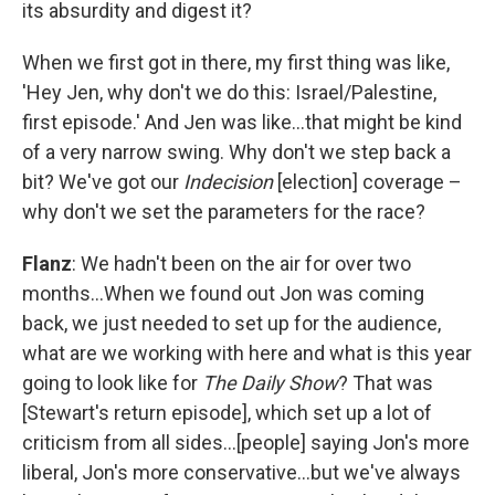
its absurdity and digest it?
When we first got in there, my first thing was like,
'Hey Jen, why don't we do this: Israel/Palestine,
first episode.' And Jen was like…that might be kind
of a very narrow swing. Why don't we step back a
bit? We've got our
Indecision
[election] coverage –
why don't we set the parameters for the race?
Flanz
: We hadn't been on the air for over two
months…When we found out Jon was coming
back, we just needed to set up for the audience,
what are we working with here and what is this year
going to look like for
The Daily Show
? That was
[Stewart's return episode], which set up a lot of
criticism from all sides…[people] saying Jon's more
liberal, Jon's more conservative…but we've always