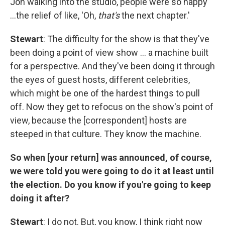
Jon walking into the studio, people were so happy
…the relief of like, 'Oh,
that's
the next chapter.'
Stewart
: The difficulty for the show is that they've
been doing a point of view show … a machine built
for a perspective. And they've been doing it through
the eyes of guest hosts, different celebrities,
which might be one of the hardest things to pull
off. Now they get to refocus on the show's point of
view, because the [correspondent] hosts are
steeped in that culture. They know the machine.
So when [your return] was announced, of course,
we were told you were going to do it at least until
the election. Do you know if you're going to keep
doing it after?
Stewart
: I do not. But, you know, I think right now