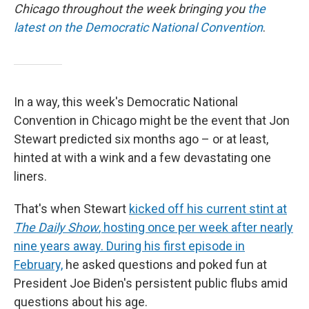
Chicago throughout the week bringing you
the
latest on the Democratic National Convention
.
In a way, this week's Democratic National
Convention in Chicago might be the event that Jon
Stewart predicted six months ago – or at least,
hinted at with a wink and a few devastating one
liners.
That's when Stewart
kicked off his current stint at
The Daily Show
, hosting once per week after nearly
nine years away. During his first episode in
February,
he asked questions and poked fun at
President Joe Biden's persistent public flubs amid
questions about his age.