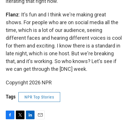
iterating that right now.
Flanz
: It's fun and I think we're making great
shows. For people who are on social media all the
time, which is a lot of our audience, seeing
different faces and hearing different voices is cool
for them and exciting. I know there is a standard in
late night, which is one host. But we're breaking
that, and it's working. So who knows? Let's see if
we can get through the [DNC] week.
Copyright 2026 NPR
Tags
NPR Top Stories
F
T
L
E
a
w
i
m