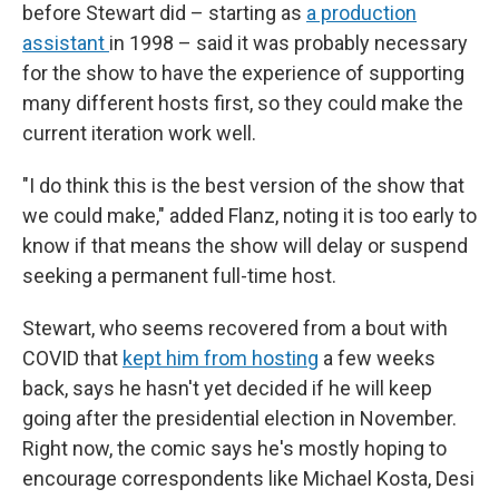
before Stewart did – starting as
a production
assistant
in 1998 – said it was probably necessary
for the show to have the experience of supporting
many different hosts first, so they could make the
current iteration work well.
"I do think this is the best version of the show that
we could make," added Flanz, noting it is too early to
know if that means the show will delay or suspend
seeking a permanent full-time host.
Stewart, who seems recovered from a bout with
COVID that
kept him from hosting
a few weeks
back, says he hasn't yet decided if he will keep
going after the presidential election in November.
Right now, the comic says he's mostly hoping to
encourage correspondents like Michael Kosta, Desi