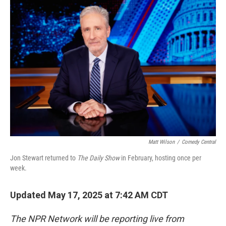
o
r
I
k
n
Matt Wilson
/
Comedy Central
Jon Stewart returned to
The Daily Show
in February, hosting once per
week.
Updated May 17, 2025 at 7:42 AM CDT
The NPR Network will be reporting live from