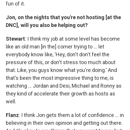
fun of it.
Jon, on the nights that you're not hosting [at the
DNC], will you also be helping out?
Stewart
: I think my job at some level has become
like an old man [in the] corner trying to … let
everybody know like, 'Hey, don't don't feel the
pressure of this, or don't stress too much about
that. Like, you guys know what you're doing.' And
that's been the most impressive thing to me, is
watching … Jordan and Desi, Michael and Ronny as
they kind of accelerate their growth as hosts as
well.
Flanz
: I think Jon gets them a lot of confidence … in
believing in their own opinion and getting out there.