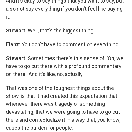
And it's okay to say things that you want to say, but
also not say everything if you don't feel like saying
it.
Stewart
: Well, that's the biggest thing.
Flanz
: You don't have to comment on everything.
Stewart
: Sometimes there's this sense of, 'Oh, we
have to go out there with a profound commentary
on there.' And it's like, no, actually.
That was one of the toughest things about the
show, is that it had created this expectation that
whenever there was tragedy or something
devastating, that we were going to have to go out
there and contextualize it in a way that, you know,
eases the burden for people.