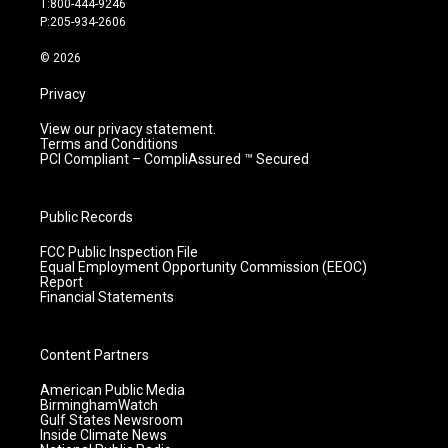
T:800-444-9246
r
e
o
i
P:205-934-2606
a
k
n
m
© 2026
Privacy
View our privacy statement.
Terms and Conditions
PCI Compliant – CompliAssured ™ Secured
Public Records
FCC Public Inspection File
Equal Employment Opportunity Commission (EEOC)
Report
Financial Statements
Content Partners
American Public Media
BirminghamWatch
Gulf States Newsroom
Inside Climate News