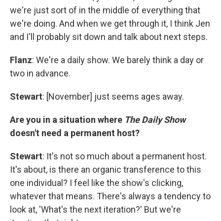
we're just sort of in the middle of everything that
we're doing. And when we get through it, I think Jen
and I'll probably sit down and talk about next steps.
Flanz
: We're a daily show. We barely think a day or
two in advance.
Stewart
: [November] just seems ages away.
Are you in a situation where
The Daily Show
doesn't need a permanent host?
Stewart
: It's not so much about a permanent host.
It's about, is there an organic transference to this
one individual? I feel like the show's clicking,
whatever that means. There's always a tendency to
look at, 'What's the next iteration?' But we're