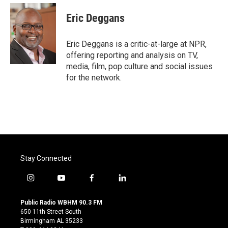
c
i
n
a
e
t
k
i
Eric Deggans
b
t
e
l
o
e
d
o
r
I
Eric Deggans is a critic-at-large at NPR,
k
n
offering reporting and analysis on TV,
media, film, pop culture and social issues
for the network.
Stay Connected
i
y
f
l
n
o
a
i
s
u
c
n
Public Radio WBHM 90.3 FM
t
t
e
k
650 11th Street South
a
u
b
e
Birmingham AL 35233
g
b
o
d