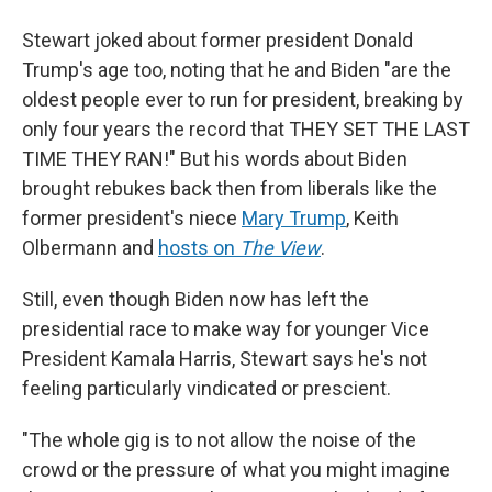
Stewart joked about former president Donald
Trump's age too, noting that he and Biden "are the
oldest people ever to run for president, breaking by
only four years the record that THEY SET THE LAST
TIME THEY RAN!" But his words about Biden
brought rebukes back then from liberals like the
former president's niece
Mary Trump
, Keith
Olbermann and
hosts on
The View
.
Still, even though Biden now has left the
presidential race to make way for younger Vice
President Kamala Harris, Stewart says he's not
feeling particularly vindicated or prescient.
"The whole gig is to not allow the noise of the
crowd or the pressure of what you might imagine