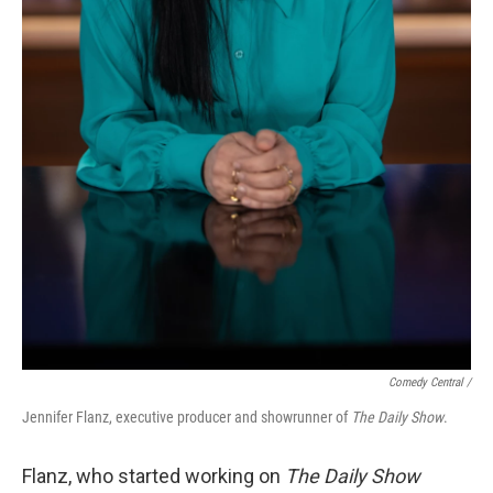
Comedy Central /
Jennifer Flanz, executive producer and showrunner of
The Daily Show
.
Flanz, who started working on
The Daily Show