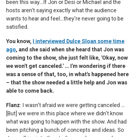
been this way…If Jon or Desi or Michael and the
hosts aren't saying exactly what the audience
wants to hear and feel…they're never going to be
satisfied.
You know,
I interviewed Dulce Sloan some time
ago
, and she said when she heard that Jon was
coming to the show, she just felt like, 'Okay, now
we won't get canceled.' … I'm wondering if there
was a sense of that, too, in what's happened here
– that the show needed a little help and Jon was
able to come back.
Flanz
: I wasn't afraid we were getting canceled …
[But] we were in this place where we didn't know
what was going to happen with the show. And had
been pitching a bunch of concepts and ideas. So